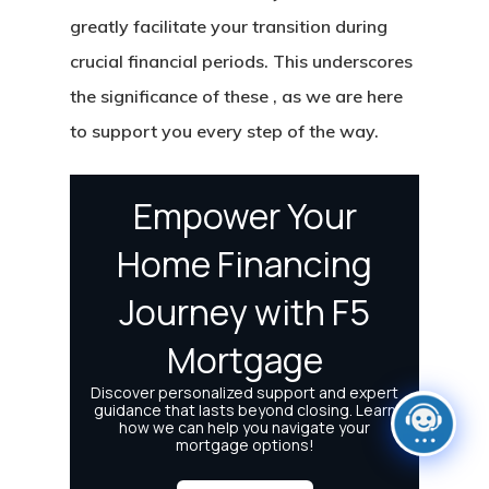
greatly facilitate your transition during
crucial financial periods. This underscores
the significance of these , as we are here
to support you every step of the way.