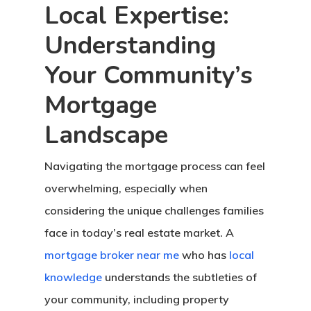
Local Expertise:
Understanding
Your Community’s
Mortgage
Landscape
Navigating the mortgage process can feel
overwhelming, especially when
considering the unique challenges families
face in today’s real estate market. A
mortgage broker near me
who has
local
knowledge
understands the subtleties of
your community, including property