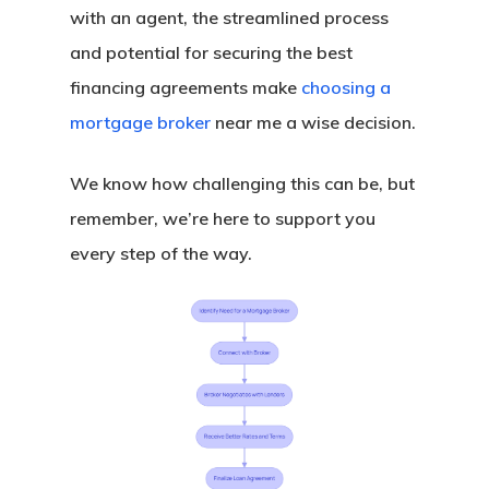
Assistance
with an agent, the streamlined process
Georgia Down Paym
and potential for securing the best
Assistance
financing agreements make
choosing a
Michigan Down Pay
mortgage broker
near me a wise decision.
Assistance
We know how challenging this can be, but
Ohio Down Payment
remember, we’re here to support you
Assistance
every step of the way.
Pennsylvania Down
Payment Assistanc
Texas Down Paymen
Assistance
South Carolina Dow
Payment Assistanc
Virginia Down Paym