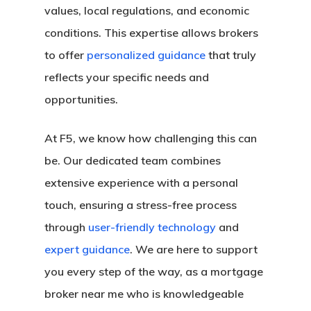
values, local regulations, and economic
conditions. This expertise allows brokers
to offer
personalized guidance
that truly
reflects your specific needs and
opportunities.
At F5, we know how challenging this can
be. Our dedicated team combines
extensive experience with a personal
touch, ensuring a stress-free process
through
user-friendly technology
and
expert guidance
. We are here to support
you every step of the way, as a mortgage
broker near me who is knowledgeable