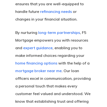
ensures that you are well-equipped to
handle future
refinancing needs
or
changes in your financial situation.
By nurturing
long-term partnerships
, F5
Mortgage empowers you with resources
and
expert guidance
, enabling you to
make informed choices regarding your
home financing options
with the help of a
mortgage broker near me
. Our loan
officers excel in communication, providing
a personal touch that makes every
customer feel valued and understood. We
know that establishing trust and offering