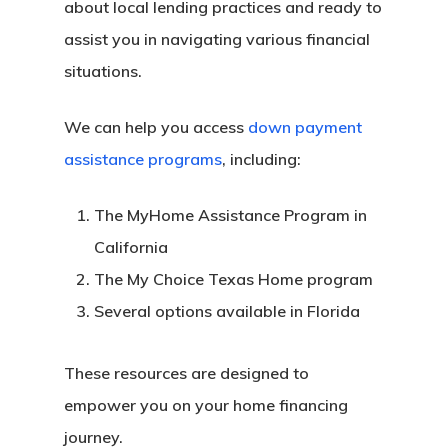
about local lending practices and ready to
assist you in navigating various financial
situations.
We can help you access
down payment
assistance programs
, including:
The MyHome Assistance Program in
California
The My Choice Texas Home program
Several options available in Florida
These resources are designed to
empower you on your home financing
journey.