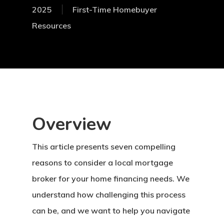
2025
First-Time Homebuyer
Resources
Overview
This article presents seven compelling
reasons to consider a local mortgage
broker for your home financing needs. We
understand how challenging this process
can be, and we want to help you navigate