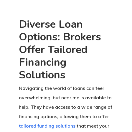
Diverse Loan
Options: Brokers
Offer Tailored
Financing
Solutions
Navigating the world of loans can feel
overwhelming, but near me is available to
help. They have access to a wide range of
financing options, allowing them to offer
tailored funding solutions
that meet your