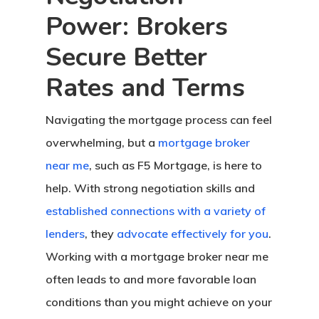
Power: Brokers
Secure Better
Rates and Terms
Navigating the mortgage process can feel
overwhelming, but a
mortgage broker
near me
, such as F5 Mortgage, is here to
help. With strong negotiation skills and
established connections with a variety of
lenders
, they
advocate effectively for you
.
Working with a mortgage broker near me
often leads to and more favorable loan
conditions than you might achieve on your