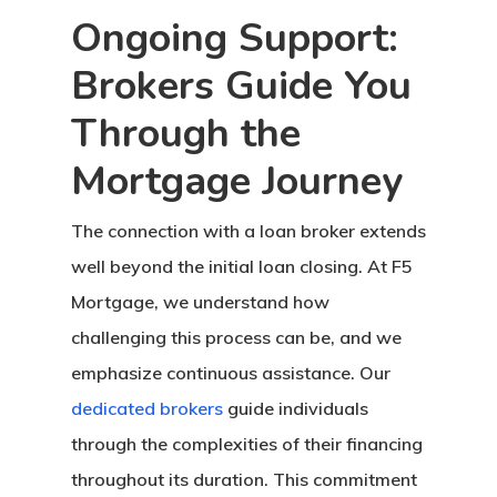
Ongoing Support:
Brokers Guide You
Through the
Mortgage Journey
The connection with a loan broker extends
well beyond the initial loan closing. At F5
Mortgage, we understand how
challenging this process can be, and we
emphasize continuous assistance. Our
dedicated brokers
guide individuals
through the complexities of their financing
throughout its duration. This commitment