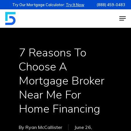
Try Our Mortgage Calculator:
Try It Now
(888) 459-0483
7 Reasons To
Choose A
Mortgage Broker
Near Me For
Home Financing
By
Ryan McCallister
June 26,