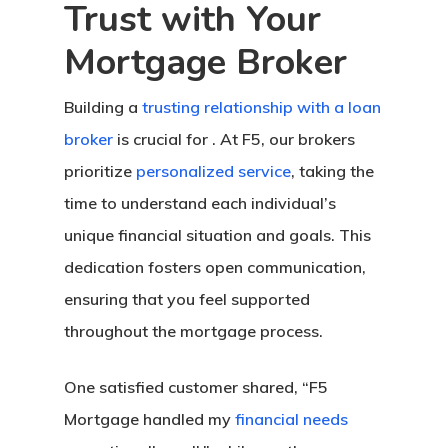
Trust with Your
Mortgage Broker
Building a
trusting relationship with a loan
broker
is crucial for . At F5, our brokers
prioritize
personalized service
, taking the
time to understand each individual’s
unique financial situation and goals. This
dedication fosters open communication,
ensuring that you feel supported
throughout the mortgage process.
One satisfied customer shared, “F5
Mortgage handled my
financial needs