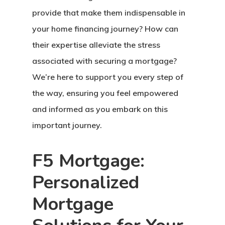
provide that make them indispensable in
your home financing journey? How can
their expertise alleviate the stress
associated with securing a mortgage?
We’re here to support you every step of
the way, ensuring you feel empowered
and informed as you embark on this
important journey.
F5 Mortgage:
Personalized
Mortgage