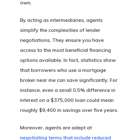
own.
By acting as intermediaries, agents
simplify the complexities of lender
negotiations. They ensure you have
access to the most beneficial financing
options available. In fact, statistics show
that borrowers who use a mortgage
broker near me can save significantly. For
Buy A Home
instance, even a small 0.5% difference in
Apply Now →
Refinance
interest on a $375,000 loan could mean
Home Buyer’s Guide
roughly $9,400 in savings over five years.
Apply Now →
Loan Options
Talk To An Expert
California Refinance
Moreover, agents are adept at
Compare All Loan Opti
Calculators
Colorado Refinance
negotiating terms that include reduced
Fixed Rate Loans