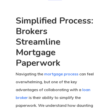
Assistance
UWM 0% Down Purc
Simplified Process:
Program
Brokers
Streamline
Mortgage
Paperwork
Navigating the
mortgage process
can feel
overwhelming, but one of the key
advantages of collaborating with a
loan
broker
is their ability to simplify the
paperwork. We understand how daunting