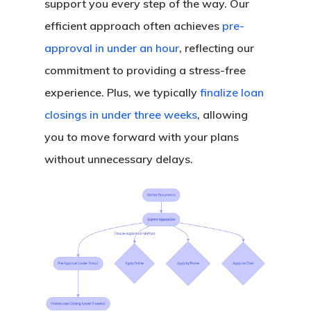
support you every step of the way. Our
efficient approach often achieves
pre-
approval in under an hour
, reflecting our
commitment to providing a stress-free
experience. Plus, we typically
finalize loan
closings in under three weeks
, allowing
you to move forward with your plans
without unnecessary delays.