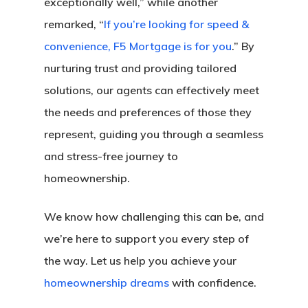
exceptionally well,” while another
remarked, “
If you’re looking for speed &
convenience, F5 Mortgage is for you
.” By
nurturing trust and providing tailored
solutions, our agents can effectively meet
the needs and preferences of those they
represent, guiding you through a seamless
and stress-free journey to
homeownership.
We know how challenging this can be, and
we’re here to support you every step of
the way. Let us help you achieve your
homeownership dreams
with confidence.