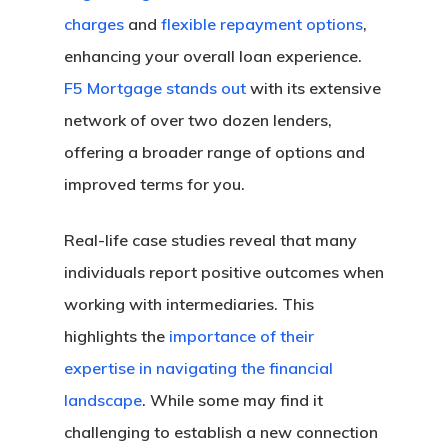
Florida Refinance
charges
and
flexible repayment options
,
About
FHA Loans
Georgia Refinance
enhancing your overall loan experience.
VA Loans
Our Story
California FHA Loan
Texas Refinance
Get My Quote
F5 Mortgage stands out
with its extensive
Adjustable-Rate Loans
Our Process
Colorado FHA Loan
Refinance Guide
network of over two dozen lenders,
Jumbo Loans
Loan Preparation
Florida FHA Loans
Talk To An Expert
offering a broader range of options and
Bank Statement Loans
Contact Us
Georgia FHA Loans
California Jumbo L
improved terms for you.
DSCR Loans
Michigan FHA Loan
Florida Jumbo Loan
Zero Down Mortgages
Texas FHA Loans
Texas Jumbo Loans
Florida DSCR Loans
Real-life case studies reveal that many
Down Payment Assist
Virginia FHA Loans
Virginia Jumbo Loa
Texas DSCR Loans
individuals report positive outcomes when
California Down Pa
working with intermediaries. This
Assistance
highlights the
importance of their
Colorado Down Pay
expertise in navigating the financial
Assistance
landscape
. While some may find it
Florida Down Payme
challenging to establish a new connection