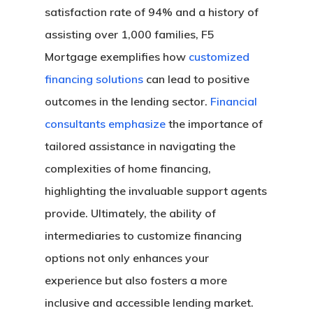
satisfaction rate of 94% and a history of
assisting over 1,000 families, F5
Mortgage exemplifies how
customized
financing solutions
can lead to positive
outcomes in the lending sector.
Financial
consultants emphasize
the importance of
tailored assistance in navigating the
complexities of home financing,
highlighting the invaluable support agents
provide. Ultimately, the ability of
intermediaries to customize financing
options not only enhances your
experience but also fosters a more
inclusive and accessible lending market.