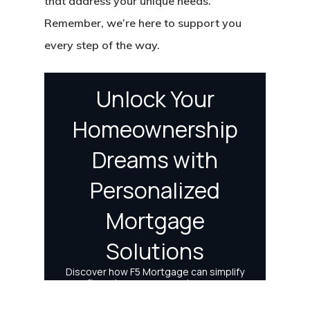
that address your unique needs.
Remember, we’re here to support you
every step of the way.