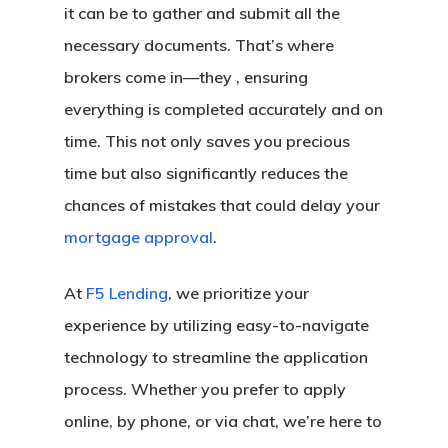
it can be to gather and submit all the
necessary documents. That’s where
brokers come in—they , ensuring
everything is completed accurately and on
time. This not only saves you precious
time but also significantly reduces the
chances of mistakes that could delay your
mortgage approval
.
At
F5 Lending
, we prioritize your
experience by utilizing easy-to-navigate
technology to streamline the application
process. Whether you prefer to apply
online, by phone, or via chat, we’re here to