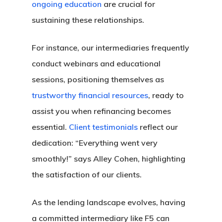
ongoing education
are crucial for
sustaining these relationships.
For instance, our intermediaries frequently
conduct webinars and educational
sessions, positioning themselves as
trustworthy financial resources
, ready to
assist you when refinancing becomes
essential.
Client testimonials
reflect our
dedication: “Everything went very
smoothly!” says Alley Cohen, highlighting
the satisfaction of our clients.
As the lending landscape evolves, having
a committed intermediary like F5 can