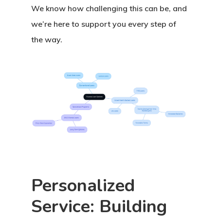
We know how challenging this can be, and
we’re here to support you every step of
the way.
Personalized
Service: Building