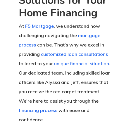
Solutions for Your
Home Financing
At
F5 Mortgage
, we understand how
challenging navigating the
mortgage
process
can be. That’s why we excel in
providing
customized loan consultations
tailored to your
unique financial situation
.
Our dedicated team, including skilled loan
officers like Alyssa and Jeff, ensures that
you receive the red carpet treatment.
We’re here to assist you through the
financing process
with ease and
confidence.