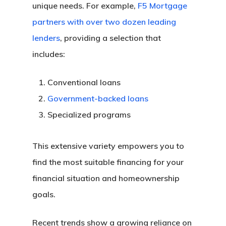
unique needs. For example,
F5 Mortgage
partners with over two dozen leading
lenders
, providing a selection that
includes:
Conventional loans
Government-backed loans
Specialized programs
This extensive variety empowers you to
find the most suitable financing for your
financial situation and homeownership
goals.
Recent trends show a growing reliance on