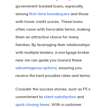
government-backed loans, especially
among
first-time homebuyers
and those
with lower credit scores. These loans
often come with favorable terms, making
them an attractive choice for many
families. By leveraging their relationships
with multiple lenders, a mortgage broker
near me can guide you toward these
advantageous options
, ensuring you
receive the best possible rates and terms.
Consider the success stories, such as F5’s
commitment to
client satisfaction
and
quick closing times
. With a customer