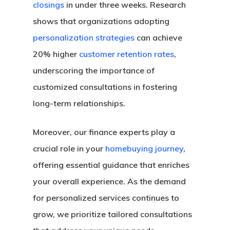
closings
in under three weeks. Research
shows that organizations adopting
personalization strategies
can achieve
20% higher
customer retention rates
,
underscoring the importance of
customized consultations in fostering
long-term relationships.
Moreover, our finance experts play a
crucial role in your
homebuying journey
,
offering essential guidance that enriches
your overall experience. As the demand
for personalized services continues to
grow, we prioritize tailored consultations