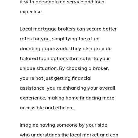
it with personalized service and local
expertise.
Local mortgage brokers can secure better
rates for you, simplifying the often
daunting paperwork. They also provide
tailored loan options that cater to your
unique situation. By choosing a broker,
you’re not just getting financial
assistance; you’re enhancing your overall
experience, making home financing more
accessible and efficient.
Imagine having someone by your side
who understands the local market and can