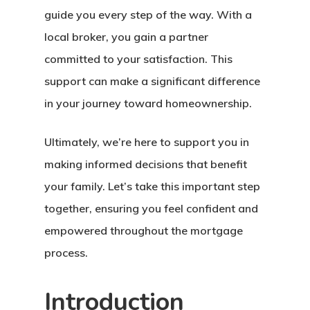
guide you every step of the way. With a
local broker, you gain a partner
committed to your satisfaction. This
support can make a significant difference
in your journey toward homeownership.
Ultimately, we’re here to support you in
making informed decisions that benefit
your family. Let’s take this important step
together, ensuring you feel confident and
empowered throughout the mortgage
process.
Introduction