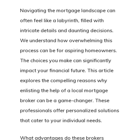
Navigating the mortgage landscape can
often feel like a labyrinth, filled with
intricate details and daunting decisions.
We understand how overwhelming this
process can be for aspiring homeowners.
The choices you make can significantly
impact your financial future. This article
explores the compelling reasons why
enlisting the help of a local mortgage
broker can be a game-changer. These
professionals offer personalized solutions
that cater to your individual needs.
What advantages do these brokers