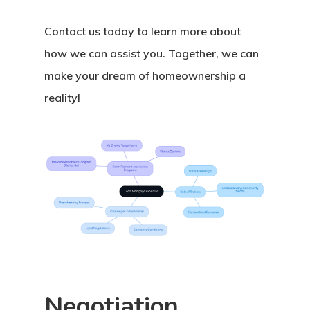
Contact us today to learn more about
how we can assist you. Together, we can
make your dream of homeownership a
reality!
Negotiation