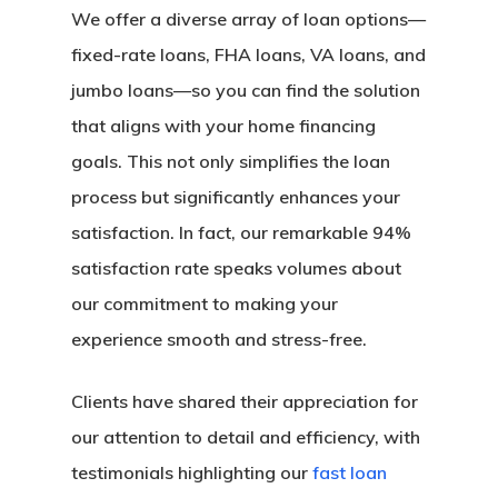
We offer a diverse array of loan options—
fixed-rate loans, FHA loans, VA loans, and
jumbo loans—so you can find the solution
that aligns with your home financing
goals. This not only simplifies the loan
process but significantly enhances your
satisfaction. In fact, our remarkable 94%
satisfaction rate speaks volumes about
our commitment to making your
experience smooth and stress-free.
Clients have shared their appreciation for
our attention to detail and efficiency, with
testimonials highlighting our
fast loan