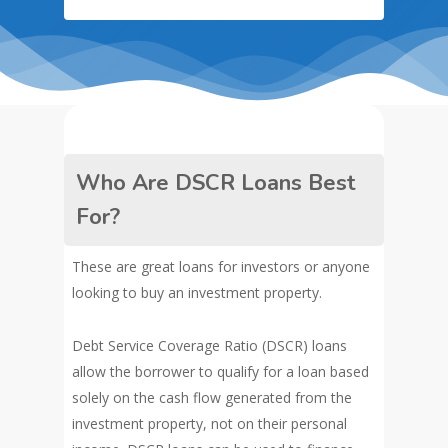
Who Are DSCR Loans Best
For?
These are great loans for investors or anyone
looking to buy an investment property.
Debt Service Coverage Ratio (DSCR) loans
allow the borrower to qualify for a loan based
solely on the cash flow generated from the
investment property, not on their personal