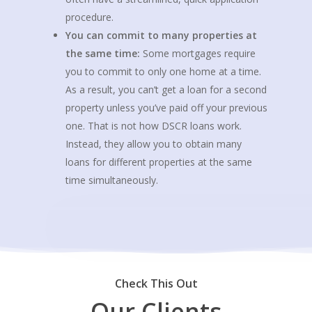
procedure.
You can commit to many properties at
the same time:
Some mortgages require
you to commit to only one home at a time.
As a result, you can’t get a loan for a second
property unless you’ve paid off your previous
one. That is not how DSCR loans work.
Instead, they allow you to obtain many
loans for different properties at the same
time simultaneously.
Check This Out
Our Clients