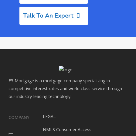
Talk To An Expert
F5 Mortgage is a mortgage company specializing in
competitive interest rates and world class service through
our industry-leading technology.
LEGAL
COMPANY
NMLS Consumer Access