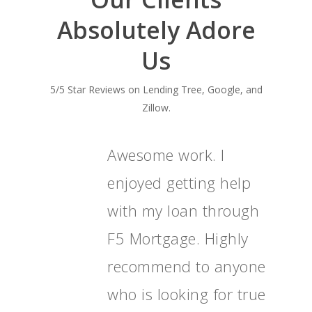
Absolutely Adore
Us
5/5 Star Reviews on Lending Tree, Google, and
Zillow.
Awesome work. I
enjoyed getting help
with my loan through
F5 Mortgage. Highly
recommend to anyone
who is looking for true