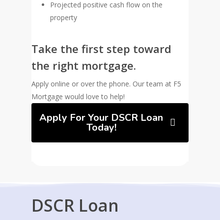
Projected positive cash flow on the
property
Take the first step toward
the right mortgage.
Apply online or over the phone. Our team at F5
Mortgage would love to help!
Apply For Your DSCR Loan
Today!
DSCR Loan