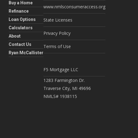
Buy a Home
www.nmlsconsumeraccess.org
Refinance
Loan Options
State Licenses
Calculators
Privacy Policy
About
Contact Us
Terms of Use
Ryan McCallister
F5 Mortgage LLC
1283 Farmington Dr.
Traverse City, MI 49696
NMLS# 1938115