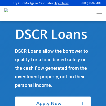
Try Our Mortgage Calculator:
Try It Now
(888) 459-0483
DSCR Loans
DSCR Loans allow the borrower to
qualify for a loan based solely on
the cash flow generated from the
investment property, not on their
personal income.
Apply Now