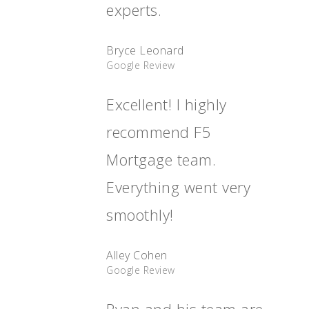
experts.
Bryce Leonard
Google Review
Excellent! I highly
recommend F5
Mortgage team.
Everything went very
smoothly!
Alley Cohen
Google Review
Ryan and his team are