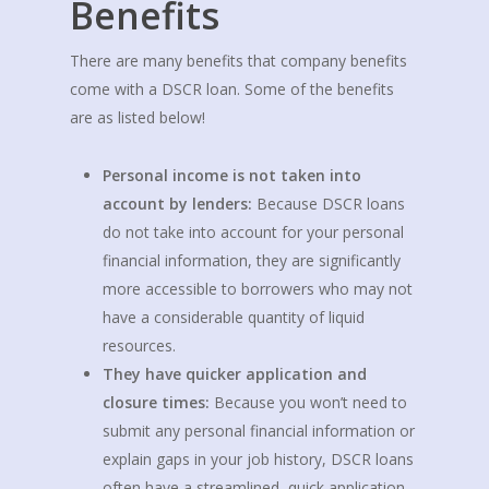
Benefits
There are many benefits that company benefits
come with a DSCR loan. Some of the benefits
are as listed below!
Personal income is not taken into
account by lenders:
Because DSCR loans
do not take into account for your personal
financial information, they are significantly
more accessible to borrowers who may not
have a considerable quantity of liquid
resources.
They have quicker application and
closure times:
Because you won’t need to
submit any personal financial information or
explain gaps in your job history, DSCR loans
often have a streamlined, quick application