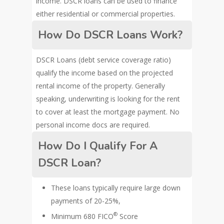
income. DSCR loans can be used to finance
either residential or commercial properties.
How Do DSCR Loans Work?
DSCR Loans (debt service coverage ratio)
qualify the income based on the projected
rental income of the property. Generally
speaking, underwriting is looking for the rent
to cover at least the mortgage payment. No
personal income docs are required.
How Do I Qualify For A
DSCR Loan?
These loans typically require large down
payments of 20-25%,
®
Minimum 680 FICO
Score