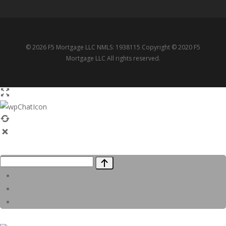
© 2026 F5 Mortgage LLC NMLS: 1938115 Copyright © 2020 F5
Mortgage LLC All rights reserved.