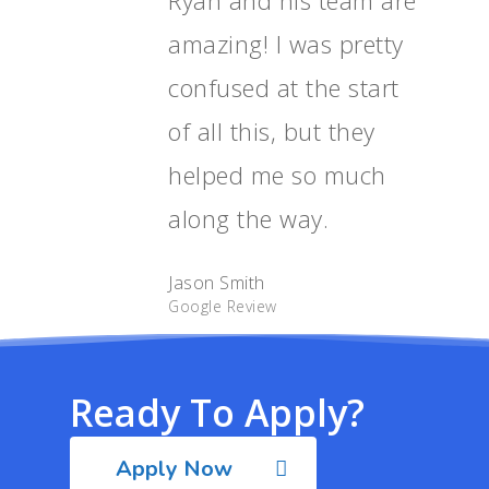
amazing! I was pretty
confused at the start
of all this, but they
helped me so much
along the way.
Jason Smith
Google Review
Ready To Apply?
Apply Now