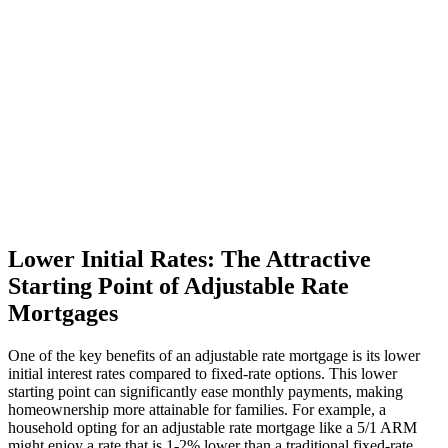
Lower Initial Rates: The Attractive
Starting Point of Adjustable Rate
Mortgages
One of the key benefits of an adjustable rate mortgage is its lower
initial interest rates compared to fixed-rate options. This lower
starting point can significantly ease monthly payments, making
homeownership more attainable for families. For example, a
household opting for an adjustable rate mortgage like a 5/1 ARM
might enjoy a rate that is 1-2% lower than a traditional fixed-rate