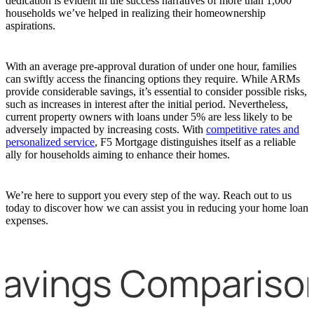
dedication is evident in the success narratives of more than 1,000
households we’ve helped in realizing their homeownership
aspirations.
With an average pre-approval duration of under one hour, families
can swiftly access the financing options they require. While ARMs
provide considerable savings, it’s essential to consider possible risks,
such as increases in interest after the initial period. Nevertheless,
current property owners with loans under 5% are less likely to be
adversely impacted by increasing costs. With
competitive rates and
personalized service
, F5 Mortgage distinguishes itself as a reliable
ally for households aiming to enhance their homes.
We’re here to support you every step of the way. Reach out to us
today to discover how we can assist you in reducing your home loan
expenses.