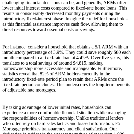
challenging financial decisions can be, and generally, ARMs offer
lower initial interest costs compared to fixed-rate home loans. This
results in considerably decreased monthly payments during the
introductory fixed-interest phase. Imagine the relief for households
as this financial assistance improves cash flow, allowing them to
direct resources toward essential costs or savings.
For instance, consider a household that obtains a 5/1 ARM with an
introductory percentage of 3.9%. They could save roughly $80 each
month compared to a fixed-rate loan at 4.45%. Over five years, this
translates to a total savings of around $4,815, making
homeownership more accessible and manageable. Furthermore,
statistics reveal that 82% of ARM holders currently in the
introductory fixed-rate period plan to retain their ARMs once the
fixed-rate period concludes. This underscores the long-term benefits
of adjustable rate mortgages.
By taking advantage of lower initial rates, households can
experience a more comfortable financial situation while managing
the responsibilities of homeownership. Unlike traditional lenders
who often rely on hard sales tactics and biased information, F5
Mortgage prioritizes transparency and client satisfaction. Our