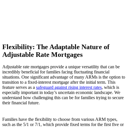
Flexibility: The Adaptable Nature of
Adjustable Rate Mortgages
Adjustable rate mortgages provide a unique versatility that can be
incredibly beneficial for families facing fluctuating financial
situations. One significant advantage of many ARMs is the option to
transition to a fixed-interest mortgage after the initial term. This
feature serves as a
safeguard against rising interest rates
, which is
especially important in today’s uncertain economic landscape. We
understand how challenging this can be for families trying to secure
their financial future.
Families have the flexibility to choose from various ARM types,
such as the 5/1 or 7/1, which provide fixed terms for the first five or