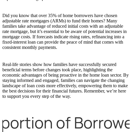
Did you know that over 35% of home borrowers have chosen
adjustable rate mortgages (ARMs) to fund their homes? Many
families take advantage of reduced initial costs with an adjustable
rate mortgage, but it’s essential to be aware of potential increases in
mortgage costs. If forecasts indicate rising rates, refinancing into a
fixed-interest loan can provide the peace of mind that comes with
consistent monthly payments.
Real-life stories show how families have successfully secured
beneficial terms before changes took place, highlighting the
economic advantages of being proactive in the home loan sector. By
staying informed and engaged, families can navigate the changing
landscape of loan costs more effectively, empowering them to make
the best decisions for their financial futures. Remember, we’re here
to support you every step of the way.