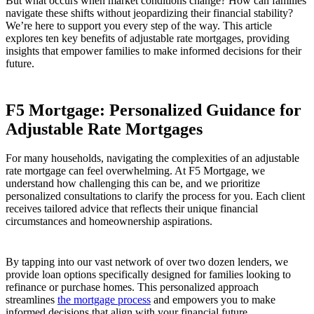
But what occurs when market conditions change? How can families
navigate these shifts without jeopardizing their financial stability?
We’re here to support you every step of the way. This article
explores ten key benefits of adjustable rate mortgages, providing
insights that empower families to make informed decisions for their
future.
F5 Mortgage: Personalized Guidance for
Adjustable Rate Mortgages
For many households, navigating the complexities of an adjustable
rate mortgage can feel overwhelming. At F5 Mortgage, we
understand how challenging this can be, and we prioritize
personalized consultations to clarify the process for you. Each client
receives tailored advice that reflects their unique financial
circumstances and homeownership aspirations.
By tapping into our vast network of over two dozen lenders, we
provide loan options specifically designed for families looking to
refinance or purchase homes. This personalized approach
streamlines
the mortgage process
and empowers you to make
informed decisions that align with your financial future.