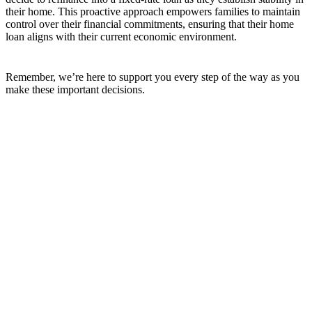
their home. This proactive approach empowers families to maintain
control over their financial commitments, ensuring that their home
loan aligns with their current economic environment.
Remember, we’re here to support you every step of the way as you
make these important decisions.