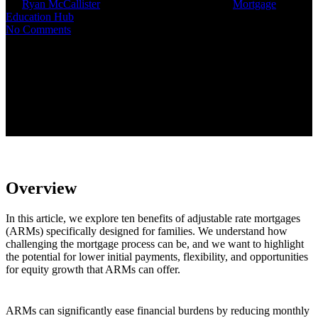
By
Ryan McCallister
June 30, 2025
July 10th, 2025
Mortgage
Education Hub
No Comments
Overview
In this article, we explore ten benefits of adjustable rate mortgages
(ARMs) specifically designed for families. We understand how
challenging the mortgage process can be, and we want to highlight
the potential for lower initial payments, flexibility, and opportunities
for equity growth that ARMs can offer.
ARMs can significantly ease financial burdens by reducing monthly