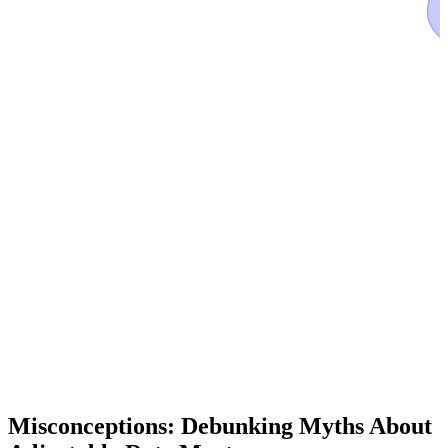
Misconceptions: Debunking Myths About