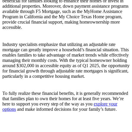
beneficial for families looking to enhance their homes or invest in
additional properties. Moreover, down payment assistance programs
available through F5 Mortgage, such as the MyHome Assistance
Program in California and the My Choice Texas Home program,
provide crucial financial support, making homeownership more
accessible.
Industry specialists emphasize that utilizing an adjustable rate
mortgage can greatly improve a household’s financial situation. This
enables families to take advantage of market trends while effectively
managing their monthly costs. With the typical homeowner holding
around $302,000 in accessible equity as of Q1 2025, the opportunity
for financial growth through adjustable rate mortgages is significant,
particularly in a competitive housing market.
To fully realize these financial benefits, it is generally recommended
that families plan to own their homes for at least five years. We’re
here to support you every step of the way as you
explore your
options
and make informed decisions for your family’s future.