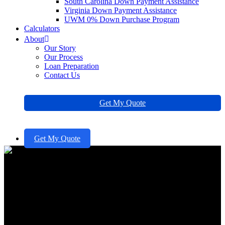
South Carolina Down Payment Assistance
Virginia Down Payment Assistance
UWM 0% Down Purchase Program
Calculators
About
Our Story
Our Process
Loan Preparation
Contact Us
Get My Quote
Get My Quote
10 Benefits of an Adjustable
Rate Mortgage for Families