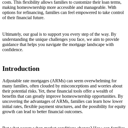
costs. This flexibility allows families to customize their loan terms,
making homeownership more accessible and manageable. With
options for refinancing, families can feel empowered to take control
of their financial future.
Ultimately, our goal is to support you every step of the way. By
understanding the unique challenges you face, we aim to provide
guidance that helps you navigate the mortgage landscape with
confidence.
Introduction
Adjustable rate mortgages (ARMs) can seem overwhelming for
many families, often clouded by misconceptions and worries about
their potential risks. Yet, these financial tools offer a wealth of
benefits that can greatly improve homeownership opportunities. By
uncovering the advantages of ARMs, families can learn how lower
initial rates, flexible payment structures, and the possibility for equity
growth can lead to better financial outcomes.