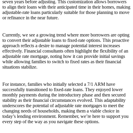
seven years before adjusting. This customization allows borrowers
to align their loans with their anticipated time in their homes, making
adjustable-rate loans particularly suitable for those planning to move
or refinance in the near future.
Currently, we see a growing trend where more borrowers are opting
to convert their adjustable loans to fixed-rate options. This proactive
approach reflects a desire to manage potential interest increases
effectively. Financial consultants often highlight the flexibility of an
adjustable rate mortgage, noting how it can provide initial savings
while allowing families to switch to fixed rates as their financial
situations stabilize.
For instance, families who initially selected a 7/1 ARM have
successfully transitioned to fixed-rate loans. They enjoyed lower
monthly payments during the introductory phase and then secured
stability as their financial circumstances evolved. This adaptability
underscores the potential of adjustable rate mortgages to meet the
changing needs of households, making them a viable choice in
today’s lending environment. Remember, we’re here to support you
every step of the way as you navigate these options.