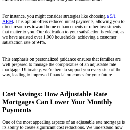
For instance, you might consider strategies like choosing
a 5/1
ARM
. This option offers reduced initial payments, allowing you to
direct resources toward home enhancements or other investments
that matter to you. Our dedication to your satisfaction is evident, as
we have assisted over 1,000 households, achieving a customer
satisfaction rate of 94%.
This emphasis on personalized guidance ensures that families are
well-prepared to manage the complexities of an adjustable rate
mortgage. Ultimately, we’re here to support you every step of the
way, leading to improved financial outcomes for your future.
Cost Savings: How Adjustable Rate
Mortgages Can Lower Your Monthly
Payments
One of the most appealing aspects of an adjustable rate mortgage is
its ability to create significant cost reductions. We understand how