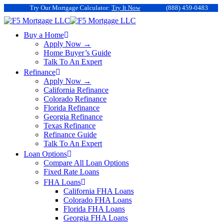
Try Our Mortgage Calculator:
Try It Now
(888) 459-0483
Buy a Home
Apply Now →
Home Buyer’s Guide
Talk To An Expert
Refinance
Apply Now →
California Refinance
Colorado Refinance
Florida Refinance
Georgia Refinance
Texas Refinance
Refinance Guide
Talk To An Expert
Loan Options
Compare All Loan Options
Fixed Rate Loans
FHA Loans
California FHA Loans
Colorado FHA Loans
Florida FHA Loans
Georgia FHA Loans