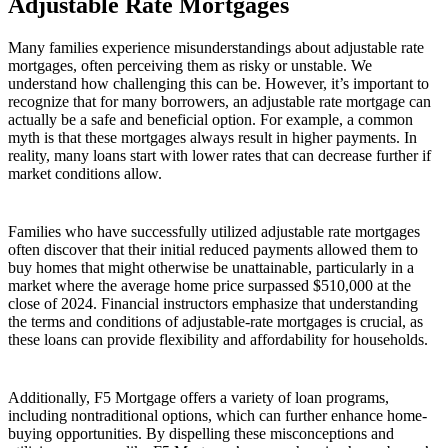
Adjustable Rate Mortgages
Many families experience misunderstandings about adjustable rate
mortgages, often perceiving them as risky or unstable. We
understand how challenging this can be. However, it’s important to
recognize that for many borrowers, an adjustable rate mortgage can
actually be a safe and beneficial option. For example, a common
myth is that these mortgages always result in higher payments. In
reality, many loans start with lower rates that can decrease further if
market conditions allow.
Families who have successfully utilized adjustable rate mortgages
often discover that their initial reduced payments allowed them to
buy homes that might otherwise be unattainable, particularly in a
market where the average home price surpassed $510,000 at the
close of 2024. Financial instructors emphasize that understanding
the terms and conditions of adjustable-rate mortgages is crucial, as
these loans can provide flexibility and affordability for households.
Additionally, F5 Mortgage offers a variety of loan programs,
including nontraditional options, which can further enhance home-
buying opportunities. By dispelling these misconceptions and