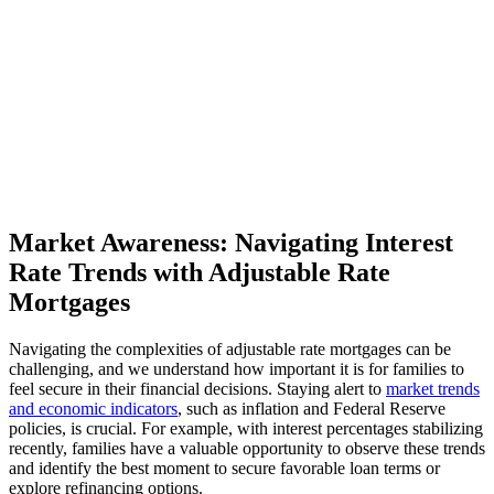
Market Awareness: Navigating Interest
Rate Trends with Adjustable Rate
Mortgages
Navigating the complexities of adjustable rate mortgages can be
challenging, and we understand how important it is for families to
feel secure in their financial decisions. Staying alert to
market trends
and economic indicators
, such as inflation and Federal Reserve
policies, is crucial. For example, with interest percentages stabilizing
recently, families have a valuable opportunity to observe these trends
and identify the best moment to secure favorable loan terms or
explore refinancing options.