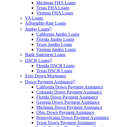
Michigan FHA Loans
Texas FHA Loans
Virginia FHA Loans
VA Loans
Adjustable-Rate Loans
Jumbo Loans
California Jumbo Loans
Florida Jumbo Loans
Texas Jumbo Loans
Virginia Jumbo Loans
Bank Statement Loans
DSCR Loans
Florida DSCR Loans
Texas DSCR Loans
Zero Down Mortgages
Down Payment Assistance
California Down Payment Assistance
Colorado Down Payment Assistance
Florida Down Payment Assistance
Georgia Down Payment Assistance
Michigan Down Payment Assistance
Ohio Down Payment Assistance
Pennsylvania Down Payment Assistance
Texas Down Payment Assistance