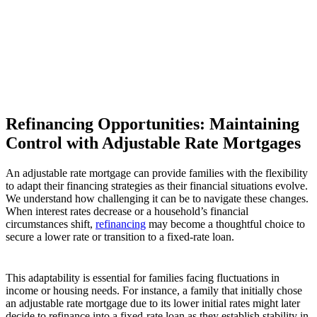
Refinancing Opportunities: Maintaining
Control with Adjustable Rate Mortgages
An adjustable rate mortgage can provide families with the flexibility
to adapt their financing strategies as their financial situations evolve.
We understand how challenging it can be to navigate these changes.
When interest rates decrease or a household’s financial
circumstances shift,
refinancing
may become a thoughtful choice to
secure a lower rate or transition to a fixed-rate loan.
This adaptability is essential for families facing fluctuations in
income or housing needs. For instance, a family that initially chose
an adjustable rate mortgage due to its lower initial rates might later
decide to refinance into a fixed-rate loan as they establish stability in