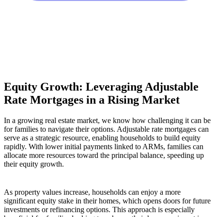
Equity Growth: Leveraging Adjustable
Rate Mortgages in a Rising Market
In a growing real estate market, we know how challenging it can be
for families to navigate their options. Adjustable rate mortgages can
serve as a strategic resource, enabling households to build equity
rapidly. With lower initial payments linked to ARMs, families can
allocate more resources toward the principal balance, speeding up
their equity growth.
As property values increase, households can enjoy a more
significant equity stake in their homes, which opens doors for future
investments or refinancing options. This approach is especially