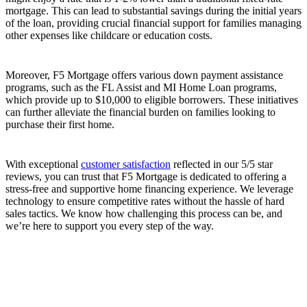
mortgage. This can lead to substantial savings during the initial years
of the loan, providing crucial financial support for families managing
other expenses like childcare or education costs.
Moreover, F5 Mortgage offers various down payment assistance
programs, such as the FL Assist and MI Home Loan programs,
which provide up to $10,000 to eligible borrowers. These initiatives
can further alleviate the financial burden on families looking to
purchase their first home.
With exceptional
customer satisfaction
reflected in our 5/5 star
reviews, you can trust that F5 Mortgage is dedicated to offering a
stress-free and supportive home financing experience. We leverage
technology to ensure competitive rates without the hassle of hard
sales tactics. We know how challenging this process can be, and
we’re here to support you every step of the way.