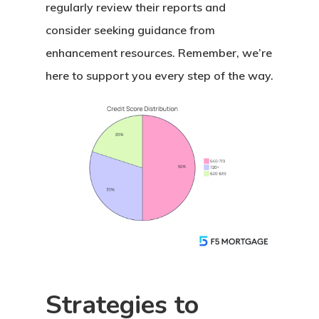
regularly review their reports and
consider seeking guidance from
enhancement resources. Remember, we’re
here to support you every step of the way.
Strategies to