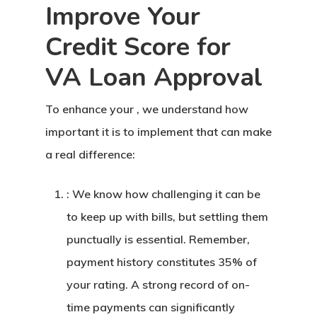
Improve Your
Credit Score for
VA Loan Approval
To enhance your , we understand how
important it is to implement that can make
a real difference:
: We know how challenging it can be
to keep up with bills, but settling them
punctually is essential. Remember,
payment history constitutes 35% of
your rating. A strong record of on-
time payments can significantly