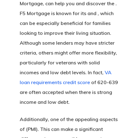
Mortgage, can help you and discover the .
F5 Mortgage is known for its and , which
can be especially beneficial for families
looking to improve their living situation.
Although some lenders may have stricter
criteria, others might offer more flexibility,
particularly for veterans with solid
incomes and low debt levels. In fact,
VA
loan requirements credit score
of 620-639
are often accepted when there is strong
income and low debt.
Additionally, one of the appealing aspects
of (PMI). This can make a significant