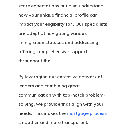
score expectations but also understand
how your unique financial profile can
impact your eligibility for . Our specialists
are adept at navigating various
immigration statuses and addressing ,
offering comprehensive support
throughout the .
By leveraging our extensive network of
lenders and combining great
communication with top-notch problem-
solving, we provide that align with your
needs. This makes the
mortgage process
smoother and more transparent.