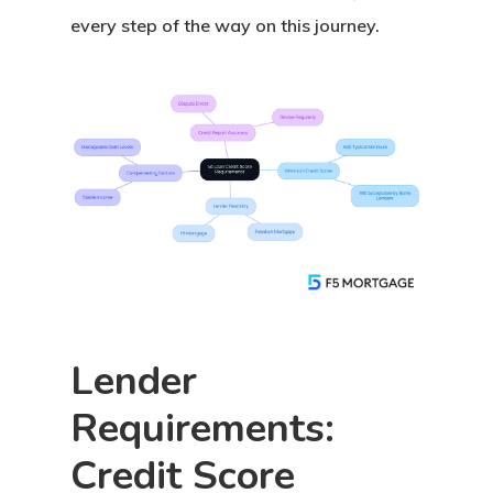
every step of the way on this journey.
Lender
Requirements:
Credit Score