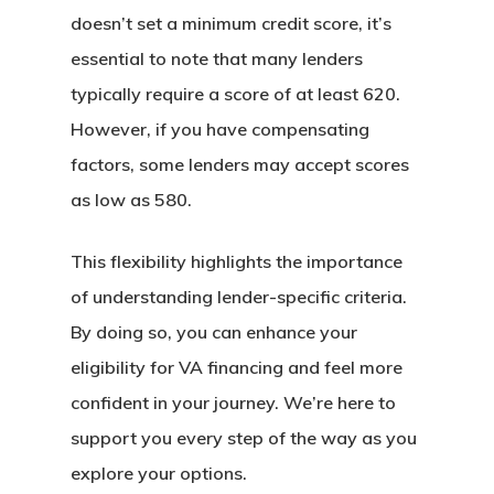
doesn’t set a minimum credit score, it’s
essential to note that many lenders
typically require a score of at least 620.
However, if you have compensating
factors, some lenders may accept scores
as low as 580.
This flexibility highlights the importance
of understanding lender-specific criteria.
By doing so, you can enhance your
eligibility for VA financing and feel more
confident in your journey. We’re here to
support you every step of the way as you
explore your options.