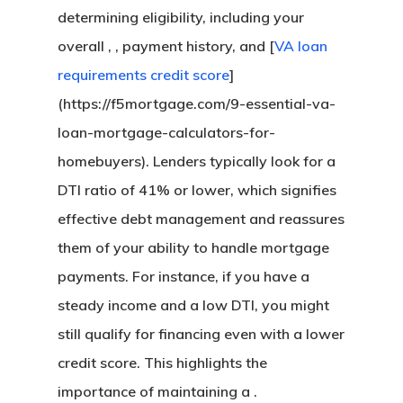
Florida Refinance
determining eligibility, including your
About
FHA Loans
Georgia Refinance
overall , , payment history, and [
VA loan
VA Loans
Our Story
California FHA Loan
Texas Refinance
requirements credit score
]
Get My Quote
Adjustable-Rate Loans
Our Process
Colorado FHA Loan
Refinance Guide
(https://f5mortgage.com/9-essential-va-
Jumbo Loans
Loan Preparation
Florida FHA Loans
Talk To An Expert
loan-mortgage-calculators-for-
Bank Statement Loans
Contact Us
Georgia FHA Loans
California Jumbo L
homebuyers). Lenders typically look for a
DSCR Loans
Michigan FHA Loan
Florida Jumbo Loan
DTI ratio of 41% or lower, which signifies
Zero Down Mortgages
Texas FHA Loans
Texas Jumbo Loans
Florida DSCR Loans
effective debt management and reassures
Down Payment Assist
Virginia FHA Loans
Virginia Jumbo Loa
Texas DSCR Loans
them of your ability to handle mortgage
California Down Pa
payments. For instance, if you have a
Assistance
steady income and a low DTI, you might
Colorado Down Pay
still qualify for financing even with a lower
Assistance
credit score. This highlights the
Florida Down Payme
importance of maintaining a .