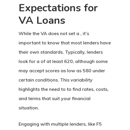
Expectations for
VA Loans
While the VA does not set a , it’s
important to know that most lenders have
their own standards. Typically, lenders
look for a of at least 620, although some
may accept scores as low as 580 under
certain conditions. This variability
highlights the need to to find rates, costs,
and terms that suit your financial
situation.
Engaging with multiple lenders, like F5