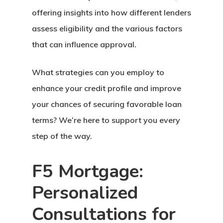
offering insights into how different lenders
assess eligibility and the various factors
that can influence approval.
What strategies can you employ to
enhance your credit profile and improve
your chances of securing favorable loan
terms? We’re here to support you every
step of the way.
F5 Mortgage:
Personalized
Consultations for