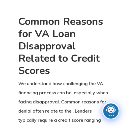
Common Reasons
for VA Loan
Disapproval
Related to Credit
Scores
We understand how challenging the VA
financing process can be, especially when
facing disapproval. Common reasons for
denial often relate to the . Lenders
typically require a credit score ranging