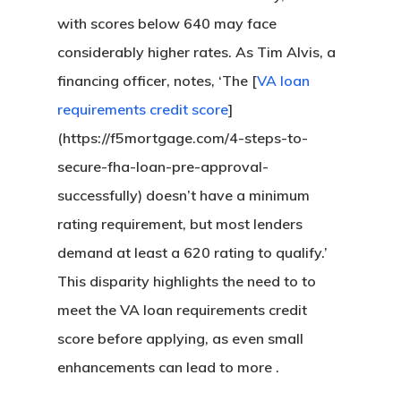
with scores below 640 may face
considerably higher rates. As Tim Alvis, a
financing officer, notes, ‘The [
VA loan
requirements credit score
]
(https://f5mortgage.com/4-steps-to-
secure-fha-loan-pre-approval-
successfully) doesn’t have a minimum
rating requirement, but most lenders
demand at least a 620 rating to qualify.’
This disparity highlights the need to to
meet the VA loan requirements credit
score before applying, as even small
enhancements can lead to more .