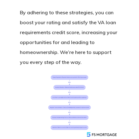
By adhering to these strategies, you can
boost your rating and satisfy the VA loan
requirements credit score, increasing your
opportunities for and leading to
homeownership. We’re here to support
you every step of the way.