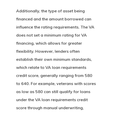
Assistance
Georgia Down Paym
Additionally, the type of asset being
Assistance
financed and the amount borrowed can
Michigan Down Pay
influence the rating requirements. The VA
Assistance
does not set a minimum rating for VA
Ohio Down Payment
financing, which allows for greater
Assistance
flexibility. However, lenders often
Pennsylvania Down
establish their own minimum standards,
Payment Assistanc
which relate to VA loan requirements
Texas Down Paymen
credit score, generally ranging from 580
Assistance
to 640. For example, veterans with scores
South Carolina Dow
as low as 580 can still qualify for loans
Payment Assistanc
under the VA loan requirements credit
Virginia Down Paym
score through manual underwriting,