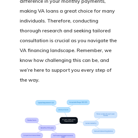
difference in your monthly payments,
making VA loans a great choice for many
individuals. Therefore, conducting
thorough research and seeking tailored
consultation is crucial as you navigate the
VA financing landscape. Remember, we
know how challenging this can be, and
we’re here to support you every step of
the way.