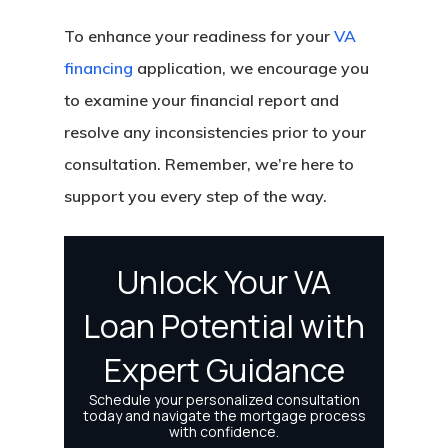
To enhance your readiness for your
VA
financing
application, we encourage you
to examine your financial report and
resolve any inconsistencies prior to your
consultation. Remember, we’re here to
support you every step of the way.