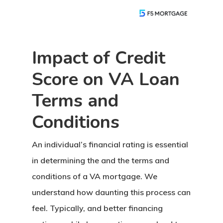
Impact of Credit
Score on VA Loan
Terms and
Conditions
An individual’s financial rating is essential
in determining the
and the terms and
conditions of a VA mortgage. We
understand how daunting this process can
feel. Typically, and better financing