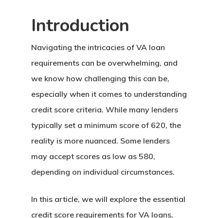
Introduction
Navigating the intricacies of VA loan
requirements can be overwhelming, and
we know how challenging this can be,
especially when it comes to understanding
credit score criteria. While many lenders
typically set a minimum score of 620, the
reality is more nuanced. Some lenders
may accept scores as low as 580,
depending on individual circumstances.
In this article, we will explore the essential
credit score requirements for VA loans,