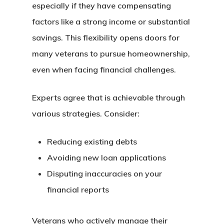
Assistance
especially if they have compensating
UWM 0% Down Purc
factors like a strong income or substantial
Program
savings. This flexibility opens doors for
many veterans to pursue homeownership,
even when facing financial challenges.
Experts agree that is achievable through
various strategies. Consider:
Reducing existing debts
Avoiding new loan applications
Disputing inaccuracies on your
financial reports
Veterans who actively manage their