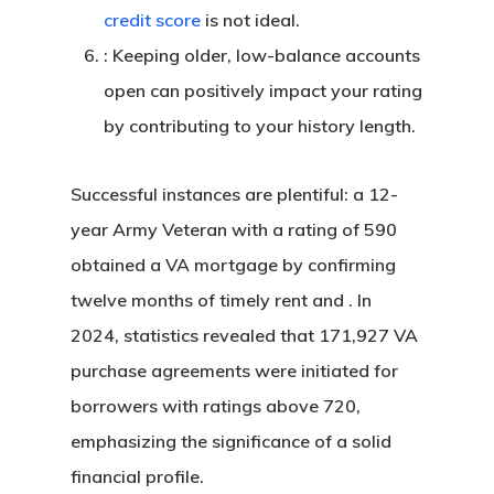
credit score
is not ideal.
: Keeping older, low-balance accounts
open can positively impact your rating
by contributing to your history length.
Successful instances are plentiful: a 12-
year Army Veteran with a rating of 590
obtained a VA mortgage by confirming
twelve months of timely rent and . In
2024, statistics revealed that 171,927 VA
purchase agreements were initiated for
borrowers with ratings above 720,
emphasizing the significance of a solid
financial profile.