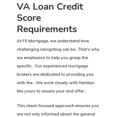
VA Loan Credit
Score
Requirements
At F5 Mortgage, we understand how
challenging navigating can be. That’s why
we emphasize to help you grasp the
specific . Our experienced mortgage
brokers are dedicated to providing you
with the . We work closely with families
like yours to assess your and offer .
This client-focused approach ensures you
are not only informed about the general