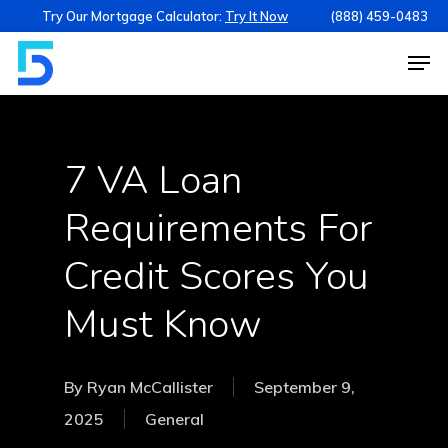
Try Our Mortgage Calculator:
Try It Now
(888) 459-0483
7 VA Loan
Requirements For
Credit Scores You
Must Know
By
Ryan McCallister
September 9,
2025
General