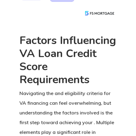
Factors Influencing
VA Loan Credit
Score
Requirements
Buy A Home
Navigating the
and eligibility criteria for
Apply Now →
Refinance
VA financing can feel overwhelming, but
Home Buyer’s Guide
Apply Now →
Loan Options
understanding the factors involved is the
Talk To An Expert
California Refinance
first step toward achieving your . Multiple
Compare All Loan Opti
Calculators
Colorado Refinance
elements play a significant role in
Fixed Rate Loans