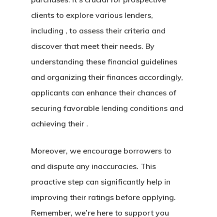
clients to explore various lenders,
including , to assess their criteria and
discover that meet their needs. By
understanding these financial guidelines
and organizing their finances accordingly,
applicants can enhance their chances of
securing favorable lending conditions and
achieving their .
Moreover, we encourage borrowers to
and dispute any inaccuracies. This
proactive step can significantly help in
improving their ratings before applying.
Remember, we’re here to support you