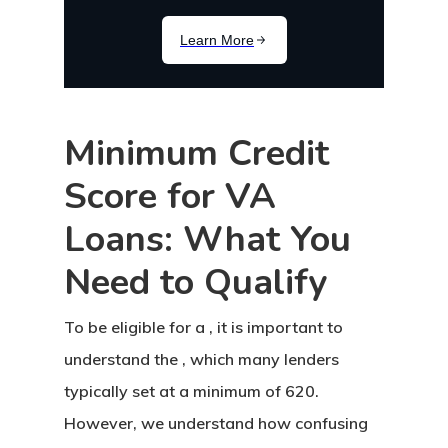
Minimum Credit
Score for VA
Loans: What You
Need to Qualify
To be eligible for a , it is important to
understand the , which many lenders
typically set at a minimum of 620.
However, we understand how confusing