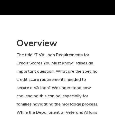
Overview
The title “7 VA Loan Requirements for
Credit Scores You Must Know” raises an
important question: What are the specific
credit score requirements needed to
secure a VA loan? We understand how
challenging this can be, especially for
families navigating the mortgage process.
While the Department of Veterans Affairs