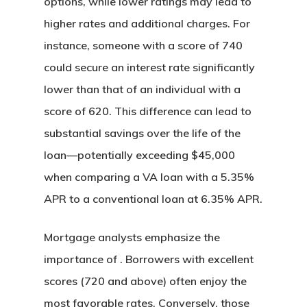
options, while lower ratings may lead to
higher rates and additional charges. For
instance, someone with a score of 740
could secure an interest rate significantly
lower than that of an individual with a
score of 620. This difference can lead to
substantial savings over the life of the
loan—potentially exceeding $45,000
when comparing a VA loan with a 5.35%
APR to a conventional loan at 6.35% APR.
Mortgage analysts emphasize the
importance of . Borrowers with excellent
scores (720 and above) often enjoy the
most favorable rates. Conversely, those