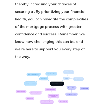
thereby increasing your chances of
securing a . By prioritizing your financial
health, you can navigate the complexities
of the mortgage process with greater
confidence and success. Remember, we
know how challenging this can be, and
we’re here to support you every step of
the way.