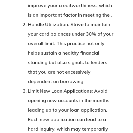
improve your creditworthiness, which
is an important factor in meeting the .
Handle Utilization: Strive to maintain
your card balances under 30% of your
overall limit. This practice not only
helps sustain a healthy financial
standing but also signals to lenders
that you are not excessively
dependent on borrowing.
Limit New Loan Applications: Avoid
opening new accounts in the months
leading up to your loan application.
Each new application can lead to a
hard inquiry, which may temporarily