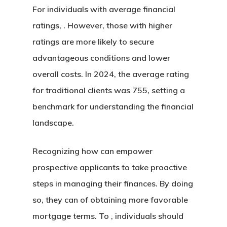
For individuals with average financial
ratings, . However, those with higher
ratings are more likely to secure
advantageous conditions and lower
overall costs. In 2024, the average rating
for traditional clients was 755, setting a
benchmark for understanding the financial
landscape.
Recognizing how can empower
prospective applicants to take proactive
steps in managing their finances. By doing
so, they can of obtaining more favorable
mortgage terms. To , individuals should