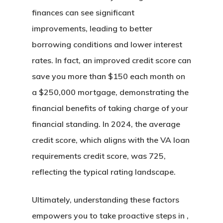
finances can see significant
improvements, leading to better
borrowing conditions and lower interest
rates. In fact, an improved credit score can
save you more than $150 each month on
a $250,000 mortgage, demonstrating the
financial benefits of taking charge of your
financial standing. In 2024, the average
credit score, which aligns with the VA loan
requirements credit score, was 725,
reflecting the typical rating landscape.
Ultimately, understanding these factors
empowers you to take proactive steps in ,