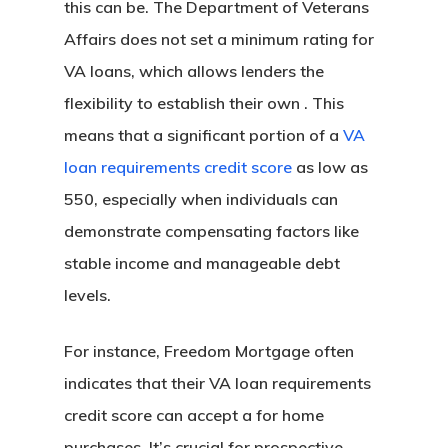
this can be. The Department of Veterans
Affairs does not set a minimum rating for
VA loans, which allows lenders the
flexibility to establish their own . This
means that a significant portion of a
VA
loan requirements credit score
as low as
550, especially when individuals can
demonstrate compensating factors like
stable income and manageable debt
levels.
For instance, Freedom Mortgage often
indicates that their VA loan requirements
credit score can accept a for home
purchases. It’s crucial for prospective