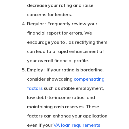
decrease your rating and raise
concerns for lenders.
Regular : Frequently review your
financial report for errors. We
encourage you to , as rectifying them
can lead to a rapid enhancement of
your overall financial profile.
Employ : If your rating is borderline,
consider showcasing
compensating
factors
such as stable employment,
low debt-to-income ratios, and
maintaining cash reserves. These
factors can enhance your application
even if your
VA loan requirements