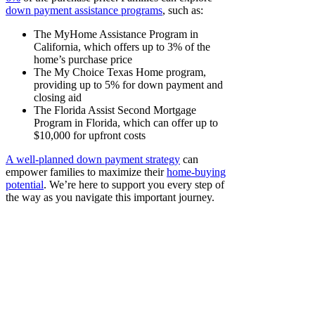
down payment assistance programs
, such as:
The MyHome Assistance Program in
California, which offers up to 3% of the
home’s purchase price
The My Choice Texas Home program,
providing up to 5% for down payment and
closing aid
The Florida Assist Second Mortgage
Program in Florida, which can offer up to
$10,000 for upfront costs
A well-planned down payment strategy
can
empower families to maximize their
home-buying
potential
. We’re here to support you every step of
the way as you navigate this important journey.