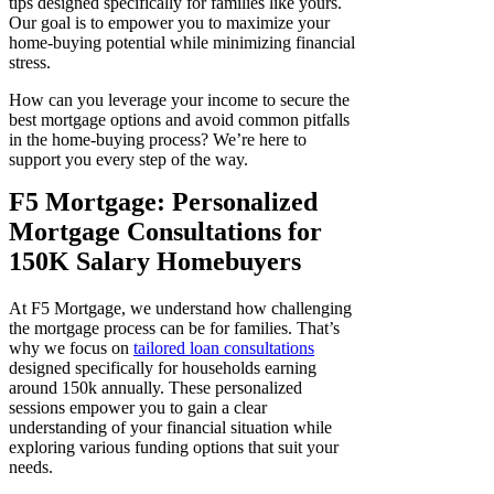
tips designed specifically for families like yours.
Our goal is to empower you to maximize your
home-buying potential while minimizing financial
stress.
How can you leverage your income to secure the
best mortgage options and avoid common pitfalls
in the home-buying process? We’re here to
support you every step of the way.
F5 Mortgage: Personalized
Mortgage Consultations for
150K Salary Homebuyers
At F5 Mortgage, we understand how challenging
the mortgage process can be for families. That’s
why we focus on
tailored loan consultations
designed specifically for households earning
around 150k annually. These personalized
sessions empower you to gain a clear
understanding of your financial situation while
exploring various funding options that suit your
needs.