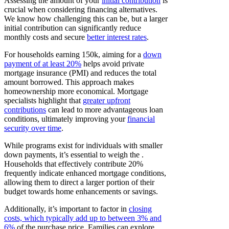
Assessing the amount of your
initial contribution
is
crucial when considering financing alternatives.
We know how challenging this can be, but a larger
initial contribution can significantly reduce
monthly costs and secure
better interest rates
.
For households earning 150k, aiming for a
down
payment of at least 20%
helps avoid private
mortgage insurance (PMI) and reduces the total
amount borrowed. This approach makes
homeownership more economical. Mortgage
specialists highlight that
greater upfront
contributions
can lead to more advantageous loan
conditions, ultimately improving your
financial
security over time
.
While programs exist for individuals with smaller
down payments, it’s essential to weigh the .
Households that effectively contribute 20%
frequently indicate enhanced mortgage conditions,
allowing them to direct a larger portion of their
budget towards home enhancements or savings.
Additionally, it’s important to factor in
closing
costs, which typically add up to between 3% and
6%
of the purchase price. Families can explore