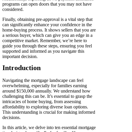
programs can open doors that you may not have
considered.
Finally, obtaining pre-approval is a vital step that
can significantly enhance your confidence in the
home-buying process. It shows sellers that you are
a serious buyer, which can give you an edge in a
competitive market. Remember, we’re here to
guide you through these steps, ensuring you feel
supported and informed as you navigate this
important decision.
Introduction
Navigating the mortgage landscape can feel
overwhelming, especially for families earning
around $150,000 annually. We understand how
challenging this can be. It’s essential to grasp the
intricacies of home buying, from assessing
affordability to exploring diverse loan options.
This understanding is crucial for making informed
decisions.
In this article, we delve into ten essential mortgage