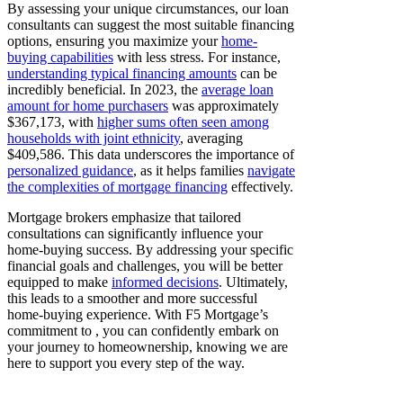
By assessing your unique circumstances, our loan
consultants can suggest the most suitable financing
options, ensuring you maximize your
home-
buying capabilities
with less stress. For instance,
understanding typical financing amounts
can be
incredibly beneficial. In 2023, the
average loan
amount for home purchasers
was approximately
$367,173, with
higher sums often seen among
households with joint ethnicity
, averaging
$409,586. This data underscores the importance of
personalized guidance
, as it helps families
navigate
the complexities of mortgage financing
effectively.
Mortgage brokers emphasize that tailored
consultations can significantly influence your
home-buying success. By addressing your specific
financial goals and challenges, you will be better
equipped to make
informed decisions
. Ultimately,
this leads to a smoother and more successful
home-buying experience. With F5 Mortgage’s
commitment to , you can confidently embark on
your journey to homeownership, knowing we are
here to support you every step of the way.