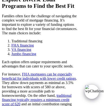
Programs to Find the Best Fit
Families often face the challenge of navigating the
complex world of mortgage financing. It’s
important to explore a variety of funding options
to find the best fit for your financial circumstances.
The main choices include:
Traditional financing
FHA financing
VA financing
Jumbo financing
Each option offers unique requirements and
advantages that can cater to your specific needs.
For instance,
FHA mortgages can be especially
beneficial for individuals with lower credit ratings
.
They allow down payments as minimal as 3.5%
for borrowers with scores of 580 or above,
providing a more accessible path to
homeownership. On the other hand,
traditional
financing typically requires a minimum credit
score of 620
and an initial contribution ranging