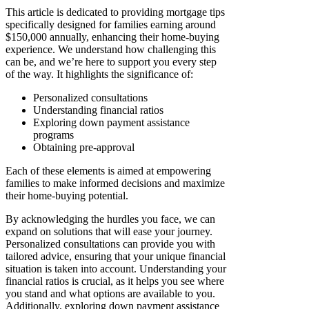
This article is dedicated to providing mortgage tips
specifically designed for families earning around
$150,000 annually, enhancing their home-buying
experience. We understand how challenging this
can be, and we’re here to support you every step
of the way. It highlights the significance of:
Personalized consultations
Understanding financial ratios
Exploring down payment assistance
programs
Obtaining pre-approval
Each of these elements is aimed at empowering
families to make informed decisions and maximize
their home-buying potential.
By acknowledging the hurdles you face, we can
expand on solutions that will ease your journey.
Personalized consultations can provide you with
tailored advice, ensuring that your unique financial
situation is taken into account. Understanding your
financial ratios is crucial, as it helps you see where
you stand and what options are available to you.
Additionally, exploring down payment assistance