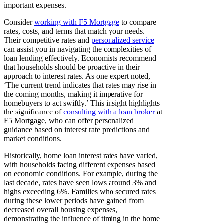
important expenses.
Consider
working with F5 Mortgage
to compare
rates, costs, and terms that match your needs.
Their competitive rates and
personalized service
can assist you in navigating the complexities of
loan lending effectively. Economists recommend
that households should be proactive in their
approach to interest rates. As one expert noted,
‘The current trend indicates that rates may rise in
the coming months, making it imperative for
homebuyers to act swiftly.’ This insight highlights
the significance of
consulting with a loan broker
at
F5 Mortgage, who can offer personalized
guidance based on interest rate predictions and
market conditions.
Historically, home loan interest rates have varied,
with households facing different expenses based
on economic conditions. For example, during the
last decade, rates have seen lows around 3% and
highs exceeding 6%. Families who secured rates
during these lower periods have gained from
decreased overall housing expenses,
demonstrating the influence of timing in the home