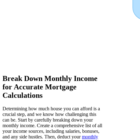
Break Down Monthly Income
for Accurate Mortgage
Calculations
Determining how much house you can afford is a
crucial step, and we know how challenging this
can be. Start by carefully breaking down your
monthly income. Create a comprehensive list of all
your income sources, including salaries, bonuses,
and any side hustles. Then, deduct your
monthly