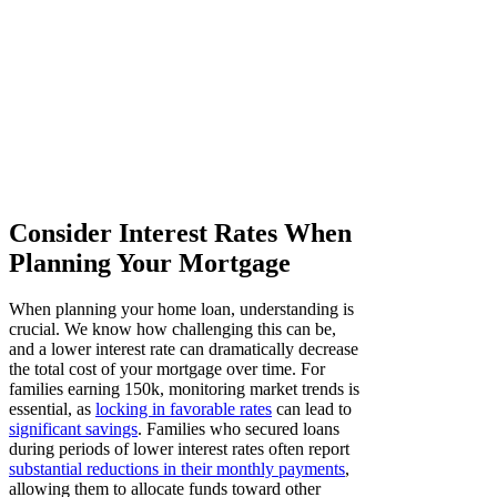
Consider Interest Rates When
Planning Your Mortgage
When planning your home loan, understanding is
crucial. We know how challenging this can be,
and a lower interest rate can dramatically decrease
the total cost of your mortgage over time. For
families earning 150k, monitoring market trends is
essential, as
locking in favorable rates
can lead to
significant savings
. Families who secured loans
during periods of lower interest rates often report
substantial reductions in their monthly payments
,
allowing them to allocate funds toward other