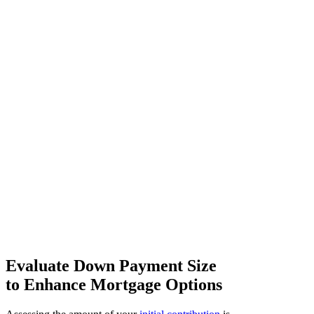
Evaluate Down Payment Size
to Enhance Mortgage Options