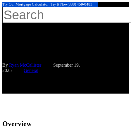
Try Our Mortgage Calculator:
Try It Now
(888) 459-0483
Hit enter to search or ESC to close
10 Mortgage Tips for Families
Earning 150K to Maximize
Home Buying
By
Ryan McCallister
September 19,
2025
General
Overview