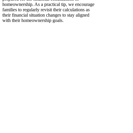
homeownership. As a practical tip, we encourage
families to regularly revisit their calculations as
their financial situation changes to stay aligned
with their homeownership goals.