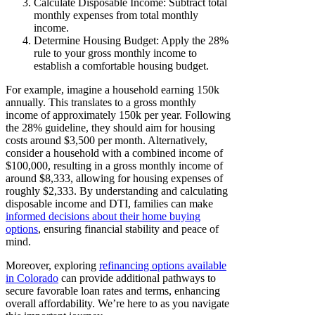
Calculate Disposable Income: Subtract total
monthly expenses from total monthly
income.
Determine Housing Budget: Apply the 28%
rule to your gross monthly income to
establish a comfortable housing budget.
For example, imagine a household earning 150k
annually. This translates to a gross monthly
income of approximately 150k per year. Following
the 28% guideline, they should aim for housing
costs around $3,500 per month. Alternatively,
consider a household with a combined income of
$100,000, resulting in a gross monthly income of
around $8,333, allowing for housing expenses of
roughly $2,333. By understanding and calculating
disposable income and DTI, families can make
informed decisions about their home buying
options
, ensuring financial stability and peace of
mind.
Moreover, exploring
refinancing options available
in Colorado
can provide additional pathways to
secure favorable loan rates and terms, enhancing
overall affordability. We’re here to as you navigate