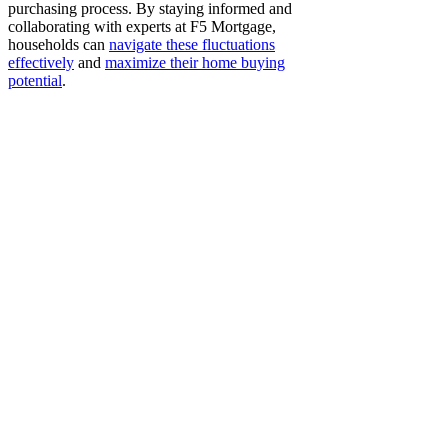
purchasing process. By staying informed and
collaborating with experts at F5 Mortgage,
households can
navigate these fluctuations
effectively
and
maximize their home buying
potential
.