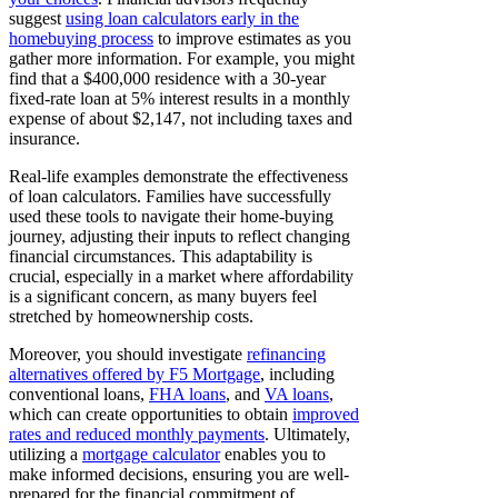
suggest
using loan calculators early in the
homebuying process
to improve estimates as you
gather more information. For example, you might
find that a $400,000 residence with a 30-year
fixed-rate loan at 5% interest results in a monthly
expense of about $2,147, not including taxes and
insurance.
Real-life examples demonstrate the effectiveness
of loan calculators. Families have successfully
used these tools to navigate their home-buying
journey, adjusting their inputs to reflect changing
financial circumstances. This adaptability is
crucial, especially in a market where affordability
is a significant concern, as many buyers feel
stretched by homeownership costs.
Moreover, you should investigate
refinancing
alternatives offered by F5 Mortgage
, including
conventional loans,
FHA loans
, and
VA loans
,
which can create opportunities to obtain
improved
rates and reduced monthly payments
. Ultimately,
utilizing a
mortgage calculator
enables you to
make informed decisions, ensuring you are well-
prepared for the financial commitment of