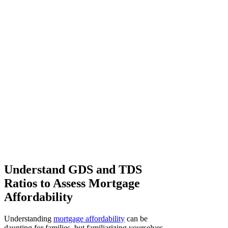
Understand GDS and TDS
Ratios to Assess Mortgage
Affordability
Understanding
mortgage affordability
can be
daunting for families, but familiarizing yourselves