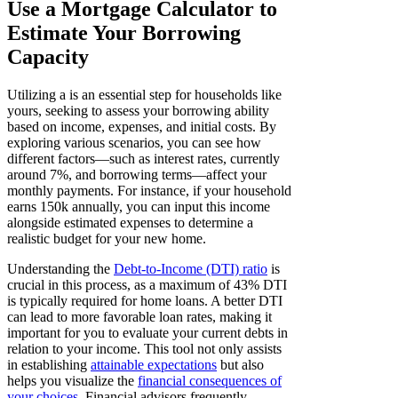
Use a Mortgage Calculator to
Estimate Your Borrowing
Capacity
Utilizing a is an essential step for households like
yours, seeking to assess your borrowing ability
based on income, expenses, and initial costs. By
exploring various scenarios, you can see how
different factors—such as interest rates, currently
around 7%, and borrowing terms—affect your
monthly payments. For instance, if your household
earns 150k annually, you can input this income
alongside estimated expenses to determine a
realistic budget for your new home.
Understanding the
Debt-to-Income (DTI) ratio
is
crucial in this process, as a maximum of 43% DTI
is typically required for home loans. A better DTI
can lead to more favorable loan rates, making it
important for you to evaluate your current debts in
relation to your income. This tool not only assists
in establishing
attainable expectations
but also
helps you visualize the
financial consequences of
your choices
. Financial advisors frequently