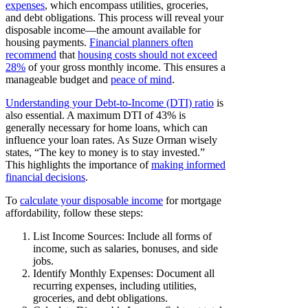
expenses
, which encompass utilities, groceries,
and debt obligations. This process will reveal your
disposable income—the amount available for
housing payments.
Financial planners often
recommend
that
housing costs should not exceed
28%
of your gross monthly income. This ensures a
manageable budget and
peace of mind
.
Understanding your Debt-to-Income (DTI) ratio
is
also essential. A maximum DTI of 43% is
generally necessary for home loans, which can
influence your loan rates. As Suze Orman wisely
states, “The key to money is to stay invested.”
This highlights the importance of
making informed
financial decisions
.
To
calculate your disposable income
for mortgage
affordability, follow these steps:
List Income Sources: Include all forms of
income, such as salaries, bonuses, and side
jobs.
Identify Monthly Expenses: Document all
recurring expenses, including utilities,
groceries, and debt obligations.