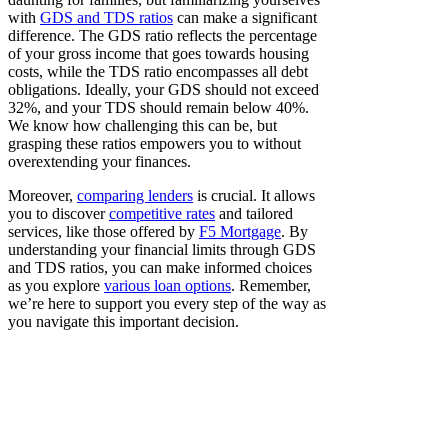
with
GDS and TDS ratios
can make a significant
difference. The GDS ratio reflects the percentage
of your gross income that goes towards housing
costs, while the TDS ratio encompasses all debt
obligations. Ideally, your GDS should not exceed
32%, and your TDS should remain below 40%.
We know how challenging this can be, but
grasping these ratios empowers you to without
overextending your finances.
Moreover,
comparing lenders
is crucial. It allows
you to discover
competitive rates
and tailored
services, like those offered by
F5 Mortgage
. By
understanding your financial limits through GDS
and TDS ratios, you can make informed choices
as you explore
various loan options
. Remember,
we’re here to support you every step of the way as
you navigate this important decision.