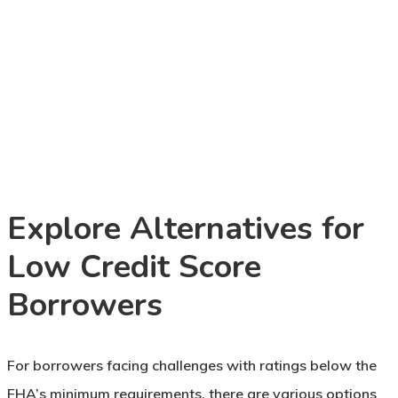
Explore Alternatives for
Low Credit Score
Borrowers
For borrowers facing challenges with ratings below the
FHA’s minimum requirements, there are various options