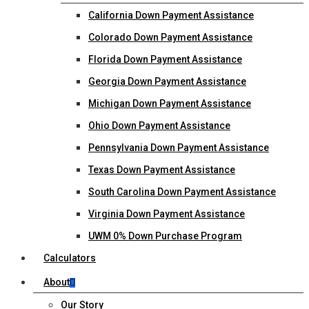
California Down Payment Assistance
Colorado Down Payment Assistance
Florida Down Payment Assistance
Georgia Down Payment Assistance
Michigan Down Payment Assistance
Ohio Down Payment Assistance
Pennsylvania Down Payment Assistance
Texas Down Payment Assistance
South Carolina Down Payment Assistance
Virginia Down Payment Assistance
UWM 0% Down Purchase Program
Calculators
About
Our Story