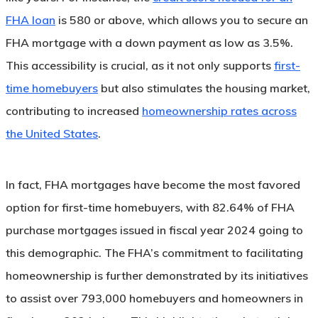
FHA loan
is 580 or above, which allows you to secure an
FHA mortgage with a down payment as low as 3.5%.
This accessibility is crucial, as it not only supports
first-
time homebuyers
but also stimulates the housing market,
contributing to increased
homeownership rates across
the United States
.
In fact, FHA mortgages have become the most favored
option for first-time homebuyers, with 82.64% of FHA
purchase mortgages issued in fiscal year 2024 going to
this demographic. The FHA’s commitment to facilitating
homeownership is further demonstrated by its initiatives
to assist over 793,000 homebuyers and homeowners in