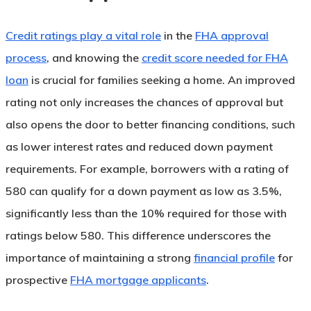
Credit ratings play a vital role
in the
FHA approval
process
, and knowing the
credit score needed for FHA
loan
is crucial for families seeking a home. An improved
rating not only increases the chances of approval but
also opens the door to better financing conditions, such
as lower interest rates and reduced down payment
requirements. For example, borrowers with a rating of
580 can qualify for a down payment as low as 3.5%,
significantly less than the 10% required for those with
ratings below 580. This difference underscores the
importance of maintaining a strong
financial profile
for
prospective
FHA mortgage applicants
.