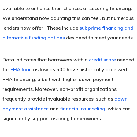
available to enhance their chances of securing financing.
We understand how daunting this can feel, but numerous
lenders now offer . These include
subprime financing and
alternative funding options
designed to meet your needs.
Data indicates that borrowers with a
credit score
needed
for
FHA loan
as low as 500 have historically accessed
FHA financing, albeit with higher down payment
requirements. Moreover, non-profit organizations
frequently provide invaluable resources, such as
down
payment assistance
and
financial counseling
, which can
significantly support aspiring homeowners.