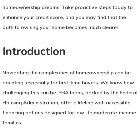
homeownership dreams. Take proactive steps today to
enhance your credit score, and you may find that the
path to owning your home becomes much clearer.
Introduction
Navigating the complexities of homeownership can be
daunting, especially for first-time buyers. We know how
challenging this can be. FHA loans, backed by the Federal
Housing Administration, offer a lifeline with accessible
financing options designed for low- to moderate-income
families.