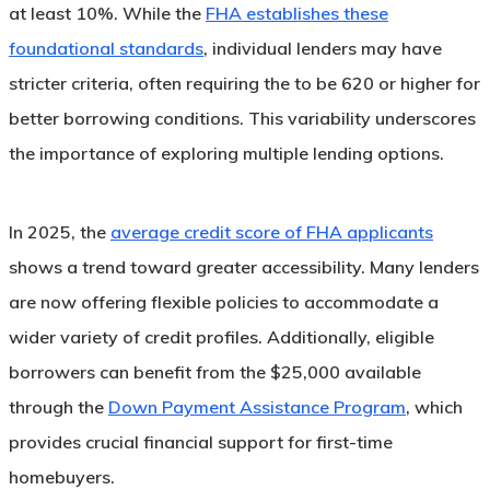
at least 10%. While the
FHA establishes these
foundational standards
, individual lenders may have
stricter criteria, often requiring the to be 620 or higher for
better borrowing conditions. This variability underscores
the importance of exploring multiple lending options.
In 2025, the
average credit score of FHA applicants
shows a trend toward greater accessibility. Many lenders
are now offering flexible policies to accommodate a
wider variety of credit profiles. Additionally, eligible
borrowers can benefit from the $25,000 available
through the
Down Payment Assistance Program
, which
provides crucial financial support for first-time
homebuyers.