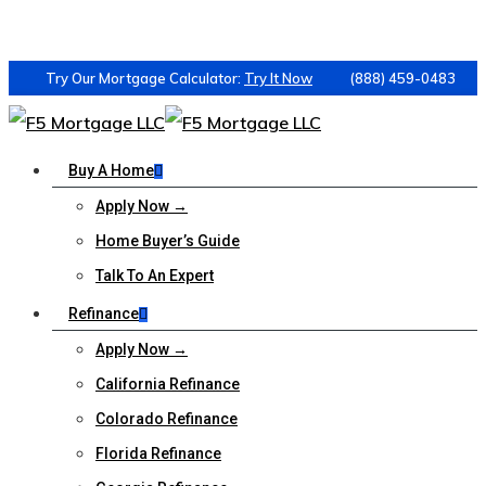
Try Our Mortgage Calculator:
Try It Now
(888) 459-0483
Buy A Home
Apply Now →
Home Buyer’s Guide
Talk To An Expert
Refinance
Apply Now →
California Refinance
Colorado Refinance
Florida Refinance