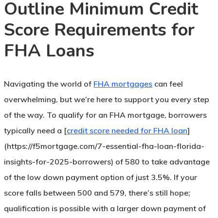
Outline Minimum Credit
Score Requirements for
FHA Loans
Navigating the world of
FHA mortgages
can feel
overwhelming, but we’re here to support you every step
of the way. To qualify for an FHA mortgage, borrowers
typically need a [
credit score needed for FHA loan
]
(https://f5mortgage.com/7-essential-fha-loan-florida-
insights-for-2025-borrowers) of 580 to take advantage
of the low down payment option of just 3.5%. If your
score falls between 500 and 579, there’s still hope;
qualification is possible with a larger down payment of