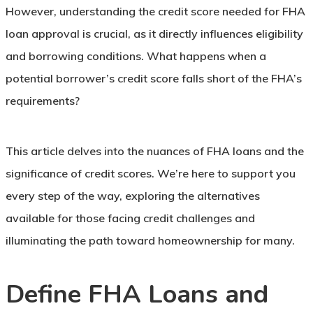
However, understanding the credit score needed for FHA
loan approval is crucial, as it directly influences eligibility
and borrowing conditions. What happens when a
potential borrower’s credit score falls short of the FHA’s
requirements?
This article delves into the nuances of FHA loans and the
significance of credit scores. We’re here to support you
every step of the way, exploring the alternatives
available for those facing credit challenges and
illuminating the path toward homeownership for many.
Define FHA Loans and