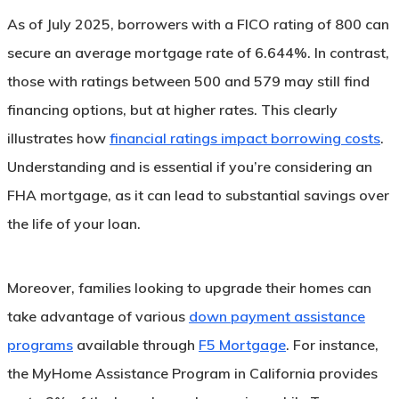
As of July 2025, borrowers with a FICO rating of 800 can
secure an average mortgage rate of 6.644%. In contrast,
those with ratings between 500 and 579 may still find
financing options, but at higher rates. This clearly
illustrates how
financial ratings impact borrowing costs
.
Understanding and is essential if you’re considering an
FHA mortgage, as it can lead to substantial savings over
the life of your loan.
Moreover, families looking to upgrade their homes can
take advantage of various
down payment assistance
programs
available through
F5 Mortgage
. For instance,
the MyHome Assistance Program in California provides