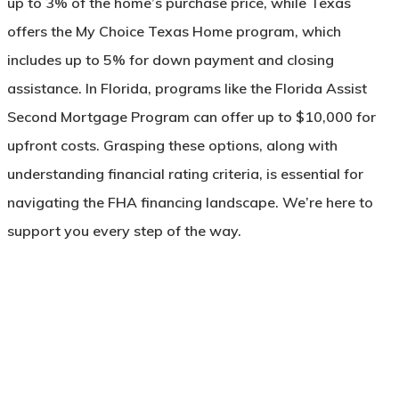
up to 3% of the home’s purchase price, while Texas
offers the My Choice Texas Home program, which
includes up to 5% for down payment and closing
assistance. In Florida, programs like the Florida Assist
Second Mortgage Program can offer up to $10,000 for
upfront costs. Grasping these options, along with
understanding financial rating criteria, is essential for
navigating the FHA financing landscape. We’re here to
support you every step of the way.