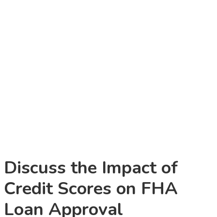
Discuss the Impact of
Credit Scores on FHA
Loan Approval