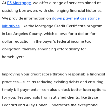
At
F5 Mortgage
, we offer a range of services aimed at
assisting borrowers with challenging financial histories.
We provide information on
down payment assistance
initiatives
, like the Mortgage Credit Certificate program
in Los Angeles County, which allows for a dollar-for-
dollar reduction in the buyer’s federal income tax
obligation, thereby enhancing affordability for
homebuyers.
Improving your credit score through responsible financial
practices—such as reducing existing debts and ensuring
timely bill payments—can also unlock better loan options
for you. Testimonials from satisfied clients, like Bryce
Leonard and Alley Cohen, underscore the exceptional