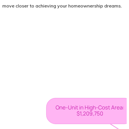
move closer to achieving your homeownership dreams.