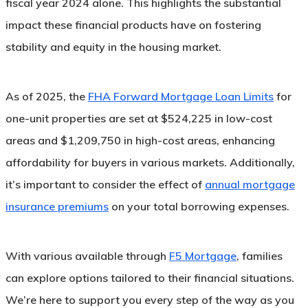
fiscal year 2024 alone. This highlights the substantial
impact these financial products have on fostering
stability and equity in the housing market.
As of 2025, the
FHA Forward Mortgage Loan Limits
for
one-unit properties are set at $524,225 in low-cost
areas and $1,209,750 in high-cost areas, enhancing
affordability for buyers in various markets. Additionally,
it’s important to consider the effect of
annual mortgage
insurance premiums
on your total borrowing expenses.
With various available through
F5 Mortgage
, families
can explore options tailored to their financial situations.
We’re here to support you every step of the way as you