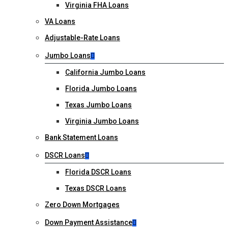
Virginia FHA Loans
VA Loans
Adjustable-Rate Loans
Jumbo Loans
California Jumbo Loans
Florida Jumbo Loans
Texas Jumbo Loans
Virginia Jumbo Loans
Bank Statement Loans
DSCR Loans
Florida DSCR Loans
Texas DSCR Loans
Zero Down Mortgages
Down Payment Assistance