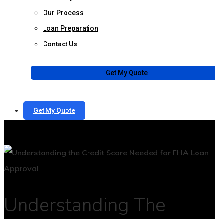
Our Process
Loan Preparation
Contact Us
Get My Quote
Get My Quote
Understanding The