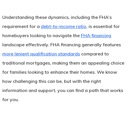
Understanding these dynamics, including the FHA’s
requirement for a
debt-to-income ratio
, is essential for
homebuyers looking to navigate the
FHA financing
landscape effectively. FHA financing generally features
more lenient qualification standards
compared to
traditional mortgages, making them an appealing choice
for families looking to enhance their homes. We know
how challenging this can be, but with the right
information and support, you can find a path that works
for you.