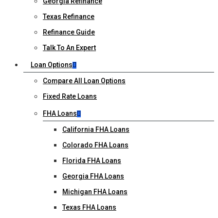
Georgia Refinance
Texas Refinance
Refinance Guide
Talk To An Expert
Loan Options
Compare All Loan Options
Fixed Rate Loans
FHA Loans
California FHA Loans
Colorado FHA Loans
Florida FHA Loans
Georgia FHA Loans
Michigan FHA Loans
Texas FHA Loans