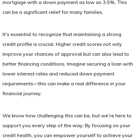
mortgage with a down payment as low as 3.5%. This
can be a significant relief for many families.
It’s essential to recognize that maintaining a strong
credit profile is crucial. Higher credit scores not only
improve your chances of approval but can also lead to
better financing conditions. Imagine securing a loan with
lower interest rates and reduced down payment
requirements—this can make a real difference in your
financial journey.
We know how challenging this can be, but we’re here to
support you every step of the way. By focusing on your
credit health, you can empower yourself to achieve your