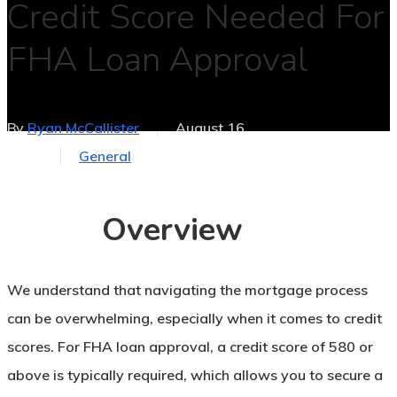
Credit Score Needed For
FHA Loan Approval
By
Ryan McCallister
August 16,
2025
General
No Comments
Overview
We understand that navigating the mortgage process
can be overwhelming, especially when it comes to credit
scores. For FHA loan approval, a credit score of 580 or
above is typically required, which allows you to secure a