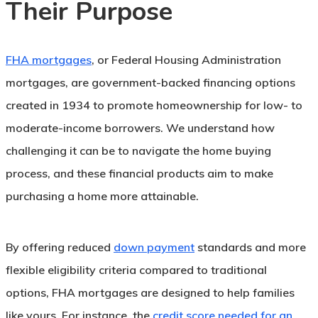
Their Purpose
FHA mortgages
, or Federal Housing Administration
mortgages, are government-backed financing options
created in 1934 to promote homeownership for low- to
moderate-income borrowers. We understand how
challenging it can be to navigate the home buying
process, and these financial products aim to make
purchasing a home more attainable.
By offering reduced
down payment
standards and more
flexible eligibility criteria compared to traditional
options, FHA mortgages are designed to help families
like yours. For instance, the
credit score needed for an