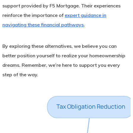
support provided by F5 Mortgage. Their experiences
reinforce the importance of
expert guidance in
navigating these financial pathways
.
By exploring these alternatives, we believe you can
better position yourself to realize your homeownership
dreams. Remember, we’re here to support you every
step of the way.