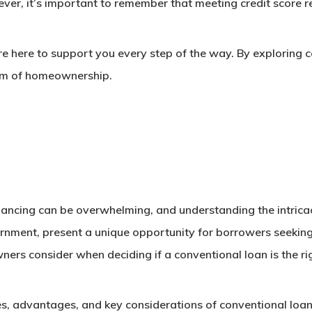
r, it’s important to remember that meeting credit score req
 here to support you every step of the way. By exploring co
eam of homeownership.
ncing can be overwhelming, and understanding the intricacie
nment, present a unique opportunity for borrowers seeking 
ers consider when deciding if a conventional loan is the ri
tures, advantages, and key considerations of conventional lo