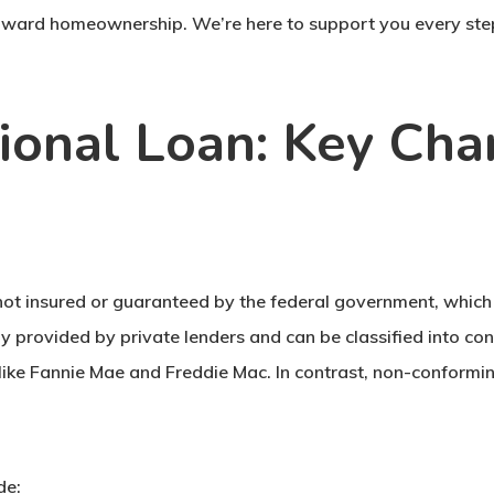
 toward homeownership. We’re here to support you every ste
onal Loan: Key Char
 not insured or guaranteed by the federal government, whic
y provided by private lenders and can be classified into c
like Fannie Mae and Freddie Mac. In contrast, non-conformin
de: