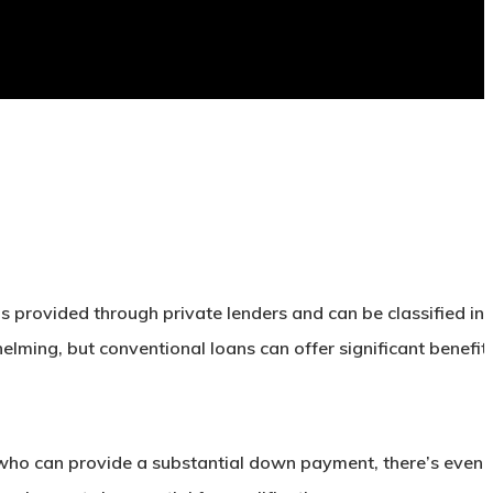
is provided through private lenders and can be classified in
ng, but conventional loans can offer significant benefits
e who can provide a substantial down payment, there’s even 