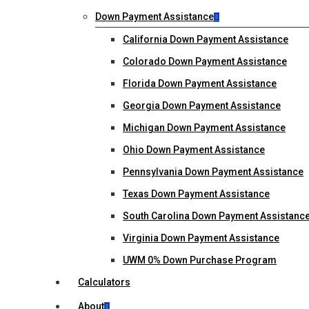
Down Payment Assistance
California Down Payment Assistance
Colorado Down Payment Assistance
Florida Down Payment Assistance
Georgia Down Payment Assistance
Michigan Down Payment Assistance
Ohio Down Payment Assistance
Pennsylvania Down Payment Assistance
Texas Down Payment Assistance
South Carolina Down Payment Assistanc
Virginia Down Payment Assistance
UWM 0% Down Purchase Program
Calculators
About