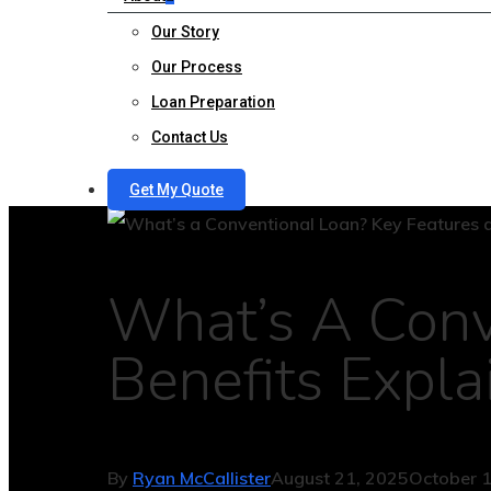
Our Story
Our Process
Loan Preparation
Contact Us
Get My Quote
What’s A Conv
Benefits Expla
By
Ryan McCallister
August 21, 2025
October 1