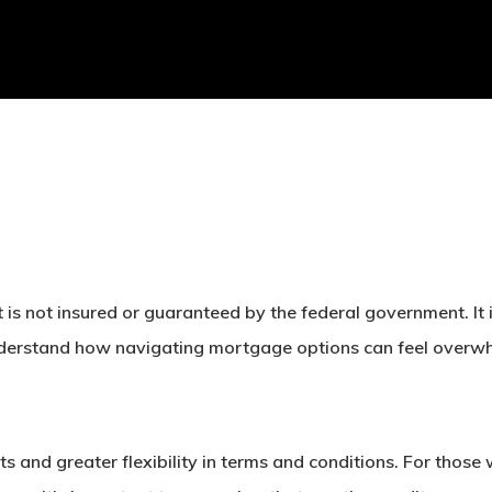
 is not insured or guaranteed by the federal government. It 
rstand how navigating mortgage options can feel overwhelmi
s and greater flexibility in terms and conditions. For thos