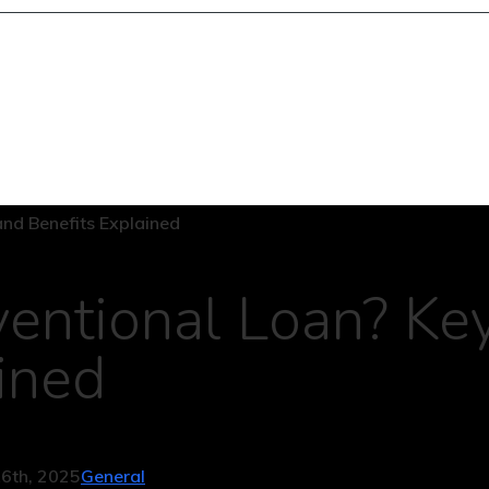
entional Loan? Ke
ined
6th, 2025
General