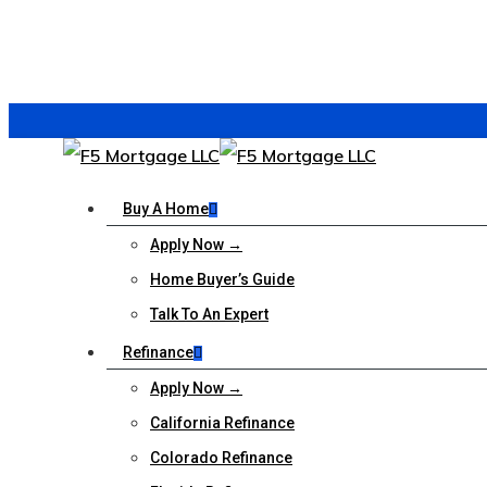
Buy A Home
Apply Now →
Home Buyer’s Guide
Talk To An Expert
Refinance
Apply Now →
California Refinance
Colorado Refinance