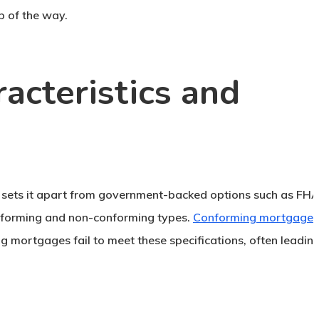
p of the way.
acteristics and
h sets it apart from government-backed options such as FH
onforming and non-conforming types.
Conforming mortgages
g mortgages fail to meet these specifications, often leadin