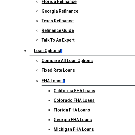
Florida Refinance
Georgia Refinance
Texas Refinance
Refinance Guide
Talk To An Expert
Loan Options
Compare All Loan Options
Fixed Rate Loans
FHA Loans
California FHA Loans
Colorado FHA Loans
Florida FHA Loans
Georgia FHA Loans
Michigan FHA Loans