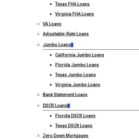
Texas FHA Loans
Virginia FHA Loans
VA Loans
Adjustable-Rate Loans
Jumbo Loans
California Jumbo Loans
Florida Jumbo Loans
Texas Jumbo Loans
Virginia Jumbo Loans
Bank Statement Loans
DSCR Loans
Florida DSCR Loans
Texas DSCR Loans
Zero Down Mortgages