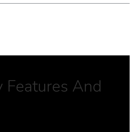
y Features And