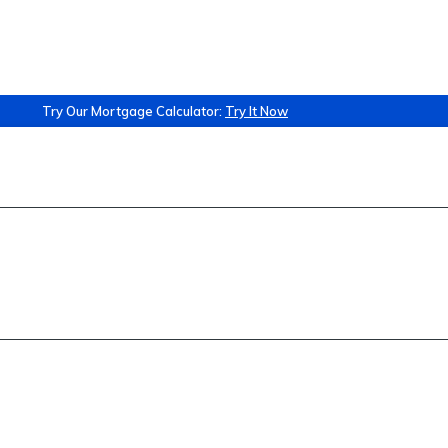
Try Our Mortgage Calculator:
Try It Now