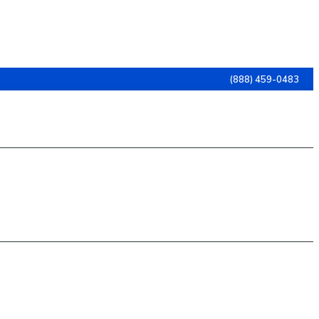
(888) 459-0483