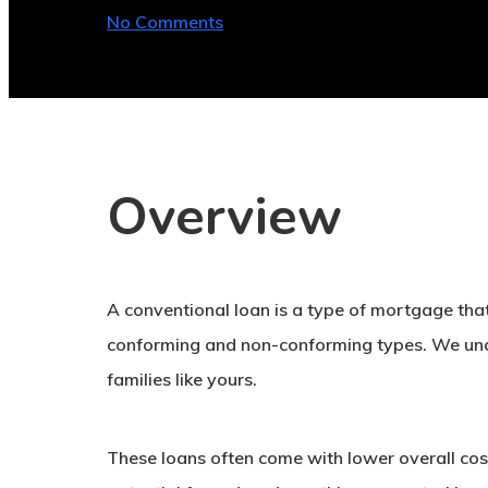
No Comments
Overview
A conventional loan is a type of mortgage that
conforming and non-conforming types. We unde
families like yours.
These loans often come with lower overall cost