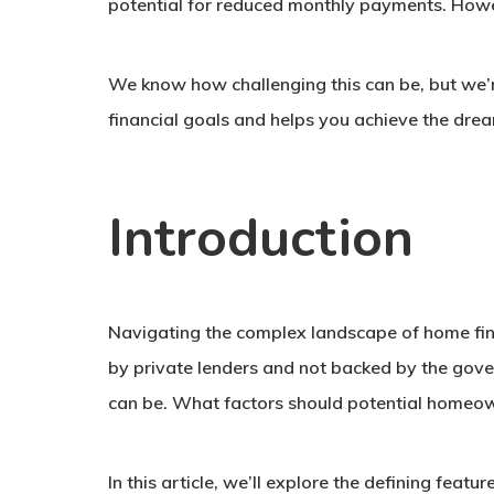
potential for reduced monthly payments. Howeve
We know how challenging this can be, but we’re
financial goals and helps you achieve the dr
Introduction
Navigating the complex landscape of home fina
by private lenders and not backed by the gover
can be. What factors should potential homeown
In this article, we’ll explore the defining fea