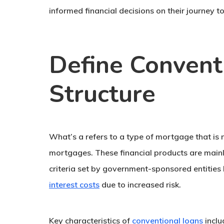
informed financial decisions on their journey
Define Conventi
Structure
What’s a refers to a type of mortgage that is
mortgages. These financial products are mainl
criteria set by government-sponsored entities 
interest costs
due to increased risk.
Key characteristics of
conventional loans
inclu