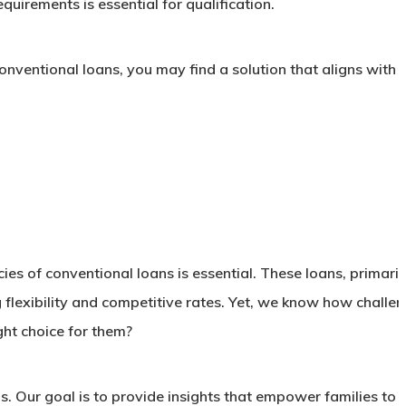
uirements is essential for qualification.
nventional loans, you may find a solution that aligns with 
s of conventional loans is essential. These loans, primaril
flexibility and competitive rates. Yet, we know how challen
ght choice for them?
ans. Our goal is to provide insights that empower families to