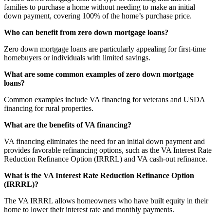
families to purchase a home without needing to make an initial
down payment, covering 100% of the home’s purchase price.
Who can benefit from zero down mortgage loans?
Zero down mortgage loans are particularly appealing for first-time
homebuyers or individuals with limited savings.
What are some common examples of zero down mortgage
loans?
Common examples include VA financing for veterans and USDA
financing for rural properties.
What are the benefits of VA financing?
VA financing eliminates the need for an initial down payment and
provides favorable refinancing options, such as the VA Interest Rate
Reduction Refinance Option (IRRRL) and VA cash-out refinance.
What is the VA Interest Rate Reduction Refinance Option
(IRRRL)?
The VA IRRRL allows homeowners who have built equity in their
home to lower their interest rate and monthly payments.