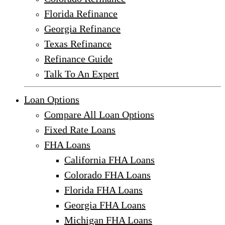
Florida Refinance
Georgia Refinance
Texas Refinance
Refinance Guide
Talk To An Expert
Loan Options
Compare All Loan Options
Fixed Rate Loans
FHA Loans
California FHA Loans
Colorado FHA Loans
Florida FHA Loans
Georgia FHA Loans
Michigan FHA Loans