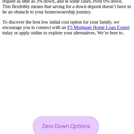
require as little as 3% down, and in some cases, even 0% down.
This flexibility means that saving for a down deposit doesn’t have to
be an obstacle to your homeownership journey.
To discover the best low initial cost option for your family, we
encourage you to connect with an
F5 Mortgage Home Loan Expert
today or apply online to explore your alternatives. We’re here to .