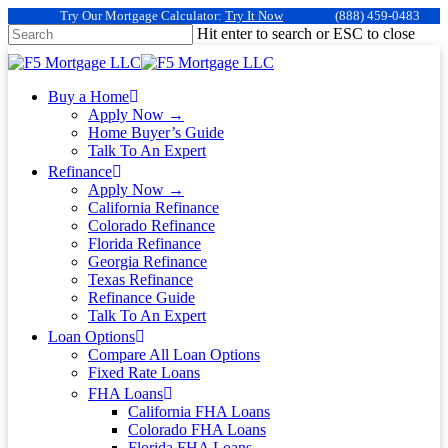
Try Our Mortgage Calculator:
Try It Now
(888) 459-0483
Hit enter to search or ESC to close
Buy a Home
Apply Now →
Home Buyer’s Guide
Talk To An Expert
Refinance
Apply Now →
California Refinance
Colorado Refinance
Florida Refinance
Georgia Refinance
Texas Refinance
Refinance Guide
Talk To An Expert
Loan Options
Compare All Loan Options
Fixed Rate Loans
FHA Loans
California FHA Loans
Colorado FHA Loans
Florida FHA Loans