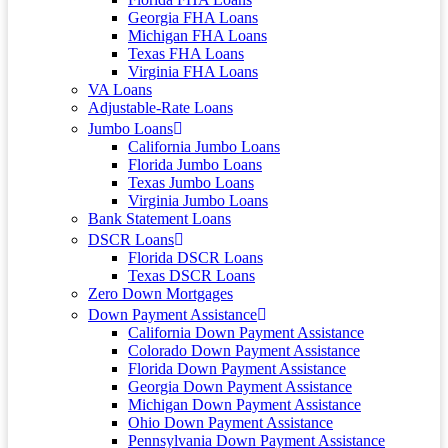
Georgia FHA Loans
Michigan FHA Loans
Texas FHA Loans
Virginia FHA Loans
VA Loans
Adjustable-Rate Loans
Jumbo Loans
California Jumbo Loans
Florida Jumbo Loans
Texas Jumbo Loans
Virginia Jumbo Loans
Bank Statement Loans
DSCR Loans
Florida DSCR Loans
Texas DSCR Loans
Zero Down Mortgages
Down Payment Assistance
California Down Payment Assistance
Colorado Down Payment Assistance
Florida Down Payment Assistance
Georgia Down Payment Assistance
Michigan Down Payment Assistance
Ohio Down Payment Assistance
Pennsylvania Down Payment Assistance