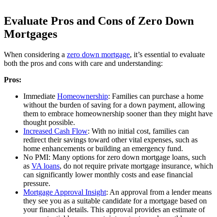
Evaluate Pros and Cons of Zero Down
Mortgages
When considering a
zero down mortgage
, it’s essential to evaluate
both the pros and cons with care and understanding:
Pros:
Immediate
Homeownership
: Families can purchase a home
without the burden of saving for a down payment, allowing
them to embrace homeownership sooner than they might have
thought possible.
Increased Cash Flow
: With no initial cost, families can
redirect their savings toward other vital expenses, such as
home enhancements or building an emergency fund.
No PMI: Many options for zero down mortgage loans, such
as
VA loans
, do not require private mortgage insurance, which
can significantly lower monthly costs and ease financial
pressure.
Mortgage Approval Insight
: An approval from a lender means
they see you as a suitable candidate for a mortgage based on
your financial details. This approval provides an estimate of