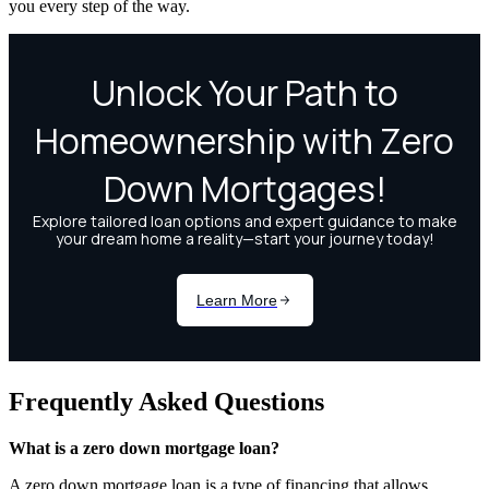
you every step of the way.
Frequently Asked Questions
What is a zero down mortgage loan?
A zero down mortgage loan is a type of financing that allows