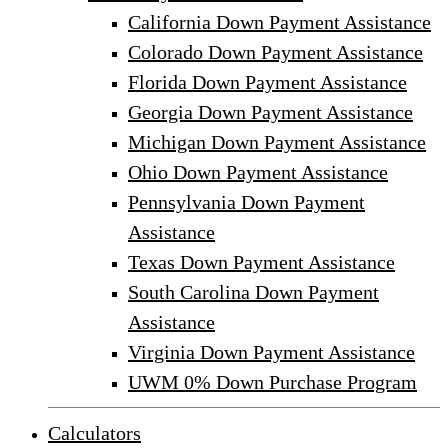
California Down Payment Assistance
Colorado Down Payment Assistance
Florida Down Payment Assistance
Georgia Down Payment Assistance
Michigan Down Payment Assistance
Ohio Down Payment Assistance
Pennsylvania Down Payment
Assistance
Texas Down Payment Assistance
South Carolina Down Payment
Assistance
Virginia Down Payment Assistance
UWM 0% Down Purchase Program
Calculators