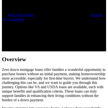
Home Upgrades
By
Ryan McCallister
October 14, 2025
October 16th, 2025
General
No Comments
Overview
Zero down mortgage loans offer families a wonderful opportunity to
purchase homes without an initial payment, making homeownership
more accessible, especially for first-time buyers. We understand how
challenging this can be, and we want to guide you through this
journey. Options like VA and USDA loans are available, each with
unique benefits and qualification criteria. These loans can truly
support families in enhancing their living conditions without the
burden of a down payment.