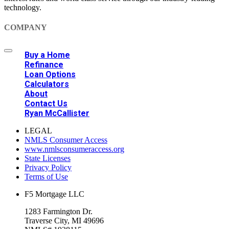
technology.
COMPANY
Buy a Home
Refinance
Loan Options
Calculators
About
Contact Us
Ryan McCallister
LEGAL
NMLS Consumer Access
www.nmlsconsumeraccess.org
State Licenses
Privacy Policy
Terms of Use
F5 Mortgage LLC
1283 Farmington Dr.
Traverse City, MI 49696