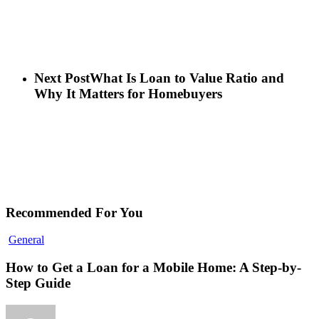
Next Post
What Is Loan to Value Ratio and
Why It Matters for Homebuyers
Recommended For You
General
How to Get a Loan for a Mobile Home: A Step-by-
Step Guide