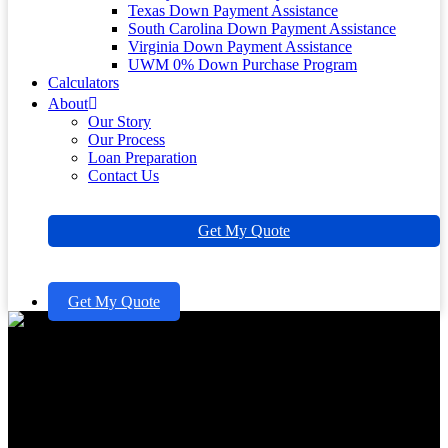
Texas Down Payment Assistance
South Carolina Down Payment Assistance
Virginia Down Payment Assistance
UWM 0% Down Purchase Program
Calculators
About
Our Story
Our Process
Loan Preparation
Contact Us
Get My Quote
Get My Quote
Master Zero Down Mortgage
Loans: A Family’s Guide to