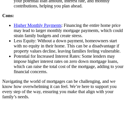
your potential loan amount, interest rate, and monthly
contributions, helping you plan ahead.
Cons:
Higher Monthly Payments
: Financing the entire home price
may lead to larger monthly mortgage payments, which could
strain family budgets and create stress.
Less Equity: Without a down payment, homeowners start
with no equity in their home. This can be a disadvantage if
property values decline, leaving families feeling vulnerable.
Potential for Increased Interest Rates: Some lenders may
impose higher interest rates on zero down mortgage loans,
which can raise the total cost of the mortgage, adding to your
financial concerns.
Navigating the world of mortgages can be challenging, and we
know how overwhelming it can feel. We’re here to support you
every step of the way, ensuring you make that align with your
family’s needs.