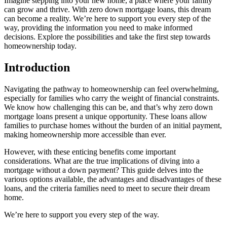
Imagine stepping into your new home, a place where your family
can grow and thrive. With zero down mortgage loans, this dream
can become a reality. We’re here to support you every step of the
way, providing the information you need to make informed
decisions. Explore the possibilities and take the first step towards
homeownership today.
Introduction
Navigating the pathway to homeownership can feel overwhelming,
especially for families who carry the weight of financial constraints.
We know how challenging this can be, and that’s why zero down
mortgage loans present a unique opportunity. These loans allow
families to purchase homes without the burden of an initial payment,
making homeownership more accessible than ever.
However, with these enticing benefits come important
considerations. What are the true implications of diving into a
mortgage without a down payment? This guide delves into the
various options available, the advantages and disadvantages of these
loans, and the criteria families need to meet to secure their dream
home.
We’re here to support you every step of the way.