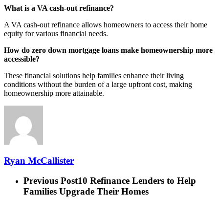
What is a VA cash-out refinance?
A VA cash-out refinance allows homeowners to access their home
equity for various financial needs.
How do zero down mortgage loans make homeownership more
accessible?
These financial solutions help families enhance their living
conditions without the burden of a large upfront cost, making
homeownership more attainable.
Ryan McCallister
Previous Post
10 Refinance Lenders to Help
Families Upgrade Their Homes