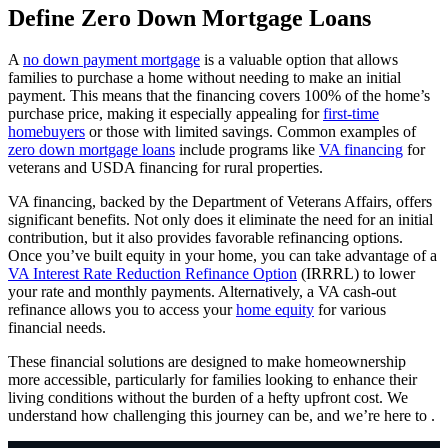
Define Zero Down Mortgage Loans
A
no down payment mortgage
is a valuable option that allows
families to purchase a home without needing to make an initial
payment. This means that the financing covers 100% of the home’s
purchase price, making it especially appealing for
first-time
homebuyers
or those with limited savings. Common examples of
zero down mortgage loans
include programs like
VA financing
for
veterans and USDA financing for rural properties.
VA financing, backed by the Department of Veterans Affairs, offers
significant benefits. Not only does it eliminate the need for an initial
contribution, but it also provides favorable refinancing options.
Once you’ve built equity in your home, you can take advantage of a
VA Interest Rate Reduction Refinance Option
(IRRRL) to lower
your rate and monthly payments. Alternatively, a VA cash-out
refinance allows you to access your
home equity
for various
financial needs.
These financial solutions are designed to make homeownership
more accessible, particularly for families looking to enhance their
living conditions without the burden of a hefty upfront cost. We
understand how challenging this journey can be, and we’re here to .