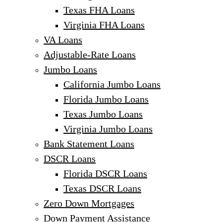
Texas FHA Loans
Virginia FHA Loans
VA Loans
Adjustable-Rate Loans
Jumbo Loans
California Jumbo Loans
Florida Jumbo Loans
Texas Jumbo Loans
Virginia Jumbo Loans
Bank Statement Loans
DSCR Loans
Florida DSCR Loans
Texas DSCR Loans
Zero Down Mortgages
Down Payment Assistance