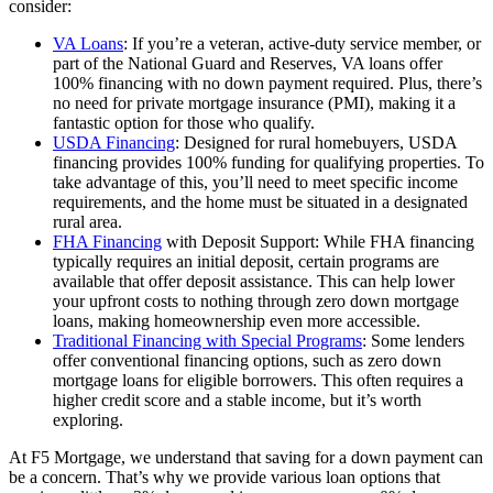
consider:
VA Loans
: If you’re a veteran, active-duty service member, or
part of the National Guard and Reserves, VA loans offer
100% financing with no down payment required. Plus, there’s
no need for private mortgage insurance (PMI), making it a
fantastic option for those who qualify.
USDA Financing
: Designed for rural homebuyers, USDA
financing provides 100% funding for qualifying properties. To
take advantage of this, you’ll need to meet specific income
requirements, and the home must be situated in a designated
rural area.
FHA Financing
with Deposit Support: While FHA financing
typically requires an initial deposit, certain programs are
available that offer deposit assistance. This can help lower
your upfront costs to nothing through zero down mortgage
loans, making homeownership even more accessible.
Traditional Financing with Special Programs
: Some lenders
offer conventional financing options, such as zero down
mortgage loans for eligible borrowers. This often requires a
higher credit score and a stable income, but it’s worth
exploring.
At F5 Mortgage, we understand that saving for a down payment can
be a concern. That’s why we provide various loan options that