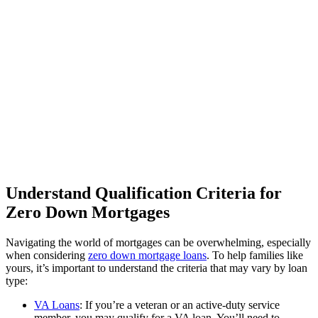
Understand Qualification Criteria for
Zero Down Mortgages
Navigating the world of mortgages can be overwhelming, especially
when considering
zero down mortgage loans
. To help families like
yours, it’s important to understand the criteria that may vary by loan
type:
VA Loans
: If you’re a veteran or an active-duty service
member, you may qualify for a VA loan. You’ll need to