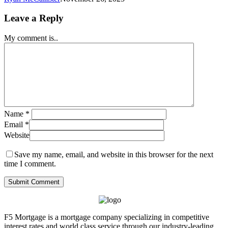
Leave a Reply
My comment is..
Name
*
Email
*
Website
Save my name, email, and website in this browser for the next
time I comment.
F5 Mortgage is a mortgage company specializing in competitive
interest rates and world class service through our industry-leading