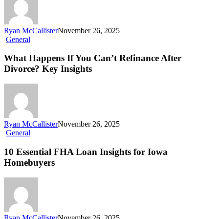
Ryan McCallister
November 26, 2025
General
What Happens If You Can’t Refinance After
Divorce? Key Insights
Ryan McCallister
November 26, 2025
General
10 Essential FHA Loan Insights for Iowa
Homebuyers
Ryan McCallister
November 26, 2025