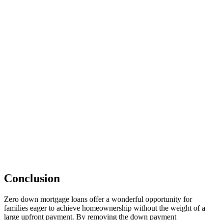
Conclusion
Zero down mortgage loans offer a wonderful opportunity for
families eager to achieve homeownership without the weight of a
large upfront payment. By removing the down payment