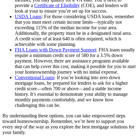
provide a
Certificate of Eligibility
(COE), and lenders will
look at your to ensure you’re set up for success.
USDA Loans
: For those considering USDA loans, remember
that you must meet certain income limits—typically not
exceeding 115% of the median income for your area.
Additionally, the property must be in a designated rural area.
A credit score of at least 640 is often required, which is
achievable with some planning.
FHA Loans with Down Payment Support
: FHA loans usually
require a minimum credit score of 580 for a 3.5% down
payment. However, there are assistance programs available
that can help cover this cost, making it possible for you to start
your homeownership journey with no initial expense.
Conventional Loans
: If you’re looking into zero down
mortgage loans, be prepared for lenders to ask for a higher
credit score—often 700 or above—and a stable income
history. It’s essential to demonstrate your ability to manage
monthly payments comfortably, and we know how
challenging this can be.
By understanding these options, you can take empowered steps
toward homeownership. Remember, we’re here to support you
every step of the way as you explore the best mortgage solutions for
your family.