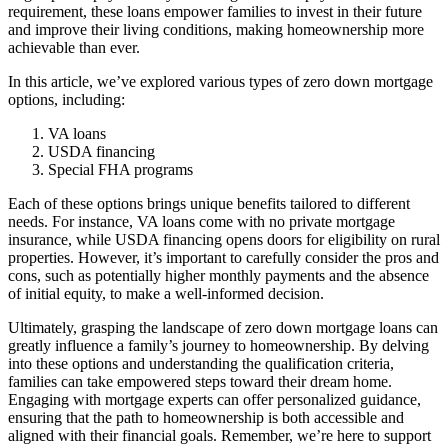
requirement, these loans empower families to invest in their future
and improve their living conditions, making homeownership more
achievable than ever.
In this article, we’ve explored various types of zero down mortgage
options, including:
VA loans
USDA financing
Special FHA programs
Each of these options brings unique benefits tailored to different
needs. For instance, VA loans come with no private mortgage
insurance, while USDA financing opens doors for eligibility on rural
properties. However, it’s important to carefully consider the pros and
cons, such as potentially higher monthly payments and the absence
of initial equity, to make a well-informed decision.
Ultimately, grasping the landscape of zero down mortgage loans can
greatly influence a family’s journey to homeownership. By delving
into these options and understanding the qualification criteria,
families can take empowered steps toward their dream home.
Engaging with mortgage experts can offer personalized guidance,
ensuring that the path to homeownership is both accessible and
aligned with their financial goals. Remember, we’re here to support