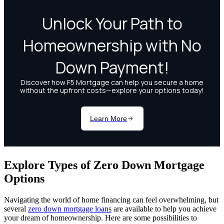
Explore Types of Zero Down Mortgage
Options
Navigating the world of home financing can feel overwhelming, but
several
zero down mortgage loans
are available to help you achieve
your dream of homeownership. Here are some possibilities to