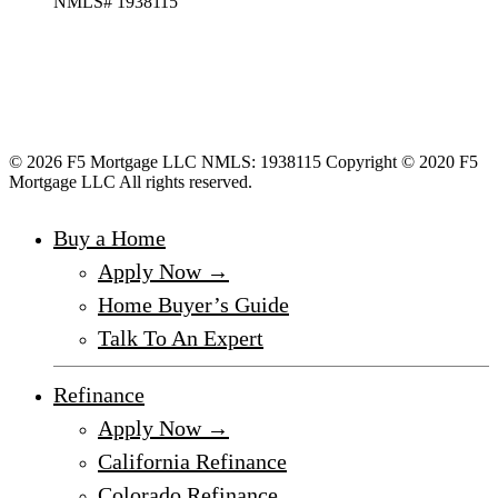
NMLS# 1938115
© 2026 F5 Mortgage LLC NMLS: 1938115 Copyright © 2020 F5
Mortgage LLC All rights reserved.
Buy a Home
Apply Now →
Home Buyer’s Guide
Talk To An Expert
Refinance
Apply Now →
California Refinance
Colorado Refinance