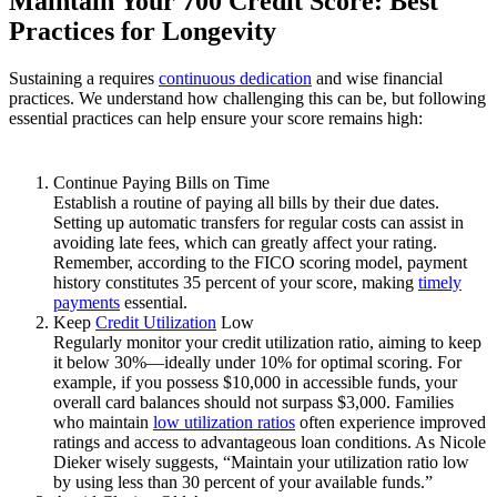
Maintain Your 700 Credit Score: Best
Practices for Longevity
Sustaining a requires
continuous dedication
and wise financial
practices. We understand how challenging this can be, but following
essential practices can help ensure your score remains high:
Continue Paying Bills on Time
Establish a routine of paying all bills by their due dates.
Setting up automatic transfers for regular costs can assist in
avoiding late fees, which can greatly affect your rating.
Remember, according to the FICO scoring model, payment
history constitutes 35 percent of your score, making
timely
payments
essential.
Keep
Credit Utilization
Low
Regularly monitor your credit utilization ratio, aiming to keep
it below 30%—ideally under 10% for optimal scoring. For
example, if you possess $10,000 in accessible funds, your
overall card balances should not surpass $3,000. Families
who maintain
low utilization ratios
often experience improved
ratings and access to advantageous loan conditions. As Nicole
Dieker wisely suggests, “Maintain your utilization ratio low
by using less than 30 percent of your available funds.”