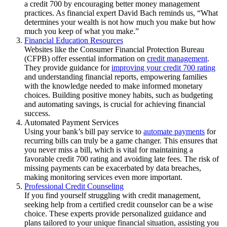
a credit 700 by encouraging better money management
practices. As financial expert David Bach reminds us, “What
determines your wealth is not how much you make but how
much you keep of what you make.”
Financial Education Resources
Websites like the Consumer Financial Protection Bureau
(CFPB) offer essential information on
credit management
.
They provide guidance for
improving your credit 700 rating
and understanding financial reports, empowering families
with the knowledge needed to make informed monetary
choices. Building positive money habits, such as budgeting
and automating savings, is crucial for achieving financial
success.
Automated Payment Services
Using your bank’s bill pay service to
automate payments
for
recurring bills can truly be a game changer. This ensures that
you never miss a bill, which is vital for maintaining a
favorable credit 700 rating and avoiding late fees. The risk of
missing payments can be exacerbated by data breaches,
making monitoring services even more important.
Professional Credit Counseling
If you find yourself struggling with credit management,
seeking help from a certified credit counselor can be a wise
choice. These experts provide personalized guidance and
plans tailored to your unique financial situation, assisting you