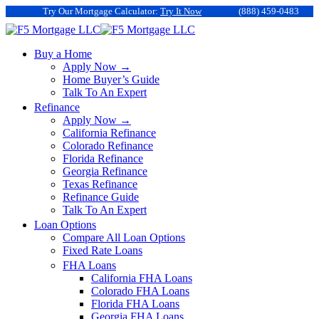
Try Our Mortgage Calculator:
Try It Now
(888) 459-0483
Buy a Home
Apply Now →
Home Buyer’s Guide
Talk To An Expert
Refinance
Apply Now →
California Refinance
Colorado Refinance
Florida Refinance
Georgia Refinance
Texas Refinance
Refinance Guide
Talk To An Expert
Loan Options
Compare All Loan Options
Fixed Rate Loans
FHA Loans
California FHA Loans
Colorado FHA Loans
Florida FHA Loans
Georgia FHA Loans