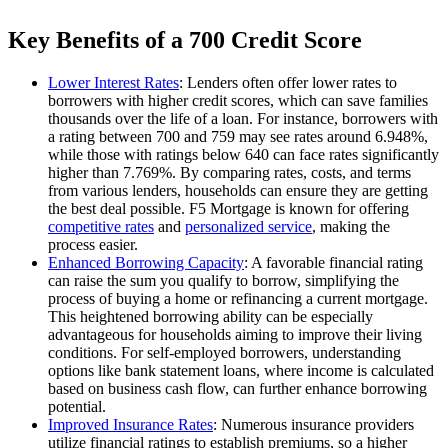
Key Benefits of a 700 Credit Score
Lower Interest Rates
: Lenders often offer lower rates to
borrowers with higher credit scores, which can save families
thousands over the life of a loan. For instance, borrowers with
a rating between 700 and 759 may see rates around 6.948%,
while those with ratings below 640 can face rates significantly
higher than 7.769%. By comparing rates, costs, and terms
from various lenders, households can ensure they are getting
the best deal possible. F5 Mortgage is known for offering
competitive rates
and
personalized service
, making the
process easier.
Enhanced Borrowing Capacity
: A favorable financial rating
can raise the sum you qualify to borrow, simplifying the
process of buying a home or refinancing a current mortgage.
This heightened borrowing ability can be especially
advantageous for households aiming to improve their living
conditions. For self-employed borrowers, understanding
options like bank statement loans, where income is calculated
based on business cash flow, can further enhance borrowing
potential.
Improved Insurance Rates
: Numerous insurance providers
utilize financial ratings to establish premiums, so a higher