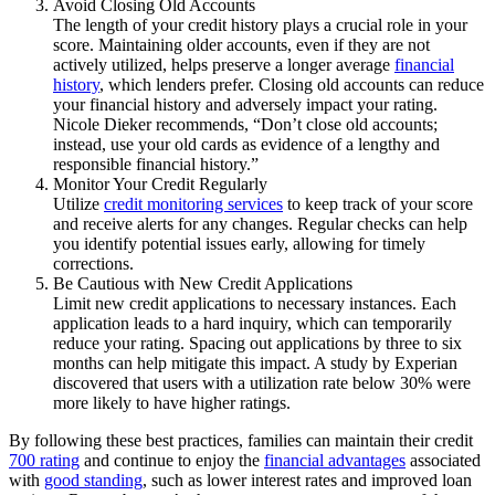
Avoid Closing Old Accounts
The length of your credit history plays a crucial role in your
score. Maintaining older accounts, even if they are not
actively utilized, helps preserve a longer average
financial
history
, which lenders prefer. Closing old accounts can reduce
your financial history and adversely impact your rating.
Nicole Dieker recommends, “Don’t close old accounts;
instead, use your old cards as evidence of a lengthy and
responsible financial history.”
Monitor Your Credit Regularly
Utilize
credit monitoring services
to keep track of your score
and receive alerts for any changes. Regular checks can help
you identify potential issues early, allowing for timely
corrections.
Be Cautious with New Credit Applications
Limit new credit applications to necessary instances. Each
application leads to a hard inquiry, which can temporarily
reduce your rating. Spacing out applications by three to six
months can help mitigate this impact. A study by Experian
discovered that users with a utilization rate below 30% were
more likely to have higher ratings.
By following these best practices, families can maintain their credit
700 rating
and continue to enjoy the
financial advantages
associated
with
good standing
, such as lower interest rates and improved loan