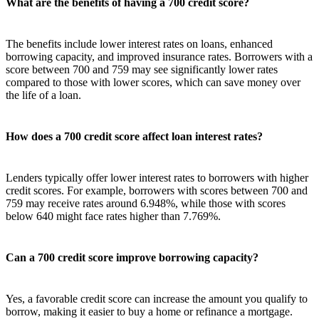
What are the benefits of having a 700 credit score?
The benefits include lower interest rates on loans, enhanced
borrowing capacity, and improved insurance rates. Borrowers with a
score between 700 and 759 may see significantly lower rates
compared to those with lower scores, which can save money over
the life of a loan.
How does a 700 credit score affect loan interest rates?
Lenders typically offer lower interest rates to borrowers with higher
credit scores. For example, borrowers with scores between 700 and
759 may receive rates around 6.948%, while those with scores
below 640 might face rates higher than 7.769%.
Can a 700 credit score improve borrowing capacity?
Yes, a favorable credit score can increase the amount you qualify to
borrow, making it easier to buy a home or refinance a mortgage.