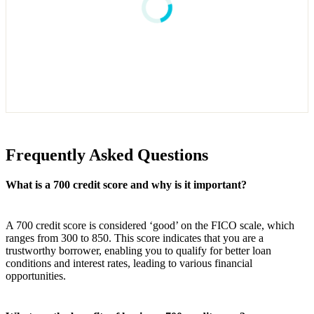
Frequently Asked Questions
What is a 700 credit score and why is it important?
A 700 credit score is considered ‘good’ on the FICO scale, which
ranges from 300 to 850. This score indicates that you are a
trustworthy borrower, enabling you to qualify for better loan
conditions and interest rates, leading to various financial
opportunities.