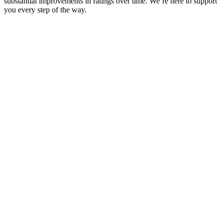
substantial improvements in ratings over time. We’re here to support
you every step of the way.