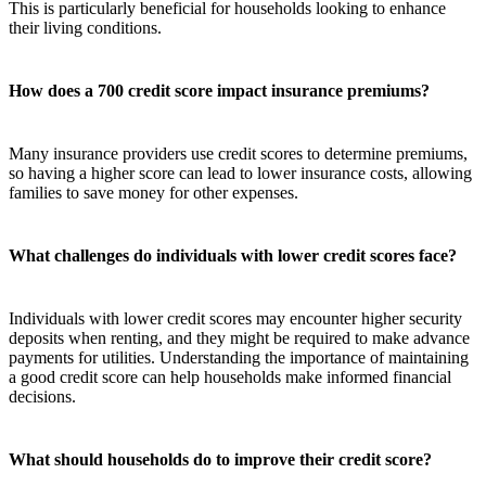
This is particularly beneficial for households looking to enhance
their living conditions.
How does a 700 credit score impact insurance premiums?
Many insurance providers use credit scores to determine premiums,
so having a higher score can lead to lower insurance costs, allowing
families to save money for other expenses.
What challenges do individuals with lower credit scores face?
Individuals with lower credit scores may encounter higher security
deposits when renting, and they might be required to make advance
payments for utilities. Understanding the importance of maintaining
a good credit score can help households make informed financial
decisions.
What should households do to improve their credit score?