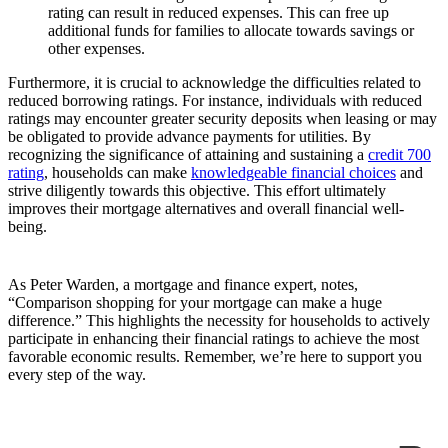
rating can result in reduced expenses. This can free up
additional funds for families to allocate towards savings or
other expenses.
Furthermore, it is crucial to acknowledge the difficulties related to
reduced borrowing ratings. For instance, individuals with reduced
ratings may encounter greater security deposits when leasing or may
be obligated to provide advance payments for utilities. By
recognizing the significance of attaining and sustaining a
credit 700
rating
, households can make
knowledgeable financial choices
and
strive diligently towards this objective. This effort ultimately
improves their mortgage alternatives and overall financial well-
being.
As Peter Warden, a mortgage and finance expert, notes,
“Comparison shopping for your mortgage can make a huge
difference.” This highlights the necessity for households to actively
participate in enhancing their financial ratings to achieve the most
favorable economic results. Remember, we’re here to support you
every step of the way.