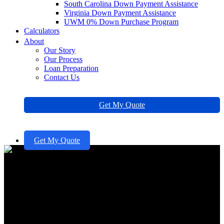
South Carolina Down Payment Assistance
Virginia Down Payment Assistance
UWM 0% Down Purchase Program
Calculators
About
Our Story
Our Process
Loan Preparation
Contact Us
Get My Quote
Get My Quote
Achieve Your Credit 700: Steps
for Families to Improve and