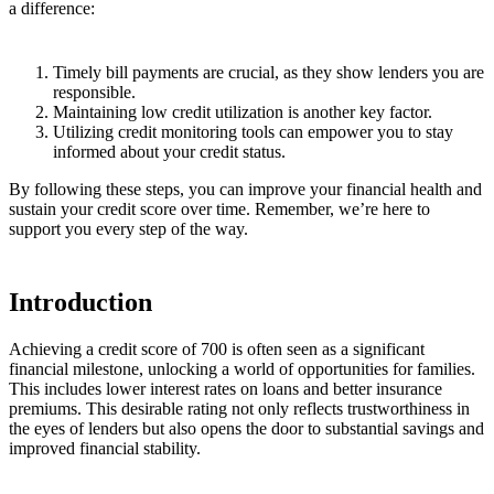
a difference:
Timely bill payments are crucial, as they show lenders you are
responsible.
Maintaining low credit utilization is another key factor.
Utilizing credit monitoring tools can empower you to stay
informed about your credit status.
By following these steps, you can improve your financial health and
sustain your credit score over time. Remember, we’re here to
support you every step of the way.
Introduction
Achieving a credit score of 700 is often seen as a significant
financial milestone, unlocking a world of opportunities for families.
This includes lower interest rates on loans and better insurance
premiums. This desirable rating not only reflects trustworthiness in
the eyes of lenders but also opens the door to substantial savings and
improved financial stability.