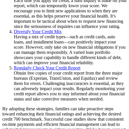
Each time you apply for credit, a hard inquiry is made on your
report, which can temporarily lower your score. We
encourage you to limit new applications to when they are
essential, as this helps preserve your financial health. It’s
important to be tactical about when to request new financing
since the seriousness of inquiries can influence your rating.
Diversify Your Credit Mix
Having a mix of credit types—such as credit cards, auto
loans, and installment loans—can positively impact your
score. However, only take on new financial obligations if you
can manage them responsibly. A varied loan portfolio
showcases your capability to handle different kinds of debt,
which can improve your financial reliability.
Regularly Check Your Credit Report
Obtain free copies of your credit report from the three major
bureaus (Experian, TransUnion, and Equifax) and review
them for errors. Challenging inaccuracies is essential, as they
can adversely impact your results. Regularly monitoring your
credit report allows you to stay informed about your financial
status and take corrective measures when needed.
By adopting these strategies, families can take proactive steps
toward enhancing their financial ratings and achieving the desired
credit 700 benchmark. Successful case studies show that consistent
on-time payments and efficient financial management can lead to