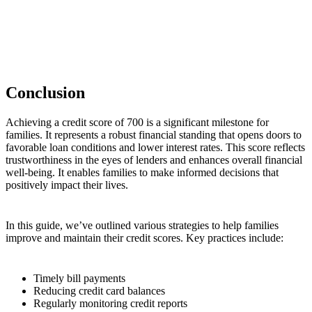
Conclusion
Achieving a credit score of 700 is a significant milestone for
families. It represents a robust financial standing that opens doors to
favorable loan conditions and lower interest rates. This score reflects
trustworthiness in the eyes of lenders and enhances overall financial
well-being. It enables families to make informed decisions that
positively impact their lives.
In this guide, we’ve outlined various strategies to help families
improve and maintain their credit scores. Key practices include:
Timely bill payments
Reducing credit card balances
Regularly monitoring credit reports