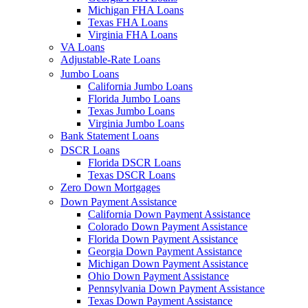
Michigan FHA Loans
Texas FHA Loans
Virginia FHA Loans
VA Loans
Adjustable-Rate Loans
Jumbo Loans
California Jumbo Loans
Florida Jumbo Loans
Texas Jumbo Loans
Virginia Jumbo Loans
Bank Statement Loans
DSCR Loans
Florida DSCR Loans
Texas DSCR Loans
Zero Down Mortgages
Down Payment Assistance
California Down Payment Assistance
Colorado Down Payment Assistance
Florida Down Payment Assistance
Georgia Down Payment Assistance
Michigan Down Payment Assistance
Ohio Down Payment Assistance
Pennsylvania Down Payment Assistance
Texas Down Payment Assistance