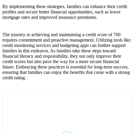
By implementing these strategies, families can enhance their credit
profiles and secure better financial opportunities, such as lower
mortgage rates and improved insurance premiums.
The journey to achieving and maintaining a credit score of 700
requires commitment and proactive management. Utilizing tools like
credit monitoring services and budgeting apps can further support
families in this endeavor. As families take these steps toward
financial literacy and responsibility, they not only improve their
credit scores but also pave the way for a more secure financial
future. Embracing these practices is essential for long-term success,
ensuring that families can enjoy the benefits that come with a strong
credit rating.