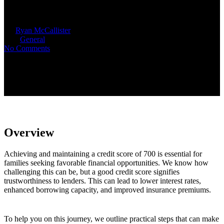
Maintain
By
Ryan McCallister
September 22, 2025
October 16th,
2025
General
No Comments
Overview
Achieving and maintaining a credit score of 700 is essential for
families seeking favorable financial opportunities. We know how
challenging this can be, but a good credit score signifies
trustworthiness to lenders. This can lead to lower interest rates,
enhanced borrowing capacity, and improved insurance premiums.
To help you on this journey, we outline practical steps that can make