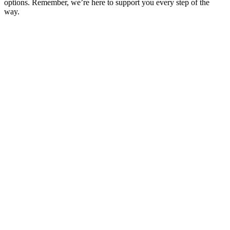
options. Remember, we’re here to support you every step of the
way.