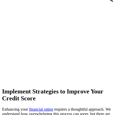
Implement Strategies to Improve Your
Credit Score
Enhancing your
financial rating
requires a thoughtful approach. We
understand how overwhelming this process can seem, but there are