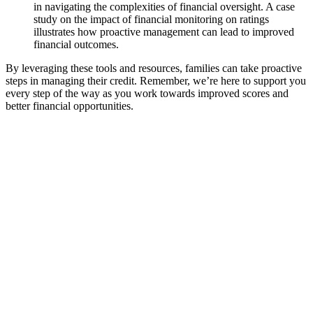
in navigating the complexities of financial oversight. A case
study on the impact of financial monitoring on ratings
illustrates how proactive management can lead to improved
financial outcomes.
By leveraging these tools and resources, families can take proactive
steps in managing their credit. Remember, we’re here to support you
every step of the way as you work towards improved scores and
better financial opportunities.