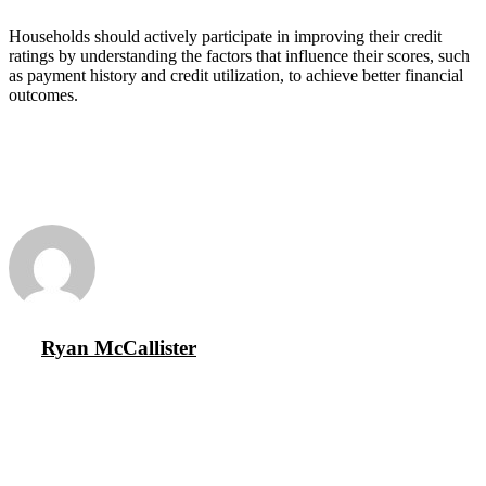
Households should actively participate in improving their credit
ratings by understanding the factors that influence their scores, such
as payment history and credit utilization, to achieve better financial
outcomes.
Ryan McCallister