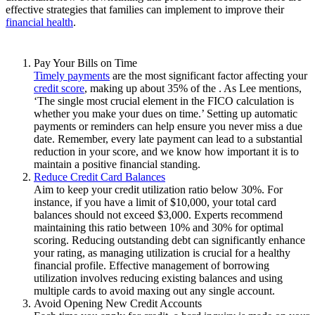
effective strategies that families can implement to improve their
financial health
.
Pay Your Bills on Time
Timely payments
are the most significant factor affecting your
credit score
, making up about 35% of the . As Lee mentions,
‘The single most crucial element in the FICO calculation is
whether you make your dues on time.’ Setting up automatic
payments or reminders can help ensure you never miss a due
date. Remember, every late payment can lead to a substantial
reduction in your score, and we know how important it is to
maintain a positive financial standing.
Reduce Credit Card Balances
Aim to keep your credit utilization ratio below 30%. For
instance, if you have a limit of $10,000, your total card
balances should not exceed $3,000. Experts recommend
maintaining this ratio between 10% and 30% for optimal
scoring. Reducing outstanding debt can significantly enhance
your rating, as managing utilization is crucial for a healthy
financial profile. Effective management of borrowing
utilization involves reducing existing balances and using
multiple cards to avoid maxing out any single account.
Avoid Opening New Credit Accounts