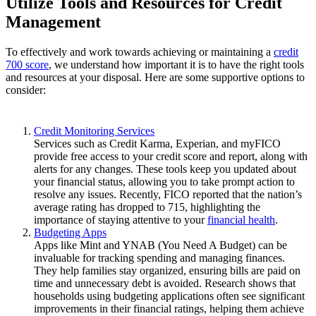
Utilize Tools and Resources for Credit
Management
To effectively and work towards achieving or maintaining a
credit
700 score
, we understand how important it is to have the right tools
and resources at your disposal. Here are some supportive options to
consider:
Credit Monitoring Services
Services such as Credit Karma, Experian, and myFICO
provide free access to your credit score and report, along with
alerts for any changes. These tools keep you updated about
your financial status, allowing you to take prompt action to
resolve any issues. Recently, FICO reported that the nation’s
average rating has dropped to 715, highlighting the
importance of staying attentive to your
financial health
.
Budgeting Apps
Apps like Mint and YNAB (You Need A Budget) can be
invaluable for tracking spending and managing finances.
They help families stay organized, ensuring bills are paid on
time and unnecessary debt is avoided. Research shows that
households using budgeting applications often see significant
improvements in their financial ratings, helping them achieve