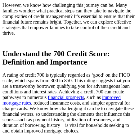
However, we know how challenging this journey can be. Many
families wonder: what practical steps can they take to navigate the
complexities of credit management? It’s essential to ensure that their
financial future remains bright. Together, we can explore effective
strategies that empower families to take control of their credit and
thrive.
Understand the 700 Credit Score:
Definition and Importance
A rating of credit 700 is typically regarded as ‘good’ on the FICO
scale, which spans from 300 to 850. This rating suggests that you
are a trustworthy borrower, qualifying you for advantageous loan
conditions and interest rates. Achieving a credit 700 can create
pathways to numerous
financial prospects
, such as
improved
mortgage rates
, reduced insurance costs, and simpler approval for
charge cards. We know how challenging it can be to navigate these
financial waters, so understanding the elements that influence this
score—such as payment history, utilization of resources, and
duration of borrowing history—is vital for households seeking to
and obtain improved mortgage choices.