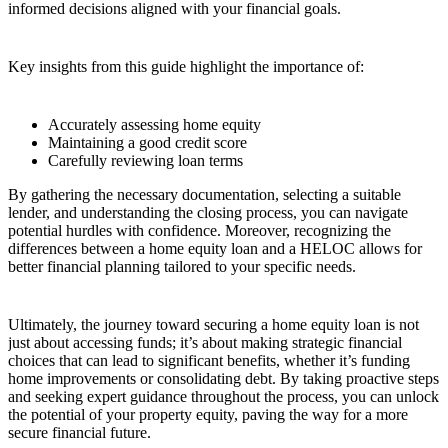
informed decisions aligned with your financial goals.
Key insights from this guide highlight the importance of:
Accurately assessing home equity
Maintaining a good credit score
Carefully reviewing loan terms
By gathering the necessary documentation, selecting a suitable
lender, and understanding the closing process, you can navigate
potential hurdles with confidence. Moreover, recognizing the
differences between a home equity loan and a HELOC allows for
better financial planning tailored to your specific needs.
Ultimately, the journey toward securing a home equity loan is not
just about accessing funds; it’s about making strategic financial
choices that can lead to significant benefits, whether it’s funding
home improvements or consolidating debt. By taking proactive steps
and seeking expert guidance throughout the process, you can unlock
the potential of your property equity, paving the way for a more
secure financial future.