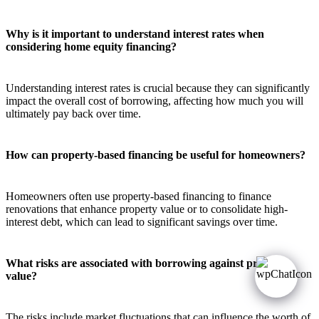
Why is it important to understand interest rates when
considering home equity financing?
Understanding interest rates is crucial because they can significantly
impact the overall cost of borrowing, affecting how much you will
ultimately pay back over time.
How can property-based financing be useful for homeowners?
Homeowners often use property-based financing to finance
renovations that enhance property value or to consolidate high-
interest debt, which can lead to significant savings over time.
What risks are associated with borrowing against property
value?
The risks include market fluctuations that can influence the worth of