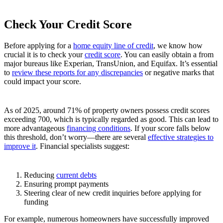
Check Your Credit Score
Before applying for a
home equity line of credit
, we know how
crucial it is to check your
credit score
. You can easily obtain a from
major bureaus like Experian, TransUnion, and Equifax. It’s essential
to
review these reports for any discrepancies
or negative marks that
could impact your score.
As of 2025, around 71% of property owners possess credit scores
exceeding 700, which is typically regarded as good. This can lead to
more advantageous
financing conditions
. If your score falls below
this threshold, don’t worry—there are several
effective strategies to
improve it
. Financial specialists suggest:
Reducing
current debts
Ensuring prompt payments
Steering clear of new credit inquiries before applying for
funding
For example, numerous homeowners have successfully improved