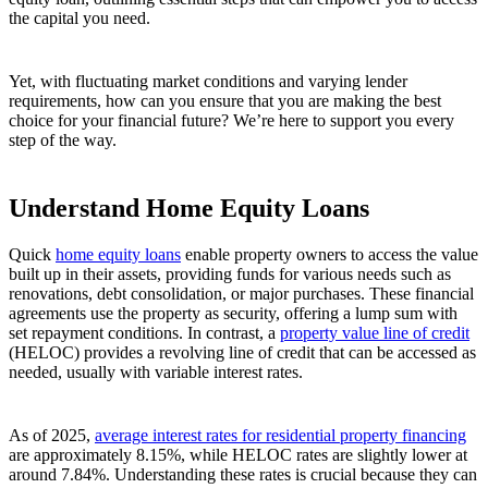
the capital you need.
Yet, with fluctuating market conditions and varying lender
requirements, how can you ensure that you are making the best
choice for your financial future? We’re here to support you every
step of the way.
Understand Home Equity Loans
Quick
home equity loans
enable property owners to access the value
built up in their assets, providing funds for various needs such as
renovations, debt consolidation, or major purchases. These financial
agreements use the property as security, offering a lump sum with
set repayment conditions. In contrast, a
property value line of credit
(HELOC) provides a revolving line of credit that can be accessed as
needed, usually with variable interest rates.
As of 2025,
average interest rates for residential property financing
are approximately 8.15%, while HELOC rates are slightly lower at
around 7.84%. Understanding these rates is crucial because they can