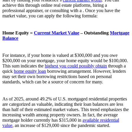
achieve this through online real estate platforms, hiring a
professional appraiser, or consulting with a . Once you have the
market value, you can apply the following formula:
Home Equity =
Current Market Value
– Outstanding
Mortgage
Balance
For instance, if your home is valued at $300,000 and you owe
$200,000 on your mortgage, your home equity would be $100,000.
This sum indicates the
highest you could possibly obtain
through a
quick
home equity loan
borrowing arrangement. However, lenders
may set their own borrowing restrictions based on personal
standards, which can be a source of concern for many.
As of 2025, around 49.2% of U.S. mortgaged residential properties
are categorized as valuable, indicating their loan balances are less
than half of their estimated market values. This trend emphasizes the
increasing wealth among property owners. In fact, the average
mortgage holder currently has $315,000 in
available residential
value
, an increase of $129,000 since the pandemic started.