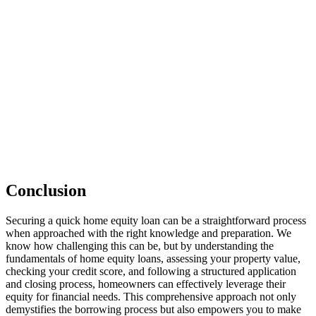
Conclusion
Securing a quick home equity loan can be a straightforward process
when approached with the right knowledge and preparation. We
know how challenging this can be, but by understanding the
fundamentals of home equity loans, assessing your property value,
checking your credit score, and following a structured application
and closing process, homeowners can effectively leverage their
equity for financial needs. This comprehensive approach not only
demystifies the borrowing process but also empowers you to make