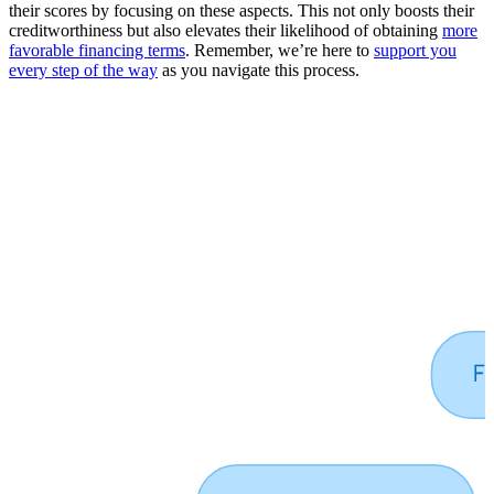
their scores by focusing on these aspects. This not only boosts their
creditworthiness but also elevates their likelihood of obtaining
more
favorable financing terms
. Remember, we’re here to
support you
every step of the way
as you navigate this process.