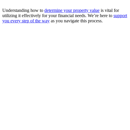
Understanding how to
determine your property value
is vital for
utilizing it effectively for your financial needs. We’re here to
support
you every step of the way
as you navigate this process.