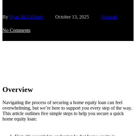
By
Ryan McCallister
October 13, 2025
General
No Comments
Overview
Navigating the process of securing a home equity loan can feel
overwhelming, but we’re here to support you every step of the way.
This article outlines five simple steps to help you secure a quick
home equity loan: