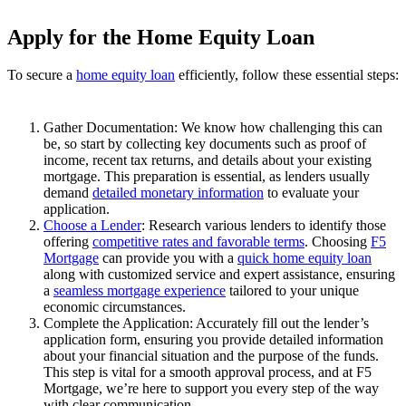
Apply for the Home Equity Loan
To secure a
home equity loan
efficiently, follow these essential steps:
Gather Documentation: We know how challenging this can
be, so start by collecting key documents such as proof of
income, recent tax returns, and details about your existing
mortgage. This preparation is essential, as lenders usually
demand
detailed monetary information
to evaluate your
application.
Choose a Lender
: Research various lenders to identify those
offering
competitive rates and favorable terms
. Choosing
F5
Mortgage
can provide you with a
quick home equity loan
along with customized service and expert assistance, ensuring
a
seamless mortgage experience
tailored to your unique
economic circumstances.
Complete the Application: Accurately fill out the lender’s
application form, ensuring you provide detailed information
about your financial situation and the purpose of the funds.
This step is vital for a smooth approval process, and at F5
Mortgage, we’re here to support you every step of the way
with clear communication.