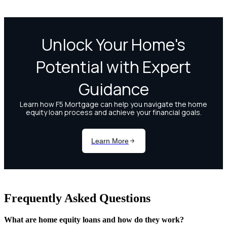
Frequently Asked Questions
What are home equity loans and how do they work?