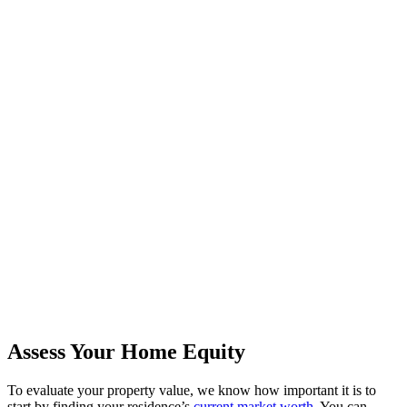
Assess Your Home Equity
To evaluate your property value, we know how important it is to
start by finding your residence’s
current market worth
. You can