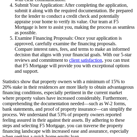
Submit Your Application: After completing the application,
submit it along with the required documentation. Be prepared
for the lender to conduct a credit check and potentially
appraise your home to verify its value. Our team at F5
Mortgage is here to assist you, making the process as seamless
as possible.
Examine Financing Proposals: Once your application is
approved, carefully examine the financing proposals.
Compare interest rates, fees, and terms to make an informed
decision that aligns with your financial goals. With our 5-star
reviews and commitment to
client satisfaction
, you can trust
that F5 Mortgage will provide you with exceptional options
and support.
Statistics show that property owners with a minimum of 15% to
20% stake in their residences are more likely to obtain advantageous
financing conditions, especially pertinent in the current market
where property values have increased considerably. Furthermore,
comprehending the documentation needed—such as W-2 forms,
bank statements, and proof of property insurance—can simplify the
process. We understand that 53% of property owners reported
feeling assured in their against their assets. By adhering to these
steps and selecting F5 Mortgage, you can traverse the property
financing landscape with increased ease and assurance, especially
when seeking a quick home equity loan.