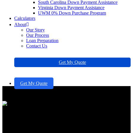
South Carolina Down Payment Assistance
Virginia Down Payment Assistance
UWM 0% Down Purchase Program
Calculators
About
Our Story
Our Process
Loan Preparation
Contact Us
Get My Quote
Get My Quote
Secure a Quick Home Equity
Loan in 5 Simple Steps