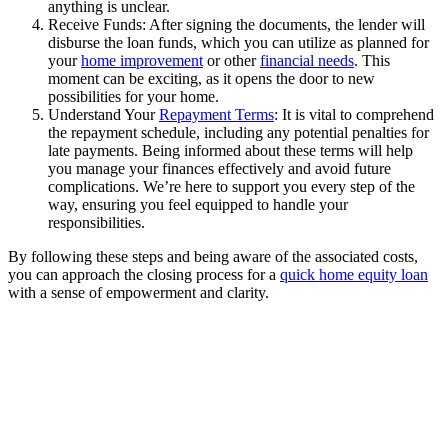
anything is unclear.
Receive Funds: After signing the documents, the lender will
disburse the loan funds, which you can utilize as planned for
your
home improvement
or other
financial needs
. This
moment can be exciting, as it opens the door to new
possibilities for your home.
Understand Your
Repayment Terms
: It is vital to comprehend
the repayment schedule, including any potential penalties for
late payments. Being informed about these terms will help
you manage your finances effectively and avoid future
complications. We’re here to support you every step of the
way, ensuring you feel equipped to handle your
responsibilities.
By following these steps and being aware of the associated costs,
you can approach the closing process for a
quick home equity loan
with a sense of empowerment and clarity.