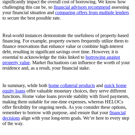
significantly impact the overall cost of borrowing. We know how
challenging this can be, so
financial advisors recommend
assessing
your financial situation and
comparing offers from multiple lenders
to secure the best possible rate.
Real-world instances demonstrate the usefulness of property-based
financing. For example, property owners frequently utilize them to
finance renovations that enhance value or combine high-interest
debt, resulting in significant savings over time. However, it is
essential to acknowledge the risks linked to
borrowing against
property value
. Market fluctuations can influence the worth of your
residence and, as a result, your financial stake.
In summary, while both
home collateral products
and
quick home
equity loans
offer valuable monetary choices, they serve different
functions. Home value loans provide stability with fixed payments,
making them suitable for one-time expenses, whereas HELOCs
offer flexibility for ongoing needs. As you consider these options,
remember to borrow with purpose, and ensure that your
financial
decisions
align with your long-term goals. We’re here to every step
of the way.