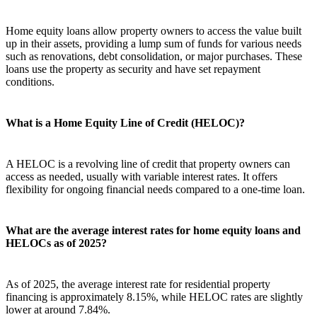
Home equity loans allow property owners to access the value built
up in their assets, providing a lump sum of funds for various needs
such as renovations, debt consolidation, or major purchases. These
loans use the property as security and have set repayment
conditions.
What is a Home Equity Line of Credit (HELOC)?
A HELOC is a revolving line of credit that property owners can
access as needed, usually with variable interest rates. It offers
flexibility for ongoing financial needs compared to a one-time loan.
What are the average interest rates for home equity loans and
HELOCs as of 2025?
As of 2025, the average interest rate for residential property
financing is approximately 8.15%, while HELOC rates are slightly
lower at around 7.84%.