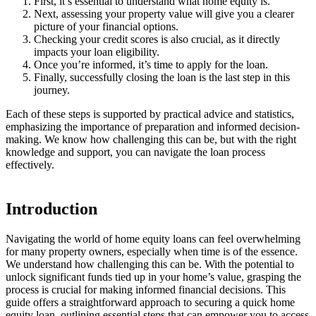
First, it’s essential to understand what home equity is.
Next, assessing your property value will give you a clearer
picture of your financial options.
Checking your credit scores is also crucial, as it directly
impacts your loan eligibility.
Once you’re informed, it’s time to apply for the loan.
Finally, successfully closing the loan is the last step in this
journey.
Each of these steps is supported by practical advice and statistics,
emphasizing the importance of preparation and informed decision-
making. We know how challenging this can be, but with the right
knowledge and support, you can navigate the loan process
effectively.
Introduction
Navigating the world of home equity loans can feel overwhelming
for many property owners, especially when time is of the essence.
We understand how challenging this can be. With the potential to
unlock significant funds tied up in your home’s value, grasping the
process is crucial for making informed financial decisions. This
guide offers a straightforward approach to securing a quick home
equity loan, outlining essential steps that can empower you to access