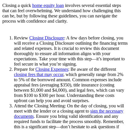
Closing a quick
home equity loan
involves several essential steps
that can feel overwhelming. We understand how challenging this
can be, but by following these guidelines, you can navigate the
process with confidence and clarity.
Review
Closing Disclosure
: A few days before closing, you
will receive a Closing Disclosure outlining the financing terms
and related expenses. It is crucial to review this document
thoroughly to ensure all information aligns with your
expectations. Take your time with this step—it’s important to
feel secure in what you’re signing.
Prepare for
Closing Expenses
: Be aware of the different
closing fees that may occur
, which generally range from 2%
to 5% of the borrowed amount. Common expenses include
appraisal fees (averaging $350), title insurance (costing
between $1,000 and $4,000), and legal fees, which can vary
from $100 to $300 per hour. Understanding these costs
upfront can help you and avoid surprises.
Attend the Closing Meeting: On the day of closing, you will
meet with the lender or a closing agent to
sign the necessary
documents
. Ensure you bring valid identification and any
required funds to facilitate the process smoothly. Remember,
this is a significant step—don’t hesitate to ask questions if