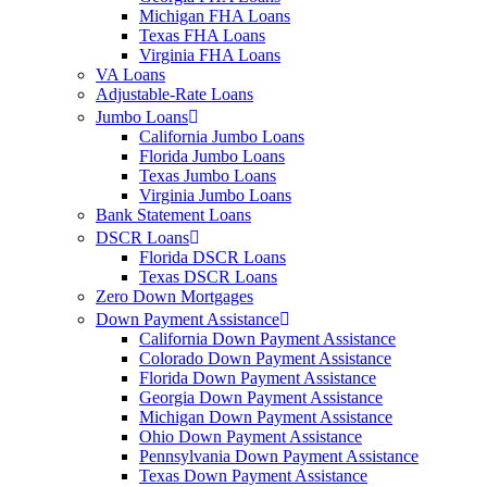
Michigan FHA Loans
Texas FHA Loans
Virginia FHA Loans
VA Loans
Adjustable-Rate Loans
Jumbo Loans
California Jumbo Loans
Florida Jumbo Loans
Texas Jumbo Loans
Virginia Jumbo Loans
Bank Statement Loans
DSCR Loans
Florida DSCR Loans
Texas DSCR Loans
Zero Down Mortgages
Down Payment Assistance
California Down Payment Assistance
Colorado Down Payment Assistance
Florida Down Payment Assistance
Georgia Down Payment Assistance
Michigan Down Payment Assistance
Ohio Down Payment Assistance
Pennsylvania Down Payment Assistance
Texas Down Payment Assistance