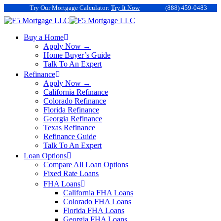
Try Our Mortgage Calculator:
Try It Now
(888) 459-0483
Buy a Home
Apply Now →
Home Buyer’s Guide
Talk To An Expert
Refinance
Apply Now →
California Refinance
Colorado Refinance
Florida Refinance
Georgia Refinance
Texas Refinance
Refinance Guide
Talk To An Expert
Loan Options
Compare All Loan Options
Fixed Rate Loans
FHA Loans
California FHA Loans
Colorado FHA Loans
Florida FHA Loans
Georgia FHA Loans