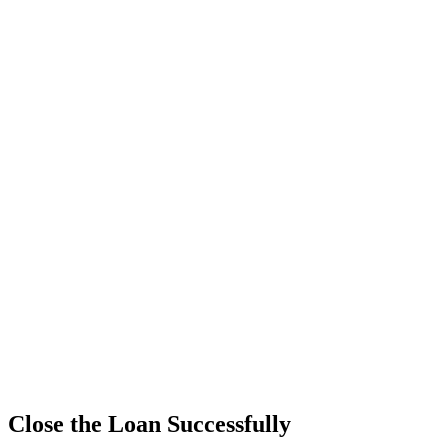
Close the Loan Successfully