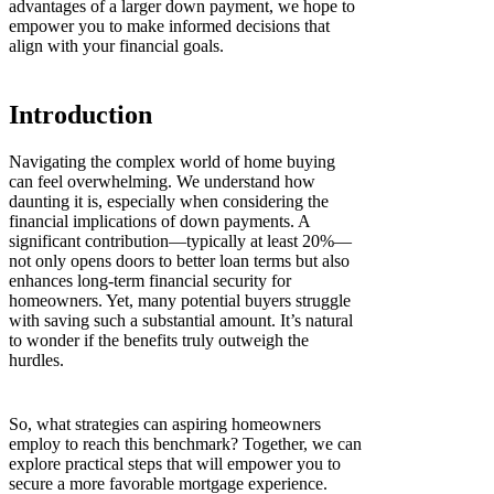
advantages of a larger down payment, we hope to
empower you to make informed decisions that
align with your financial goals.
Introduction
Navigating the complex world of home buying
can feel overwhelming. We understand how
daunting it is, especially when considering the
financial implications of down payments. A
significant contribution—typically at least 20%—
not only opens doors to better loan terms but also
enhances long-term financial security for
homeowners. Yet, many potential buyers struggle
with saving such a substantial amount. It’s natural
to wonder if the benefits truly outweigh the
hurdles.
So, what strategies can aspiring homeowners
employ to reach this benchmark? Together, we can
explore practical steps that will empower you to
secure a more favorable mortgage experience.