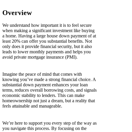
Overview
We understand how important it is to feel secure
when making a significant investment like buying
a home. Having a large house down payment of at
least 20% can offer you substantial benefits. Not
only does it provide financial security, but it also
leads to lower monthly payments and helps you
avoid private mortgage insurance (PMI).
Imagine the peace of mind that comes with
knowing you’ve made a strong financial choice. A
substantial down payment enhances your loan
terms, reduces overall borrowing costs, and signals
economic stability to lenders. This can make
homeownership not just a dream, but a reality that
feels attainable and manageable.
We’re here to support you every step of the way as
you navigate this process. By focusing on the