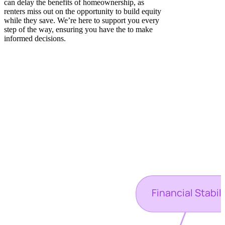
can delay the benefits of homeownership, as
renters miss out on the opportunity to build equity
while they save. We’re here to support you every
step of the way, ensuring you have the to make
informed decisions.