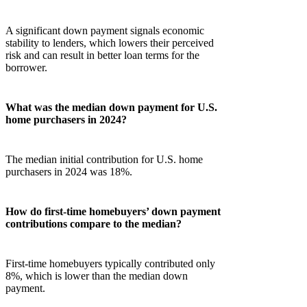
A significant down payment signals economic
stability to lenders, which lowers their perceived
risk and can result in better loan terms for the
borrower.
What was the median down payment for U.S.
home purchasers in 2024?
The median initial contribution for U.S. home
purchasers in 2024 was 18%.
How do first-time homebuyers’ down payment
contributions compare to the median?
First-time homebuyers typically contributed only
8%, which is lower than the median down
payment.