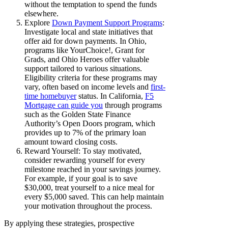
without the temptation to spend the funds
elsewhere.
Explore
Down Payment Support Programs
:
Investigate local and state initiatives that
offer aid for down payments. In Ohio,
programs like YourChoice!, Grant for
Grads, and Ohio Heroes offer valuable
support tailored to various situations.
Eligibility criteria for these programs may
vary, often based on income levels and
first-
time homebuyer
status. In California,
F5
Mortgage can guide you
through programs
such as the Golden State Finance
Authority’s Open Doors program, which
provides up to 7% of the primary loan
amount toward closing costs.
Reward Yourself: To stay motivated,
consider rewarding yourself for every
milestone reached in your savings journey.
For example, if your goal is to save
$30,000, treat yourself to a nice meal for
every $5,000 saved. This can help maintain
your motivation throughout the process.
By applying these strategies, prospective