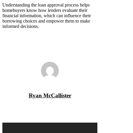
Understanding the loan approval process helps
homebuyers know how lenders evaluate their
financial information, which can influence their
borrowing choices and empower them to make
informed decisions.
Ryan McCallister