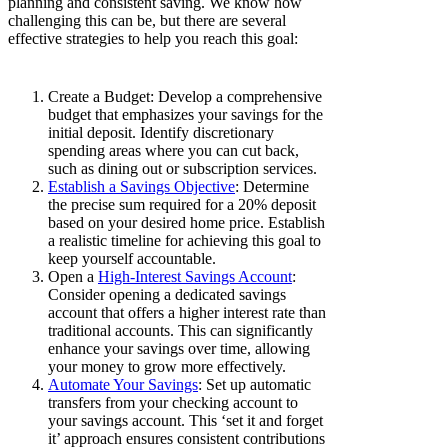
planning and consistent saving. We know how
challenging this can be, but there are several
effective strategies to help you reach this goal:
Create a Budget: Develop a comprehensive
budget that emphasizes your savings for the
initial deposit. Identify discretionary
spending areas where you can cut back,
such as dining out or subscription services.
Establish a Savings Objective
: Determine
the precise sum required for a 20% deposit
based on your desired home price. Establish
a realistic timeline for achieving this goal to
keep yourself accountable.
Open a
High-Interest Savings Account
:
Consider opening a dedicated savings
account that offers a higher interest rate than
traditional accounts. This can significantly
enhance your savings over time, allowing
your money to grow more effectively.
Automate Your Savings
: Set up automatic
transfers from your checking account to
your savings account. This ‘set it and forget
it’ approach ensures consistent contributions