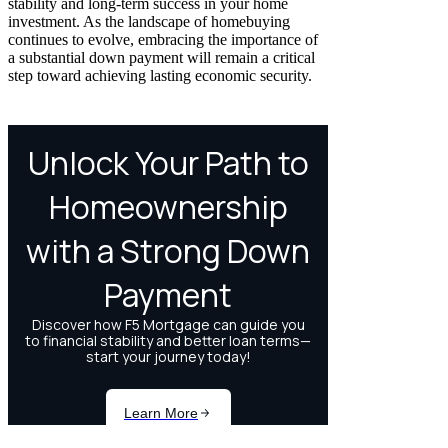
stability and long-term success in your home
investment. As the landscape of homebuying
continues to evolve, embracing the importance of
a substantial down payment will remain a critical
step toward achieving lasting economic security.