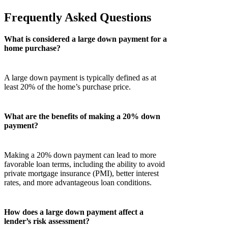
Frequently Asked Questions
What is considered a large down payment for a
home purchase?
A large down payment is typically defined as at
least 20% of the home’s purchase price.
What are the benefits of making a 20% down
payment?
Making a 20% down payment can lead to more
favorable loan terms, including the ability to avoid
private mortgage insurance (PMI), better interest
rates, and more advantageous loan conditions.
How does a large down payment affect a
lender’s risk assessment?