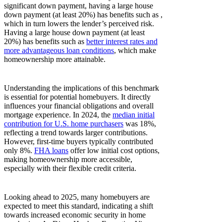
significant down payment, having a large house
down payment (at least 20%) has benefits such as ,
which in turn lowers the lender’s perceived risk.
Having a large house down payment (at least
20%) has benefits such as
better interest rates and
more advantageous loan conditions
, which make
homeownership more attainable.
Understanding the implications of this benchmark
is essential for potential homebuyers. It directly
influences your financial obligations and overall
mortgage experience. In 2024, the
median initial
contribution for U.S. home purchasers
was 18%,
reflecting a trend towards larger contributions.
However, first-time buyers typically contributed
only 8%.
FHA loans
offer low initial cost options,
making homeownership more accessible,
especially with their flexible credit criteria.
Looking ahead to 2025, many homebuyers are
expected to meet this standard, indicating a shift
towards increased economic security in home