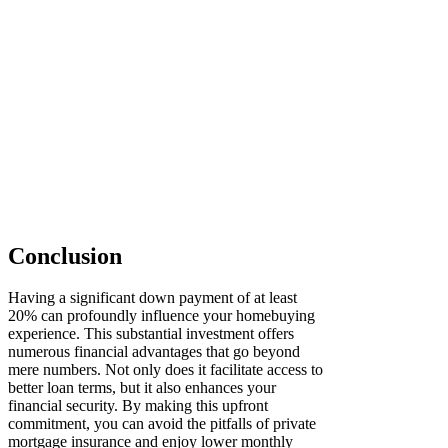
Conclusion
Having a significant down payment of at least
20% can profoundly influence your homebuying
experience. This substantial investment offers
numerous financial advantages that go beyond
mere numbers. Not only does it facilitate access to
better loan terms, but it also enhances your
financial security. By making this upfront
commitment, you can avoid the pitfalls of private
mortgage insurance and enjoy lower monthly