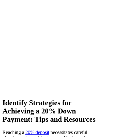
Identify Strategies for
Achieving a 20% Down
Payment: Tips and Resources
Reaching a
20% deposit
necessitates careful