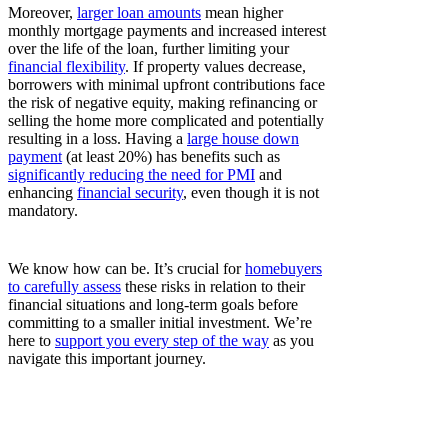
Moreover,
larger loan amounts
mean higher
monthly mortgage payments and increased interest
over the life of the loan, further limiting your
financial flexibility
. If property values decrease,
borrowers with minimal upfront contributions face
the risk of negative equity, making refinancing or
selling the home more complicated and potentially
resulting in a loss. Having a
large house down
payment
(at least 20%) has benefits such as
significantly reducing the need for PMI
and
enhancing
financial security
, even though it is not
mandatory.
We know how can be. It’s crucial for
homebuyers
to carefully assess
these risks in relation to their
financial situations and long-term goals before
committing to a smaller initial investment. We’re
here to
support you every step of the way
as you
navigate this important journey.