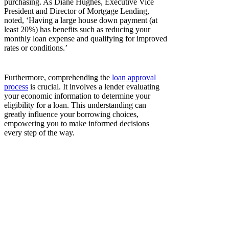
purchasing. As Diane Hughes, Executive Vice
President and Director of Mortgage Lending,
noted, ‘Having a large house down payment (at
least 20%) has benefits such as reducing your
monthly loan expense and qualifying for improved
rates or conditions.’
Furthermore, comprehending the
loan approval
process
is crucial. It involves a lender evaluating
your economic information to determine your
eligibility for a loan. This understanding can
greatly influence your borrowing choices,
empowering you to make informed decisions
every step of the way.