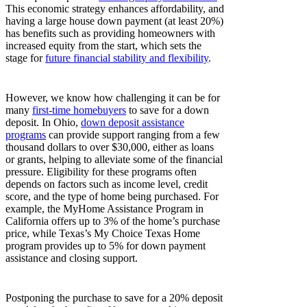
This economic strategy enhances affordability, and
having a large house down payment (at least 20%)
has benefits such as providing homeowners with
increased equity from the start, which sets the
stage for
future financial stability and flexibility
.
However, we know how challenging it can be for
many
first-time homebuyers
to save for a down
deposit. In Ohio,
down deposit assistance
programs
can provide support ranging from a few
thousand dollars to over $30,000, either as loans
or grants, helping to alleviate some of the financial
pressure. Eligibility for these programs often
depends on factors such as income level, credit
score, and the type of home being purchased. For
example, the MyHome Assistance Program in
California offers up to 3% of the home’s purchase
price, while Texas’s My Choice Texas Home
program provides up to 5% for down payment
assistance and closing support.
Postponing the purchase to save for a 20% deposit