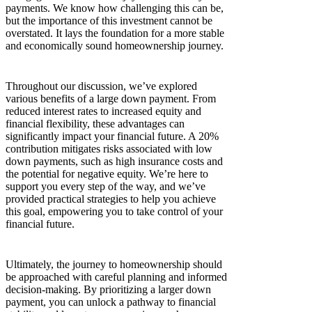
payments. We know how challenging this can be,
but the importance of this investment cannot be
overstated. It lays the foundation for a more stable
and economically sound homeownership journey.
Throughout our discussion, we’ve explored
various benefits of a large down payment. From
reduced interest rates to increased equity and
financial flexibility, these advantages can
significantly impact your financial future. A 20%
contribution mitigates risks associated with low
down payments, such as high insurance costs and
the potential for negative equity. We’re here to
support you every step of the way, and we’ve
provided practical strategies to help you achieve
this goal, empowering you to take control of your
financial future.
Ultimately, the journey to homeownership should
be approached with careful planning and informed
decision-making. By prioritizing a larger down
payment, you can unlock a pathway to financial