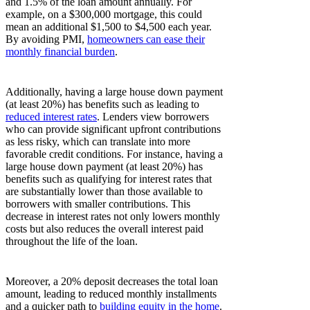
and 1.5% of the loan amount annually. For
example, on a $300,000 mortgage, this could
mean an additional $1,500 to $4,500 each year.
By avoiding PMI,
homeowners can ease their
monthly financial burden
.
Additionally, having a large house down payment
(at least 20%) has benefits such as leading to
reduced interest rates
. Lenders view borrowers
who can provide significant upfront contributions
as less risky, which can translate into more
favorable credit conditions. For instance, having a
large house down payment (at least 20%) has
benefits such as qualifying for interest rates that
are substantially lower than those available to
borrowers with smaller contributions. This
decrease in interest rates not only lowers monthly
costs but also reduces the overall interest paid
throughout the life of the loan.
Moreover, a 20% deposit decreases the total loan
amount, leading to reduced monthly installments
and a quicker path to
building equity in the home
.