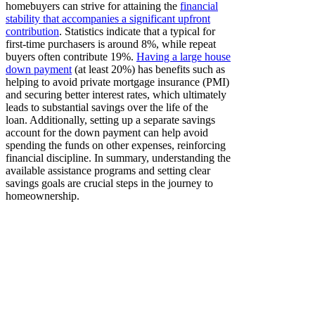
homebuyers can strive for attaining the
financial
stability that accompanies a significant upfront
contribution
. Statistics indicate that a typical for
first-time purchasers is around 8%, while repeat
buyers often contribute 19%.
Having a large house
down payment
(at least 20%) has benefits such as
helping to avoid private mortgage insurance (PMI)
and securing better interest rates, which ultimately
leads to substantial savings over the life of the
loan. Additionally, setting up a separate savings
account for the down payment can help avoid
spending the funds on other expenses, reinforcing
financial discipline. In summary, understanding the
available assistance programs and setting clear
savings goals are crucial steps in the journey to
homeownership.