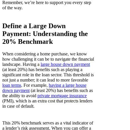
Remember, we’re here to support you every step
of the way.
Define a Large Down
Payment: Understanding the
20% Benchmark
When considering a home purchase, we know
how challenging it can be to navigate the financial
landscape. Having a
large house down payment
(at least 20%) has benefits such as playing a
significant role in the loan sector. This threshold is
not just a number; it can lead to more favorable
loan terms
. For example,
having a large house
down payment
(at least 20%) has benefits such as
the ability to avoid
private mortgage insurance
(PMI), which is an extra cost that protects lenders
in case of default.
This 20% benchmark serves as a vital indicator of
a lender’s risk assessment. When you can offer a