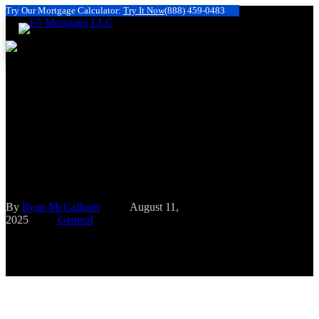
Try Our Mortgage Calculator:
Try It Now
(888) 459-0483
Having a Large House Down
Payment (at Least 20%) Has
Benefits Such As Financial
Security
By
Ryan McCallister
August 11,
2025
General