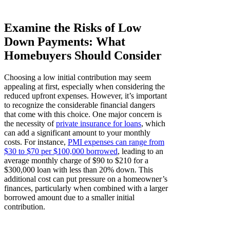
Examine the Risks of Low
Down Payments: What
Homebuyers Should Consider
Choosing a low initial contribution may seem
appealing at first, especially when considering the
reduced upfront expenses. However, it’s important
to recognize the considerable financial dangers
that come with this choice. One major concern is
the necessity of
private insurance for loans
, which
can add a significant amount to your monthly
costs. For instance,
PMI expenses can range from
$30 to $70 per $100,000 borrowed
, leading to an
average monthly charge of $90 to $210 for a
$300,000 loan with less than 20% down. This
additional cost can put pressure on a homeowner’s
finances, particularly when combined with a larger
borrowed amount due to a smaller initial
contribution.