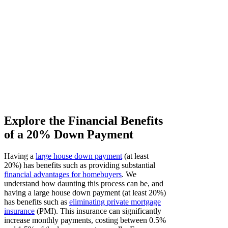
Explore the Financial Benefits
of a 20% Down Payment
Having a
large house down payment
(at least
20%) has benefits such as providing substantial
financial advantages for homebuyers
. We
understand how daunting this process can be, and
having a large house down payment (at least 20%)
has benefits such as
eliminating private mortgage
insurance
(PMI). This insurance can significantly
increase monthly payments, costing between 0.5%