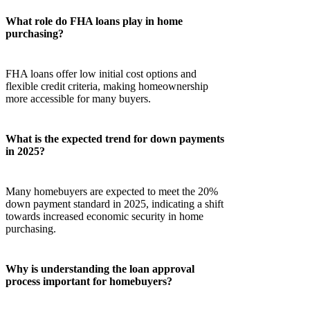
What role do FHA loans play in home
purchasing?
FHA loans offer low initial cost options and
flexible credit criteria, making homeownership
more accessible for many buyers.
What is the expected trend for down payments
in 2025?
Many homebuyers are expected to meet the 20%
down payment standard in 2025, indicating a shift
towards increased economic security in home
purchasing.
Why is understanding the loan approval
process important for homebuyers?