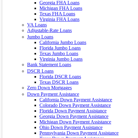
Georgia FHA Loans
Michigan FHA Loans
Texas FHA Loans
Virginia FHA Loans
VA Loans
Adjustable-Rate Loans
Jumbo Loans
California Jumbo Loans
Florida Jumbo Loans
Texas Jumbo Loans
Virginia Jumbo Loans
Bank Statement Loans
DSCR Loans
Florida DSCR Loans
Texas DSCR Loans
Zero Down Mortgages
Down Payment Assistance
California Down Payment Assistance
Colorado Down Payment Assistance
Florida Down Payment Assistance
Georgia Down Payment Assistance
Michigan Down Payment Assistance
Ohio Down Payment Assistance
Pennsylvania Down Payment Assistance