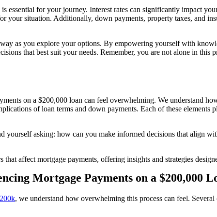
is essential for your journey. Interest rates can significantly impact 
for your situation. Additionally, down payments, property taxes, and ins
e way as you explore your options. By empowering yourself with knowle
ecisions that best suit your needs. Remember, you are not alone in this
ayments on a $200,000 loan can feel overwhelming. We understand how
e implications of loan terms and down payments. Each of these elements pl
 yourself asking: how can you make informed decisions that align with 
tors that affect mortgage payments, offering insights and strategies des
uencing Mortgage Payments on a $200,000 L
 200k
, we understand how overwhelming this process can feel. Several c