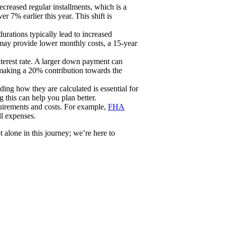
ecreased regular installments, which is a
 7% earlier this year. This shift is
rations typically lead to increased
 may provide lower monthly costs, a 15-year
nterest rate. A larger down payment can
 making a 20% contribution towards the
ding how they are calculated is essential for
 this can help you plan better.
quirements and costs. For example,
FHA
ll expenses.
alone in this journey; we’re here to