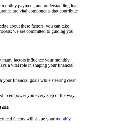
your monthly payment, and understanding loan
urance are vital components that contribute
dge about these factors, you can take
 process; we are committed to guiding you
 many factors influence your monthly
ays a vital role in shaping your financial
your financial goals while steering clear
igned to empower you every step of the way.
oan
ritical factors will shape your
monthly