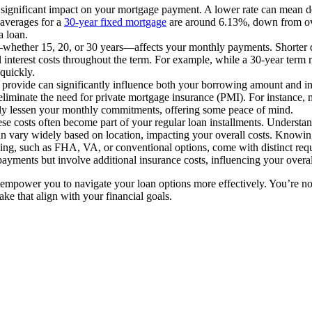
 a significant impact on your mortgage payment. A lower rate can mean d
 averages for a
30-year fixed mortgage
are around 6.13%, down from over
a loan.
—whether 15, 20, or 30 years—affects your monthly payments. Shorter du
 interest costs throughout the term. For example, while a 30-year term
quickly.
u provide can significantly influence both your borrowing amount and i
eliminate the need for private mortgage insurance (PMI). For instance,
y lessen your monthly commitments, offering some peace of mind.
ese costs often become part of your regular loan installments. Understan
an vary widely based on location, impacting your overall costs. Knowing
ncing, such as FHA, VA, or conventional options, come with distinct re
yments but involve additional insurance costs, influencing your overa
empower you to navigate your loan options more effectively. You’re not 
ke that align with your financial goals.