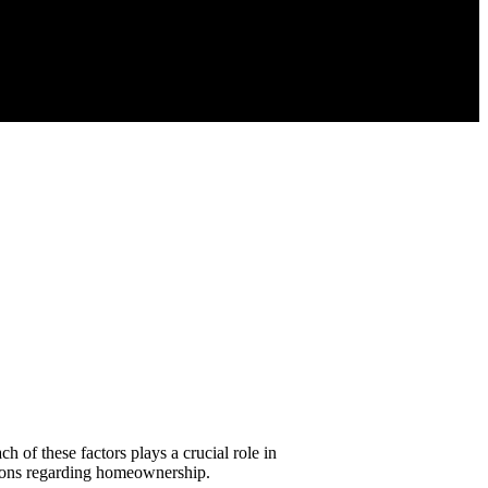
 of these factors plays a crucial role in
sions regarding homeownership.