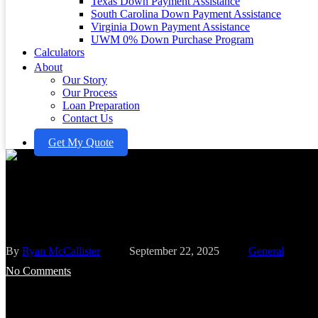
Texas Down Payment Assistance
South Carolina Down Payment Assistance
Virginia Down Payment Assistance
UWM 0% Down Purchase Program
Calculators
About
Our Story
Our Process
Loan Preparation
Contact Us
Get My Quote
Master Mortgage Payments on 2
Options Explained
By
Ryan McCallister
September 22, 2025
General
No Comments