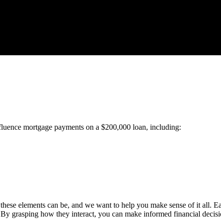
 influence mortgage payments on a $200,000 loan, including:
ese elements can be, and we want to help you make sense of it all. Each
 By grasping how they interact, you can make informed financial deci