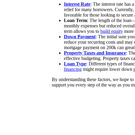
Interest Rate
: The interest rate has
relief for many borrowers. Currently,
favorable for those looking to secure 
Loan Term
: The length of the loan
monthly expenses but reduced overall
term allows you to
build equity
more 
Down Payment
: The initial sum yo
reduce your recurring costs and may 
mortgage payment on 200k can greatl
Property Taxes and Insurance
: Th
effective budgeting. Property taxes c
Loan Type
: Different types of fina
financing
might require lower down pa
By understanding these factors, we hope to 
support you every step of the way as you ma