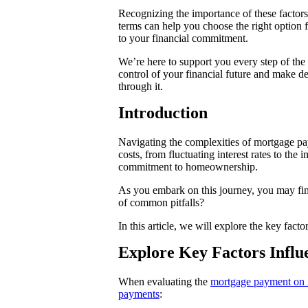
Recognizing the importance of these factors 
terms can help you choose the right option 
to your financial commitment.
We’re here to support you every step of th
control of your financial future and make d
through it.
Introduction
Navigating the complexities of mortgage p
costs, from fluctuating interest rates to th
commitment to homeownership.
As you embark on this journey, you may find
of common pitfalls?
In this article, we will explore the key fac
Explore Key Factors Infl
When evaluating the
mortgage payment on
payments
: