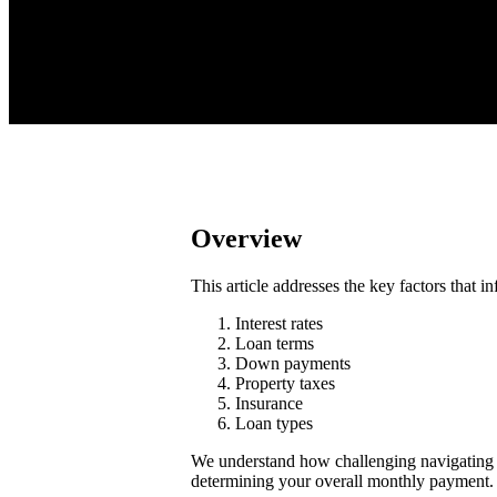
Overview
This article addresses the key factors that
Interest rates
Loan terms
Down payments
Property taxes
Insurance
Loan types
We understand how challenging navigating th
determining your overall monthly payment.