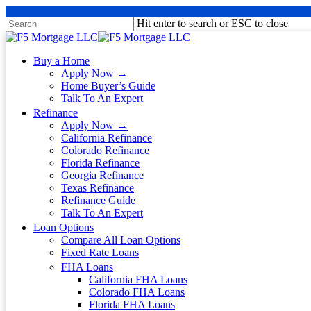
Hit enter to search or ESC to close
Buy a Home
Apply Now →
Home Buyer’s Guide
Talk To An Expert
Refinance
Apply Now →
California Refinance
Colorado Refinance
Florida Refinance
Georgia Refinance
Texas Refinance
Refinance Guide
Talk To An Expert
Loan Options
Compare All Loan Options
Fixed Rate Loans
FHA Loans
California FHA Loans
Colorado FHA Loans
Florida FHA Loans