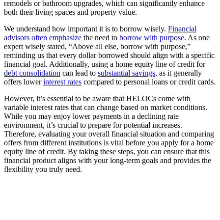
remodels or bathroom upgrades, which can significantly enhance
both their living spaces and property value.
We understand how important it is to borrow wisely.
Financial
advisors often emphasize
the need to
borrow with purpose
. As one
expert wisely stated, “Above all else, borrow with purpose,”
reminding us that every dollar borrowed should align with a specific
financial goal. Additionally, using a home equity line of credit for
debt consolidation
can lead to
substantial savings
, as it generally
offers lower
interest rates
compared to personal loans or credit cards.
However, it’s essential to be aware that HELOCs come with
variable interest rates that can change based on market conditions.
While you may enjoy lower payments in a declining rate
environment, it’s crucial to prepare for potential increases.
Therefore, evaluating your overall financial situation and comparing
offers from different institutions is vital before you apply for a home
equity line of credit. By taking these steps, you can ensure that this
financial product aligns with your long-term goals and provides the
flexibility you truly need.