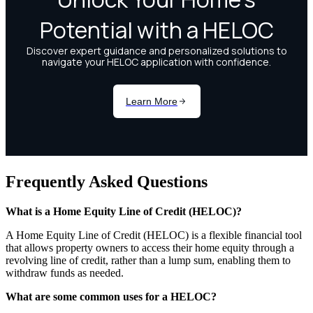
Frequently Asked Questions
What is a Home Equity Line of Credit (HELOC)?
A Home Equity Line of Credit (HELOC) is a flexible financial tool
that allows property owners to access their home equity through a
revolving line of credit, rather than a lump sum, enabling them to
withdraw funds as needed.
What are some common uses for a HELOC?