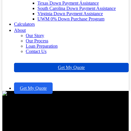
Texas Down Payment Assistance
South Carolina Down Payment Assistance
Virginia Down Payment Assistance
UWM 0% Down Purchase Program
Calculators
About
Our Story
Our Process
Loan Preparation
Contact Us
Get My Quote
Get My Quote
How to Apply for a Home
Equity Line of Credit: A Step-