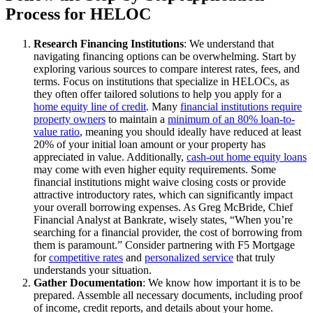
Process for HELOC
Research Financing Institutions
: We understand that
navigating financing options can be overwhelming. Start by
exploring various sources to compare interest rates, fees, and
terms. Focus on institutions that specialize in HELOCs, as
they often offer tailored solutions to help you apply for a
home equity line of credit
. Many
financial institutions require
property owners
to maintain a
minimum of an 80% loan-to-
value ratio
, meaning you should ideally have reduced at least
20% of your initial loan amount or your property has
appreciated in value. Additionally,
cash-out home equity loans
may come with even higher equity requirements. Some
financial institutions might waive closing costs or provide
attractive introductory rates, which can significantly impact
your overall borrowing expenses. As Greg McBride, Chief
Financial Analyst at Bankrate, wisely states, “When you’re
searching for a financial provider, the cost of borrowing from
them is paramount.” Consider partnering with F5 Mortgage
for
competitive rates
and
personalized service
that truly
understands your situation.
Gather Documentation
: We know how important it is to be
prepared. Assemble all necessary documents, including proof
of income, credit reports, and details about your home.