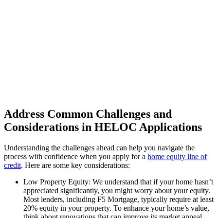
Address Common Challenges and
Considerations in HELOC Applications
Understanding the challenges ahead can help you navigate the
process with confidence when you apply for a
home equity line of
credit
. Here are some key considerations:
Low Property Equity: We understand that if your home hasn’t
appreciated significantly, you might worry about your equity.
Most lenders, including F5 Mortgage, typically require at least
20% equity in your property. To enhance your home’s value,
think about renovations that can improve its market appeal.