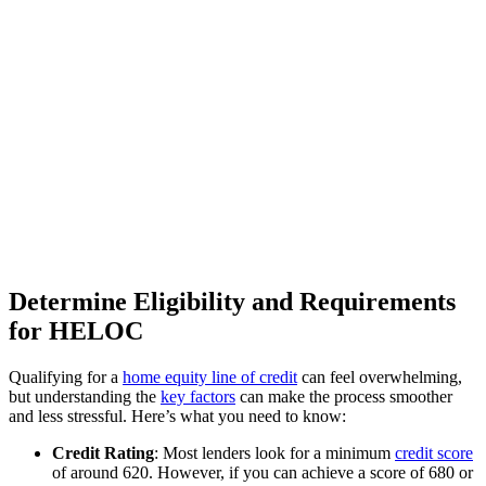
Determine Eligibility and Requirements
for HELOC
Qualifying for a
home equity line of credit
can feel overwhelming,
but understanding the
key factors
can make the process smoother
and less stressful. Here’s what you need to know:
Credit Rating
: Most lenders look for a minimum
credit score
of around 620. However, if you can achieve a score of 680 or