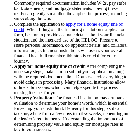
Commonly required documentation includes W-2s, pay stubs,
bank statements, and mortgage statements. Having these
ready can greatly streamline the application process, reducing
stress along the way.
Complete the application to
apply for a home equity line of
credit
: When filling out the financing institution’s application
form, be sure to provide accurate details about your financial
situation and the intended use of the HELOC. Prepare to
share personal information, co-applicant details, and collateral
information, as financial institutions will assess your overall
financial health. Remember, this step is crucial for your
journey.
Apply for home equity line of credit
: After completing the
necessary steps, make sure to submit your application along
with the required documentation. Double-check everything to
avoid delays in processing. Many financial institutions allow
online submissions, which can help expedite the process,
making it easier for you.
Property Valuation
: The financial institution may arrange an
evaluation to determine your home’s worth, which is essential
for setting your credit limit. Be ready for this step, as it can
take anywhere from a few days to a few weeks, depending on
the lender’s requirements. Understanding the importance of in
determining property value and equity for mortgage rates is
key to your success.