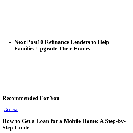
Next Post
10 Refinance Lenders to Help
Families Upgrade Their Homes
Recommended For You
General
How to Get a Loan for a Mobile Home: A Step-by-
Step Guide