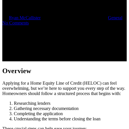
by-Step Guide
By
Ryan McCallister
October 14, 2025
October 16th, 2025
General
No Comments
Overview
Applying for a Home Equity Line of Credit (HELOC) can feel
overwhelming, but we’re here to support you every step of the way.
Homeowners should follow a structured process that begins with:
Researching lenders
Gathering necessary documentation
Completing the application
Understanding the terms before closing the loan
These crucial steps can help ease your journey.