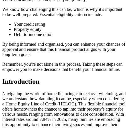
We know how challenging this can be, which is why it’s important
to be well-prepared. Essential eligibility criteria include:
Your credit rating
Property equity
Debt-to-income ratio
By being informed and organized, you can enhance your chances of
approval and ensure that this financial product aligns with your
long-term goals.
Remember, you’re not alone in this process. Taking these steps can
empower you to make decisions that benefit your financial future.
Introduction
Navigating the world of home financing can feel overwhelming, and
we understand how daunting it can be, especially when considering
a Home Equity Line of Credit (HELOC). This flexible financial tool
offers homeowners the chance to tap into their property’s equity for
various needs, ranging from renovations to debt consolidation. With
interest rates around 7.84% in 2025, many families are embracing
this opportunity to enhance their living spaces and improve their