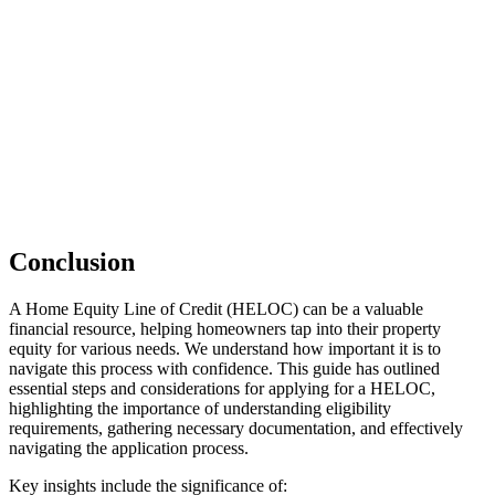
Conclusion
A Home Equity Line of Credit (HELOC) can be a valuable
financial resource, helping homeowners tap into their property
equity for various needs. We understand how important it is to
navigate this process with confidence. This guide has outlined
essential steps and considerations for applying for a HELOC,
highlighting the importance of understanding eligibility
requirements, gathering necessary documentation, and effectively
navigating the application process.
Key insights include the significance of: