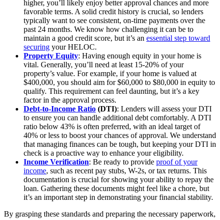
higher, you’ll likely enjoy better approval chances and more
favorable terms. A solid credit history is crucial, so lenders
typically want to see consistent, on-time payments over the
past 24 months. We know how challenging it can be to
maintain a good credit score, but it’s an
essential step toward
securing
your HELOC.
Property Equity
: Having enough equity in your home is
vital. Generally, you’ll need at least 15-20% of your
property’s value. For example, if your home is valued at
$400,000, you should aim for $60,000 to $80,000 in equity to
qualify. This requirement can feel daunting, but it’s a key
factor in the approval process.
Debt-to-Income Ratio
(DTI)
: Lenders will assess your DTI
to ensure you can handle additional debt comfortably. A DTI
ratio below 43% is often preferred, with an ideal target of
40% or less to boost your chances of approval. We understand
that managing finances can be tough, but keeping your DTI in
check is a proactive way to enhance your eligibility.
Income Verification
: Be ready to provide
proof of your
income
, such as recent pay stubs, W-2s, or tax returns. This
documentation is crucial for showing your ability to repay the
loan. Gathering these documents might feel like a chore, but
it’s an important step in demonstrating your financial stability.
By grasping these standards and preparing the necessary paperwork,