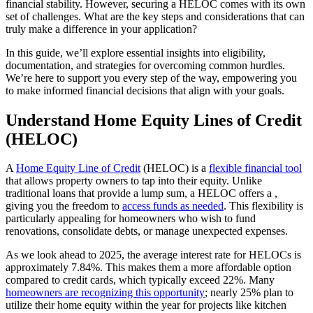
financial stability. However, securing a HELOC comes with its own
set of challenges. What are the key steps and considerations that can
truly make a difference in your application?
In this guide, we’ll explore essential insights into eligibility,
documentation, and strategies for overcoming common hurdles.
We’re here to support you every step of the way, empowering you
to make informed financial decisions that align with your goals.
Understand Home Equity Lines of Credit
(HELOC)
A
Home Equity Line of Credit
(HELOC) is a
flexible financial tool
that allows property owners to tap into their equity. Unlike
traditional loans that provide a lump sum, a HELOC offers a ,
giving you the freedom to
access funds as needed
. This flexibility is
particularly appealing for homeowners who wish to fund
renovations, consolidate debts, or manage unexpected expenses.
As we look ahead to 2025, the average interest rate for HELOCs is
approximately 7.84%. This makes them a more affordable option
compared to credit cards, which typically exceed 22%. Many
homeowners are recognizing this opportunity
; nearly 25% plan to
utilize their home equity within the year for projects like kitchen