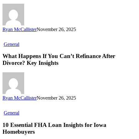
Ryan McCallister
November 26, 2025
General
What Happens If You Can’t Refinance After
Divorce? Key Insights
Ryan McCallister
November 26, 2025
General
10 Essential FHA Loan Insights for Iowa
Homebuyers