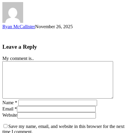
Ryan McCallister
November 26, 2025
Leave a Reply
My comment is..
Name
*
Email
*
Website
Save my name, email, and website in this browser for the next
time I comment.