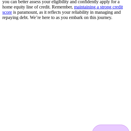
you can better assess your eligibility and confidently apply for a
home equity line of credit. Remember,
maintaining a strong credit
score
is paramount, as it reflects your reliability in managing and
repaying debt. We’re here to as you embark on this journey.