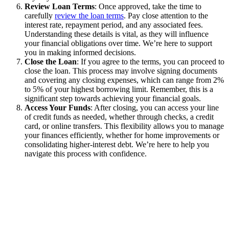
Review Loan Terms
: Once approved, take the time to
carefully
review the loan terms
. Pay close attention to the
interest rate, repayment period, and any associated fees.
Understanding these details is vital, as they will influence
your financial obligations over time. We’re here to support
you in making informed decisions.
Close the Loan
: If you agree to the terms, you can proceed to
close the loan. This process may involve signing documents
and covering any closing expenses, which can range from 2%
to 5% of your highest borrowing limit. Remember, this is a
significant step towards achieving your financial goals.
Access Your Funds
: After closing, you can access your line
of credit funds as needed, whether through checks, a credit
card, or online transfers. This flexibility allows you to manage
your finances efficiently, whether for home improvements or
consolidating higher-interest debt. We’re here to help you
navigate this process with confidence.