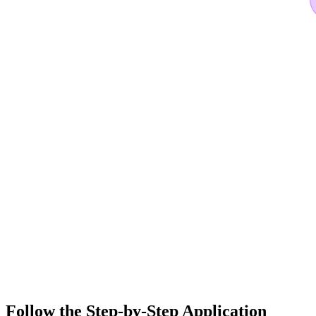
Follow the Step-by-Step Application