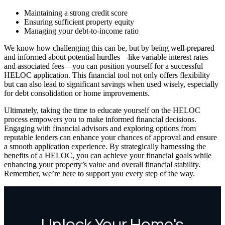
Maintaining a strong credit score
Ensuring sufficient property equity
Managing your debt-to-income ratio
We know how challenging this can be, but by being well-prepared
and informed about potential hurdles—like variable interest rates
and associated fees—you can position yourself for a successful
HELOC application. This financial tool not only offers flexibility
but can also lead to significant savings when used wisely, especially
for debt consolidation or home improvements.
Ultimately, taking the time to educate yourself on the HELOC
process empowers you to make informed financial decisions.
Engaging with financial advisors and exploring options from
reputable lenders can enhance your chances of approval and ensure
a smooth application experience. By strategically harnessing the
benefits of a HELOC, you can achieve your financial goals while
enhancing your property’s value and overall financial stability.
Remember, we’re here to support you every step of the way.