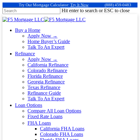
Try Our Mortgage Calculator:
Try It Now
(888) 459-0483
Hit enter to search or ESC to close
Buy a Home
Apply Now →
Home Buyer’s Guide
Talk To An Expert
Refinance
Apply Now →
California Refinance
Colorado Refinance
Florida Refinance
Georgia Refinance
Texas Refinance
Refinance Guide
Talk To An Expert
Loan Options
Compare All Loan Options
Fixed Rate Loans
FHA Loans
California FHA Loans
Colorado FHA Loans
Florida FHA Loans