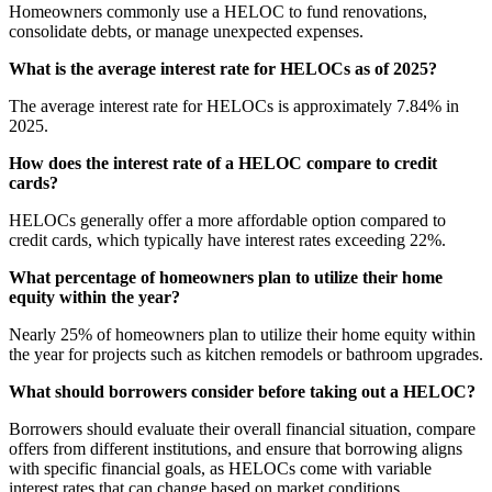
Homeowners commonly use a HELOC to fund renovations,
consolidate debts, or manage unexpected expenses.
What is the average interest rate for HELOCs as of 2025?
The average interest rate for HELOCs is approximately 7.84% in
2025.
How does the interest rate of a HELOC compare to credit
cards?
HELOCs generally offer a more affordable option compared to
credit cards, which typically have interest rates exceeding 22%.
What percentage of homeowners plan to utilize their home
equity within the year?
Nearly 25% of homeowners plan to utilize their home equity within
the year for projects such as kitchen remodels or bathroom upgrades.
What should borrowers consider before taking out a HELOC?
Borrowers should evaluate their overall financial situation, compare
offers from different institutions, and ensure that borrowing aligns
with specific financial goals, as HELOCs come with variable
interest rates that can change based on market conditions.