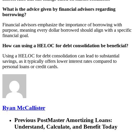
What is the advice given by financial advisors regarding
borrowing?
Financial advisors emphasize the importance of borrowing with
purpose, meaning every dollar borrowed should align with a specific
financial goal.
How can using a HELOC for debt consolidation be beneficial?
Using a HELOC for debt consolidation can lead to substantial
savings, as it typically offers lower interest rates compared to
personal loans or credit cards.
Ryan McCallister
Previous Post
Master Amortizing Loans:
Understand, Calculate, and Benefit Today