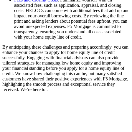
associated fees, such as application, appraisal, and closing
costs. HELOCs can come with additional fees that add up and
impact your overall borrowing costs. By reviewing the fine
print and asking lenders about potential fees upfront, you can
avoid unexpected expenses. F5 Mortgage is committed to
transparency, ensuring you understand all costs associated
with your home equity line of credit.
By anticipating these challenges and preparing accordingly, you can
enhance your chances to apply for home equity line of credit
successfully. Engaging with financial advisors can also provide
tailored strategies for managing low home equity and improving
your financial standing before you apply for a home equity line of
credit. We know how challenging this can be, but many satisfied
customers have shared their positive experiences with F5 Mortgage,
highlighting the smooth process and exceptional service they
received. We’re here to .