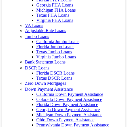
Georgia FHA Loans
Michigan FHA Loans
Texas FHA Loans
Virginia FHA Loans
VA Loans
Adjustable-Rate Loans
Jumbo Loans
California Jumbo Loans
Florida Jumbo Loans
Texas Jumbo Loans
Virginia Jumbo Loans
Bank Statement Loans
DSCR Loans
Florida DSCR Loans
Texas DSCR Loans
Zero Down Mortgages
Down Payment Assistance
California Down Payment Assistance
Colorado Down Payment Assistance
Florida Down Payment Assistance
Georgia Down Payment Assistance
Michigan Down Payment Assistance
Ohio Down Payment Assistance
Pennsylvania Down Payment Assistance