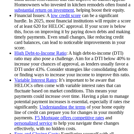
Homeowners who invested in kitchen remodels often found a
substantial return on investment
, helping boost their equity.
Financial Issues: A
low credit score
can be a significant
hurdle. In 2025, most financial institutions will require a score
of at least 620 for HELOC approval. If your score is below
this, focus on improving it by paying down debts and making
timely payments. Even small changes, like reducing credit
card balances, can lead to noticeable improvements in your
score.
High Debt-to-Income Ratio
: A high debt-to-income (DTI)
ratio may also pose a challenge. Aim for a DTI below 40% to
increase your chances of approval, as lenders usually favor a
DTI under 43%. Consider strategies like consolidating debts
or finding ways to increase your income to improve this ratio.
Variable Interest Rates
: It’s important to be aware that
HELOCs often come with variable interest rates that can
fluctuate based on market conditions. This means your
payments could increase over time. Having a plan to manage
potential payment increases is essential, especially if rates rise
significantly.
Understanding the terms
of your home equity
line of credit can prepare you for changes in your monthly
payments.
F5 Mortgage offers competitive rates
and
personalized service
to help you navigate these changes
effectively, with no hidden costs.
Fees and Closing Costs
: Familiarize yourself with all