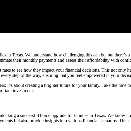
s in Texas. We understand how challenging this can be, but there’s a h
estimate their monthly payments and assess their affordability with confi
t rates to see how they impact your financial decisions. This not only 
very step of the way, ensuring that you feel empowered in your decis
s; it’s about creating a brighter future for your family. Take the time t
portant investment.
 unlocking a successful home upgrade for families in Texas. We know ho
ments but also provide insights into various financial scenarios. This e