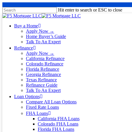
Hit enter to search or ESC to close
Buy a Home
Apply Now →
Home Buyer’s Guide
Talk To An Expert
Refinance
Apply Now →
California Refinance
Colorado Refinance
Florida Refinance
Georgia Refinance
Texas Refinance
Refinance Guide
Talk To An Expert
Loan Options
Compare All Loan Options
Fixed Rate Loans
FHA Loans
California FHA Loans
Colorado FHA Loans
Florida FHA Loans