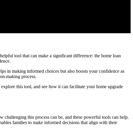
elpful tool that can make a significant difference: the home loan
dence.
helps in making informed choices but also boosts your confidence as
ion-making process.
o explore this tool, and see how it can facilitate your home upgrade
w challenging this process can be, and these powerful tools can help.
nables families to make informed decisions that align with their