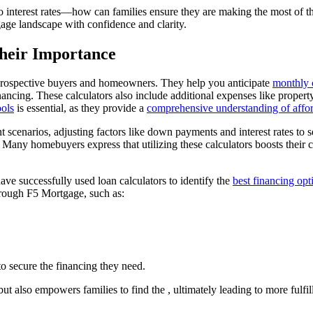
erest rates—how can families ensure they are making the most of these
gage landscape with confidence and clarity.
heir Importance
 prospective buyers and homeowners. They help you anticipate
monthly 
financing. These calculators also include additional expenses like prop
ools
is essential, as they provide a
comprehensive understanding of affor
nt scenarios, adjusting factors like down payments and interest rates t
. Many homebuyers express that utilizing these calculators boosts their 
have successfully used loan calculators to identify the
best financing opt
hrough F5 Mortgage, such as:
to secure the financing they need.
ut also empowers families to find the , ultimately leading to more fulf