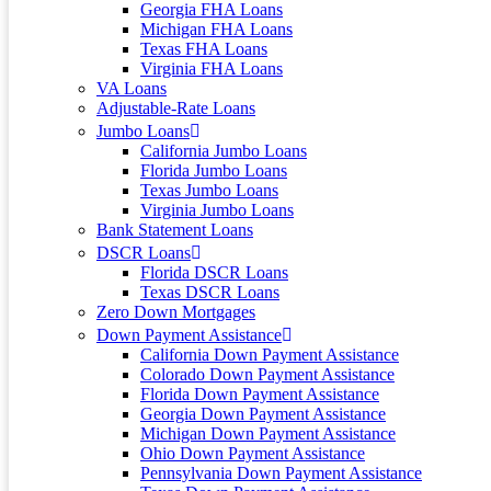
Georgia FHA Loans
Michigan FHA Loans
Texas FHA Loans
Virginia FHA Loans
VA Loans
Adjustable-Rate Loans
Jumbo Loans
California Jumbo Loans
Florida Jumbo Loans
Texas Jumbo Loans
Virginia Jumbo Loans
Bank Statement Loans
DSCR Loans
Florida DSCR Loans
Texas DSCR Loans
Zero Down Mortgages
Down Payment Assistance
California Down Payment Assistance
Colorado Down Payment Assistance
Florida Down Payment Assistance
Georgia Down Payment Assistance
Michigan Down Payment Assistance
Ohio Down Payment Assistance
Pennsylvania Down Payment Assistance