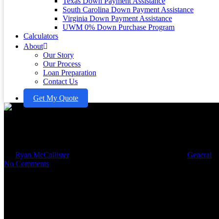
Texas Down Payment Assistance
South Carolina Down Payment Assistance
Virginia Down Payment Assistance
UWM 0% Down Purchase Program
Calculators
About
Our Story
Our Process
Loan Preparation
Contact Us
Get My Quote
Master the Home Loan Calculato
By
Ryan McCallister
September 2, 2025
October 16th, 2025
General
No Comments