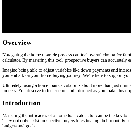
Overview
Navigating the home upgrade process can feel overwhelming for familie
calculator. By mastering this tool, prospective buyers can accurately 
Imagine being able to adjust variables like down payments and interes
you embark on your home-buying journey. We’re here to support you e
Ultimately, using a home loan calculator is about more than just number
process. You deserve to feel secure and informed as you make this im
Introduction
Mastering the intricacies of a home loan calculator can be the key to
They not only assist prospective buyers in estimating their monthly pay
budgets and goals.