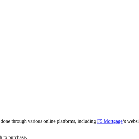
 done through various online platforms, including
F5 Mortgage
‘s websi
h to purchase.