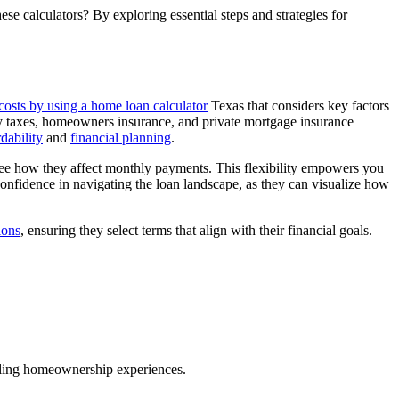
 calculators? By exploring essential steps and strategies for
costs by using a home loan calculator
Texas that considers key factors
erty taxes, homeowners insurance, and private mortgage insurance
dability
and
financial planning
.
o see how they affect monthly payments. This flexibility empowers you
confidence in navigating the loan landscape, as they can visualize how
ions
, ensuring they select terms that align with their financial goals.
illing homeownership experiences.