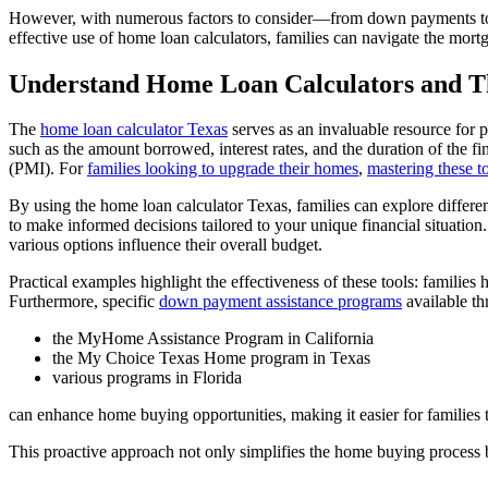
However, with numerous factors to consider—from down payments to int
effective use of home loan calculators, families can navigate the mort
Understand Home Loan Calculators and T
The
home loan calculator Texas
serves as an invaluable resource for
such as the amount borrowed, interest rates, and the duration of the 
(PMI). For
families looking to upgrade their homes
,
mastering these t
By using the home loan calculator Texas, families can explore differe
to make informed decisions tailored to your unique financial situation
various options influence their overall budget.
Practical examples highlight the effectiveness of these tools: families 
Furthermore, specific
down payment assistance programs
available t
the MyHome Assistance Program in California
the My Choice Texas Home program in Texas
various programs in Florida
can enhance home buying opportunities, making it easier for families 
This proactive approach not only simplifies the home buying process b