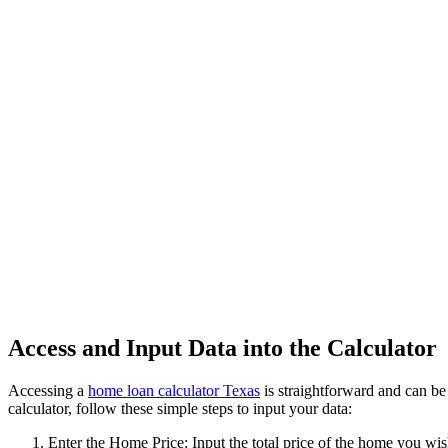
Access and Input Data into the Calculator
Accessing a
home loan calculator Texas
is straightforward and can be
calculator, follow these simple steps to input your data:
Enter the Home Price: Input the total price of the home you wis