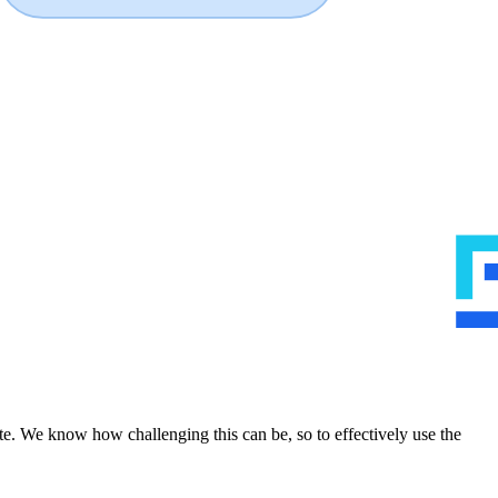
te. We know how challenging this can be, so to effectively use the