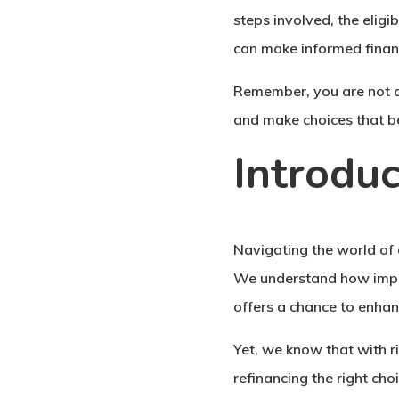
steps involved, the eligi
can make informed financ
Remember, you are not al
and make choices that be
Introduc
Navigating the world of 
We understand how import
offers a chance to enhan
Yet, we know that with r
refinancing the right cho