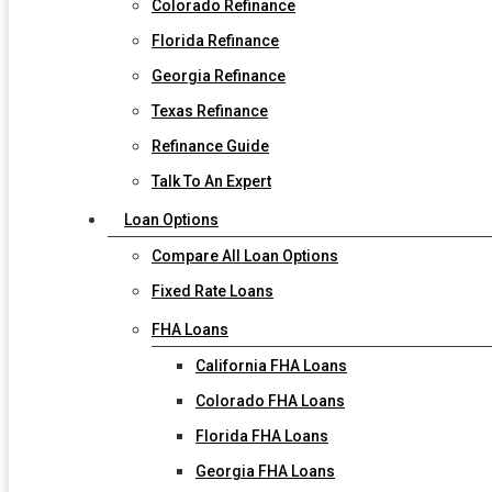
Colorado Refinance
Florida Refinance
Georgia Refinance
Texas Refinance
Refinance Guide
Talk To An Expert
Loan Options
Compare All Loan Options
Fixed Rate Loans
FHA Loans
California FHA Loans
Colorado FHA Loans
Florida FHA Loans
Georgia FHA Loans