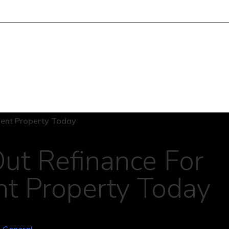
ut Refinance For
nt Property Today