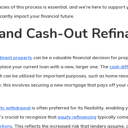
acies of this process is essential, and we’re here to suppor
icantly impact your financial future.
and Cash-Out Refin
stment property
can be a valuable financial decision for pro
place your current loan with a new, larger one. The
cash dif
ch can be utilized for important purposes, such as home ren
ly, this involves securing a new mortgage that pays off your 
ity withdrawal
is often preferred for its flexibility, enabling
’s crucial to recognize that
equity refinancing
typically com
ptions
. This reflects the increased risk that lenders assume