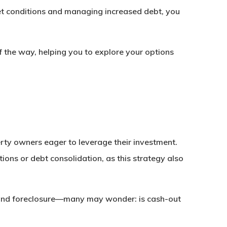
arket conditions and managing increased debt, you
f the way, helping you to explore your options
rty owners eager to leverage their investment.
ons or debt consolidation, as this strategy also
bt and foreclosure—many may wonder: is cash-out