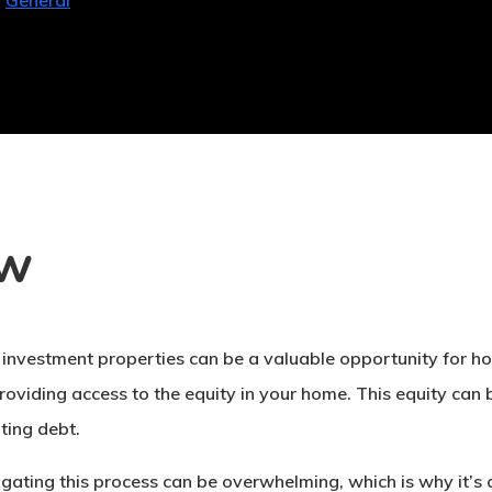
General
ew
 investment properties can be a valuable opportunity for ho
providing access to the equity in your home. This equity can
ting debt.
ating this process can be overwhelming, which is why it’s cr