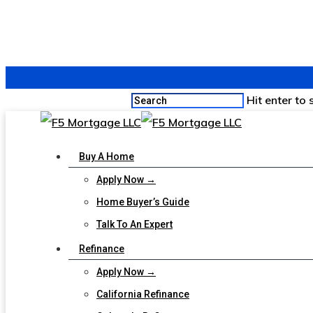
Hit enter to
Buy A Home
Apply Now →
Home Buyer’s Guide
Talk To An Expert
Refinance
Apply Now →
California Refinance