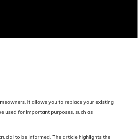
meowners. It allows you to replace your existing
 be used for important purposes, such as
ucial to be informed. The article highlights the