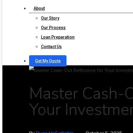
About
Our Story
Our Process
Loan Preparation
Contact Us
Get My Quote
Master Cash-O
Your Investme