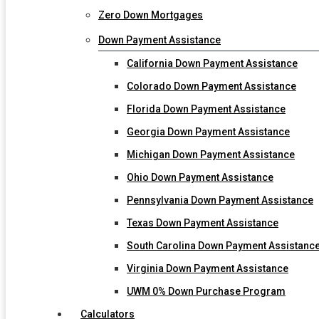
Zero Down Mortgages
Down Payment Assistance
California Down Payment Assistance
Colorado Down Payment Assistance
Florida Down Payment Assistance
Georgia Down Payment Assistance
Michigan Down Payment Assistance
Ohio Down Payment Assistance
Pennsylvania Down Payment Assistance
Texas Down Payment Assistance
South Carolina Down Payment Assistanc
Virginia Down Payment Assistance
UWM 0% Down Purchase Program
Calculators