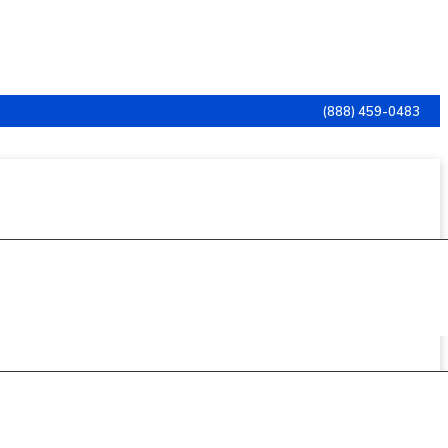
(888) 459-0483