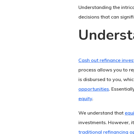
Understanding the intric
decisions that can signif
Underst
Cash out refinance inve
process allows you to re
is disbursed to you, whi
opportunities
. Essential
equity
.
We understand that
equ
investments. However, it
traditional refinancing o