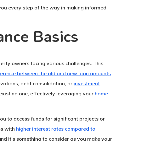
t you every step of the way in making informed
ance Basics
perty owners facing various challenges. This
ference between the old and new loan amounts
ovations, debt consolidation, or
investment
existing one, effectively leveraging your
home
 you to access funds for significant projects or
es with
higher interest rates compared to
, and it’s something to consider as you make your