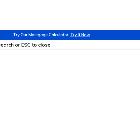
Try Our Mortgage Calculator:
Try It Now
 search or ESC to close