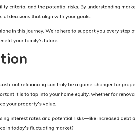
bility criteria, and the potential risks. By understanding m
ial decisions that align with your goals.
one in this journey. We’re here to support you every step o
nefit your family’s future.
tion
cash-out refinancing can truly be a game-changer for prope
ant it is to tap into your home equity, whether for renovati
ce your property’s value.
ising interest rates and potential risks—like increased de
ice in today’s fluctuating market?