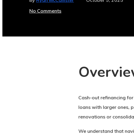
By
Ryan McCallister
October 5, 2025
No Comments
Overvi
Cash-out refinancing for
loans with larger ones, 
renovations or consolida
We understand that navig