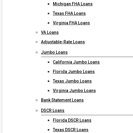
Michigan FHA Loans
Texas FHA Loans
Virginia FHA Loans
VA Loans
Adjustable-Rate Loans
Jumbo Loans
California Jumbo Loans
Florida Jumbo Loans
Texas Jumbo Loans
Virginia Jumbo Loans
Bank Statement Loans
DSCR Loans
Florida DSCR Loans
Texas DSCR Loans