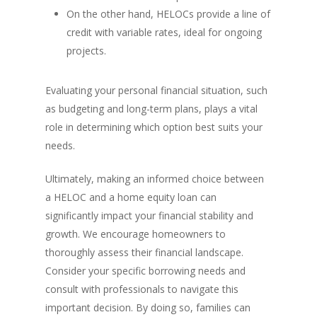
On the other hand, HELOCs provide a line of
credit with variable rates, ideal for ongoing
projects.
Evaluating your personal financial situation, such
as budgeting and long-term plans, plays a vital
role in determining which option best suits your
needs.
Ultimately, making an informed choice between
a HELOC and a home equity loan can
significantly impact your financial stability and
growth. We encourage homeowners to
thoroughly assess their financial landscape.
Consider your specific borrowing needs and
consult with professionals to navigate this
important decision. By doing so, families can