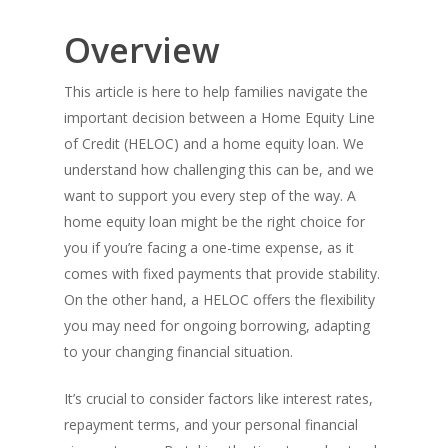
Overview
This article is here to help families navigate the
important decision between a Home Equity Line
of Credit (HELOC) and a home equity loan. We
understand how challenging this can be, and we
want to support you every step of the way. A
home equity loan might be the right choice for
you if you’re facing a one-time expense, as it
comes with fixed payments that provide stability.
On the other hand, a HELOC offers the flexibility
you may need for ongoing borrowing, adapting
to your changing financial situation.
It’s crucial to consider factors like interest rates,
repayment terms, and your personal financial