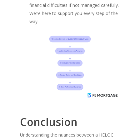
financial difficulties if not managed carefully.
We’re here to support you every step of the
way.
Conclusion
Understanding the nuances between a HELOC