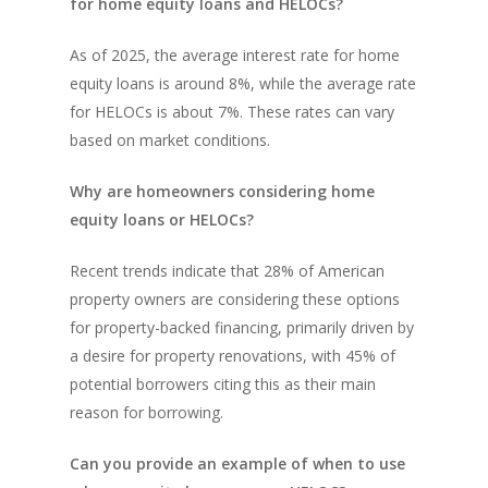
for home equity loans and HELOCs?
As of 2025, the average interest rate for home
equity loans is around 8%, while the average rate
for HELOCs is about 7%. These rates can vary
based on market conditions.
Why are homeowners considering home
equity loans or HELOCs?
Recent trends indicate that 28% of American
property owners are considering these options
for property-backed financing, primarily driven by
a desire for property renovations, with 45% of
potential borrowers citing this as their main
reason for borrowing.
Can you provide an example of when to use