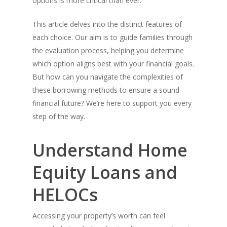
options is more critical than ever.
This article delves into the distinct features of
each choice. Our aim is to guide families through
the evaluation process, helping you determine
which option aligns best with your financial goals.
But how can you navigate the complexities of
these borrowing methods to ensure a sound
financial future? We’re here to support you every
step of the way.
Understand Home
Equity Loans and
HELOCs
Accessing your property’s worth can feel