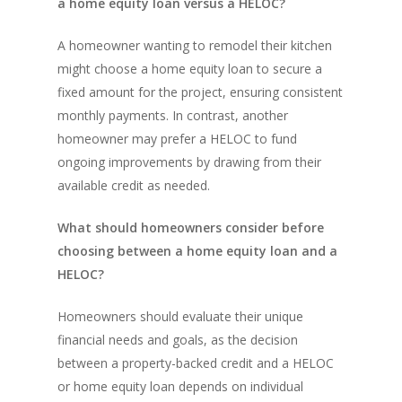
a home equity loan versus a HELOC?
A homeowner wanting to remodel their kitchen
might choose a home equity loan to secure a
fixed amount for the project, ensuring consistent
monthly payments. In contrast, another
homeowner may prefer a HELOC to fund
ongoing improvements by drawing from their
available credit as needed.
What should homeowners consider before
choosing between a home equity loan and a
HELOC?
Homeowners should evaluate their unique
financial needs and goals, as the decision
between a property-backed credit and a HELOC
or home equity loan depends on individual