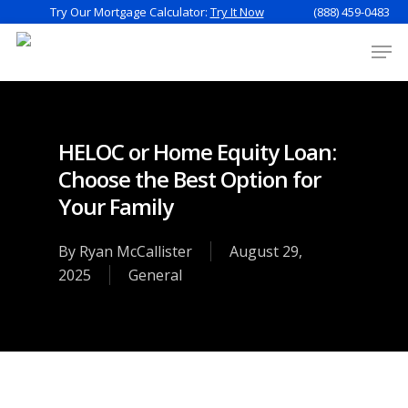
Try Our Mortgage Calculator:
Try It Now
(888) 459-0483
HELOC or Home Equity Loan:
Choose the Best Option for
Your Family
By
Ryan McCallister
August 29,
2025
General