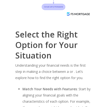
Select the Right
Option for Your
Situation
Buy a Home
Understanding your financial needs is the first
step in making a choice between a or . Let’s
Apply Now →
Refinance
explore how to find the right option for you.
Home Buyer’s Guide
Apply Now →
Talk To An Expert
Loan Options
Match Your Needs with Features
: Start by
California Refinance
aligning your financial goals with the
Compare All Loan Opt
Colorado Refinance
Calculators
characteristics of each option. For example,
Fixed Rate Loans
Florida Refinance