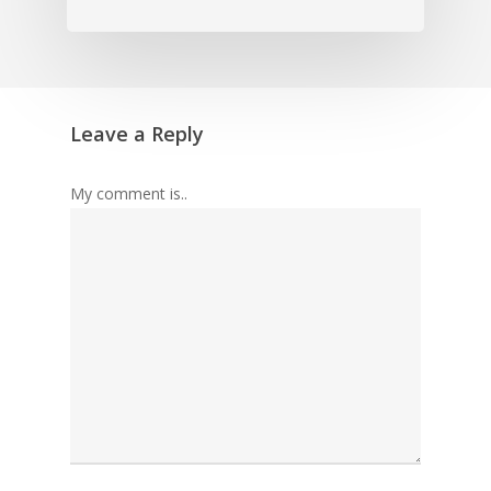
Leave a Reply
My comment is..