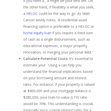
if you need a , a might be your best bet. On
FHA Loans
Georgia Refinance
About
the other hand, if flexibility is what you seek,
VA Loans
Texas Refinance
California FHA Loan
a
HELOC
could be the way to go. As Matt
Our Story
Adjustable-Rate Loans
Refinance Guide
Colorado FHA Loan
Carson wisely notes, ‘A residential asset
Get My Quot
Our Process
Jumbo Loans
Talk To An Expert
Florida FHA Loans
financing option is preferable to a HELOC or
Loan Preparation
Bank Statement Loan
Georgia FHA Loans
California Jumbo L
home equity loan
if you require a fixed sum
Contact Us
DSCR Loans
Michigan FHA Loan
Florida Jumbo Loan
of cash as a single disbursement, such as
Zero Down Mortgage
Texas FHA Loans
Texas Jumbo Loans
Florida DSCR Loans
educational expenses, a major property
Down Payment Assist
Virginia FHA Loans
Virginia Jumbo Loa
Texas DSCR Loans
renovation, or merging your personal debt.’
California Down P
Calculate Potential Costs
: It’s essential to
Assistance
estimate your . Using a can help you
Colorado Down Pa
understand the financial implications based
Assistance
on your borrowing amount and interest
Florida Down Paym
rates. For instance, if your property is valued
Assistance
at $400,000 and your mortgage balance is
Georgia Down Pay
$280,000, your loan-to-value (LTV) ratio
Assistance
would be 70%. This understanding is crucial,
Michigan Down Pa
especially since current interest rates for a