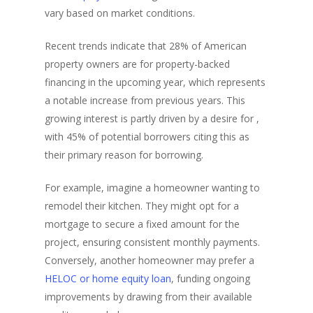
vary based on market conditions.
Recent trends indicate that 28% of American
property owners are for property-backed
financing in the upcoming year, which represents
a notable increase from previous years. This
growing interest is partly driven by a desire for ,
with 45% of potential borrowers citing this as
their primary reason for borrowing.
For example, imagine a homeowner wanting to
remodel their kitchen. They might opt for a
mortgage to secure a fixed amount for the
project, ensuring consistent monthly payments.
Conversely, another homeowner may prefer a
HELOC or home equity loan
, funding ongoing
improvements by drawing from their available