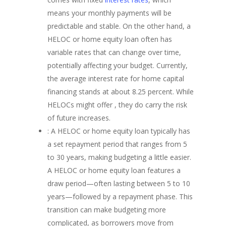
means your monthly payments will be
predictable and stable. On the other hand, a
HELOC or home equity loan often has
variable rates that can change over time,
potentially affecting your budget. Currently,
the average interest rate for home capital
financing stands at about 8.25 percent. While
HELOCs might offer , they do carry the risk
of future increases.
: A HELOC or home equity loan typically has
a set repayment period that ranges from 5
to 30 years, making budgeting a little easier.
A HELOC or home equity loan features a
draw period—often lasting between 5 to 10
years—followed by a repayment phase. This
transition can make budgeting more
complicated, as borrowers move from