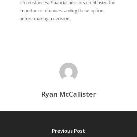
circumstances. Financial advisors emphasize the
importance of understanding these options
before making a decision.
Ryan McCallister
Previous Post