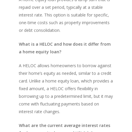
repaid over a set period, typically at a stable
interest rate. This option is suitable for specific,
one-time costs such as property improvements
or debt consolidation.
What is a HELOC and how does it differ from
a home equity loan?
A HELOC allows homeowners to borrow against
their home’s equity as needed, similar to a credit
card. Unlike a home equity loan, which provides a
fixed amount, a HELOC offers flexibility in
borrowing up to a predetermined limit, but it may
come with fluctuating payments based on
interest rate changes.
What are the current average interest rates