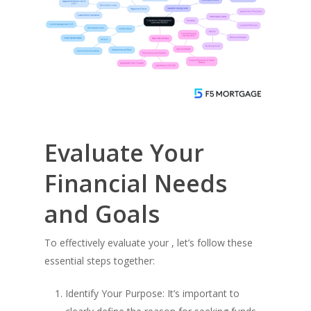
Evaluate Your
Financial Needs
and Goals
To effectively evaluate your , let’s follow these
essential steps together:
Identify Your Purpose: It’s important to