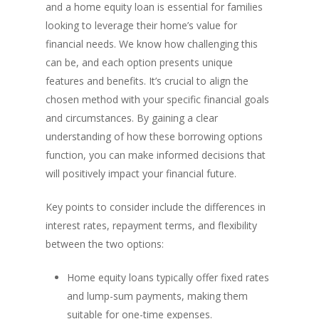
and a home equity loan is essential for families
looking to leverage their home’s value for
financial needs. We know how challenging this
can be, and each option presents unique
features and benefits. It’s crucial to align the
chosen method with your specific financial goals
and circumstances. By gaining a clear
understanding of how these borrowing options
function, you can make informed decisions that
will positively impact your financial future.
Key points to consider include the differences in
interest rates, repayment terms, and flexibility
between the two options:
Home equity loans typically offer fixed rates
and lump-sum payments, making them
suitable for one-time expenses.