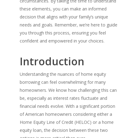
circumstances. By taking the time to understand
these elements, you can make an informed
decision that aligns with your family’s unique
needs and goals. Remember, we’re here to guide
you through this process, ensuring you feel
confident and empowered in your choices.
Introduction
Understanding the nuances of home equity
borrowing can feel overwhelming for many
homeowners. We know how challenging this can
be, especially as interest rates fluctuate and
financial needs evolve. With a significant portion
of American homeowners considering either a
Home Equity Line of Credit (HELOC) or a home
equity loan, the decision between these two