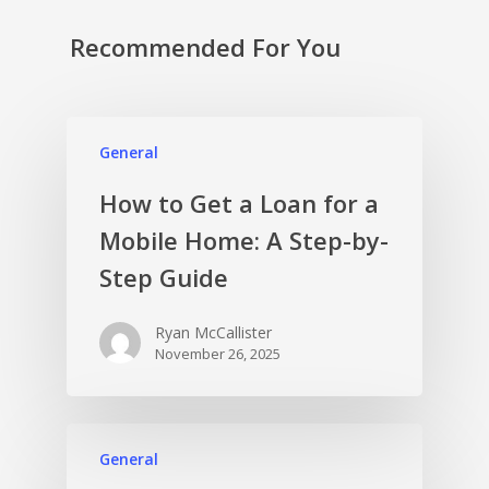
Recommended For You
General
How to Get a Loan for a
Mobile Home: A Step-by-
Step Guide
Ryan McCallister
November 26, 2025
General