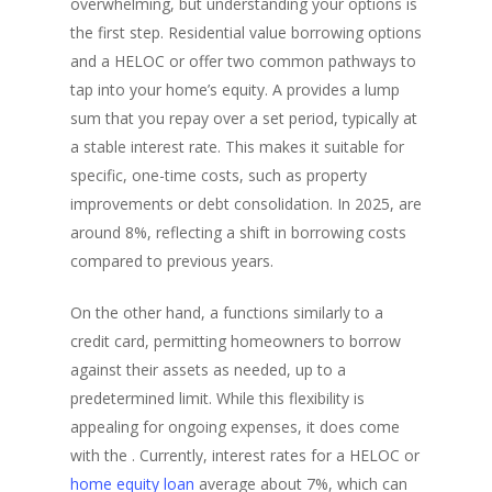
overwhelming, but understanding your options is
the first step. Residential value borrowing options
and a HELOC or offer two common pathways to
tap into your home’s equity. A provides a lump
sum that you repay over a set period, typically at
a stable interest rate. This makes it suitable for
specific, one-time costs, such as property
improvements or debt consolidation. In 2025, are
around 8%, reflecting a shift in borrowing costs
compared to previous years.
On the other hand, a functions similarly to a
credit card, permitting homeowners to borrow
against their assets as needed, up to a
predetermined limit. While this flexibility is
appealing for ongoing expenses, it does come
with the . Currently, interest rates for a HELOC or
home equity loan
average about 7%, which can