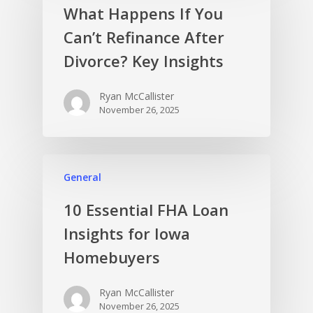
What Happens If You
Can’t Refinance After
Divorce? Key Insights
Ryan McCallister
November 26, 2025
General
10 Essential FHA Loan
Insights for Iowa
Homebuyers
Ryan McCallister
November 26, 2025