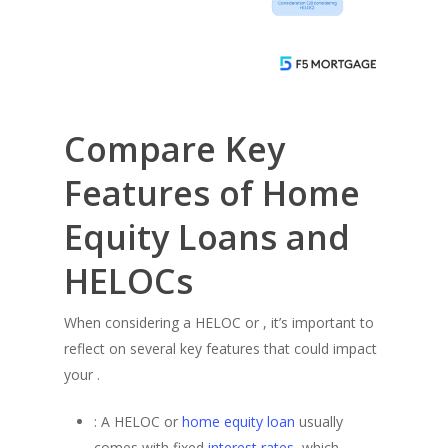
Compare Key
Features of Home
Equity Loans and
HELOCs
When considering a HELOC or , it’s important to
reflect on several key features that could impact
your .
: A HELOC or
home equity loan
usually
comes with fixed
interest rates
, which