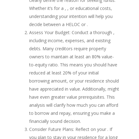
clearly define the reason for seeking funds.
Whether it’s for a , , or educational costs,
understanding your intention will help you
decide between a HELOC or .
Assess Your Budget: Conduct a thorough ,
including income, expenses, and existing
debts. Many creditors require property
owners to maintain at least an 80% value-
to-equity ratio. This means you should have
reduced at least 20% of your initial
borrowing amount, or your residence should
have appreciated in value. Additionally, might
have even greater value prerequisites. This
analysis will clarify how much you can afford
to borrow and repay, ensuring you make a
financially sound decision.
Consider Future Plans: Reflect on your . If
you plan to stay in your residence for a long