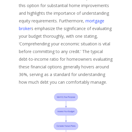
this option for substantial home improvements
and highlights the importance of understanding
equity requirements. Furthermore,
mortgage
broker
s emphasize the significance of evaluating
your budget thoroughly, with one stating,
‘Comprehending your economic situation is vital
before committing to any credit.’ The typical
debt-to-income ratio for homeowners evaluating
these financial options generally hovers around
36%, serving as a standard for understanding
how much debt you can comfortably manage.