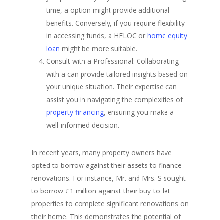
time, a option might provide additional
benefits. Conversely, if you require flexibility
in accessing funds, a HELOC or
home equity
loan
might be more suitable.
Consult with a Professional: Collaborating
with a can provide tailored insights based on
your unique situation. Their expertise can
assist you in navigating the complexities of
property financing
, ensuring you make a
well-informed decision.
In recent years, many property owners have
opted to borrow against their assets to finance
renovations. For instance, Mr. and Mrs. S sought
to borrow £1 million against their buy-to-let
properties to complete significant renovations on
their home. This demonstrates the potential of