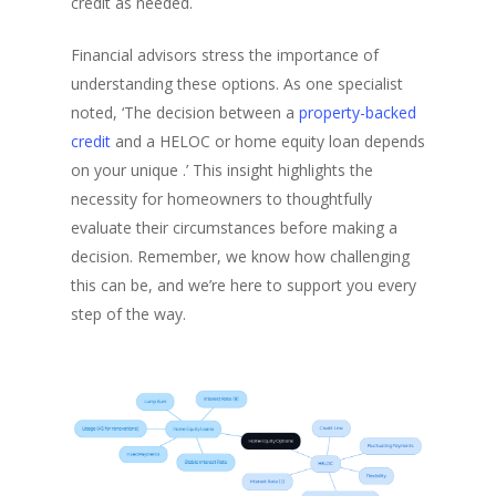
credit as needed.
Financial advisors stress the importance of
understanding these options. As one specialist
noted, ‘The decision between a
property-backed
credit
and a HELOC or home equity loan depends
on your unique .’ This insight highlights the
necessity for homeowners to thoughtfully
evaluate their circumstances before making a
decision. Remember, we know how challenging
this can be, and we’re here to support you every
step of the way.