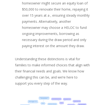
homeowner might secure an equity loan of
$50,000 to renovate their home, repaying it
over 15 years at a , ensuring steady monthly
payments. Alternatively, another
homeowner may choose a HELOC to fund
ongoing improvements, borrowing as
necessary during the draw period and only
paying interest on the amount they draw.
Understanding these distinctions is vital for
families to make informed choices that align with
their financial needs and goals. We know how
challenging this can be, and we’re here to
support you every step of the way.