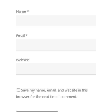
Name
*
Email
*
Website
Save my name, email, and website in this
browser for the next time I comment.