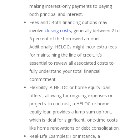
making interest-only payments to paying
both principal and interest.
Fees and : Both financing options may
involve
closing costs
, generally between 2 to
5 percent of the borrowed amount.
Additionally, HELOCs might incur extra fees
for maintaining the line of credit. It’s
essential to review all associated costs to
fully understand your total financial
commitment.
Flexibility: A HELOC or home equity loan
offers , allowing for ongoing expenses or
projects. In contrast, a HELOC or home
equity loan provides a lump sum upfront,
which is ideal for significant, one-time costs
like home renovations or debt consolidation.
Real-Life Examples: For instance, a