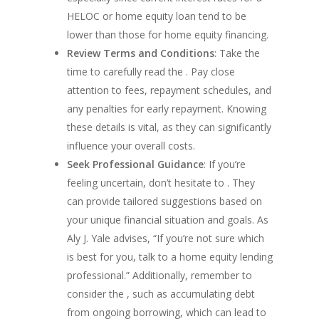
Assistance
HELOC or home equity loan tend to be
Ohio Down Paymen
lower than those for home equity financing.
Assistance
Review Terms and Conditions
: Take the
Pennsylvania Down
time to carefully read the . Pay close
Payment Assistance
attention to fees, repayment schedules, and
Texas Down Payme
any penalties for early repayment. Knowing
Assistance
these details is vital, as they can significantly
South Carolina Do
influence your overall costs.
Payment Assistance
Seek Professional Guidance
: If you’re
Virginia Down Pay
feeling uncertain, don’t hesitate to . They
Assistance
can provide tailored suggestions based on
UWM 0% Down Pur
your unique financial situation and goals. As
Program
Aly J. Yale advises, “If you’re not sure which
is best for you, talk to a home equity lending
professional.” Additionally, remember to
consider the , such as accumulating debt
from ongoing borrowing, which can lead to