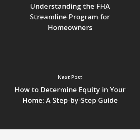
Understanding the FHA
Streamline Program for
Homeowners
Next Post
How to Determine Equity in Your
Home: A Step-by-Step Guide