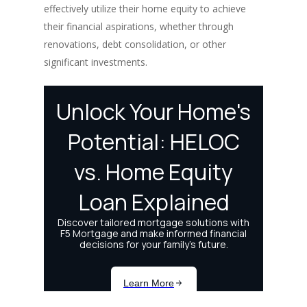
effectively utilize their home equity to achieve
their financial aspirations, whether through
renovations, debt consolidation, or other
significant investments.