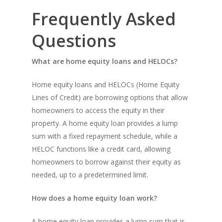
Frequently Asked
Questions
What are home equity loans and HELOCs?
Home equity loans and HELOCs (Home Equity
Lines of Credit) are borrowing options that allow
homeowners to access the equity in their
property. A home equity loan provides a lump
sum with a fixed repayment schedule, while a
HELOC functions like a credit card, allowing
homeowners to borrow against their equity as
needed, up to a predetermined limit.
How does a home equity loan work?
A home equity loan provides a lump sum that is