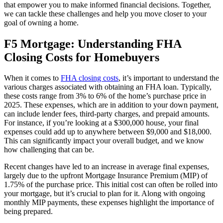
that empower you to make informed financial decisions. Together,
we can tackle these challenges and help you move closer to your
goal of owning a home.
F5 Mortgage: Understanding FHA
Closing Costs for Homebuyers
When it comes to
FHA closing costs
, it’s important to understand the
various charges associated with obtaining an FHA loan. Typically,
these costs range from 3% to 6% of the home’s purchase price in
2025. These expenses, which are in addition to your down payment,
can include lender fees, third-party charges, and prepaid amounts.
For instance, if you’re looking at a $300,000 house, your final
expenses could add up to anywhere between $9,000 and $18,000.
This can significantly impact your overall budget, and we know
how challenging that can be.
Recent changes have led to an increase in average final expenses,
largely due to the upfront Mortgage Insurance Premium (MIP) of
1.75% of the purchase price. This initial cost can often be rolled into
your mortgage, but it’s crucial to plan for it. Along with ongoing
monthly MIP payments, these expenses highlight the importance of
being prepared.