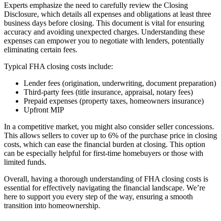
Experts emphasize the need to carefully review the Closing
Disclosure, which details all expenses and obligations at least three
business days before closing. This document is vital for ensuring
accuracy and avoiding unexpected charges. Understanding these
expenses can empower you to negotiate with lenders, potentially
eliminating certain fees.
Typical FHA closing costs include:
Lender fees (origination, underwriting, document preparation)
Third-party fees (title insurance, appraisal, notary fees)
Prepaid expenses (property taxes, homeowners insurance)
Upfront MIP
In a competitive market, you might also consider seller concessions.
This allows sellers to cover up to 6% of the purchase price in closing
costs, which can ease the financial burden at closing. This option
can be especially helpful for first-time homebuyers or those with
limited funds.
Overall, having a thorough understanding of FHA closing costs is
essential for effectively navigating the financial landscape. We’re
here to support you every step of the way, ensuring a smooth
transition into homeownership.