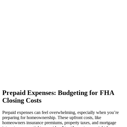
Prepaid Expenses: Budgeting for FHA
Closing Costs
Prepaid expenses can feel overwhelming, especially when you’re
preparing for homeownership. These upfront costs, like
homeowners insurance premiums, property taxes, and mortgage