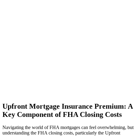
Upfront Mortgage Insurance Premium: A
Key Component of FHA Closing Costs
Navigating the world of FHA mortgages can feel overwhelming, but
understanding the FHA closing costs, particularly the Upfront