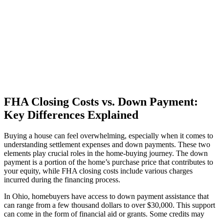
FHA Closing Costs vs. Down Payment:
Key Differences Explained
Buying a house can feel overwhelming, especially when it comes to
understanding settlement expenses and down payments. These two
elements play crucial roles in the home-buying journey. The down
payment is a portion of the home’s purchase price that contributes to
your equity, while FHA closing costs include various charges
incurred during the financing process.
In Ohio, homebuyers have access to down payment assistance that
can range from a few thousand dollars to over $30,000. This support
can come in the form of financial aid or grants. Some credits may