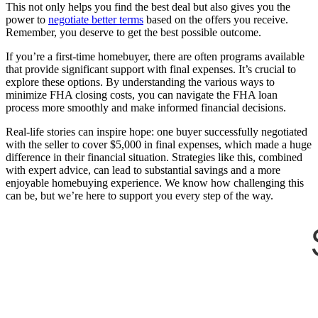
This not only helps you find the best deal but also gives you the
power to
negotiate better terms
based on the offers you receive.
Remember, you deserve to get the best possible outcome.
If you’re a first-time homebuyer, there are often programs available
that provide significant support with final expenses. It’s crucial to
explore these options. By understanding the various ways to
minimize FHA closing costs, you can navigate the FHA loan
process more smoothly and make informed financial decisions.
Real-life stories can inspire hope: one buyer successfully negotiated
with the seller to cover $5,000 in final expenses, which made a huge
difference in their financial situation. Strategies like this, combined
with expert advice, can lead to substantial savings and a more
enjoyable homebuying experience. We know how challenging this
can be, but we’re here to support you every step of the way.