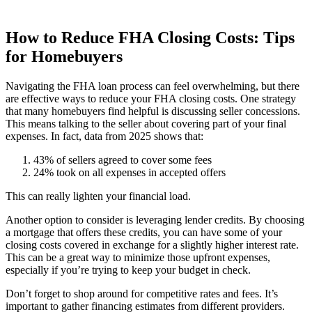
How to Reduce FHA Closing Costs: Tips
for Homebuyers
Navigating the FHA loan process can feel overwhelming, but there
are effective ways to reduce your FHA closing costs. One strategy
that many homebuyers find helpful is discussing seller concessions.
This means talking to the seller about covering part of your final
expenses. In fact, data from 2025 shows that:
43% of sellers agreed to cover some fees
24% took on all expenses in accepted offers
This can really lighten your financial load.
Another option to consider is leveraging lender credits. By choosing
a mortgage that offers these credits, you can have some of your
closing costs covered in exchange for a slightly higher interest rate.
This can be a great way to minimize those upfront expenses,
especially if you’re trying to keep your budget in check.
Don’t forget to shop around for competitive rates and fees. It’s
important to gather financing estimates from different providers.