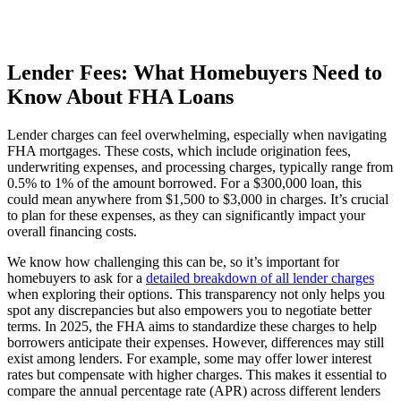
Lender Fees: What Homebuyers Need to
Know About FHA Loans
Lender charges can feel overwhelming, especially when navigating
FHA mortgages. These costs, which include origination fees,
underwriting expenses, and processing charges, typically range from
0.5% to 1% of the amount borrowed. For a $300,000 loan, this
could mean anywhere from $1,500 to $3,000 in charges. It’s crucial
to plan for these expenses, as they can significantly impact your
overall financing costs.
We know how challenging this can be, so it’s important for
homebuyers to ask for a
detailed breakdown of all lender charges
when exploring their options. This transparency not only helps you
spot any discrepancies but also empowers you to negotiate better
terms. In 2025, the FHA aims to standardize these charges to help
borrowers anticipate their expenses. However, differences may still
exist among lenders. For example, some may offer lower interest
rates but compensate with higher charges. This makes it essential to
compare the annual percentage rate (APR) across different lenders