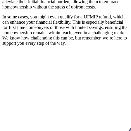
alleviate their initial financial burden, allowing them to embrace
homeownership without the stress of upfront costs.
In some cases, you might even qualify for a UFMIP refund, which
can enhance your financial flexibility. This is especially beneficial
for first-time homebuyers or those with limited savings, ensuring that
homeownership remains within reach, even in a challenging market.
We know how challenging this can be, but remember, we’re here to
support you every step of the way.