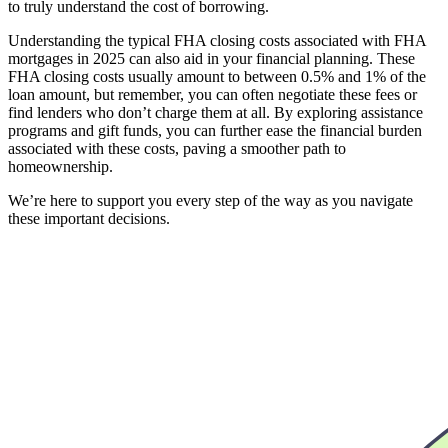
to truly understand the cost of borrowing.
Understanding the typical FHA closing costs associated with FHA
mortgages in 2025 can also aid in your financial planning. These
FHA closing costs usually amount to between 0.5% and 1% of the
loan amount, but remember, you can often negotiate these fees or
find lenders who don’t charge them at all. By exploring assistance
programs and gift funds, you can further ease the financial burden
associated with these costs, paving a smoother path to
homeownership.
We’re here to support you every step of the way as you navigate
these important decisions.