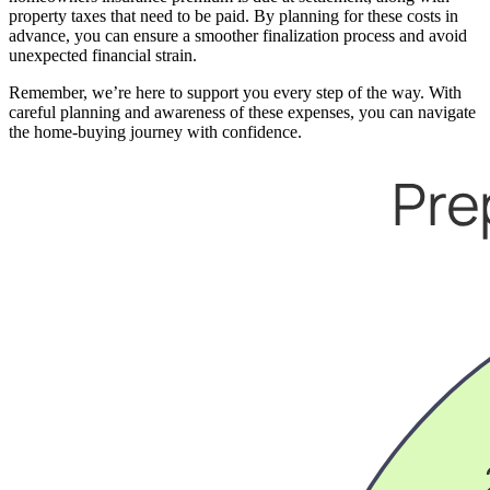
property taxes that need to be paid. By planning for these costs in
advance, you can ensure a smoother finalization process and avoid
unexpected financial strain.
Remember, we’re here to support you every step of the way. With
careful planning and awareness of these expenses, you can navigate
the home-buying journey with confidence.