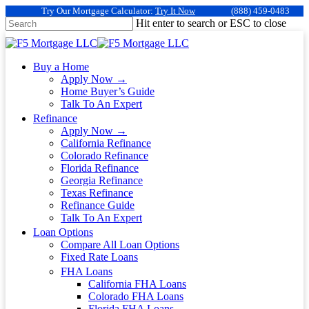
Try Our Mortgage Calculator:
Try It Now
(888) 459-0483
Hit enter to search or ESC to close
Buy a Home
Apply Now →
Home Buyer’s Guide
Talk To An Expert
Refinance
Apply Now →
California Refinance
Colorado Refinance
Florida Refinance
Georgia Refinance
Texas Refinance
Refinance Guide
Talk To An Expert
Loan Options
Compare All Loan Options
Fixed Rate Loans
FHA Loans
California FHA Loans
Colorado FHA Loans
Florida FHA Loans