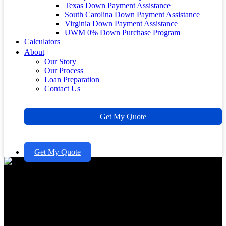
Texas Down Payment Assistance
South Carolina Down Payment Assistance
Virginia Down Payment Assistance
UWM 0% Down Purchase Program
Calculators
About
Our Story
Our Process
Loan Preparation
Contact Us
Get My Quote
Get My Quote
10 Essential Insights on FHA
Closing Costs for Homebuyers