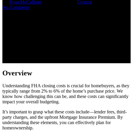
By
Ryan McCallister
November 5, 2025
General
No Comments
Overview
Understanding FHA closing costs is crucial for homebuyers, as they
typically range from 2% to 6% of the home’s purchase price. We
know how challenging this can be, and these costs can significantly
impact your overall budgeting.
It’s important to grasp what these costs include—lender fees, third-
party charges, and the upfront Mortgage Insurance Premium. By
understanding these elements, you can effectively plan for
homeownership.