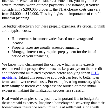
interest, are essential to consider. At settlement, you might face
several months’ worth of these payments. For instance, if you’re
considering a $200,000 property, the FHA closing costs can vary
from $4,000 to $12,000. This highlights the importance of careful
financial planning.
To budget effectively for these prepaid expenses, it’s crucial to think
about typical costs:
Homeowners insurance varies based on coverage and
location.
Property taxes are usually assessed annually.
Mortgage interest may require prepayment for the initial
period of your financing.
We know how challenging this can be, which is why experts
recommend that prospective borrowers keep an eye on their credit
and understand all related expenses before applying for an
FHA
mortgage
. Taking this proactive approach can lead to better loan
terms and lower overall costs. For example, using monetary gifts
from family or friends can help ease the burden of these initial
expenses, making the finalization process less stressful.
Real-world examples show just how important it is to budget for
these prepaid expenses. Imagine a homebuyer discovering that their
homeowners insurance premium is due at settlement, along with