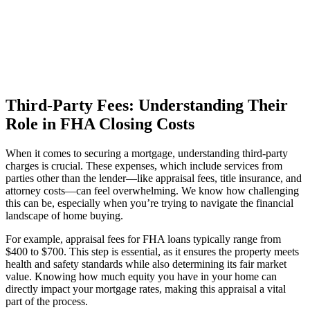
Third-Party Fees: Understanding Their
Role in FHA Closing Costs
When it comes to securing a mortgage, understanding third-party
charges is crucial. These expenses, which include services from
parties other than the lender—like appraisal fees, title insurance, and
attorney costs—can feel overwhelming. We know how challenging
this can be, especially when you’re trying to navigate the financial
landscape of home buying.
For example, appraisal fees for FHA loans typically range from
$400 to $700. This step is essential, as it ensures the property meets
health and safety standards while also determining its fair market
value. Knowing how much equity you have in your home can
directly impact your mortgage rates, making this appraisal a vital
part of the process.