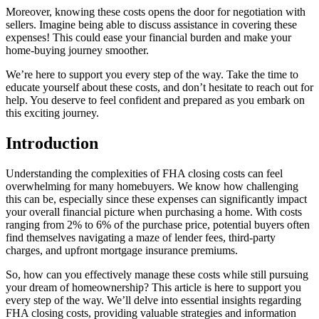
Moreover, knowing these costs opens the door for negotiation with
sellers. Imagine being able to discuss assistance in covering these
expenses! This could ease your financial burden and make your
home-buying journey smoother.
We’re here to support you every step of the way. Take the time to
educate yourself about these costs, and don’t hesitate to reach out for
help. You deserve to feel confident and prepared as you embark on
this exciting journey.
Introduction
Understanding the complexities of FHA closing costs can feel
overwhelming for many homebuyers. We know how challenging
this can be, especially since these expenses can significantly impact
your overall financial picture when purchasing a home. With costs
ranging from 2% to 6% of the purchase price, potential buyers often
find themselves navigating a maze of lender fees, third-party
charges, and upfront mortgage insurance premiums.
So, how can you effectively manage these costs while still pursuing
your dream of homeownership? This article is here to support you
every step of the way. We’ll delve into essential insights regarding
FHA closing costs, providing valuable strategies and information