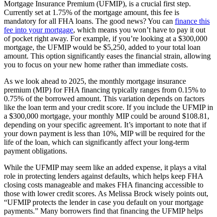
Mortgage Insurance Premium (UFMIP), is a crucial first step.
Currently set at 1.75% of the mortgage amount, this fee is
mandatory for all FHA loans. The good news? You can
finance this
fee into your mortgage
, which means you won’t have to pay it out
of pocket right away. For example, if you’re looking at a $300,000
mortgage, the UFMIP would be $5,250, added to your total loan
amount. This option significantly eases the financial strain, allowing
you to focus on your new home rather than immediate costs.
As we look ahead to 2025, the monthly mortgage insurance
premium (MIP) for FHA financing typically ranges from 0.15% to
0.75% of the borrowed amount. This variation depends on factors
like the loan term and your credit score. If you include the UFMIP in
a $300,000 mortgage, your monthly MIP could be around $108.81,
depending on your specific agreement. It’s important to note that if
your down payment is less than 10%, MIP will be required for the
life of the loan, which can significantly affect your long-term
payment obligations.
While the UFMIP may seem like an added expense, it plays a vital
role in protecting lenders against defaults, which helps keep FHA
closing costs manageable and makes FHA financing accessible to
those with lower credit scores. As Melissa Brock wisely points out,
“UFMIP protects the lender in case you default on your mortgage
payments.” Many borrowers find that financing the UFMIP helps