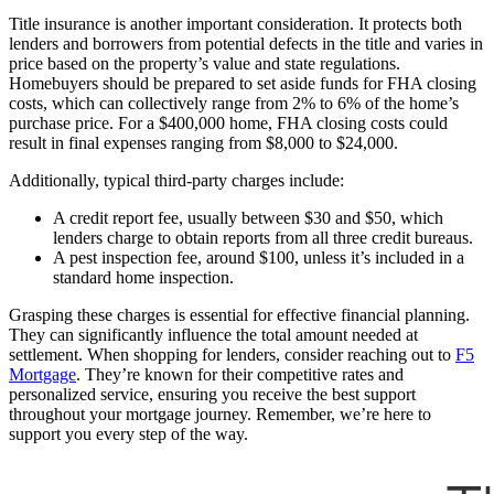
Title insurance is another important consideration. It protects both
lenders and borrowers from potential defects in the title and varies in
price based on the property’s value and state regulations.
Homebuyers should be prepared to set aside funds for FHA closing
costs, which can collectively range from 2% to 6% of the home’s
purchase price. For a $400,000 home, FHA closing costs could
result in final expenses ranging from $8,000 to $24,000.
Additionally, typical third-party charges include:
A credit report fee, usually between $30 and $50, which
lenders charge to obtain reports from all three credit bureaus.
A pest inspection fee, around $100, unless it’s included in a
standard home inspection.
Grasping these charges is essential for effective financial planning.
They can significantly influence the total amount needed at
settlement. When shopping for lenders, consider reaching out to
F5
Mortgage
. They’re known for their competitive rates and
personalized service, ensuring you receive the best support
throughout your mortgage journey. Remember, we’re here to
support you every step of the way.