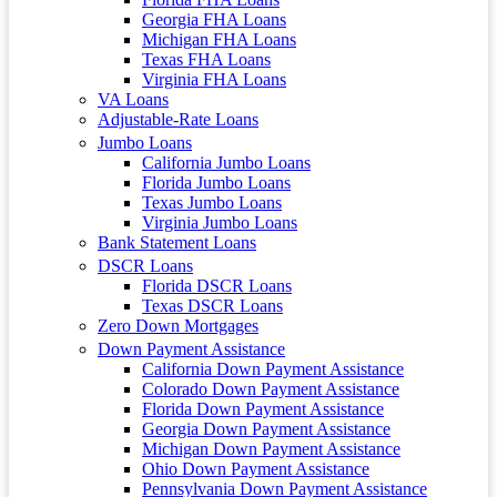
Georgia FHA Loans
Michigan FHA Loans
Texas FHA Loans
Virginia FHA Loans
VA Loans
Adjustable-Rate Loans
Jumbo Loans
California Jumbo Loans
Florida Jumbo Loans
Texas Jumbo Loans
Virginia Jumbo Loans
Bank Statement Loans
DSCR Loans
Florida DSCR Loans
Texas DSCR Loans
Zero Down Mortgages
Down Payment Assistance
California Down Payment Assistance
Colorado Down Payment Assistance
Florida Down Payment Assistance
Georgia Down Payment Assistance
Michigan Down Payment Assistance
Ohio Down Payment Assistance
Pennsylvania Down Payment Assistance