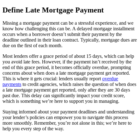
Define Late Mortgage Payment
Missing a mortgage payment can be a stressful experience, and we
know how challenging this can be. A delayed mortgage installment
occurs when a borrower doesn’t submit their payment by the
deadline outlined in their loan contract. Typically, mortgage dues are
due on the first of each month.
Most lenders offer a grace period of about 15 days, which can help
you avoid late fees. However, if the payment isn’t received by the
end of this grace period, it becomes officially overdue, prompting
concerns about when does a late mortgage payment get reported.
This is where it gets crucial: lenders usually report
overdue
payments
to credit agencies, which raises the question of when does
a late mortgage payment get reported, only after they are 30 days
past due. This delay can significantly impact your credit score,
which is something we’re here to support you in managing.
Staying informed about your payment deadlines and understanding
your lender’s policies can empower you to navigate this process
more smoothly. Remember, you’re not alone in this; we’re here to
help you every step of the way.