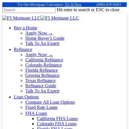
Try Our Mortgage Calculator:
Try It Now
(888) 459-0483
Hit enter to search or ESC to close
Buy a Home
Apply Now →
Home Buyer’s Guide
Talk To An Expert
Refinance
Apply Now →
California Refinance
Colorado Refinance
Florida Refinance
Georgia Refinance
Texas Refinance
Refinance Guide
Talk To An Expert
Loan Options
Compare All Loan Options
Fixed Rate Loans
FHA Loans
California FHA Loans
Colorado FHA Loans
Florida FHA Loans