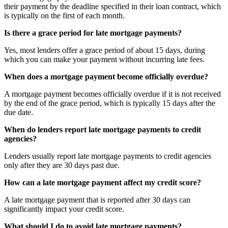
their payment by the deadline specified in their loan contract, which
is typically on the first of each month.
Is there a grace period for late mortgage payments?
Yes, most lenders offer a grace period of about 15 days, during
which you can make your payment without incurring late fees.
When does a mortgage payment become officially overdue?
A mortgage payment becomes officially overdue if it is not received
by the end of the grace period, which is typically 15 days after the
due date.
When do lenders report late mortgage payments to credit
agencies?
Lenders usually report late mortgage payments to credit agencies
only after they are 30 days past due.
How can a late mortgage payment affect my credit score?
A late mortgage payment that is reported after 30 days can
significantly impact your credit score.
What should I do to avoid late mortgage payments?