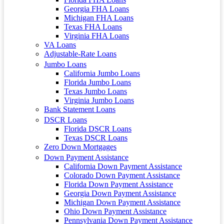
Georgia FHA Loans
Michigan FHA Loans
Texas FHA Loans
Virginia FHA Loans
VA Loans
Adjustable-Rate Loans
Jumbo Loans
California Jumbo Loans
Florida Jumbo Loans
Texas Jumbo Loans
Virginia Jumbo Loans
Bank Statement Loans
DSCR Loans
Florida DSCR Loans
Texas DSCR Loans
Zero Down Mortgages
Down Payment Assistance
California Down Payment Assistance
Colorado Down Payment Assistance
Florida Down Payment Assistance
Georgia Down Payment Assistance
Michigan Down Payment Assistance
Ohio Down Payment Assistance
Pennsylvania Down Payment Assistance