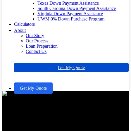
Texas Down Payment Assistance
South Carolina Down Payment Assistance
Virginia Down Payment Assistance
UWM 0% Down Purchase Program
Calculators
About
Our Story
Our Process
Loan Preparation
Contact Us
Get My Quote
Get My Quote
When Does a Late Mortgage
Payment Get Reported? Key