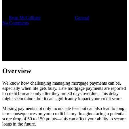
Insights for Families
By
Ryan McCallister
November 4, 2025
General
No Comments
Overview
We know how challenging managing mortgage payments can be,
especially when life gets busy. Late mortgage payments are reported
to credit bureaus only after they are 30 days overdue. This delay
might seem minor, but it can significantly impact your credit score.
Missing payments not only incurs late fees but can also lead to long-
term consequences on your credit history. Imagine facing a potential
score drop of 50 to 150 points—this can affect your ability to secure
loans in the future.