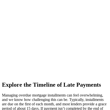
Explore the Timeline of Late Payments
Managing overdue mortgage installments can feel overwhelming,
and we know how challenging this can be. Typically, installments
are due on the first of each month, and most lenders provide a grace
period of about 15 days. If payment isn’t completed by the end of