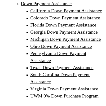
Down Payment Assistance
California Down Payment Assistance
Colorado Down Payment Assistance
Florida Down Payment Assistance
Georgia Down Payment Assistance
Michigan Down Payment Assistance
Ohio Down Payment Assistance
Pennsylvania Down Payment
Assistance
Texas Down Payment Assistance
South Carolina Down Payment
Assistance
Virginia Down Payment Assistance
UWM 0% Down Purchase Program