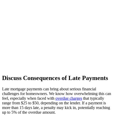
Discuss Consequences of Late Payments
Late mortgage payments can bring about serious financial
challenges for homeowners. We know how overwhelming this can
feel, especially when faced with
overdue charges
that typically
range from $25 to $50, depending on the lender. If a payment is
more than 15 days late, a penalty may kick in, potentially reaching
up to 5% of the overdue amount.