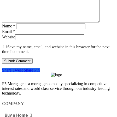
Name
*
Email
*
Website
Save my name, email, and website in this browser for the next
time I comment.
Share
Tweet
Share
Pin
F5 Mortgage is a mortgage company specializing in competitive
interest rates and world class service through our industry-leading
technology.
COMPANY
Buy a Home