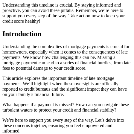
Understanding this timeline is crucial. By staying informed and
proactive, you can avoid these pitfalls. Remember, we’re here to
support you every step of the way. Take action now to keep your
credit score healthy!
Introduction
Understanding the complexities of mortgage payments is crucial for
homeowners, especially when it comes to the consequences of late
payments. We know how challenging this can be. Missing a
mortgage payment can lead to a series of financial hurdles, from late
fees to potential damage to your credit score.
This article explores the important timeline of late mortgage
payments. We’ll highlight when these oversights are officially
reported to credit bureaus and the significant impact they can have
on your family’s financial future.
What happens if a payment is missed? How can you navigate these
turbulent waters to protect your credit and financial stability?
We’re here to support you every step of the way. Let’s delve into
these concerns together, ensuring you feel empowered and
informed.