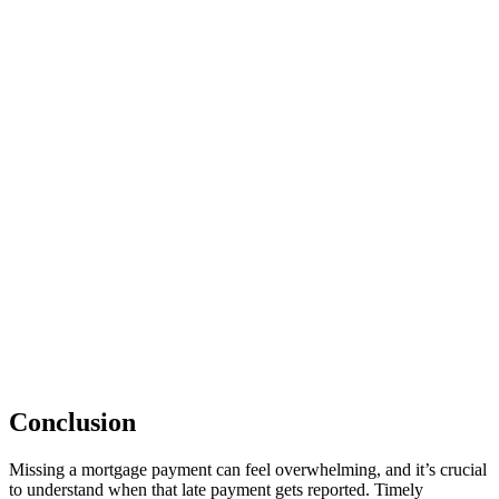
Conclusion
Missing a mortgage payment can feel overwhelming, and it’s crucial
to understand when that late payment gets reported. Timely