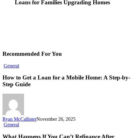
Loans for Families Upgrading Homes
Recommended For You
General
How to Get a Loan for a Mobile Home: A Step-by-
Step Guide
Ryan McCallister
November 26, 2025
General
What Happens If You Can’t Refinance After