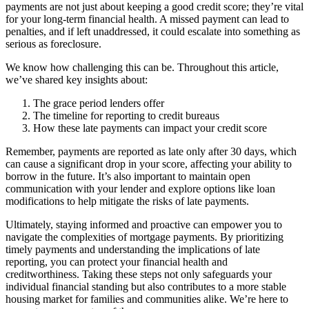
payments are not just about keeping a good credit score; they’re vital
for your long-term financial health. A missed payment can lead to
penalties, and if left unaddressed, it could escalate into something as
serious as foreclosure.
We know how challenging this can be. Throughout this article,
we’ve shared key insights about:
The grace period lenders offer
The timeline for reporting to credit bureaus
How these late payments can impact your credit score
Remember, payments are reported as late only after 30 days, which
can cause a significant drop in your score, affecting your ability to
borrow in the future. It’s also important to maintain open
communication with your lender and explore options like loan
modifications to help mitigate the risks of late payments.
Ultimately, staying informed and proactive can empower you to
navigate the complexities of mortgage payments. By prioritizing
timely payments and understanding the implications of late
reporting, you can protect your financial health and
creditworthiness. Taking these steps not only safeguards your
individual financial standing but also contributes to a more stable
housing market for families and communities alike. We’re here to