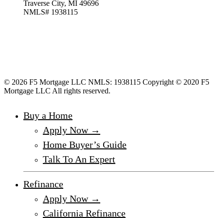
Traverse City, MI 49696
NMLS# 1938115
© 2026 F5 Mortgage LLC NMLS: 1938115 Copyright © 2020 F5
Mortgage LLC All rights reserved.
Buy a Home
Apply Now →
Home Buyer’s Guide
Talk To An Expert
Refinance
Apply Now →
California Refinance