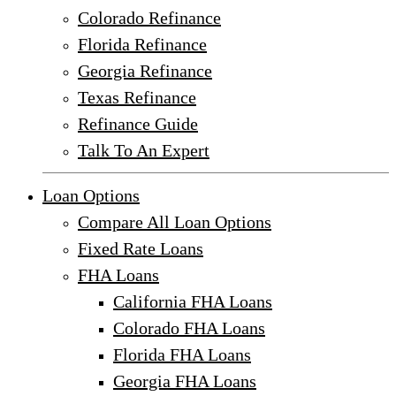
Colorado Refinance
Florida Refinance
Georgia Refinance
Texas Refinance
Refinance Guide
Talk To An Expert
Loan Options
Compare All Loan Options
Fixed Rate Loans
FHA Loans
California FHA Loans
Colorado FHA Loans
Florida FHA Loans
Georgia FHA Loans