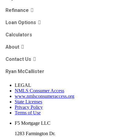
Refinance
Loan Options
Calculators
About
Contact Us
Ryan McCallister
LEGAL
NMLS Consumer Access
www.nmlsconsumeraccess.org
State Licenses
Privacy Policy
Terms of Use
F5 Mortgage LLC
1283 Farmington Dr.