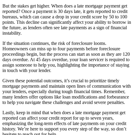
But the stakes get higher. When does a late mortgage payment get
reported? Once a payment is 30 days late, it gets reported to credit
bureaus, which can cause a drop in your credit score by 50 to 100
points. This decline can significantly affect your ability to borrow in
the future, as lenders often see late payments as a sign of financial
instability.
If the situation continues, the risk of foreclosure looms.
Homeowners can miss up to four payments before foreclosure
proceedings begin, but the process can start as soon as they are 120
days overdue. At 45 days overdue, your loan servicer is required to
assign someone to help you, highlighting the importance of staying
in touch with your lender.
Given these potential outcomes, it’s crucial to prioritize timely
mortgage payments and maintain open lines of communication with
your lenders, especially during tough financial times. Remember,
many lenders offer options like loan modifications and forbearance
to help you navigate these challenges and avoid severe penalties.
Lastly, keep in mind that when does a late mortgage payment get
reported can affect your credit report for up to seven years,
emphasizing the long-term effects of late payments on your credit
history. We’re here to support you every step of the way, so don’t
hesitate to reach out for help.