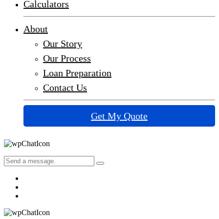
Calculators
About
Our Story
Our Process
Loan Preparation
Contact Us
Get My Quote