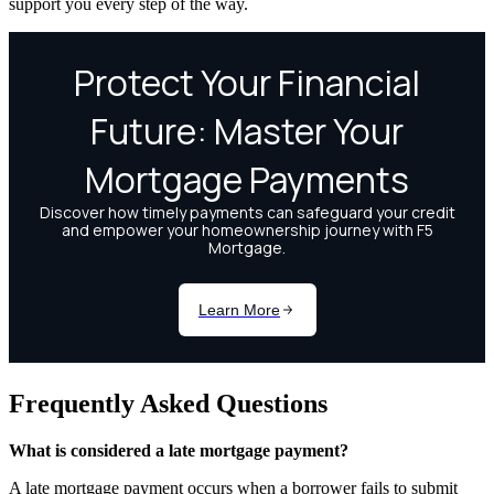
support you every step of the way.
Frequently Asked Questions
What is considered a late mortgage payment?
A late mortgage payment occurs when a borrower fails to submit