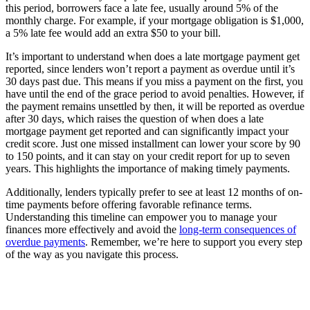
this period, borrowers face a late fee, usually around 5% of the
monthly charge. For example, if your mortgage obligation is $1,000,
a 5% late fee would add an extra $50 to your bill.
It’s important to understand when does a late mortgage payment get
reported, since lenders won’t report a payment as overdue until it’s
30 days past due. This means if you miss a payment on the first, you
have until the end of the grace period to avoid penalties. However, if
the payment remains unsettled by then, it will be reported as overdue
after 30 days, which raises the question of when does a late
mortgage payment get reported and can significantly impact your
credit score. Just one missed installment can lower your score by 90
to 150 points, and it can stay on your credit report for up to seven
years. This highlights the importance of making timely payments.
Additionally, lenders typically prefer to see at least 12 months of on-
time payments before offering favorable refinance terms.
Understanding this timeline can empower you to manage your
finances more effectively and avoid the
long-term consequences of
overdue payments
. Remember, we’re here to support you every step
of the way as you navigate this process.