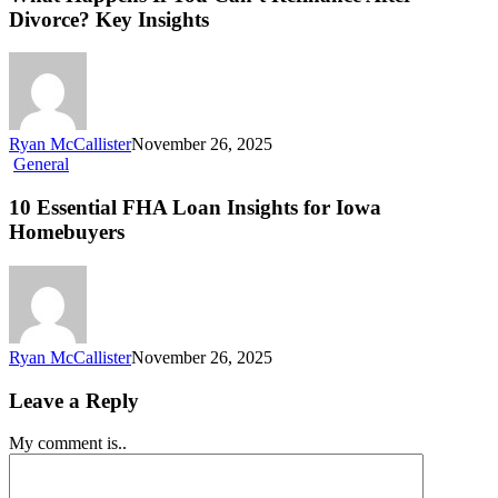
Divorce? Key Insights
Ryan McCallister
November 26, 2025
General
10 Essential FHA Loan Insights for Iowa
Homebuyers
Ryan McCallister
November 26, 2025
Leave a Reply
My comment is..