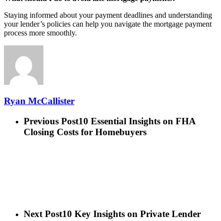
Staying informed about your payment deadlines and understanding
your lender’s policies can help you navigate the mortgage payment
process more smoothly.
Ryan McCallister
Previous Post
10 Essential Insights on FHA
Closing Costs for Homebuyers
Next Post
10 Key Insights on Private Lender