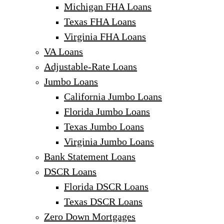
Michigan FHA Loans
Texas FHA Loans
Virginia FHA Loans
VA Loans
Adjustable-Rate Loans
Jumbo Loans
California Jumbo Loans
Florida Jumbo Loans
Texas Jumbo Loans
Virginia Jumbo Loans
Bank Statement Loans
DSCR Loans
Florida DSCR Loans
Texas DSCR Loans
Zero Down Mortgages