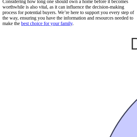
Considering how long one should own a home before it becomes
worthwhile is also vital, as it can influence the decision-making
process for potential buyers. We’re here to support you every step of
the way, ensuring you have the information and resources needed to
make the
best choice for your family
.