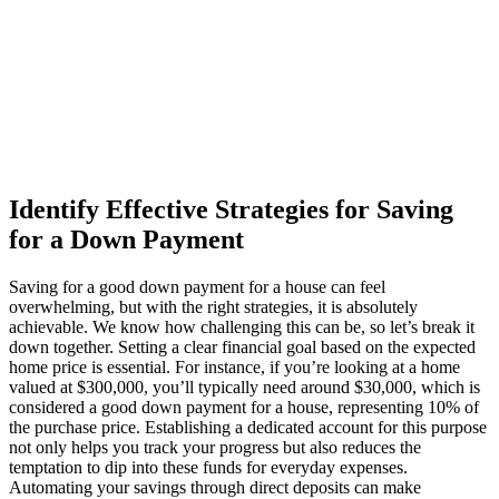
Identify Effective Strategies for Saving
for a Down Payment
Saving for a good down payment for a house can feel
overwhelming, but with the right strategies, it is absolutely
achievable. We know how challenging this can be, so let’s break it
down together. Setting a clear financial goal based on the expected
home price is essential. For instance, if you’re looking at a home
valued at $300,000, you’ll typically need around $30,000, which is
considered a good down payment for a house, representing 10% of
the purchase price. Establishing a dedicated account for this purpose
not only helps you track your progress but also reduces the
temptation to dip into these funds for everyday expenses.
Automating your savings through direct deposits can make