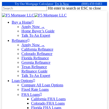
Try Our Mortgage Calculator:
Try It Now
(888) 459-0483
Hit enter to search or ESC to close
Buy a Home
Apply Now →
Home Buyer’s Guide
Talk To An Expert
Refinance
Apply Now →
California Refinance
Colorado Refinance
Florida Refinance
Georgia Refinance
Texas Refinance
Refinance Guide
Talk To An Expert
Loan Options
Compare All Loan Options
Fixed Rate Loans
FHA Loans
California FHA Loans
Colorado FHA Loans
Florida FHA Loans