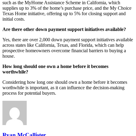
such as the MyHome Assistance Scheme in California, which
supplies up to 3% of the home’s purchase price, and the My Choice
Texas Home initiative, offering up to 5% for closing support and
initial costs.
Are there other down payment support initiatives available?
Yes, there are over 2,000 down payment support initiatives available
across states like California, Texas, and Florida, which can help
prospective homeowners overcome financial barriers to buying a
house.
How long should one own a home before it becomes
worthwhile?
Considering how long one should own a home before it becomes
worthwhile is important, as it can influence the decision-making
process for potential buyers.
Ryan McCallister