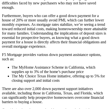
difficulties faced by new purchasers who may not have saved
enough.
Furthermore, buyers who can offer a good down payment for a
house of 20% or more usually avoid PMI, which can further lower
monthly expenses. As mortgage rates stabilize, we’re seeing a trend
toward reduced initial costs, making homeownership more attainable
for many families. Understanding the implications of deposit sizes is
essential for prospective buyers, as knowing what a good down
payment for a house is directly affects their financial obligations and
overall mortgage experience.
F5 Mortgage provides various down payment assistance options,
such as:
The MyHome Assistance Scheme in California, which
supplies up to 3% of the home’s purchase price
The My Choice Texas Home initiative, offering up to 5% for
closing support and initial costs
There are also over 2,000 down payment support initiatives
available, including those in California, Texas, and Florida, which
can significantly help prospective homeowners overcome financial
barriers to buying a house.