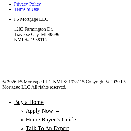
Privacy Policy
Terms of Use
F5 Mortgage LLC
1283 Farmington Dr.
Traverse City, MI 49696
NMLS# 1938115
© 2026 F5 Mortgage LLC NMLS: 1938115 Copyright © 2020 F5
Mortgage LLC All rights reserved.
Buy a Home
Apply Now →
Home Buyer’s Guide
Talk To An Expert