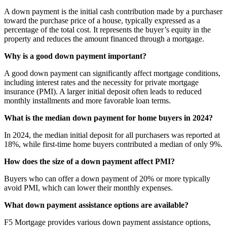
A down payment is the initial cash contribution made by a purchaser
toward the purchase price of a house, typically expressed as a
percentage of the total cost. It represents the buyer’s equity in the
property and reduces the amount financed through a mortgage.
Why is a good down payment important?
A good down payment can significantly affect mortgage conditions,
including interest rates and the necessity for private mortgage
insurance (PMI). A larger initial deposit often leads to reduced
monthly installments and more favorable loan terms.
What is the median down payment for home buyers in 2024?
In 2024, the median initial deposit for all purchasers was reported at
18%, while first-time home buyers contributed a median of only 9%.
How does the size of a down payment affect PMI?
Buyers who can offer a down payment of 20% or more typically
avoid PMI, which can lower their monthly expenses.
What down payment assistance options are available?
F5 Mortgage provides various down payment assistance options,