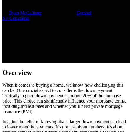
By
Ryan McCallister
November 9, 2025
General
No Comments
Overview
When it comes to buying a home, we know how challenging this
can be. One crucial aspect to consider is the down payment.
Typically, a good down payment is around 20% of the purchase
price. This choice can significantly influence your mortgage terms,
including interest rates and whether you’ll need private mortgage
insurance (PMI).
Imagine the relief of knowing that a larger down payment can lead
to lower monthly payments. It’s not just about numbers; it’s about