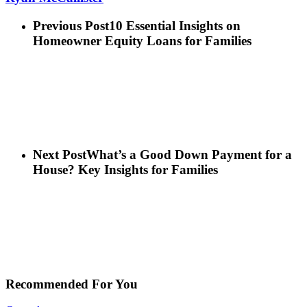
Previous Post
10 Essential Insights on
Homeowner Equity Loans for Families
Next Post
What’s a Good Down Payment for a
House? Key Insights for Families
Recommended For You