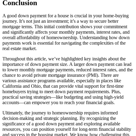
Conclusion
A good down payment for a house is crucial in your home-buying
journey. It’s not just an investment; it’s a way to secure better
mortgage terms. This initial contribution shows your commitment
and significantly affects your monthly payments, interest rates, and
overall affordability of homeownership. Understanding how down
payments work is essential for navigating the complexities of the
real estate market.
Throughout this article, we’ve highlighted key insights about the
importance of down payment size. A larger down payment can lead
to lower monthly mortgage payments, reduced interest rates, and the
chance to avoid private mortgage insurance (PMI). There are
various assistance programs available, especially in places like
California and Ohio, that can provide vital support for first-time
homebuyers trying to meet down payment requirements. Plus,
practical saving strategies—like budgeting and using high-yield
accounts—can empower you to reach your financial goals.
Ultimately, the journey to homeownership requires informed
decision-making and strategic planning. By recognizing the
significance of a good down payment and exploring available
resources, you can position yourself for long-term financial stability
and success in the housing market. We know how challenging this