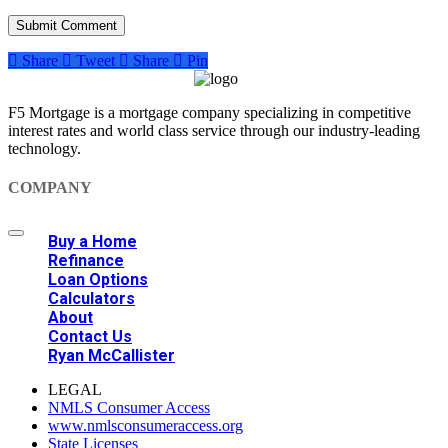
Share
Tweet
Share
Pin
F5 Mortgage is a mortgage company specializing in competitive
interest rates and world class service through our industry-leading
technology.
COMPANY
Buy a Home
Refinance
Loan Options
Calculators
About
Contact Us
Ryan McCallister
LEGAL
NMLS Consumer Access
www.nmlsconsumeraccess.org
State Licenses