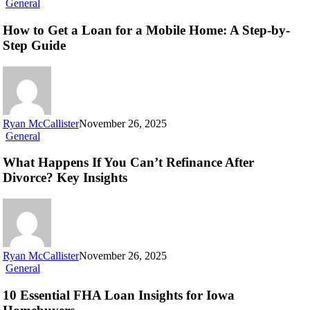
General
How to Get a Loan for a Mobile Home: A Step-by-
Step Guide
Ryan McCallister
November 26, 2025
General
What Happens If You Can’t Refinance After
Divorce? Key Insights
Ryan McCallister
November 26, 2025
General
10 Essential FHA Loan Insights for Iowa