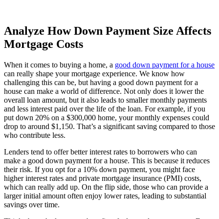
Analyze How Down Payment Size Affects
Mortgage Costs
When it comes to buying a home, a
good down payment for a house
can really shape your mortgage experience. We know how
challenging this can be, but having a good down payment for a
house can make a world of difference. Not only does it lower the
overall loan amount, but it also leads to smaller monthly payments
and less interest paid over the life of the loan. For example, if you
put down 20% on a $300,000 home, your monthly expenses could
drop to around $1,150. That’s a significant saving compared to those
who contribute less.
Lenders tend to offer better interest rates to borrowers who can
make a good down payment for a house. This is because it reduces
their risk. If you opt for a 10% down payment, you might face
higher interest rates and private mortgage insurance (PMI) costs,
which can really add up. On the flip side, those who can provide a
larger initial amount often enjoy lower rates, leading to substantial
savings over time.