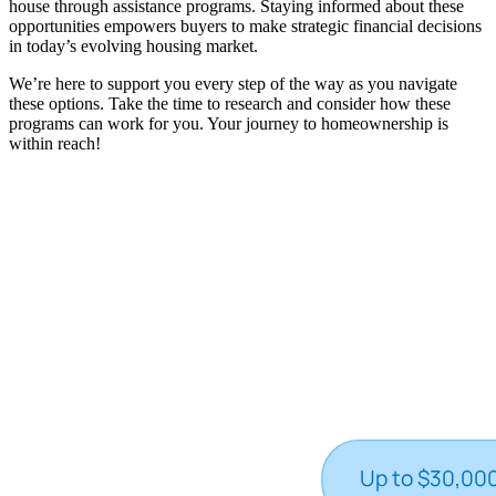
house through assistance programs. Staying informed about these
opportunities empowers buyers to make strategic financial decisions
in today’s evolving housing market.
We’re here to support you every step of the way as you navigate
these options. Take the time to research and consider how these
programs can work for you. Your journey to homeownership is
within reach!