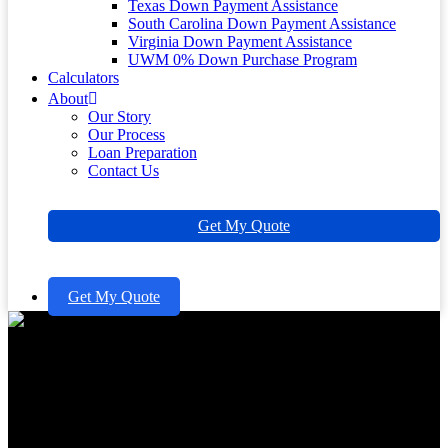
Texas Down Payment Assistance
South Carolina Down Payment Assistance
Virginia Down Payment Assistance
UWM 0% Down Purchase Program
Calculators
About
Our Story
Our Process
Loan Preparation
Contact Us
Get My Quote
Get My Quote
What Is a Good Down
Payment for a House and Why
It Matters