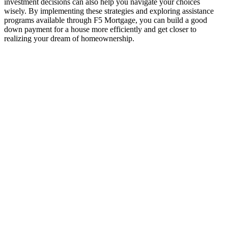
investment decisions can also help you navigate your choices
wisely. By implementing these strategies and exploring assistance
programs available through F5 Mortgage, you can build a good
down payment for a house more efficiently and get closer to
realizing your dream of homeownership.