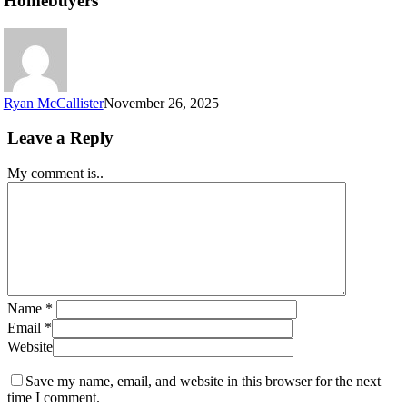
Homebuyers
Ryan McCallister
November 26, 2025
Leave a Reply
My comment is..
Name
*
Email
*
Website
Save my name, email, and website in this browser for the next
time I comment.