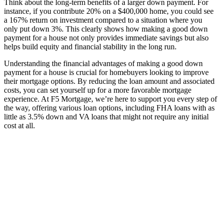
Think about the long-term benefits of a larger down payment. For
instance, if you contribute 20% on a $400,000 home, you could see
a 167% return on investment compared to a situation where you
only put down 3%. This clearly shows how making a good down
payment for a house not only provides immediate savings but also
helps build equity and financial stability in the long run.
Understanding the financial advantages of making a good down
payment for a house is crucial for homebuyers looking to improve
their mortgage options. By reducing the loan amount and associated
costs, you can set yourself up for a more favorable mortgage
experience. At F5 Mortgage, we’re here to support you every step of
the way, offering various loan options, including FHA loans with as
little as 3.5% down and VA loans that might not require any initial
cost at all.