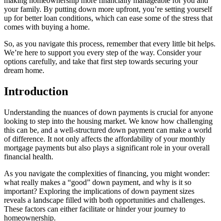
making homeownership more financially manageable for you and
your family. By putting down more upfront, you’re setting yourself
up for better loan conditions, which can ease some of the stress that
comes with buying a home.
So, as you navigate this process, remember that every little bit helps.
We’re here to support you every step of the way. Consider your
options carefully, and take that first step towards securing your
dream home.
Introduction
Understanding the nuances of down payments is crucial for anyone
looking to step into the housing market. We know how challenging
this can be, and a well-structured down payment can make a world
of difference. It not only affects the affordability of your monthly
mortgage payments but also plays a significant role in your overall
financial health.
As you navigate the complexities of financing, you might wonder:
what really makes a “good” down payment, and why is it so
important? Exploring the implications of down payment sizes
reveals a landscape filled with both opportunities and challenges.
These factors can either facilitate or hinder your journey to
homeownership.