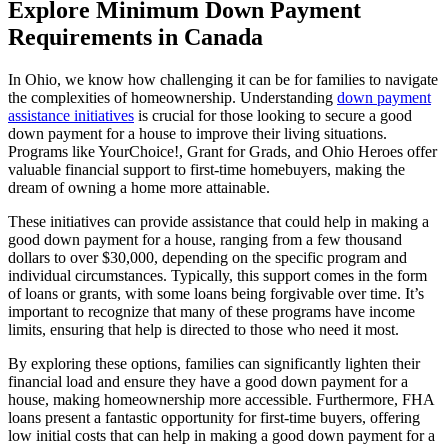
Explore Minimum Down Payment
Requirements in Canada
In Ohio, we know how challenging it can be for families to navigate
the complexities of homeownership. Understanding
down payment
assistance initiatives
is crucial for those looking to secure a good
down payment for a house to improve their living situations.
Programs like YourChoice!, Grant for Grads, and Ohio Heroes offer
valuable financial support to first-time homebuyers, making the
dream of owning a home more attainable.
These initiatives can provide assistance that could help in making a
good down payment for a house, ranging from a few thousand
dollars to over $30,000, depending on the specific program and
individual circumstances. Typically, this support comes in the form
of loans or grants, with some loans being forgivable over time. It’s
important to recognize that many of these programs have income
limits, ensuring that help is directed to those who need it most.
By exploring these options, families can significantly lighten their
financial load and ensure they have a good down payment for a
house, making homeownership more accessible. Furthermore, FHA
loans present a fantastic opportunity for first-time buyers, offering
low initial costs that can help in making a good down payment for a