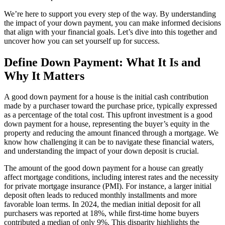
We’re here to support you every step of the way. By understanding
the impact of your down payment, you can make informed decisions
that align with your financial goals. Let’s dive into this together and
uncover how you can set yourself up for success.
Define Down Payment: What It Is and
Why It Matters
A good down payment for a house is the initial cash contribution
made by a purchaser toward the purchase price, typically expressed
as a percentage of the total cost. This upfront investment is a good
down payment for a house, representing the buyer’s equity in the
property and reducing the amount financed through a mortgage. We
know how challenging it can be to navigate these financial waters,
and understanding the impact of your down deposit is crucial.
The amount of the good down payment for a house can greatly
affect mortgage conditions, including interest rates and the necessity
for private mortgage insurance (PMI). For instance, a larger initial
deposit often leads to reduced monthly installments and more
favorable loan terms. In 2024, the median initial deposit for all
purchasers was reported at 18%, while first-time home buyers
contributed a median of only 9%. This disparity highlights the