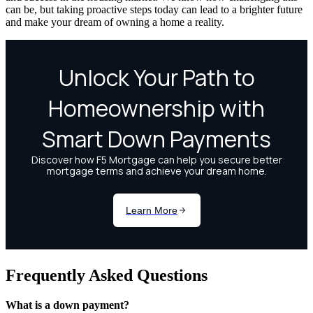
can be, but taking proactive steps today can lead to a brighter future
and make your dream of owning a home a reality.
Frequently Asked Questions
What is a down payment?