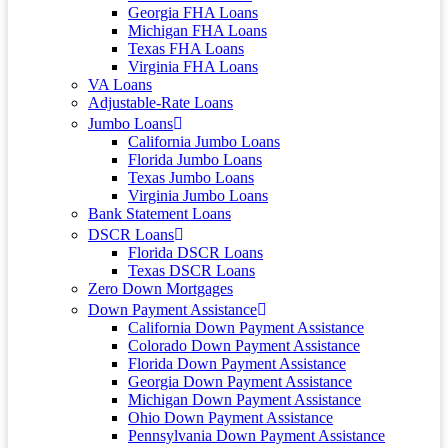
Georgia FHA Loans
Michigan FHA Loans
Texas FHA Loans
Virginia FHA Loans
VA Loans
Adjustable-Rate Loans
Jumbo Loans
California Jumbo Loans
Florida Jumbo Loans
Texas Jumbo Loans
Virginia Jumbo Loans
Bank Statement Loans
DSCR Loans
Florida DSCR Loans
Texas DSCR Loans
Zero Down Mortgages
Down Payment Assistance
California Down Payment Assistance
Colorado Down Payment Assistance
Florida Down Payment Assistance
Georgia Down Payment Assistance
Michigan Down Payment Assistance
Ohio Down Payment Assistance
Pennsylvania Down Payment Assistance