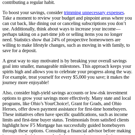
contributing a regular habit.
To boost your savings, consider
trimming unnecessary expenses
.
Take a moment to review your budget and pinpoint areas where you
can cut back, like dining out or canceling subscriptions you don’t
use. Additionally, think about ways to increase your income—
perhaps taking on a part-time job or selling items you no longer
need. Statistics show that 24% of prospective homeowners are
willing to make lifestyle changes, such as moving in with family, to
save for a deposit.
A great way to stay motivated is by breaking your overall savings
goal into smaller, manageable milestones. This approach keeps your
spirits high and allows you to celebrate your progress along the way.
For example, treat yourself for every $5,000 you save; it makes the
journey more enjoyable!
Also, consider high-yield savings accounts or low-risk investment
options to grow your savings more effectively. Many state and local
programs, like Ohio’s YourChoice!, Grant for Grads, and Ohio
Heroes, offer down payment assistance for first-time homebuyers.
These initiatives often have specific qualifications, such as income
limits and first-time buyer status. Testimonials from satisfied clients
highlight how F5 Mortgage has successfully guided homebuyers
through these options. Consulting a financial advisor before making