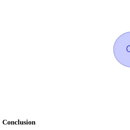
Conclusion