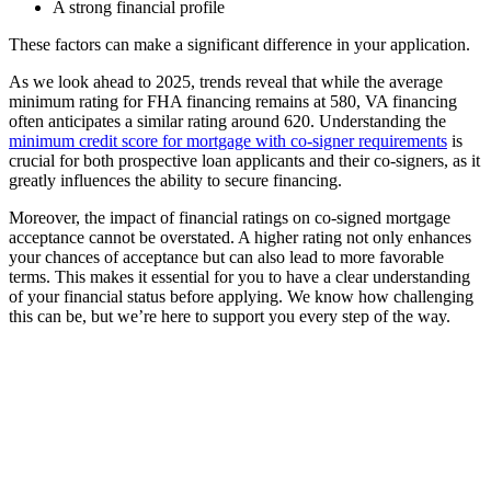
A strong financial profile
These factors can make a significant difference in your application.
As we look ahead to 2025, trends reveal that while the average
minimum rating for FHA financing remains at 580, VA financing
often anticipates a similar rating around 620. Understanding the
minimum credit score for mortgage with co-signer requirements
is
crucial for both prospective loan applicants and their co-signers, as it
greatly influences the ability to secure financing.
Moreover, the impact of financial ratings on co-signed mortgage
acceptance cannot be overstated. A higher rating not only enhances
your chances of acceptance but can also lead to more favorable
terms. This makes it essential for you to have a clear understanding
of your financial status before applying. We know how challenging
this can be, but we’re here to support you every step of the way.