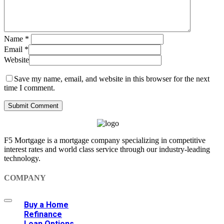
Name
*
Email
*
Website
Save my name, email, and website in this browser for the next
time I comment.
F5 Mortgage is a mortgage company specializing in competitive
interest rates and world class service through our industry-leading
technology.
COMPANY
Buy a Home
Refinance
Loan Options