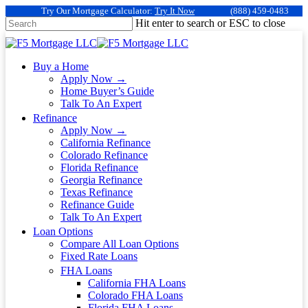
Try Our Mortgage Calculator:
Try It Now
(888) 459-0483
Hit enter to search or ESC to close
Buy a Home
Apply Now →
Home Buyer’s Guide
Talk To An Expert
Refinance
Apply Now →
California Refinance
Colorado Refinance
Florida Refinance
Georgia Refinance
Texas Refinance
Refinance Guide
Talk To An Expert
Loan Options
Compare All Loan Options
Fixed Rate Loans
FHA Loans
California FHA Loans
Colorado FHA Loans
Florida FHA Loans