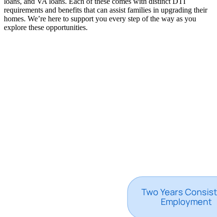
loans, and VA loans. Each of these comes with distinct DTI
requirements and benefits that can assist families in upgrading their
homes. We’re here to support you every step of the way as you
explore these opportunities.