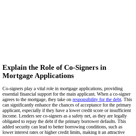
Explain the Role of Co-Signers in
Mortgage Applications
Co-signers play a vital role in mortgage applications, providing
essential financial support for the main applicant. When a co-signer
agrees to the mortgage, they take on
responsibility for the debt
. This
can significantly enhance the chances of acceptance for the primary
applicant, especially if they have a lower credit score or insufficient
income. Lenders see co-signers as a safety net, as they are legally
obligated to repay the debt if the primary borrower defaults. This
added security can lead to better borrowing conditions, such as
lower interest rates or higher credit limits, making it an attractive