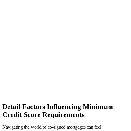
Detail Factors Influencing Minimum
Credit Score Requirements
Navigating the world of co-signed mortgages can feel