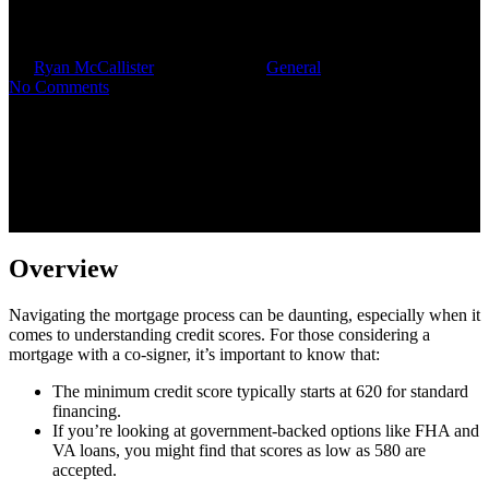
Co-Signer
By
Ryan McCallister
October 7, 2025
General
No Comments
Overview
Navigating the mortgage process can be daunting, especially when it
comes to understanding credit scores. For those considering a
mortgage with a co-signer, it’s important to know that:
The minimum credit score typically starts at 620 for standard
financing.
If you’re looking at government-backed options like FHA and
VA loans, you might find that scores as low as 580 are
accepted.