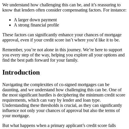
We understand how challenging this can be, and it’s reassuring to
know that lenders often consider compensating factors. For instance:
A larger down payment
A strong financial profile
These factors can significantly enhance your chances of mortgage
approval, even if your credit score isn’t where you’d like it to be.
Remember, you’re not alone in this journey. We’re here to support
you every step of the way, helping you explore all your options and
find the best path forward for your family.
Introduction
Navigating the complexities of co-signed mortgages can be
daunting, and we understand how challenging this can be. One of
the most significant hurdles is deciphering the minimum credit score
requirements, which can vary by lender and loan type.
Understanding these thresholds is crucial, as they can significantly
influence not only your chances of approval but also the terms of
your mortgage.
But what happens when a primary applicant’s credit score falls