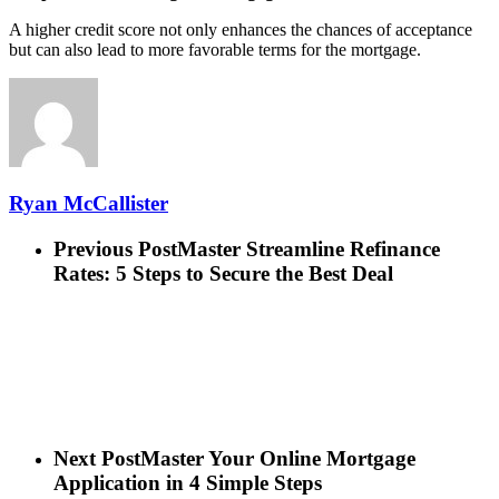
A higher credit score not only enhances the chances of acceptance
but can also lead to more favorable terms for the mortgage.
Ryan McCallister
Previous Post
Master Streamline Refinance
Rates: 5 Steps to Secure the Best Deal
Next Post
Master Your Online Mortgage
Application in 4 Simple Steps