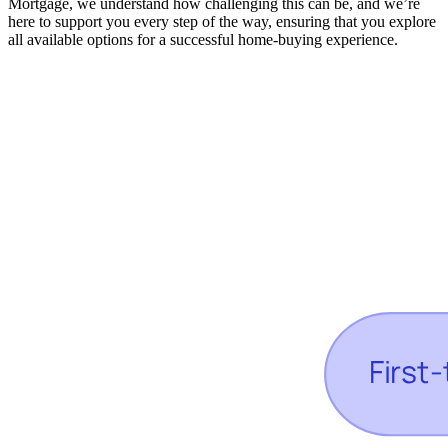
Mortgage, we understand how challenging this can be, and we’re
here to support you every step of the way, ensuring that you explore
all available options for a successful home-buying experience.