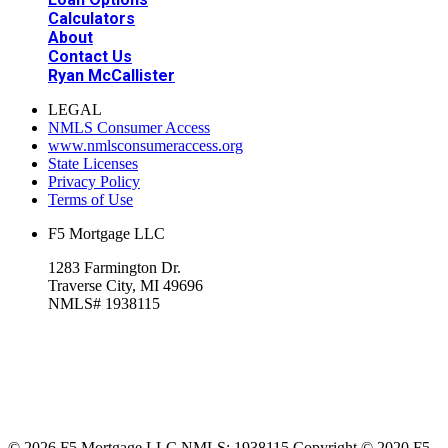
Calculators
About
Contact Us
Ryan McCallister
LEGAL
NMLS Consumer Access
www.nmlsconsumeraccess.org
State Licenses
Privacy Policy
Terms of Use
F5 Mortgage LLC
1283 Farmington Dr.
Traverse City, MI 49696
NMLS# 1938115
© 2026 F5 Mortgage LLC NMLS: 1938115 Copyright © 2020 F5