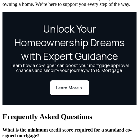
owning a home. We’re here to support you every step of the way.
Frequently Asked Questions
What is the minimum credit score required for a standard co-
signed mortgage?