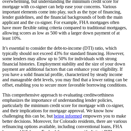
overwhelming, but understanding the minimum credit score for
mortgage with co-signer can help ease your concerns. Various
important elements come into play, such as the type of financing,
lender guidelines, and the financial backgrounds of both the main
applicant and the co-signer. For example, FHA mortgages often
have more flexible rating criteria compared to traditional mortgages,
allowing scores as low as 500 with a larger down payment of at
least 10%.
It’s essential to consider the debt-to-income (DTI) ratio, which
typically should not exceed 43% for standard financing. However,
some lenders may allow up to 50% for individuals with strong
financial histories. Employment stability and the size of your down
payment are additional factors that can enhance your eligibility. If
you have a solid financial profile, characterized by steady income
and manageable debt levels, you may find that a lower rating can be
offset, enabling you to secure more favorable borrowing conditions.
This comprehensive approach to evaluating creditworthiness
emphasizes the importance of understanding lender policies,
particularly the minimum credit score for mortgage with co-signer,
and their implications for mortgage approval. We know how
challenging this can be, but
being informed
empowers you to make
better decisions. Moreover, for Colorado residents, there are various
refinancing options available, including conventional loans, FHA