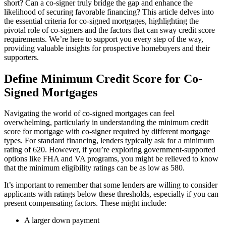
short? Can a co-signer truly bridge the gap and enhance the
likelihood of securing favorable financing? This article delves into
the essential criteria for co-signed mortgages, highlighting the
pivotal role of co-signers and the factors that can sway credit score
requirements. We’re here to support you every step of the way,
providing valuable insights for prospective homebuyers and their
supporters.
Define Minimum Credit Score for Co-
Signed Mortgages
Navigating the world of co-signed mortgages can feel
overwhelming, particularly in understanding the minimum credit
score for mortgage with co-signer required by different mortgage
types. For standard financing, lenders typically ask for a minimum
rating of 620. However, if you’re exploring government-supported
options like FHA and VA programs, you might be relieved to know
that the minimum eligibility ratings can be as low as 580.
It’s important to remember that some lenders are willing to consider
applicants with ratings below these thresholds, especially if you can
present compensating factors. These might include:
A larger down payment