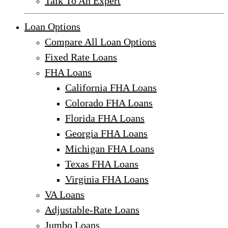
Talk To An Expert
Loan Options
Compare All Loan Options
Fixed Rate Loans
FHA Loans
California FHA Loans
Colorado FHA Loans
Florida FHA Loans
Georgia FHA Loans
Michigan FHA Loans
Texas FHA Loans
Virginia FHA Loans
VA Loans
Adjustable-Rate Loans
Jumbo Loans