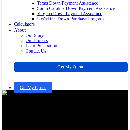
Texas Down Payment Assistance
South Carolina Down Payment Assistance
Virginia Down Payment Assistance
UWM 0% Down Purchase Program
Calculators
About
Our Story
Our Process
Loan Preparation
Contact Us
Get My Quote
Get My Quote
Understanding Minimum
Credit Score for Mortgage with