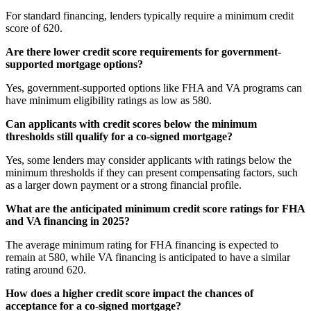
For standard financing, lenders typically require a minimum credit
score of 620.
Are there lower credit score requirements for government-
supported mortgage options?
Yes, government-supported options like FHA and VA programs can
have minimum eligibility ratings as low as 580.
Can applicants with credit scores below the minimum
thresholds still qualify for a co-signed mortgage?
Yes, some lenders may consider applicants with ratings below the
minimum thresholds if they can present compensating factors, such
as a larger down payment or a strong financial profile.
What are the anticipated minimum credit score ratings for FHA
and VA financing in 2025?
The average minimum rating for FHA financing is expected to
remain at 580, while VA financing is anticipated to have a similar
rating around 620.
How does a higher credit score impact the chances of
acceptance for a co-signed mortgage?