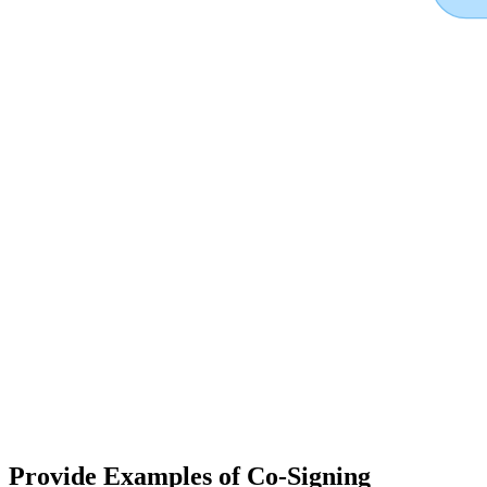
Provide Examples of Co-Signing