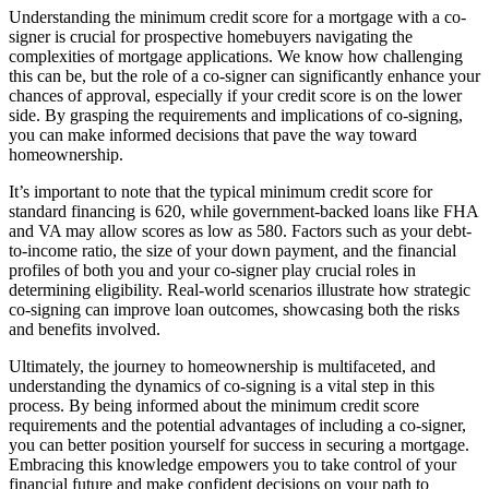
Understanding the minimum credit score for a mortgage with a co-
signer is crucial for prospective homebuyers navigating the
complexities of mortgage applications. We know how challenging
this can be, but the role of a co-signer can significantly enhance your
chances of approval, especially if your credit score is on the lower
side. By grasping the requirements and implications of co-signing,
you can make informed decisions that pave the way toward
homeownership.
It’s important to note that the typical minimum credit score for
standard financing is 620, while government-backed loans like FHA
and VA may allow scores as low as 580. Factors such as your debt-
to-income ratio, the size of your down payment, and the financial
profiles of both you and your co-signer play crucial roles in
determining eligibility. Real-world scenarios illustrate how strategic
co-signing can improve loan outcomes, showcasing both the risks
and benefits involved.
Ultimately, the journey to homeownership is multifaceted, and
understanding the dynamics of co-signing is a vital step in this
process. By being informed about the minimum credit score
requirements and the potential advantages of including a co-signer,
you can better position yourself for success in securing a mortgage.
Embracing this knowledge empowers you to take control of your
financial future and make confident decisions on your path to