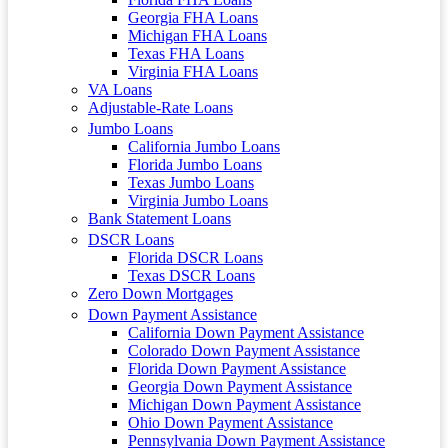
Georgia FHA Loans
Michigan FHA Loans
Texas FHA Loans
Virginia FHA Loans
VA Loans
Adjustable-Rate Loans
Jumbo Loans
California Jumbo Loans
Florida Jumbo Loans
Texas Jumbo Loans
Virginia Jumbo Loans
Bank Statement Loans
DSCR Loans
Florida DSCR Loans
Texas DSCR Loans
Zero Down Mortgages
Down Payment Assistance
California Down Payment Assistance
Colorado Down Payment Assistance
Florida Down Payment Assistance
Georgia Down Payment Assistance
Michigan Down Payment Assistance
Ohio Down Payment Assistance
Pennsylvania Down Payment Assistance