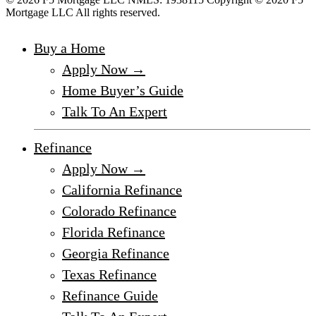
Mortgage LLC All rights reserved.
Buy a Home
Apply Now →
Home Buyer’s Guide
Talk To An Expert
Refinance
Apply Now →
California Refinance
Colorado Refinance
Florida Refinance
Georgia Refinance
Texas Refinance
Refinance Guide