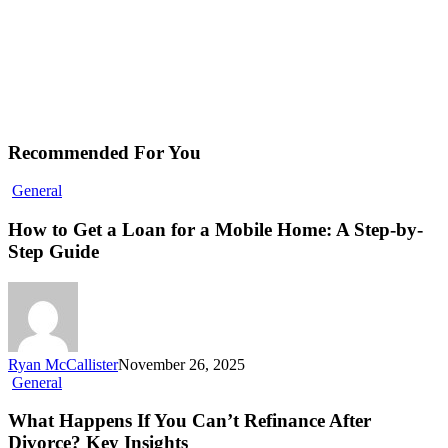
Recommended For You
General
How to Get a Loan for a Mobile Home: A Step-by-
Step Guide
Ryan McCallister
November 26, 2025
General
What Happens If You Can’t Refinance After
Divorce? Key Insights