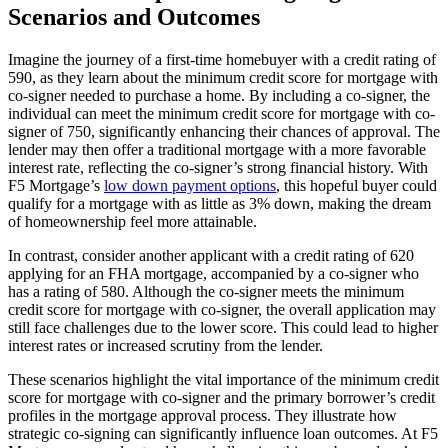
Scenarios and Outcomes
Imagine the journey of a first-time homebuyer with a credit rating of
590, as they learn about the minimum credit score for mortgage with
co-signer needed to purchase a home. By including a co-signer, the
individual can meet the minimum credit score for mortgage with co-
signer of 750, significantly enhancing their chances of approval. The
lender may then offer a traditional mortgage with a more favorable
interest rate, reflecting the co-signer’s strong financial history. With
F5 Mortgage’s
low down payment options
, this hopeful buyer could
qualify for a mortgage with as little as 3% down, making the dream
of homeownership feel more attainable.
In contrast, consider another applicant with a credit rating of 620
applying for an FHA mortgage, accompanied by a co-signer who
has a rating of 580. Although the co-signer meets the minimum
credit score for mortgage with co-signer, the overall application may
still face challenges due to the lower score. This could lead to higher
interest rates or increased scrutiny from the lender.
These scenarios highlight the vital importance of the minimum credit
score for mortgage with co-signer and the primary borrower’s credit
profiles in the mortgage approval process. They illustrate how
strategic co-signing can significantly influence loan outcomes. At F5