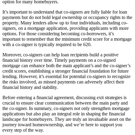
option for many homebuyers.
It’s important to understand that co-signers are fully liable for loan
payments but do not hold legal ownership or occupancy rights to the
property. Many lenders allow up to four individuals, including co-
signers, on a mortgage application, providing applicants with more
options. For those considering becoming co-borrowers, it’s
important to remember that the minimum credit score for a mortgage
with a co-signer is typically required to be 620.
Moreover, co-signers can help loan recipients build a positive
financial history over time. Timely payments on a co-signed
mortgage can enhance both the main applicant’s and the co-signer’s
credit scores, establishing a stronger financial foundation for future
lending. However, it’s essential for potential co-signers to recognize
the risks involved, as missed payments can adversely affect their
financial history and stability.
Before entering a financial agreement, discussing exit strategies is
crucial to ensure clear communication between the main party and
the co-signer. In summary, co-signers not only strengthen mortgage
applications but also play an integral role in shaping the financial
landscape for homebuyers. They are truly an invaluable asset on the
journey toward homeownership, and we’re here to support you
every step of the way.