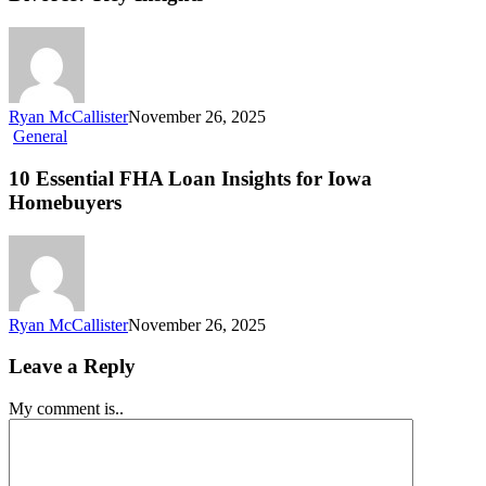
Ryan McCallister
November 26, 2025
General
10 Essential FHA Loan Insights for Iowa
Homebuyers
Ryan McCallister
November 26, 2025
Leave a Reply
My comment is..