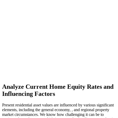
Analyze Current Home Equity Rates and
Influencing Factors
Present residential asset values are influenced by various significant
elements, including the general economy, , and regional property
market circumstances. We know how challenging it can be to