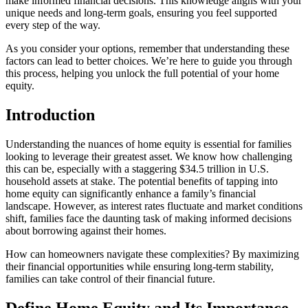
make informed financial decisions. This knowledge aligns with your
unique needs and long-term goals, ensuring you feel supported
every step of the way.
As you consider your options, remember that understanding these
factors can lead to better choices. We’re here to guide you through
this process, helping you unlock the full potential of your home
equity.
Introduction
Understanding the nuances of home equity is essential for families
looking to leverage their greatest asset. We know how challenging
this can be, especially with a staggering $34.5 trillion in U.S.
household assets at stake. The potential benefits of tapping into
home equity can significantly enhance a family’s financial
landscape. However, as interest rates fluctuate and market conditions
shift, families face the daunting task of making informed decisions
about borrowing against their homes.
How can homeowners navigate these complexities? By maximizing
their financial opportunities while ensuring long-term stability,
families can take control of their financial future.
Define Home Equity and Its Importance