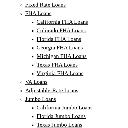
Fixed Rate Loans
FHA Loans
California FHA Loans
Colorado FHA Loans
Florida FHA Loans
Georgia FHA Loans
Michigan FHA Loans
Texas FHA Loans
Virginia FHA Loans
VA Loans
Adjustable-Rate Loans
Jumbo Loans
California Jumbo Loans
Florida Jumbo Loans
Texas Jumbo Loans