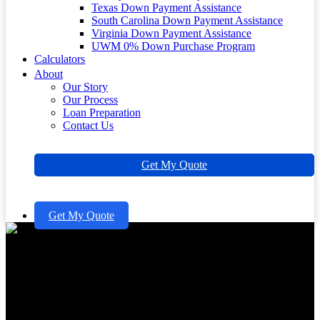
Texas Down Payment Assistance
South Carolina Down Payment Assistance
Virginia Down Payment Assistance
UWM 0% Down Purchase Program
Calculators
About
Our Story
Our Process
Loan Preparation
Contact Us
Get My Quote
Get My Quote
Understanding Home Equity
Rates Today for Your Family’s