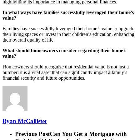
highlighting its importance in managing personal finances.
In what ways have families successfully leveraged their home’s
value?
Families have successfully leveraged their home’s value to upgrade
their living spaces or invest in their children’s education, enhancing
their overall quality of life.
What should homeowners consider regarding their home’s
value?
Homeowners should recognize that residential value is not just a
number; it is a vital asset that can significantly impact a family’s
financial security and future opportunities.
Ryan McCallister
Previous Post
Can You Get a Mortgage with