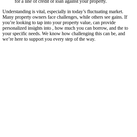
for a line of credit or loan against your property.
Understanding is vital, especially in today’s fluctuating market.
Many property owners face challenges, while others see gains. If
you’re looking to tap into your property value, can provide
personalized insights into , how much you can borrow, and the to
your specific needs. We know how challenging this can be, and
we’re here to support you every step of the way.