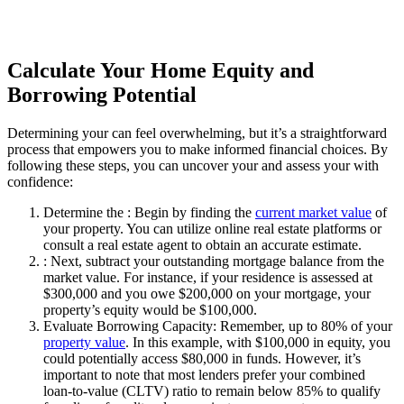
Calculate Your Home Equity and
Borrowing Potential
Determining your can feel overwhelming, but it’s a straightforward
process that empowers you to make informed financial choices. By
following these steps, you can uncover your and assess your with
confidence:
Determine the : Begin by finding the
current market value
of
your property. You can utilize online real estate platforms or
consult a real estate agent to obtain an accurate estimate.
: Next, subtract your outstanding mortgage balance from the
market value. For instance, if your residence is assessed at
$300,000 and you owe $200,000 on your mortgage, your
property’s equity would be $100,000.
Evaluate Borrowing Capacity: Remember, up to 80% of your
property value
. In this example, with $100,000 in equity, you
could potentially access $80,000 in funds. However, it’s
important to note that most lenders prefer your combined
loan-to-value (CLTV) ratio to remain below 85% to qualify