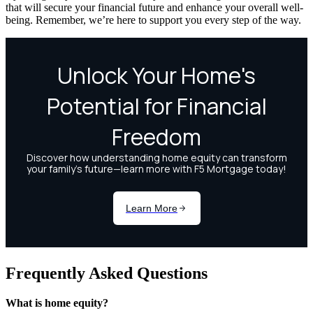
that will secure your financial future and enhance your overall well-
being. Remember, we’re here to support you every step of the way.
Frequently Asked Questions
What is home equity?