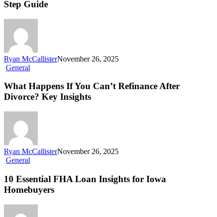
Step Guide
Ryan McCallister
November 26, 2025
General
What Happens If You Can’t Refinance After
Divorce? Key Insights
Ryan McCallister
November 26, 2025
General
10 Essential FHA Loan Insights for Iowa
Homebuyers