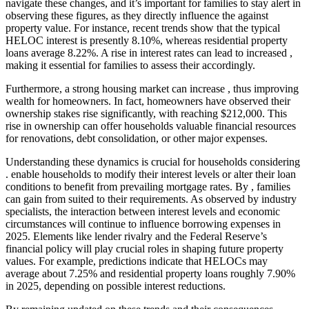
navigate these changes, and it’s important for families to stay alert in
observing these figures, as they directly influence the against
property value. For instance, recent trends show that the typical
HELOC interest is presently 8.10%, whereas residential property
loans average 8.22%. A rise in interest rates can lead to increased ,
making it essential for families to assess their accordingly.
Furthermore, a strong housing market can increase , thus improving
wealth for homeowners. In fact, homeowners have observed their
ownership stakes rise significantly, with reaching $212,000. This
rise in ownership can offer households valuable financial resources
for renovations, debt consolidation, or other major expenses.
Understanding these dynamics is crucial for households considering
. enable households to modify their interest levels or alter their loan
conditions to benefit from prevailing mortgage rates. By , families
can gain from suited to their requirements. As observed by industry
specialists, the interaction between interest levels and economic
circumstances will continue to influence borrowing expenses in
2025. Elements like lender rivalry and the Federal Reserve’s
financial policy will play crucial roles in shaping future property
values. For example, predictions indicate that HELOCs may
average about 7.25% and residential property loans roughly 7.90%
in 2025, depending on possible interest reductions.