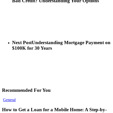
Bad Credit? Understanding Your Options
Next Post
Understanding Mortgage Payment on
$100K for 30 Years
Recommended For You
General
How to Get a Loan for a Mobile Home: A Step-by-