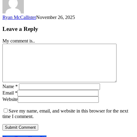
Ryan McCallister
November 26, 2025
Leave a Reply
My comment is..
Name
*
Email
*
Website
Save my name, email, and website in this browser for the next
time I comment.