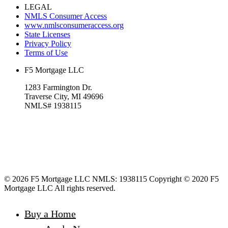
LEGAL
NMLS Consumer Access
www.nmlsconsumeraccess.org
State Licenses
Privacy Policy
Terms of Use
F5 Mortgage LLC
1283 Farmington Dr.
Traverse City, MI 49696
NMLS# 1938115
© 2026 F5 Mortgage LLC NMLS: 1938115 Copyright © 2020 F5
Mortgage LLC All rights reserved.
Buy a Home