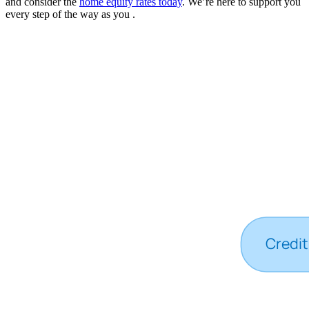
and consider the
home equity rates today
. We’re here to support you
every step of the way as you .