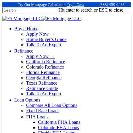
Try Our Mortgage Calculator:
Try It Now
(888) 459-0483
Hit enter to search or ESC to close
Buy a Home
Apply Now →
Home Buyer’s Guide
Talk To An Expert
Refinance
Apply Now →
California Refinance
Colorado Refinance
Florida Refinance
Georgia Refinance
Texas Refinance
Refinance Guide
Talk To An Expert
Loan Options
Compare All Loan Options
Fixed Rate Loans
FHA Loans
California FHA Loans
Colorado FHA Loans
Florida FHA Loans