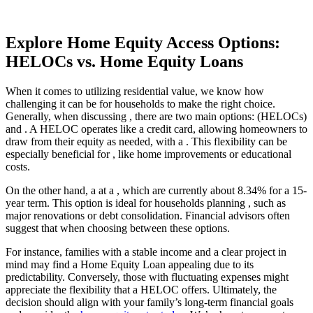
Explore Home Equity Access Options:
HELOCs vs. Home Equity Loans
When it comes to utilizing residential value, we know how
challenging it can be for households to make the right choice.
Generally, when discussing , there are two main options: (HELOCs)
and . A HELOC operates like a credit card, allowing homeowners to
draw from their equity as needed, with a . This flexibility can be
especially beneficial for , like home improvements or educational
costs.
On the other hand, a at a , which are currently about 8.34% for a 15-
year term. This option is ideal for households planning , such as
major renovations or debt consolidation. Financial advisors often
suggest that when choosing between these options.
For instance, families with a stable income and a clear project in
mind may find a Home Equity Loan appealing due to its
predictability. Conversely, those with fluctuating expenses might
appreciate the flexibility that a HELOC offers. Ultimately, the
decision should align with your family’s long-term financial goals