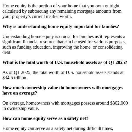
Home equity is the portion of your home that you own outright,
calculated by subtracting any remaining mortgage amounts from
your property’s current market worth.
Why is understanding home equity important for families?
Understanding home equity is crucial for families as it represents a
significant financial resource that can be used for various purposes,
such as funding education, improving the home, or consolidating
debt.
What is the total worth of U.S. household assets as of Q1 2025?
As of Q1 2025, the total worth of U.S. household assets stands at
$34.5 trillion.
How much ownership value do homeowners with mortgages
have on average?
On average, homeowners with mortgages possess around $302,000
in ownership value.
How can home equity serve as a safety net?
Home equity can serve as a safety net during difficult times,