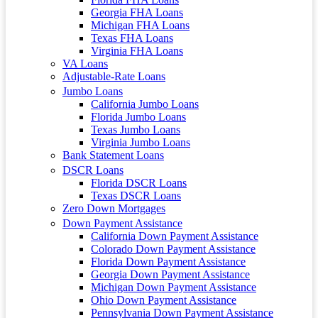
Georgia FHA Loans
Michigan FHA Loans
Texas FHA Loans
Virginia FHA Loans
VA Loans
Adjustable-Rate Loans
Jumbo Loans
California Jumbo Loans
Florida Jumbo Loans
Texas Jumbo Loans
Virginia Jumbo Loans
Bank Statement Loans
DSCR Loans
Florida DSCR Loans
Texas DSCR Loans
Zero Down Mortgages
Down Payment Assistance
California Down Payment Assistance
Colorado Down Payment Assistance
Florida Down Payment Assistance
Georgia Down Payment Assistance
Michigan Down Payment Assistance
Ohio Down Payment Assistance
Pennsylvania Down Payment Assistance