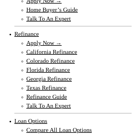
Apply Now →
Home Buyer’s Guide
Talk To An Expert
Refinance
Apply Now →
California Refinance
Colorado Refinance
Florida Refinance
Georgia Refinance
Texas Refinance
Refinance Guide
Talk To An Expert
Loan Options
Compare All Loan Options