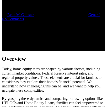
Needs
By
Ryan McCallister
August 28, 2025
October 16th, 2025
General
No Comments
Overview
Today, home equity rates are shaped by various factors, including
current market conditions, Federal Reserve interest rates, and
regional property values. These elements are crucial for families to
consider as they explore their home’s financial potential. We
understand how challenging this can be, and we want to help you
navigate these complexities.
By grasping these dynamics and comparing borrowing options like
HELOCs and Home Equity Loans, families can feel empowered to