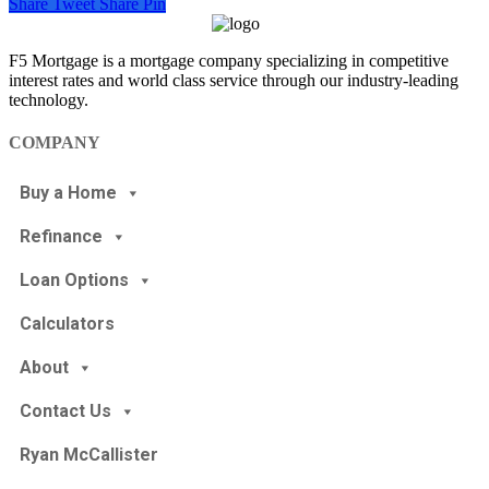
Share
Tweet
Share
Pin
F5 Mortgage is a mortgage company specializing in competitive
interest rates and world class service through our industry-leading
technology.
COMPANY
Buy a Home
Refinance
Loan Options
Calculators
About
Contact Us
Ryan McCallister