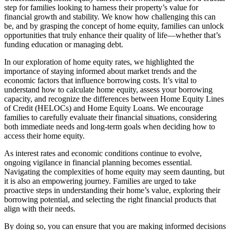
step for families looking to harness their property’s value for
financial growth and stability. We know how challenging this can
be, and by grasping the concept of home equity, families can unlock
opportunities that truly enhance their quality of life—whether that’s
funding education or managing debt.
In our exploration of home equity rates, we highlighted the
importance of staying informed about market trends and the
economic factors that influence borrowing costs. It’s vital to
understand how to calculate home equity, assess your borrowing
capacity, and recognize the differences between Home Equity Lines
of Credit (HELOCs) and Home Equity Loans. We encourage
families to carefully evaluate their financial situations, considering
both immediate needs and long-term goals when deciding how to
access their home equity.
As interest rates and economic conditions continue to evolve,
ongoing vigilance in financial planning becomes essential.
Navigating the complexities of home equity may seem daunting, but
it is also an empowering journey. Families are urged to take
proactive steps in understanding their home’s value, exploring their
borrowing potential, and selecting the right financial products that
align with their needs.
By doing so, you can ensure that you are making informed decisions