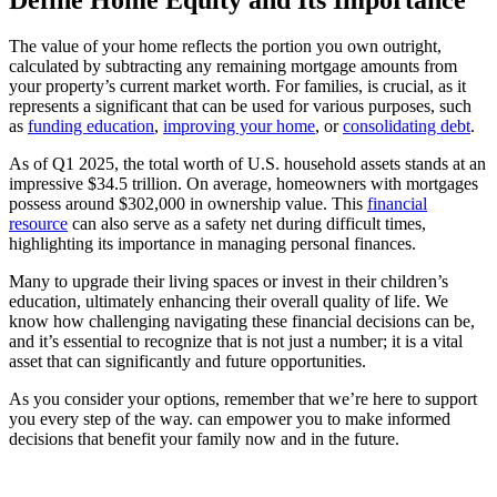
The value of your home reflects the portion you own outright,
calculated by subtracting any remaining mortgage amounts from
your property’s current market worth. For families, is crucial, as it
represents a significant that can be used for various purposes, such
as
funding education
,
improving your home
, or
consolidating debt
.
As of Q1 2025, the total worth of U.S. household assets stands at an
impressive $34.5 trillion. On average, homeowners with mortgages
possess around $302,000 in ownership value. This
financial
resource
can also serve as a safety net during difficult times,
highlighting its importance in managing personal finances.
Many to upgrade their living spaces or invest in their children’s
education, ultimately enhancing their overall quality of life. We
know how challenging navigating these financial decisions can be,
and it’s essential to recognize that is not just a number; it is a vital
asset that can significantly and future opportunities.
As you consider your options, remember that we’re here to support
you every step of the way. can empower you to make informed
decisions that benefit your family now and in the future.