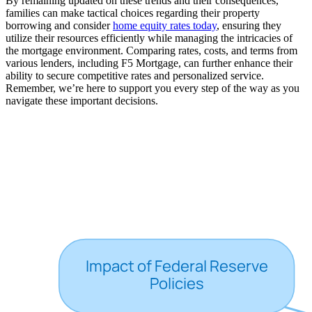
By remaining updated on these trends and their consequences,
families can make tactical choices regarding their property
borrowing and consider
home equity rates today
, ensuring they
utilize their resources efficiently while managing the intricacies of
the mortgage environment. Comparing rates, costs, and terms from
various lenders, including F5 Mortgage, can further enhance their
ability to secure competitive rates and personalized service.
Remember, we’re here to support you every step of the way as you
navigate these important decisions.