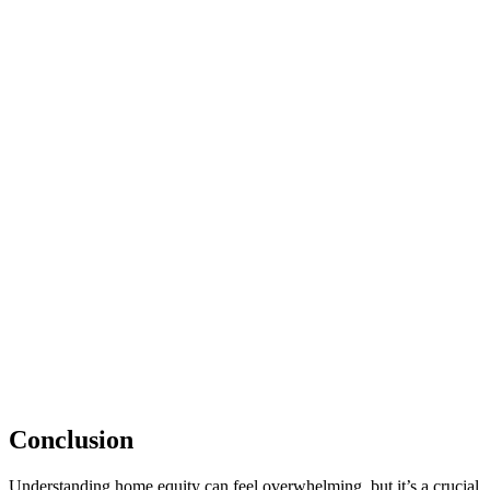
Conclusion
Understanding home equity can feel overwhelming, but it’s a crucial