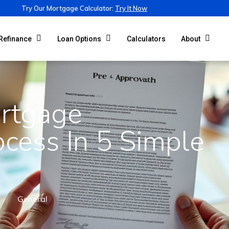
Try Our Mortgage Calculator:
Try It Now
Calculators
Refinance
Loan Options
About
rtgage
ocess In 5 Simple
General