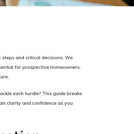
 steps and critical decisions. We
ssential for prospective homeowners.
ture.
ackle each hurdle? This guide breaks
ain clarity and confidence as you