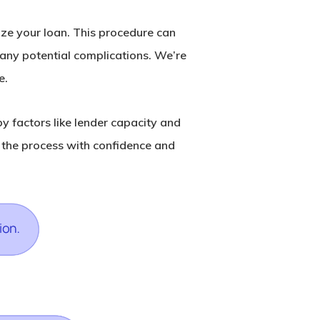
lize your loan. This procedure can
d any potential complications. We’re
e.
y factors like lender capacity and
 the process with confidence and