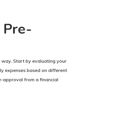
 Pre-
 way. Start by evaluating your
ly expenses based on different
e-approval from a financial