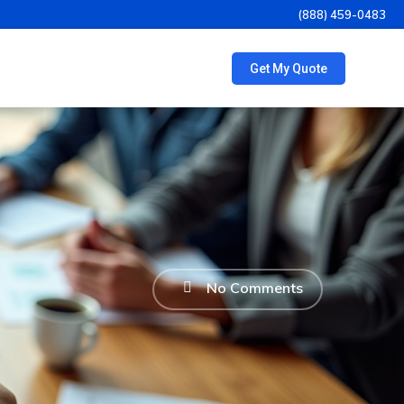
(888) 459-0483
Get My Quote
No Comments