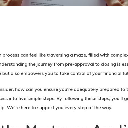
n
process can feel like traversing a maze, filled with complex
nderstanding the journey from pre-approval to closing is e
e but also empowers you to take control of your financial fu
sider, how can you ensure you’re adequately prepared to t
s into five simple steps. By following these steps, you’ll g
. We’re here to support you every step of the way.