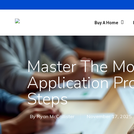
Buy A Home
Master The Mo
Application Pr
Steps
By
Ryan McCallister
November 17, 2025