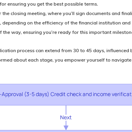
for ensuring you get the best possible terms.
for the closing meeting, where you’ll sign documents and fina
, depending on the efficiency of the financial institution an
f the way, ensuring you’re ready for this important mileston
cation process can extend from 30 to 45 days, influenced b
formed about each stage, you empower yourself to navigate