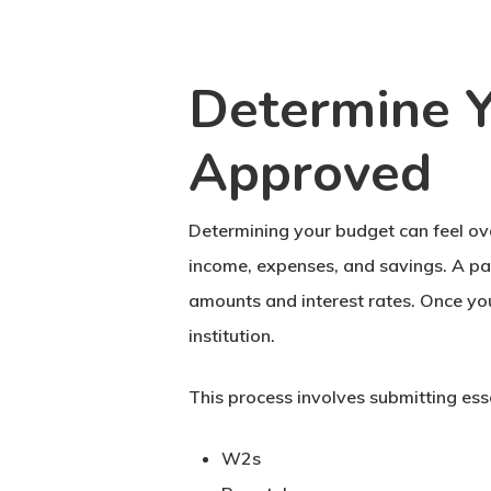
Determine Y
Approved
Determining your budget can feel ov
income, expenses, and savings. A pa
amounts and interest rates. Once you
institution.
This process involves submitting esse
W2s