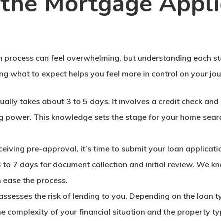
the Mortgage Appli
 process can feel overwhelming, but understanding each st
ng what to expect helps you feel more in control on your j
usually takes about 3 to 5 days. It involves a credit check and
ng power. This knowledge sets the stage for your home sear
eceiving pre-approval, it’s time to submit your loan applicati
3 to 7 days for document collection and initial review. We k
 ease the process.
ge assesses the risk of lending to you. Depending on the loan
he complexity of your financial situation and the property typ