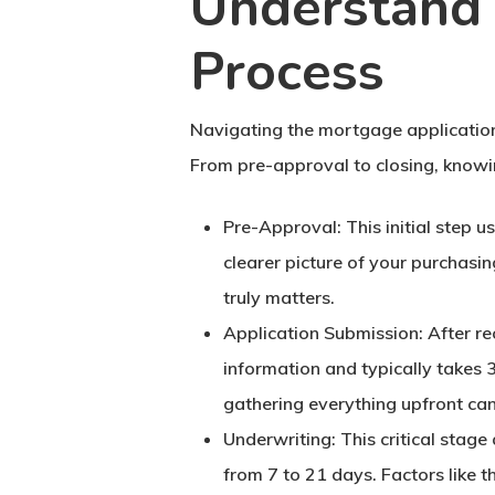
Understand 
Process
Navigating the mortgage application
From pre-approval to closing, knowi
Pre-Approval
: This initial step 
clearer picture of your purchasi
truly matters.
Application Submission
: After r
information and typically takes 
gathering everything upfront can
Underwriting
: This critical sta
from 7 to 21 days. Factors like t