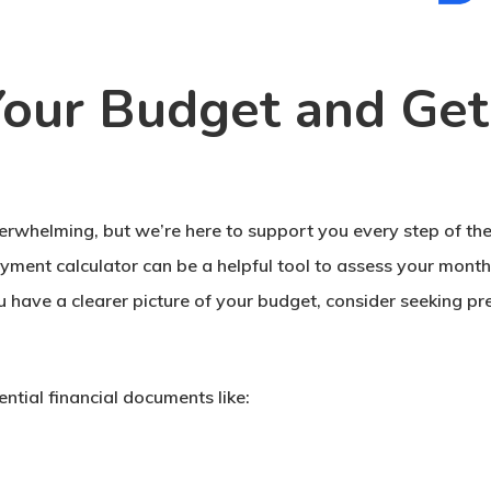
our Budget and Get
erwhelming, but we’re here to support you every step of the
yment calculator can be a helpful tool to assess your month
 have a clearer picture of your budget, consider seeking pr
ntial financial documents like: