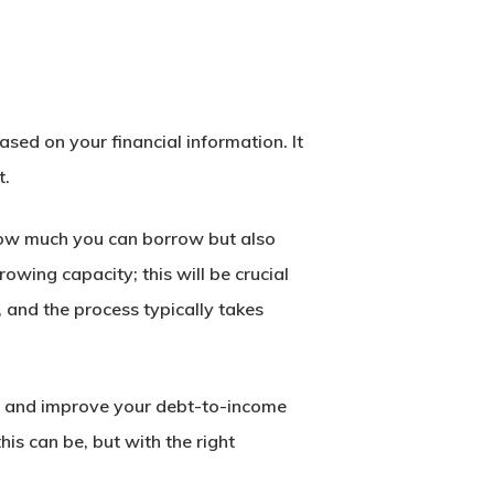
sed on your financial information. It
t.
 how much you can borrow but also
rowing capacity; this will be crucial
 and the process typically takes
ses and improve your debt-to-income
is can be, but with the right