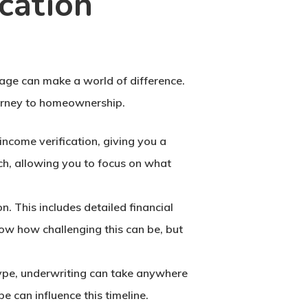
cation
age can make a world of difference.
ourney to homeownership.
 income verification, giving you a
ch, allowing you to focus on what
on. This includes detailed financial
now how challenging this can be, but
 type, underwriting can take anywhere
e can influence this timeline.