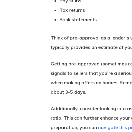
Pay stubs
Tax returns
Bank statements
Think of pre-approval as a lender’s 
typically provides an estimate of yo
Getting pre-approved (sometimes cal
signals to sellers that you’re a serio
when making offers on homes. Rememb
about 3-5 days.
Additionally, consider looking into 
ratio. This can further enhance your 
preparation, you can
navigate this p