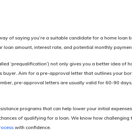
way of saying you’re a suitable candidate for a home loan ba
ur loan amount, interest rate, and potential monthly paymen
led ‘prequalification’) not only gives you a better idea of
us buyer. Aim for a pre-approval letter that outlines your bor
er, pre-approval letters are usually valid for 60-90 days,
assistance programs that can help lower your initial expen
chances of qualifying for a loan. We know how challenging th
rocess
with confidence.