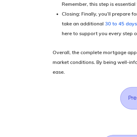
Remember, this step is essential 
Closing
: Finally, you’ll prepare 
take an additional
30 to 45 days
here to support you every step o
Overall, the complete mortgage appli
market conditions. By being well-in
ease.