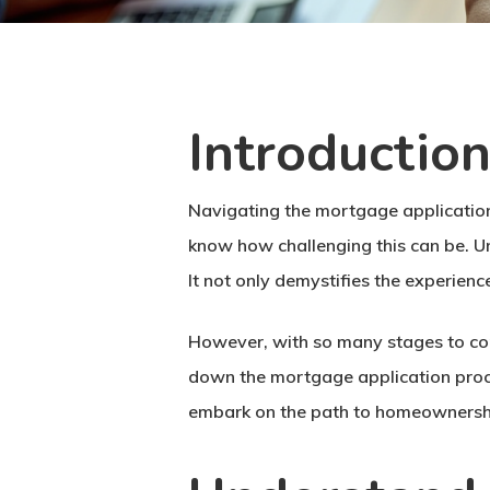
Introductio
Navigating the mortgage application 
know how challenging this can be. U
It not only demystifies the experienc
However, with so many stages to con
down the mortgage application proces
embark on the path to homeownership