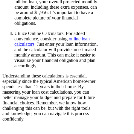
million loan, your overall projected monthly
amount, including these extra expenses, can
be around $1,956. It’s important to have a
complete picture of your financial
obligations.
Utilize Online Calculators: For added
convenience, consider using
online loan
calculators
. Just enter your loan information,
and the calculator will provide an estimated
monthly amount. This can make it easier to
visualize your financial obligation and plan
accordingly.
Understanding these calculations is essential,
especially since the typical American homeowner
spends less than 12 years in their home. By
mastering your loan cost calculations, you can
better manage your budget and prepare for future
financial choices. Remember, we know how
challenging this can be, but with the right tools
and knowledge, you can navigate this process
confidently.