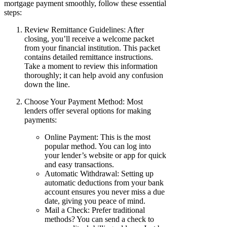
mortgage payment smoothly, follow these essential
steps:
Review Remittance Guidelines: After
closing, you’ll receive a welcome packet
from your financial institution. This packet
contains detailed remittance instructions.
Take a moment to review this information
thoroughly; it can help avoid any confusion
down the line.
Choose Your Payment Method: Most
lenders offer several options for making
payments:
Online Payment: This is the most
popular method. You can log into
your lender’s website or app for quick
and easy transactions.
Automatic Withdrawal: Setting up
automatic deductions from your bank
account ensures you never miss a due
date, giving you peace of mind.
Mail a Check: Prefer traditional
methods? You can send a check to