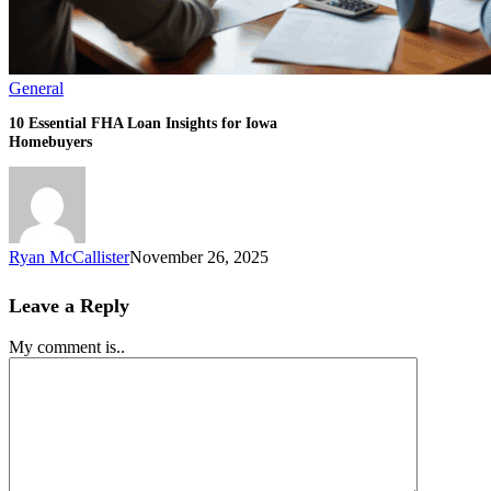
General
10 Essential FHA Loan Insights for Iowa
Homebuyers
Ryan McCallister
November 26, 2025
Leave a Reply
My comment is..