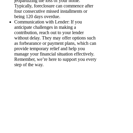
jeopardizing the loss of your home.
Typically, foreclosure can commence after
four consecutive missed installments or
being 120 days overdue.
Communication with Lender: If you
anticipate challenges in making a
contribution, reach out to your lender
without delay. They may offer options such
as forbearance or payment plans, which can
provide temporary relief and help you
manage your financial situation effectively.
Remember, we’re here to support you every
step of the way.