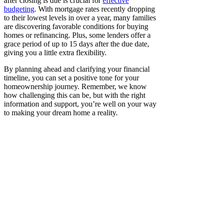
after closing is due is crucial for
effective
budgeting
. With mortgage rates recently dropping
to their lowest levels in over a year, many families
are discovering favorable conditions for buying
homes or refinancing. Plus, some lenders offer a
grace period of up to 15 days after the due date,
giving you a little extra flexibility.
By planning ahead and clarifying your financial
timeline, you can set a positive tone for your
homeownership journey. Remember, we know
how challenging this can be, but with the right
information and support, you’re well on your way
to making your dream home a reality.