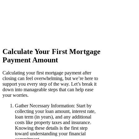
Calculate Your First Mortgage
Payment Amount
Calculating your first mortgage payment after
closing can feel overwhelming, but we’re here to
support you every step of the way. Let’s break it
down into manageable steps that can help ease
your worries.
Gather Necessary Information: Start by
collecting your loan amount, interest rate,
loan term (in years), and any additional
costs like property taxes and insurance.
Knowing these details is the first step
toward understanding your financial