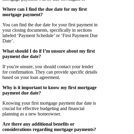
Where can I find the due date for my first
mortgage payment?
You can find the due date for your first payment in
your closing documents, specifically in sections
labeled ‘Payment Schedule’ or ‘First Payment Due
Date’.
What should I do if I’m unsure about my first
payment due date?
If you’re unsure, you should contact your lender
for confirmation. They can provide specific details
based on your loan agreement.
Why is it important to know my first mortgage
payment due date?
Knowing your first mortgage payment due date is
crucial for effective budgeting and financial
planning as a new homeowner.
Are there any additional benefits or
considerations regarding mortgage payments?