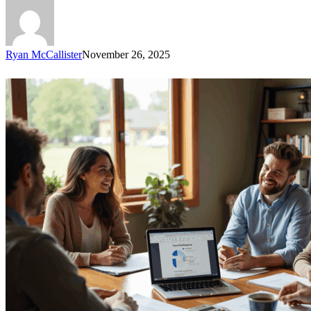
Ryan McCallister
November 26, 2025