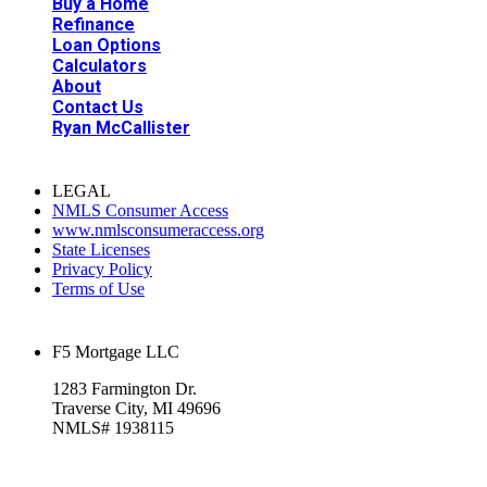
Buy a Home
Refinance
Loan Options
Calculators
About
Contact Us
Ryan McCallister
LEGAL
NMLS Consumer Access
www.nmlsconsumeraccess.org
State Licenses
Privacy Policy
Terms of Use
F5 Mortgage LLC
1283 Farmington Dr.
Traverse City, MI 49696
NMLS# 1938115