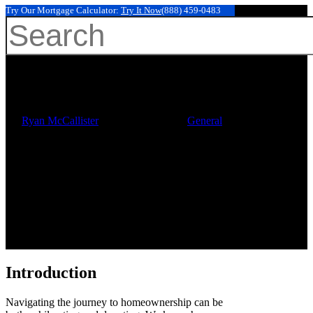
Try Our Mortgage Calculator:
Try It Now
(888) 459-0483
Your First Mortgage Payment
Hit enter to search or ESC to close
After Closing: Key Steps for
Families
By
Ryan McCallister
November 22, 2025
General
Introduction
Navigating the journey to homeownership can be