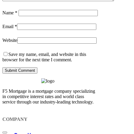
Name
*
Email
*
Website
Save my name, email, and website in this
browser for the next time I comment.
F5 Mortgage is a mortgage company specializing
in competitive interest rates and world class
service through our industry-leading technology.
COMPANY