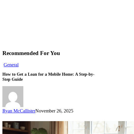
Recommended For You
General
How to Get a Loan for a Mobile Home: A Step-by-
Step Guide
Ryan McCallister
November 26, 2025