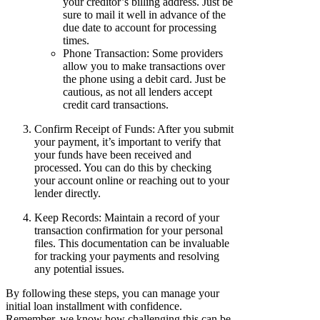
your creditor’s billing address. Just be
sure to mail it well in advance of the
due date to account for processing
times.
Phone Transaction: Some providers
allow you to make transactions over
the phone using a debit card. Just be
cautious, as not all lenders accept
credit card transactions.
Confirm Receipt of Funds: After you submit
your payment, it’s important to verify that
your funds have been received and
processed. You can do this by checking
your account online or reaching out to your
lender directly.
Keep Records: Maintain a record of your
transaction confirmation for your personal
files. This documentation can be invaluable
for tracking your payments and resolving
any potential issues.
By following these steps, you can manage your
initial loan installment with confidence.
Remember, we know how challenging this can be,