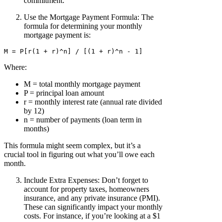
commitment.
Use the Mortgage Payment Formula: The
formula for determining your monthly
mortgage payment is:
Where:
M = total monthly mortgage payment
P = principal loan amount
r = monthly interest rate (annual rate divided
by 12)
n = number of payments (loan term in
months)
This formula might seem complex, but it’s a
crucial tool in figuring out what you’ll owe each
month.
Include Extra Expenses: Don’t forget to
account for property taxes, homeowners
insurance, and any private insurance (PMI).
These can significantly impact your monthly
costs. For instance, if you’re looking at a $1