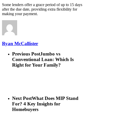
Some lenders offer a grace period of up to 15 days
after the due date, providing extra flexibility for
making your payment.
Ryan McCallister
Previous Post
Jumbo vs
Conventional Loan: Which Is
Right for Your Family?
Next Post
What Does MIP Stand
For? 4 Key Insights for
Homebuyers