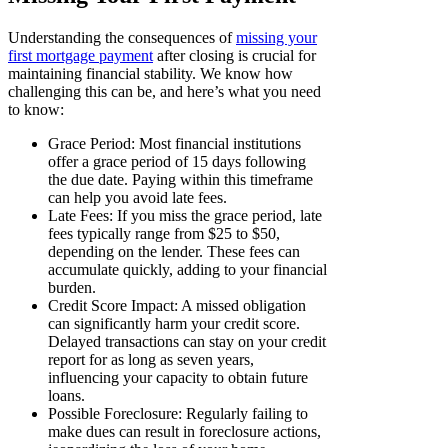
Understanding the consequences of
missing your
first mortgage payment
after closing is crucial for
maintaining financial stability. We know how
challenging this can be, and here’s what you need
to know:
Grace Period: Most financial institutions
offer a grace period of 15 days following
the due date. Paying within this timeframe
can help you avoid late fees.
Late Fees: If you miss the grace period, late
fees typically range from $25 to $50,
depending on the lender. These fees can
accumulate quickly, adding to your financial
burden.
Credit Score Impact: A missed obligation
can significantly harm your credit score.
Delayed transactions can stay on your credit
report for as long as seven years,
influencing your capacity to obtain future
loans.
Possible Foreclosure: Regularly failing to
make dues can result in foreclosure actions,