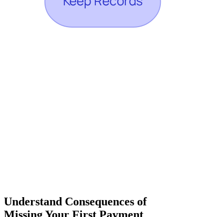
Understand Consequences of
Missing Your First Payment