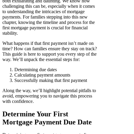
both exhilarating and daunting. We know how
challenging this can be, especially when it comes
to understanding the intricacies of mortgage
payments. For families stepping into this new
chapter, knowing the timeline and process for the
first mortgage payment is crucial for financial
stability.
What happens if that first payment isn’t made on
time? How can families ensure they stay on track?
This guide is here to support you every step of the
way. We’ll unpack the essential steps for:
Determining due dates
Calculating payment amounts
Successfully making that first payment
Along the way, we’ll highlight potential pitfalls to
avoid, empowering you to navigate this process
with confidence.
Determine Your First
Mortgage Payment Due Date