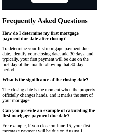
Frequently Asked Questions
How do I determine my first mortgage
payment due date after closing?
To determine your first mortgage payment due
date, identify your closing date, add 30 days, and
typically, your first payment will be due on the
first day of the month following that 30-day
period.
What is the significance of the closing date?
The closing date is the moment when the property
officially changes hands, and it marks the start of
your mortgage.
Can you provide an example of calculating the
first mortgage payment due date?
For example, if you close on June 15, your first
mortgage payment will be due on August 1.