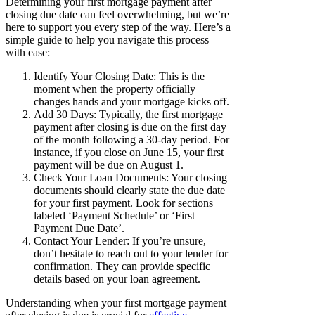
Determining your first mortgage payment after
closing due date can feel overwhelming, but we’re
here to support you every step of the way. Here’s a
simple guide to help you navigate this process
with ease:
Identify Your Closing Date: This is the
moment when the property officially
changes hands and your mortgage kicks off.
Add 30 Days: Typically, the first mortgage
payment after closing is due on the first day
of the month following a 30-day period. For
instance, if you close on June 15, your first
payment will be due on August 1.
Check Your Loan Documents: Your closing
documents should clearly state the due date
for your first payment. Look for sections
labeled ‘Payment Schedule’ or ‘First
Payment Due Date’.
Contact Your Lender: If you’re unsure,
don’t hesitate to reach out to your lender for
confirmation. They can provide specific
details based on your loan agreement.
Understanding when your first mortgage payment