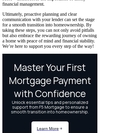
financial management.
Ultimately, proactive planning and clear
communication with your lender can set the stage
for a smooth transition into homeownership. By
taking these steps, you can not only avoid pitfalls
but also embrace the rewarding journey of owning
a home with peace of mind and financial stability.
We’re here to support you every step of the way!