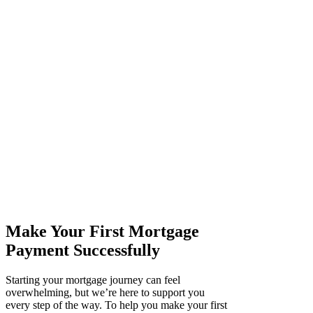
Make Your First Mortgage
Payment Successfully
Starting your mortgage journey can feel
overwhelming, but we’re here to support you
every step of the way. To help you make your first