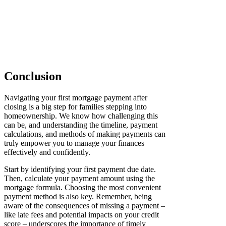
Conclusion
Navigating your first mortgage payment after
closing is a big step for families stepping into
homeownership. We know how challenging this
can be, and understanding the timeline, payment
calculations, and methods of making payments can
truly empower you to manage your finances
effectively and confidently.
Start by identifying your first payment due date.
Then, calculate your payment amount using the
mortgage formula. Choosing the most convenient
payment method is also key. Remember, being
aware of the consequences of missing a payment –
like late fees and potential impacts on your credit
score – underscores the importance of timely