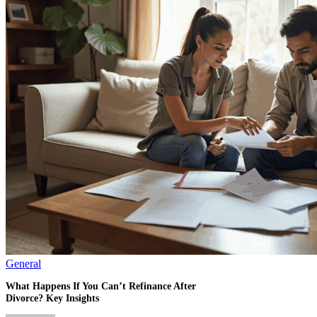
General
What Happens If You Can’t Refinance After
Divorce? Key Insights