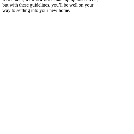
but with these guidelines, you’ll be well on your
way to settling into your new home.