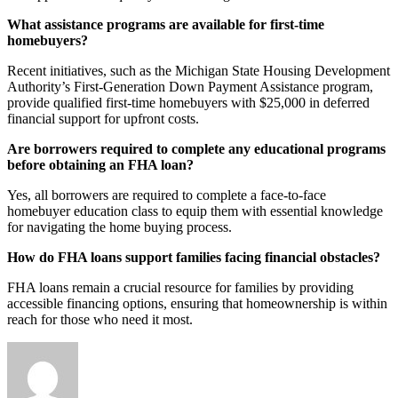
What assistance programs are available for first-time
homebuyers?
Recent initiatives, such as the Michigan State Housing Development
Authority’s First-Generation Down Payment Assistance program,
provide qualified first-time homebuyers with $25,000 in deferred
financial support for upfront costs.
Are borrowers required to complete any educational programs
before obtaining an FHA loan?
Yes, all borrowers are required to complete a face-to-face
homebuyer education class to equip them with essential knowledge
for navigating the home buying process.
How do FHA loans support families facing financial obstacles?
FHA loans remain a crucial resource for families by providing
accessible financing options, ensuring that homeownership is within
reach for those who need it most.