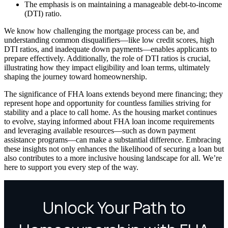
The emphasis is on maintaining a manageable debt-to-income
(DTI) ratio.
We know how challenging the mortgage process can be, and
understanding common disqualifiers—like low credit scores, high
DTI ratios, and inadequate down payments—enables applicants to
prepare effectively. Additionally, the role of DTI ratios is crucial,
illustrating how they impact eligibility and loan terms, ultimately
shaping the journey toward homeownership.
The significance of FHA loans extends beyond mere financing; they
represent hope and opportunity for countless families striving for
stability and a place to call home. As the housing market continues
to evolve, staying informed about FHA loan income requirements
and leveraging available resources—such as down payment
assistance programs—can make a substantial difference. Embracing
these insights not only enhances the likelihood of securing a loan but
also contributes to a more inclusive housing landscape for all. We’re
here to support you every step of the way.