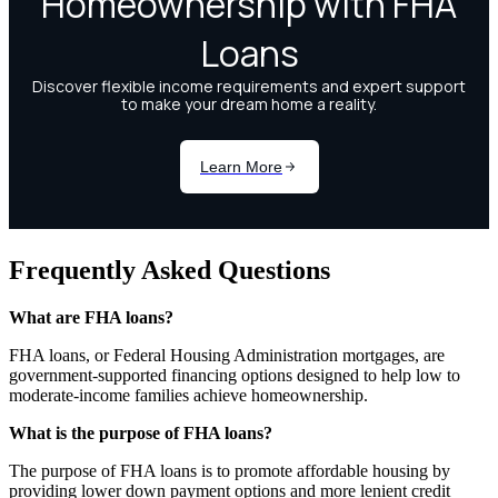
Frequently Asked Questions
What are FHA loans?
FHA loans, or Federal Housing Administration mortgages, are
government-supported financing options designed to help low to
moderate-income families achieve homeownership.
What is the purpose of FHA loans?
The purpose of FHA loans is to promote affordable housing by
providing lower down payment options and more lenient credit