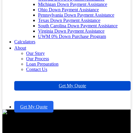
Michigan Down Payment Assistance
Ohio Down Payment Assistance
Pennsylvania Down Payment Assistance
Texas Down Payment Assistance
South Carolina Down Payment Assistance
Virginia Down Payment Assistance
UWM 0% Down Purchase Program
Calculators
About
Our Story
Our Process
Loan Preparation
Contact Us
Get My Quote
Get My Quote
Understanding FHA Loan