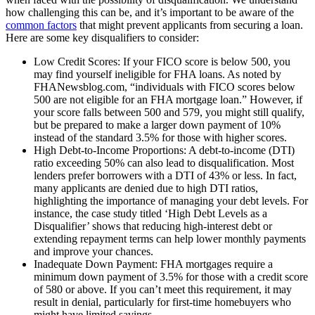
how challenging this can be, and it’s important to be aware of the
common factors
that might prevent applicants from securing a loan.
Here are some key disqualifiers to consider:
Low Credit Scores: If your FICO score is below 500, you
may find yourself ineligible for FHA loans. As noted by
FHANewsblog.com, “individuals with FICO scores below
500 are not eligible for an FHA mortgage loan.” However, if
your score falls between 500 and 579, you might still qualify,
but be prepared to make a larger down payment of 10%
instead of the standard 3.5% for those with higher scores.
High Debt-to-Income Proportions: A debt-to-income (DTI)
ratio exceeding 50% can also lead to disqualification. Most
lenders prefer borrowers with a DTI of 43% or less. In fact,
many applicants are denied due to high DTI ratios,
highlighting the importance of managing your debt levels. For
instance, the case study titled ‘High Debt Levels as a
Disqualifier’ shows that reducing high-interest debt or
extending repayment terms can help lower monthly payments
and improve your chances.
Inadequate Down Payment: FHA mortgages require a
minimum down payment of 3.5% for those with a credit score
of 580 or above. If you can’t meet this requirement, it may
result in denial, particularly for first-time homebuyers who
might have limited savings.