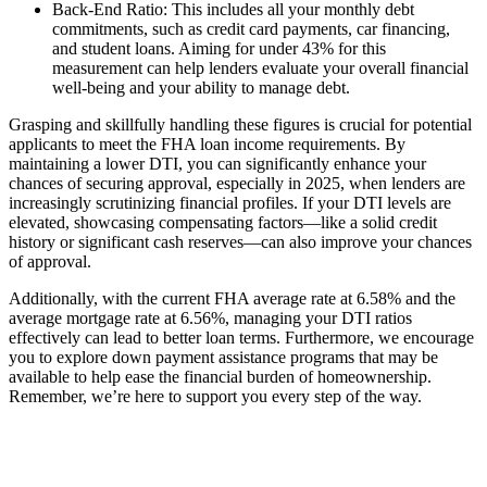
Back-End Ratio: This includes all your monthly debt
commitments, such as credit card payments, car financing,
and student loans. Aiming for under 43% for this
measurement can help lenders evaluate your overall financial
well-being and your ability to manage debt.
Grasping and skillfully handling these figures is crucial for potential
applicants to meet the FHA loan income requirements. By
maintaining a lower DTI, you can significantly enhance your
chances of securing approval, especially in 2025, when lenders are
increasingly scrutinizing financial profiles. If your DTI levels are
elevated, showcasing compensating factors—like a solid credit
history or significant cash reserves—can also improve your chances
of approval.
Additionally, with the current FHA average rate at 6.58% and the
average mortgage rate at 6.56%, managing your DTI ratios
effectively can lead to better loan terms. Furthermore, we encourage
you to explore down payment assistance programs that may be
available to help ease the financial burden of homeownership.
Remember, we’re here to support you every step of the way.