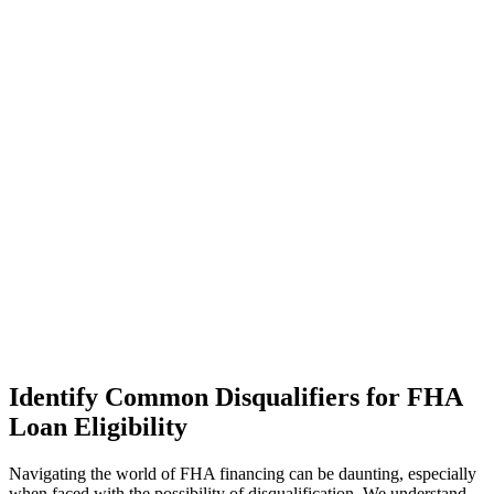
Identify Common Disqualifiers for FHA
Loan Eligibility
Navigating the world of FHA financing can be daunting, especially
when faced with the possibility of disqualification. We understand