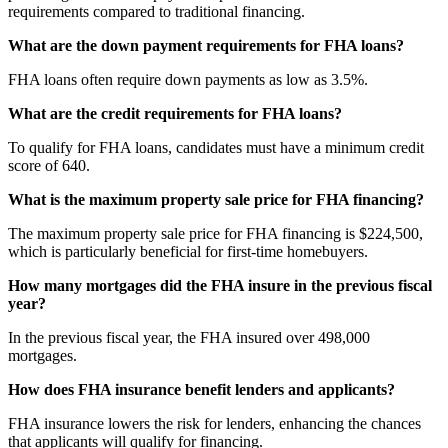
requirements compared to traditional financing.
What are the down payment requirements for FHA loans?
FHA loans often require down payments as low as 3.5%.
What are the credit requirements for FHA loans?
To qualify for FHA loans, candidates must have a minimum credit
score of 640.
What is the maximum property sale price for FHA financing?
The maximum property sale price for FHA financing is $224,500,
which is particularly beneficial for first-time homebuyers.
How many mortgages did the FHA insure in the previous fiscal
year?
In the previous fiscal year, the FHA insured over 498,000
mortgages.
How does FHA insurance benefit lenders and applicants?
FHA insurance lowers the risk for lenders, enhancing the chances
that applicants will qualify for financing.