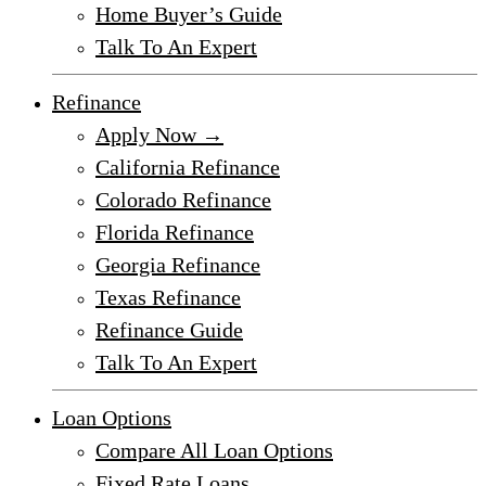
Home Buyer’s Guide
Talk To An Expert
Refinance
Apply Now →
California Refinance
Colorado Refinance
Florida Refinance
Georgia Refinance
Texas Refinance
Refinance Guide
Talk To An Expert
Loan Options
Compare All Loan Options
Fixed Rate Loans