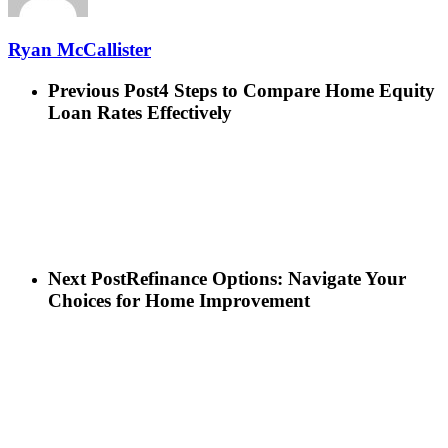
Ryan McCallister
Previous Post
4 Steps to Compare Home Equity
Loan Rates Effectively
Next Post
Refinance Options: Navigate Your
Choices for Home Improvement