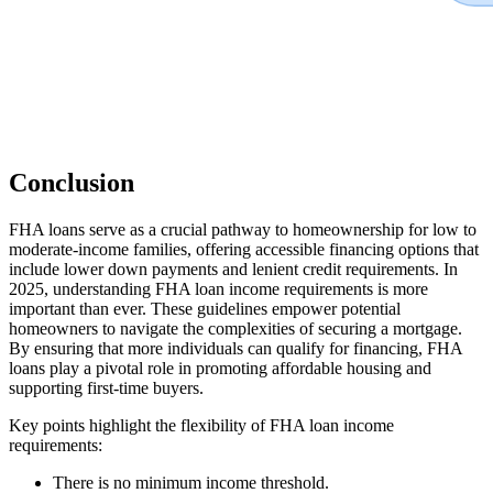
Conclusion
FHA loans serve as a crucial pathway to homeownership for low to
moderate-income families, offering accessible financing options that
include lower down payments and lenient credit requirements. In
2025, understanding FHA loan income requirements is more
important than ever. These guidelines empower potential
homeowners to navigate the complexities of securing a mortgage.
By ensuring that more individuals can qualify for financing, FHA
loans play a pivotal role in promoting affordable housing and
supporting first-time buyers.
Key points highlight the flexibility of FHA loan income
requirements:
There is no minimum income threshold.