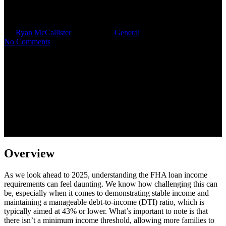
Income Requirements for 2025
By
Ryan McCallister
July 28, 2025
General
No Comments
Overview
As we look ahead to 2025, understanding the FHA loan income
requirements can feel daunting. We know how challenging this can
be, especially when it comes to demonstrating stable income and
maintaining a manageable debt-to-income (DTI) ratio, which is
typically aimed at 43% or lower. What’s important to note is that
there isn’t a minimum income threshold, allowing more families to