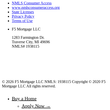
NMLS Consumer Access
www.nmlsconsumeraccess.org
State Licenses
Privacy Policy
Terms of Use
F5 Mortgage LLC
1283 Farmington Dr.
Traverse City, MI 49696
NMLS# 1938115
© 2026 F5 Mortgage LLC NMLS: 1938115 Copyright © 2020 F5
Mortgage LLC All rights reserved.
Buy a Home
Apply Now →