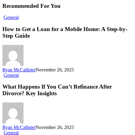
Recommended For You
General
How to Get a Loan for a Mobile Home: A Step-by-
Step Guide
Ryan McCallister
November 26, 2025
General
What Happens If You Can’t Refinance After
Divorce? Key Insights
Ryan McCallister
November 26, 2025
General