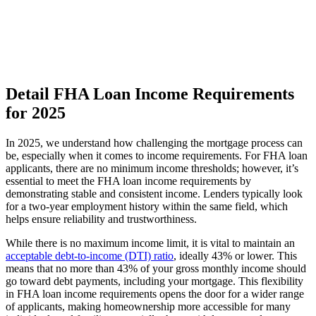
Detail FHA Loan Income Requirements
for 2025
In 2025, we understand how challenging the mortgage process can
be, especially when it comes to income requirements. For FHA loan
applicants, there are no minimum income thresholds; however, it’s
essential to meet the FHA loan income requirements by
demonstrating stable and consistent income. Lenders typically look
for a two-year employment history within the same field, which
helps ensure reliability and trustworthiness.
While there is no maximum income limit, it is vital to maintain an
acceptable debt-to-income (DTI) ratio
, ideally 43% or lower. This
means that no more than 43% of your gross monthly income should
go toward debt payments, including your mortgage. This flexibility
in FHA loan income requirements opens the door for a wider range
of applicants, making homeownership more accessible for many