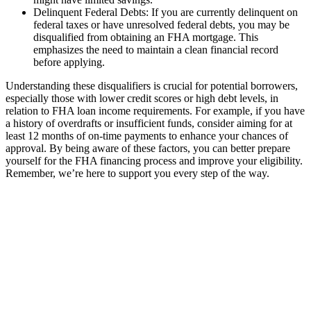
Delinquent Federal Debts: If you are currently delinquent on
federal taxes or have unresolved federal debts, you may be
disqualified from obtaining an FHA mortgage. This
emphasizes the need to maintain a clean financial record
before applying.
Understanding these disqualifiers is crucial for potential borrowers,
especially those with lower credit scores or high debt levels, in
relation to FHA loan income requirements. For example, if you have
a history of overdrafts or insufficient funds, consider aiming for at
least 12 months of on-time payments to enhance your chances of
approval. By being aware of these factors, you can better prepare
yourself for the FHA financing process and improve your eligibility.
Remember, we’re here to support you every step of the way.