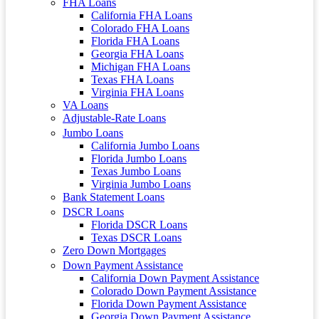
FHA Loans
California FHA Loans
Colorado FHA Loans
Florida FHA Loans
Georgia FHA Loans
Michigan FHA Loans
Texas FHA Loans
Virginia FHA Loans
VA Loans
Adjustable-Rate Loans
Jumbo Loans
California Jumbo Loans
Florida Jumbo Loans
Texas Jumbo Loans
Virginia Jumbo Loans
Bank Statement Loans
DSCR Loans
Florida DSCR Loans
Texas DSCR Loans
Zero Down Mortgages
Down Payment Assistance
California Down Payment Assistance
Colorado Down Payment Assistance
Florida Down Payment Assistance
Georgia Down Payment Assistance