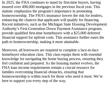
In 2025, the FHA continues to stand by first-time buyers, having
insured over 498,000 mortgages in the previous fiscal year. This
statistic emphasizes the program’s importance in promoting
homeownership. The FHA’s insurance lowers the risk for lenders,
enhancing the chances that applicants will qualify for financing.
Recent initiatives, such as the Michigan State Housing Development
Authority’s First-Generation Down Payment Assistance program,
provide qualified first-time homebuyers with a $25,000 deferred
financial support for upfront costs. This assistance further eases the
path to homeownership, making it more attainable.
Moreover, all borrowers are required to complete a face-to-face
homebuyer education class. This class equips them with essential
knowledge for navigating the home buying process, ensuring they
feel confident and prepared. As the housing market evolves, the
FHA loan income requirements remain a crucial resource for
families overcoming financial obstacles, ensuring that
homeownership is within reach for those who need it most. We’re
here to support you every step of the way.