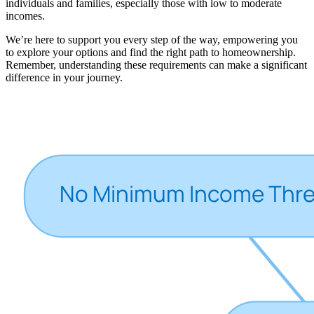
individuals and families, especially those with low to moderate
incomes.
We’re here to support you every step of the way, empowering you
to explore your options and find the right path to homeownership.
Remember, understanding these requirements can make a significant
difference in your journey.