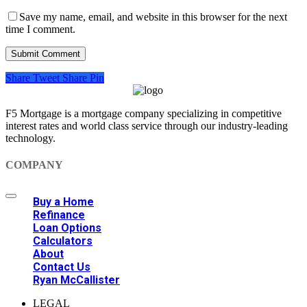
Save my name, email, and website in this browser for the next
time I comment.
Share
Tweet
Share
Pin
F5 Mortgage is a mortgage company specializing in competitive
interest rates and world class service through our industry-leading
technology.
COMPANY
Buy a Home
Refinance
Loan Options
Calculators
About
Contact Us
Ryan McCallister
LEGAL