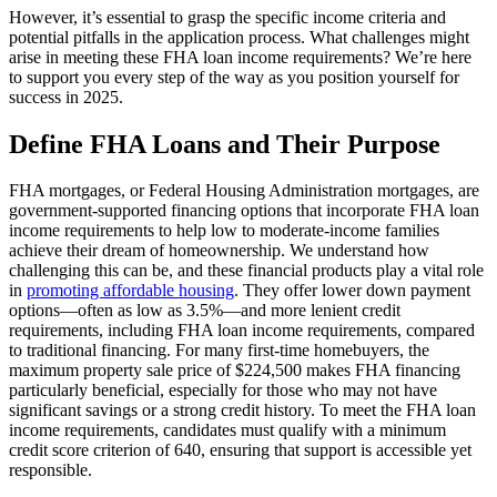
However, it’s essential to grasp the specific income criteria and
potential pitfalls in the application process. What challenges might
arise in meeting these FHA loan income requirements? We’re here
to support you every step of the way as you position yourself for
success in 2025.
Define FHA Loans and Their Purpose
FHA mortgages, or Federal Housing Administration mortgages, are
government-supported financing options that incorporate FHA loan
income requirements to help low to moderate-income families
achieve their dream of homeownership. We understand how
challenging this can be, and these financial products play a vital role
in
promoting affordable housing
. They offer lower down payment
options—often as low as 3.5%—and more lenient credit
requirements, including FHA loan income requirements, compared
to traditional financing. For many first-time homebuyers, the
maximum property sale price of $224,500 makes FHA financing
particularly beneficial, especially for those who may not have
significant savings or a strong credit history. To meet the FHA loan
income requirements, candidates must qualify with a minimum
credit score criterion of 640, ensuring that support is accessible yet
responsible.