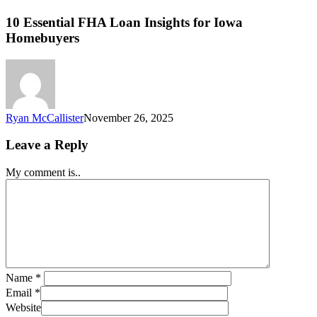
10 Essential FHA Loan Insights for Iowa
Homebuyers
Ryan McCallister
November 26, 2025
Leave a Reply
My comment is..
Name
*
Email
*
Website