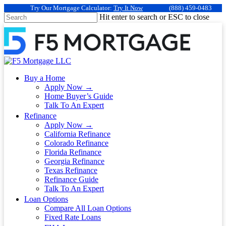
Try Our Mortgage Calculator:
Try It Now
(888) 459-0483
Hit enter to search or ESC to close
Buy a Home
Apply Now →
Home Buyer’s Guide
Talk To An Expert
Refinance
Apply Now →
California Refinance
Colorado Refinance
Florida Refinance
Georgia Refinance
Texas Refinance
Refinance Guide
Talk To An Expert
Loan Options
Compare All Loan Options
Fixed Rate Loans