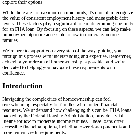
explore their options.
While there are no maximum income limits, it’s crucial to recognize
the value of consistent employment history and manageable debt
levels. These factors play a significant role in determining eligibility
for an FHA loan. By focusing on these aspects, we can help make
homeownership more accessible to low to moderate-income
families.
We’re here to support you every step of the way, guiding you
through this process with understanding and expertise. Remember,
achieving your dream of homeownership is possible, and we’re
dedicated to helping you navigate these requirements with
confidence.
Introduction
Navigating the complexities of homeownership can feel
overwhelming, especially for families with limited financial
resources. We understand how challenging this can be. FHA loans,
backed by the Federal Housing Administration, provide a vital
lifeline for low to moderate-income families. These loans offer
accessible financing options, including lower down payments and
more lenient credit requirements.