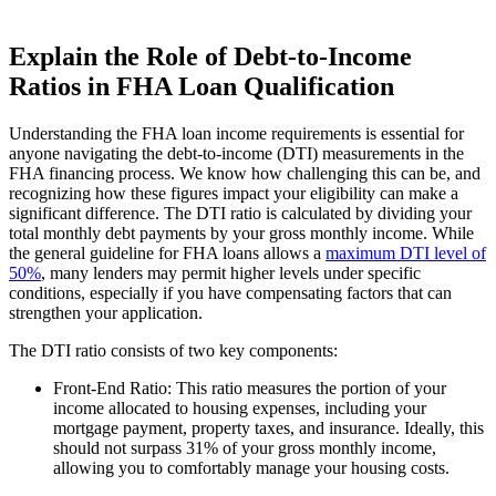
Explain the Role of Debt-to-Income
Ratios in FHA Loan Qualification
Understanding the FHA loan income requirements is essential for
anyone navigating the debt-to-income (DTI) measurements in the
FHA financing process. We know how challenging this can be, and
recognizing how these figures impact your eligibility can make a
significant difference. The DTI ratio is calculated by dividing your
total monthly debt payments by your gross monthly income. While
the general guideline for FHA loans allows a
maximum DTI level of
50%
, many lenders may permit higher levels under specific
conditions, especially if you have compensating factors that can
strengthen your application.
The DTI ratio consists of two key components:
Front-End Ratio: This ratio measures the portion of your
income allocated to housing expenses, including your
mortgage payment, property taxes, and insurance. Ideally, this
should not surpass 31% of your gross monthly income,
allowing you to comfortably manage your housing costs.