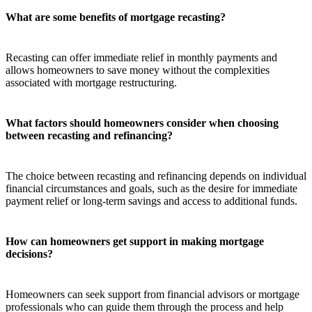
What are some benefits of mortgage recasting?
Recasting can offer immediate relief in monthly payments and
allows homeowners to save money without the complexities
associated with mortgage restructuring.
What factors should homeowners consider when choosing
between recasting and refinancing?
The choice between recasting and refinancing depends on individual
financial circumstances and goals, such as the desire for immediate
payment relief or long-term savings and access to additional funds.
How can homeowners get support in making mortgage
decisions?
Homeowners can seek support from financial advisors or mortgage
professionals who can guide them through the process and help