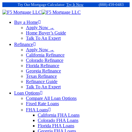
Try Our Mortgage Calculator:
Try It Now
(888) 459-0483
Buy a Home
Apply Now →
Home Buyer’s Guide
Talk To An Expert
Refinance
Apply Now →
California Refinance
Colorado Refinance
Florida Refinance
Georgia Refinance
Texas Refinance
Refinance Guide
Talk To An Expert
Loan Options
Compare All Loan Options
Fixed Rate Loans
FHA Loans
California FHA Loans
Colorado FHA Loans
Florida FHA Loans
Georgia FHA Loans