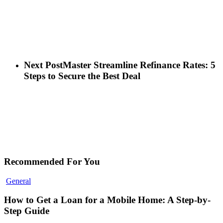
Next Post
Master Streamline Refinance Rates: 5
Steps to Secure the Best Deal
Recommended For You
General
How to Get a Loan for a Mobile Home: A Step-by-
Step Guide