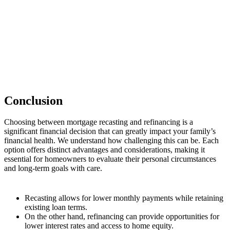
Conclusion
Choosing between mortgage recasting and refinancing is a
significant financial decision that can greatly impact your family’s
financial health. We understand how challenging this can be. Each
option offers distinct advantages and considerations, making it
essential for homeowners to evaluate their personal circumstances
and long-term goals with care.
Recasting allows for lower monthly payments while retaining
existing loan terms.
On the other hand, refinancing can provide opportunities for
lower interest rates and access to home equity.