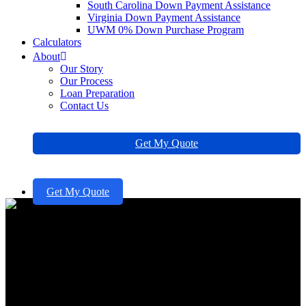
South Carolina Down Payment Assistance
Virginia Down Payment Assistance
UWM 0% Down Purchase Program
Calculators
About
Our Story
Our Process
Loan Preparation
Contact Us
Get My Quote
Get My Quote
Recast vs Refinance: Which
Option is Right for Your
Family?