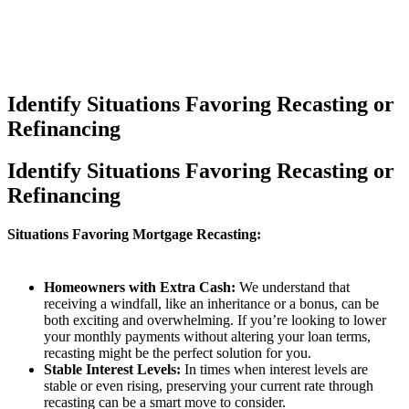
Identify Situations Favoring Recasting or
Refinancing
Identify Situations Favoring Recasting or
Refinancing
Situations Favoring Mortgage Recasting:
Homeowners with Extra Cash:
We understand that
receiving a windfall, like an inheritance or a bonus, can be
both exciting and overwhelming. If you’re looking to lower
your monthly payments without altering your loan terms,
recasting might be the perfect solution for you.
Stable Interest Levels:
In times when interest levels are
stable or even rising, preserving your current rate through
recasting can be a smart move to consider.