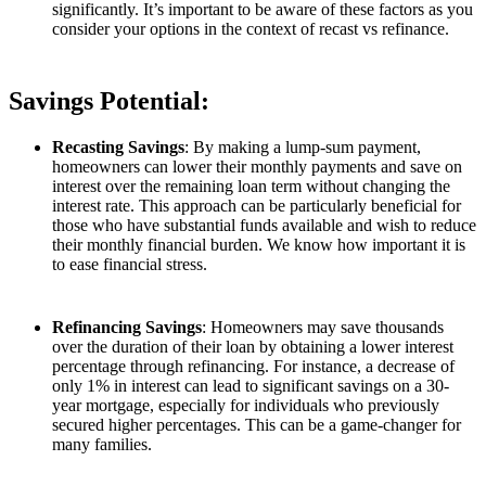
significantly. It’s important to be aware of these factors as you
consider your options in the context of recast vs refinance.
Savings Potential:
Recasting Savings
: By making a lump-sum payment,
homeowners can lower their monthly payments and save on
interest over the remaining loan term without changing the
interest rate. This approach can be particularly beneficial for
those who have substantial funds available and wish to reduce
their monthly financial burden. We know how important it is
to ease financial stress.
Refinancing Savings
: Homeowners may save thousands
over the duration of their loan by obtaining a lower interest
percentage through refinancing. For instance, a decrease of
only 1% in interest can lead to significant savings on a 30-
year mortgage, especially for individuals who previously
secured higher percentages. This can be a game-changer for
many families.