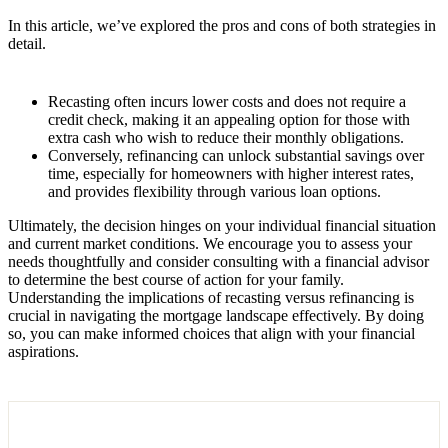
In this article, we’ve explored the pros and cons of both strategies in
detail.
Recasting often incurs lower costs and does not require a
credit check, making it an appealing option for those with
extra cash who wish to reduce their monthly obligations.
Conversely, refinancing can unlock substantial savings over
time, especially for homeowners with higher interest rates,
and provides flexibility through various loan options.
Ultimately, the decision hinges on your individual financial situation
and current market conditions. We encourage you to assess your
needs thoughtfully and consider consulting with a financial advisor
to determine the best course of action for your family.
Understanding the implications of recasting versus refinancing is
crucial in navigating the mortgage landscape effectively. By doing
so, you can make informed choices that align with your financial
aspirations.