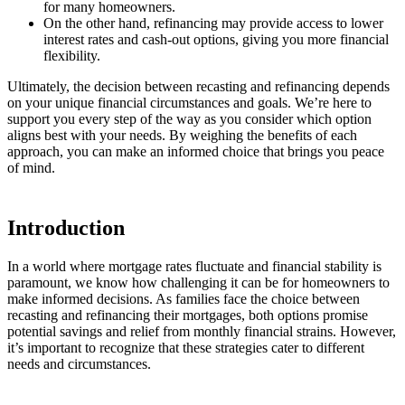
for many homeowners.
On the other hand, refinancing may provide access to lower
interest rates and cash-out options, giving you more financial
flexibility.
Ultimately, the decision between recasting and refinancing depends
on your unique financial circumstances and goals. We’re here to
support you every step of the way as you consider which option
aligns best with your needs. By weighing the benefits of each
approach, you can make an informed choice that brings you peace
of mind.
Introduction
In a world where mortgage rates fluctuate and financial stability is
paramount, we know how challenging it can be for homeowners to
make informed decisions. As families face the choice between
recasting and refinancing their mortgages, both options promise
potential savings and relief from monthly financial strains. However,
it’s important to recognize that these strategies cater to different
needs and circumstances.