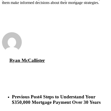
them make informed decisions about their mortgage strategies.
Ryan McCallister
Previous Post
4 Steps to Understand Your
$350,000 Mortgage Payment Over 30 Years