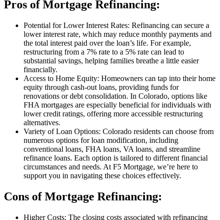
Pros of Mortgage Refinancing:
Potential for Lower Interest Rates: Refinancing can secure a
lower interest rate, which may reduce monthly payments and
the total interest paid over the loan’s life. For example,
restructuring from a 7% rate to a 5% rate can lead to
substantial savings, helping families breathe a little easier
financially.
Access to Home Equity: Homeowners can tap into their home
equity through cash-out loans, providing funds for
renovations or debt consolidation. In Colorado, options like
FHA mortgages are especially beneficial for individuals with
lower credit ratings, offering more accessible restructuring
alternatives.
Variety of Loan Options: Colorado residents can choose from
numerous options for loan modification, including
conventional loans, FHA loans, VA loans, and streamline
refinance loans. Each option is tailored to different financial
circumstances and needs. At F5 Mortgage, we’re here to
support you in navigating these choices effectively.
Cons of Mortgage Refinancing:
Higher Costs: The closing costs associated with refinancing