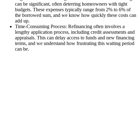
can be significant, often deterring homeowners with tight
budgets. These expenses typically range from 2% to 6% of
the borrowed sum, and we know how quickly these costs can
add up.
Time-Consuming Process: Refinancing often involves a
lengthy application process, including credit assessments and
appraisals. This can delay access to funds and new financing
terms, and we understand how frustrating this waiting period
can be.