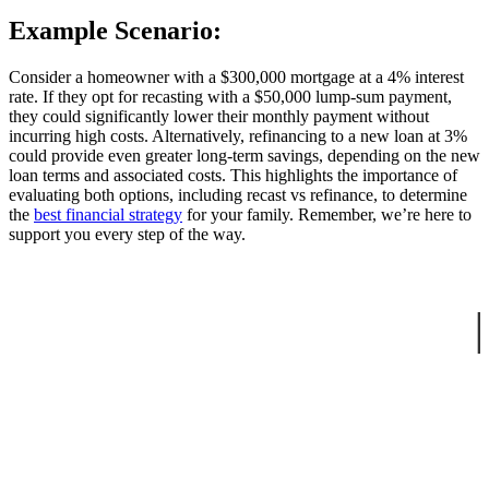
Example Scenario:
Consider a homeowner with a $300,000 mortgage at a 4% interest
rate. If they opt for recasting with a $50,000 lump-sum payment,
they could significantly lower their monthly payment without
incurring high costs. Alternatively, refinancing to a new loan at 3%
could provide even greater long-term savings, depending on the new
loan terms and associated costs. This highlights the importance of
evaluating both options, including recast vs refinance, to determine
the
best financial strategy
for your family. Remember, we’re here to
support you every step of the way.