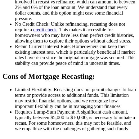
involved in recast vs refinance, which can amount to between
2% and 6% of the loan amount. We understand that every
dollar counts, and this option might ease some financial
pressure.
No Credit Check: Unlike refinancing, recasting does not
require a
credit check
. This makes it accessible for
homeowners who may have less-than-perfect credit histories,
allowing them to explore their options without added stress.
Retain Current Interest Rate: Homeowners can keep their
existing interest rate, which is particularly beneficial if market
rates have risen since the original mortgage was secured. This
stability can provide peace of mind in uncertain times.
Cons of Mortgage Recasting:
Limited Flexibility: Recasting does not permit changes to loan
terms or provide access to additional funds. This limitation
may restrict financial options, and we recognize how
important flexibility can be in managing your finances.
Requires Lump-Sum Payment: A significant cash amount,
typically between $5,000 to $10,000, is necessary to initiate a
recast. For some homeowners, this may not be feasible, and
we empathize with the challenges of gathering such funds.