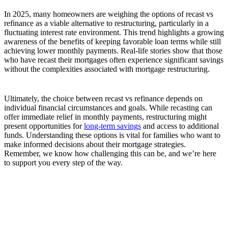
In 2025, many homeowners are weighing the options of recast vs
refinance as a viable alternative to restructuring, particularly in a
fluctuating interest rate environment. This trend highlights a growing
awareness of the benefits of keeping favorable loan terms while still
achieving lower monthly payments. Real-life stories show that those
who have recast their mortgages often experience significant savings
without the complexities associated with mortgage restructuring.
Ultimately, the choice between recast vs refinance depends on
individual financial circumstances and goals. While recasting can
offer immediate relief in monthly payments, restructuring might
present opportunities for
long-term savings
and access to additional
funds. Understanding these options is vital for families who want to
make informed decisions about their mortgage strategies.
Remember, we know how challenging this can be, and we’re here
to support you every step of the way.