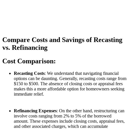
Compare Costs and Savings of Recasting
vs. Refinancing
Cost Comparison:
Recasting Costs
: We understand that navigating financial
options can be daunting. Generally, recasting costs range from
$150 to $500. The absence of closing costs or appraisal fees
makes this a more affordable option for homeowners seeking
immediate relief.
Refinancing Expenses
: On the other hand, restructuring can
involve costs ranging from 2% to 5% of the borrowed
amount. These expenses include closing costs, appraisal fees,
and other associated charges, which can accumulate