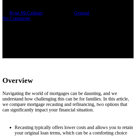
By
Ryan McCallister
October 7, 2025
General
No Comments
Overview
Navigating the world of mortgages can be daunting, and we
understand how challenging this can be for families. In this article,
we compare mortgage recasting and refinancing, two options that
can significantly impact your financial situation.
Recasting typically offers lower costs and allows you to retain
your original loan terms, which can be a comforting choice