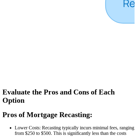
Evaluate the Pros and Cons of Each
Option
Pros of Mortgage Recasting:
Lower Costs: Recasting typically incurs minimal fees, ranging
from $250 to $500. This is significantly less than the costs