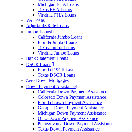
Michigan FHA Loans
Texas FHA Loans
Virginia FHA Loans
VA Loans
Adjustable-Rate Loans
Jumbo Loans
California Jumbo Loans
Florida Jumbo Loans
Texas Jumbo Loans
Virginia Jumbo Loans
Bank Statement Loans
DSCR Loans
Florida DSCR Loans
Texas DSCR Loans
Zero Down Mortgages
Down Payment Assistance
California Down Payment Assistance
Colorado Down Payment Assistance
Florida Down Payment Assistance
Georgia Down Payment Assistance
Michigan Down Payment Assistance
Ohio Down Payment Assistance
Pennsylvania Down Payment Assistance
Texas Down Payment Assistance