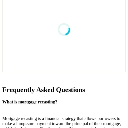
Frequently Asked Questions
What is mortgage recasting?
Mortgage recasting is a financial strategy that allows borrowers to
make a lump-sum payment toward the principal of their mortgage,