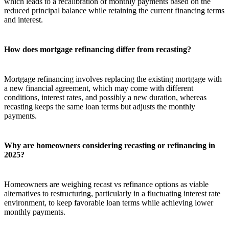
which leads to a recalibration of monthly payments based on the
reduced principal balance while retaining the current financing terms
and interest.
How does mortgage refinancing differ from recasting?
Mortgage refinancing involves replacing the existing mortgage with
a new financial agreement, which may come with different
conditions, interest rates, and possibly a new duration, whereas
recasting keeps the same loan terms but adjusts the monthly
payments.
Why are homeowners considering recasting or refinancing in
2025?
Homeowners are weighing recast vs refinance options as viable
alternatives to restructuring, particularly in a fluctuating interest rate
environment, to keep favorable loan terms while achieving lower
monthly payments.