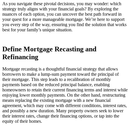
As you navigate these pivotal decisions, you may wonder: which
strategy truly aligns with your financial goals? By exploring the
nuances of each option, you can uncover the best path forward in
your quest for a more manageable mortgage. We’re here to support
you every step of the way, ensuring you find the solution that works
best for your family’s unique situation.
Define Mortgage Recasting and
Refinancing
Mortgage recasting is a thoughtful financial strategy that allows
borrowers to make a lump-sum payment toward the principal of
their mortgage. This step leads to a recalibration of monthly
payments based on the reduced principal balance, enabling
homeowners to retain their current financing terms and interest while
enjoying lower monthly payments. On the other hand, restructuring
means replacing the existing mortgage with a new financial
agreement, which may come with different conditions, interest rates,
and possibly a new duration. Many property owners seek to lower
their interest rates, change their financing options, or tap into the
equity of their homes.