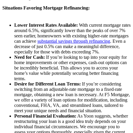
Situations Favoring Mortgage Refinancing:
Lower Interest Rates Available:
With current mortgage rates
around 6.5%, significantly lower than the peaks of over 7%
seen earlier, homeowners with existing higher-rate mortgages
can achieve
substantial savings through refinancing
. Even a
decrease of just 0.5% can make a meaningful difference,
especially for those with debts exceeding 7%.
Need for Cash:
If you’re looking to tap into your equity for
home improvements or other expenses, cash-out options can
be incredibly beneficial. This allows you to access your
home’s value while potentially securing better financing
terms.
Desire for Different Loan Terms:
If you’re considering
switching from an adjustable-rate mortgage to a fixed-rate
mortgage, obtaining a new loan is necessary. At F5 Mortgage,
we offer a variety of loan options for modification, including
conventional, FHA, VA, and streamlined loans, tailored to
meet your unique needs and financial situation.
Personal Financial Evaluation:
As Yoon suggests, whether
restructuring your loan is a good idea truly depends on your
individual financial circumstances. We encourage you to
assess your options thoroughly, especially given the current