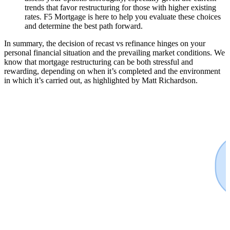
trends that favor restructuring for those with higher existing
rates. F5 Mortgage is here to help you evaluate these choices
and determine the best path forward.
In summary, the decision of recast vs refinance hinges on your
personal financial situation and the prevailing market conditions. We
know that mortgage restructuring can be both stressful and
rewarding, depending on when it’s completed and the environment
in which it’s carried out, as highlighted by Matt Richardson.