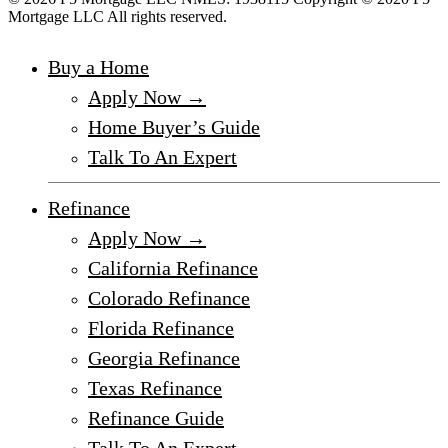
Mortgage LLC All rights reserved.
Buy a Home
Apply Now →
Home Buyer’s Guide
Talk To An Expert
Refinance
Apply Now →
California Refinance
Colorado Refinance
Florida Refinance
Georgia Refinance
Texas Refinance
Refinance Guide