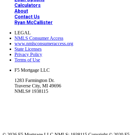
Calculators
About
Contact Us
Ryan McCallister
LEGAL
NMLS Consumer Access
www.nmlsconsumeraccess.org
State Licenses
Privacy Policy
Terms of Use
F5 Mortgage LLC
1283 Farmington Dr.
Traverse City, MI 49696
NMLS# 1938115
© 2026 F5 Mortgage LLC NMLS: 1938115 Copyright © 2020 F5