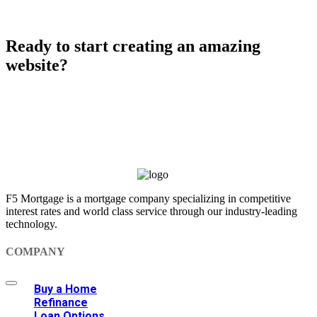
Ready to start creating an amazing
website?
Purchase Salient
F5 Mortgage is a mortgage company specializing in competitive
interest rates and world class service through our industry-leading
technology.
COMPANY
Buy a Home
Refinance
Loan Options