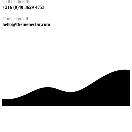
Call us directly
+216 (0)40 3629 4753
Contact email
hello@themenectar.com