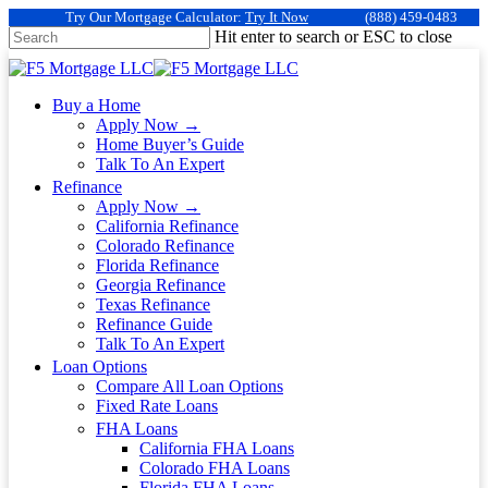
Try Our Mortgage Calculator:
Try It Now
(888) 459-0483
Hit enter to search or ESC to close
Buy a Home
Apply Now →
Home Buyer’s Guide
Talk To An Expert
Refinance
Apply Now →
California Refinance
Colorado Refinance
Florida Refinance
Georgia Refinance
Texas Refinance
Refinance Guide
Talk To An Expert
Loan Options
Compare All Loan Options
Fixed Rate Loans
FHA Loans
California FHA Loans
Colorado FHA Loans
Florida FHA Loans