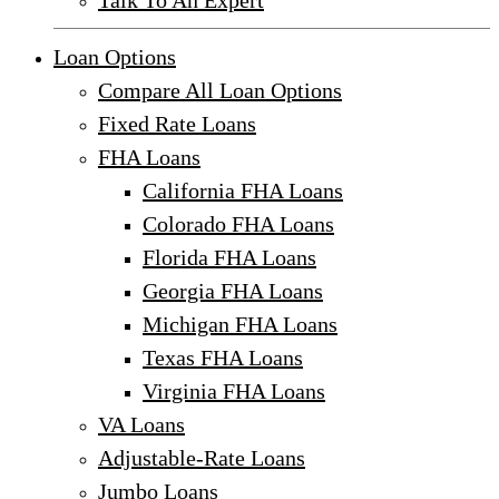
Talk To An Expert
Loan Options
Compare All Loan Options
Fixed Rate Loans
FHA Loans
California FHA Loans
Colorado FHA Loans
Florida FHA Loans
Georgia FHA Loans
Michigan FHA Loans
Texas FHA Loans
Virginia FHA Loans
VA Loans
Adjustable-Rate Loans
Jumbo Loans