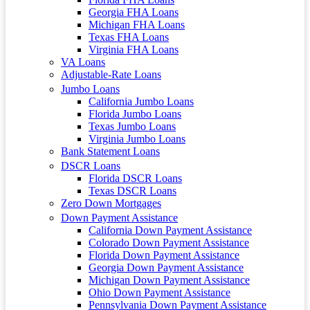
Georgia FHA Loans
Michigan FHA Loans
Texas FHA Loans
Virginia FHA Loans
VA Loans
Adjustable-Rate Loans
Jumbo Loans
California Jumbo Loans
Florida Jumbo Loans
Texas Jumbo Loans
Virginia Jumbo Loans
Bank Statement Loans
DSCR Loans
Florida DSCR Loans
Texas DSCR Loans
Zero Down Mortgages
Down Payment Assistance
California Down Payment Assistance
Colorado Down Payment Assistance
Florida Down Payment Assistance
Georgia Down Payment Assistance
Michigan Down Payment Assistance
Ohio Down Payment Assistance
Pennsylvania Down Payment Assistance