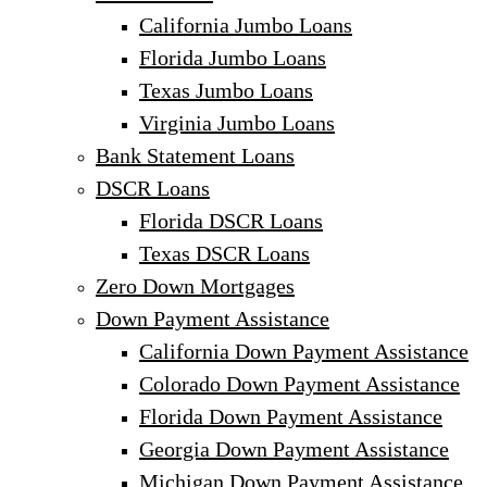
California Jumbo Loans
Florida Jumbo Loans
Texas Jumbo Loans
Virginia Jumbo Loans
Bank Statement Loans
DSCR Loans
Florida DSCR Loans
Texas DSCR Loans
Zero Down Mortgages
Down Payment Assistance
California Down Payment Assistance
Colorado Down Payment Assistance
Florida Down Payment Assistance
Georgia Down Payment Assistance
Michigan Down Payment Assistance