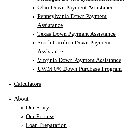
Ohio Down Payment Assistance
Pennsylvania Down Payment
Assistance
Texas Down Payment Assistance
South Carolina Down Payment
Assistance
Virginia Down Payment Assistance
UWM 0% Down Purchase Program
Calculators
About
Our Story
Our Process
Loan Preparation