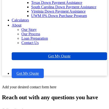
Texas Down Payment Assistance
South Carolina Down Payment Assistance
Virginia Down Payment Assistance
UWM 0% Down Purchase Program
Calculators
About
Our Story
Our Process
Loan Preparation
Contact Us
Get My Quote
Get My Quote
Add your desired contact form here
Reach out with any questions you have